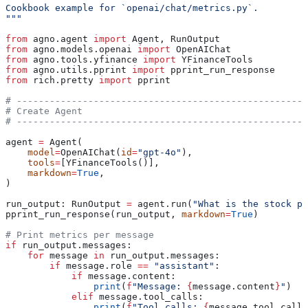
Cookbook example for `openai/chat/metrics.py`.
"""
from
 agno.agent 
import
 Agent, RunOutput
from
 agno.models.openai 
import
 OpenAIChat
from
 agno.tools.yfinance 
import
 YFinanceTools
from
 agno.utils.pprint 
import
 pprint_run_response
from
 rich.pretty 
import
 pprint
# -----------------------------------------------------
# Create Agent
# -----------------------------------------------------
agent 
=
 Agent(
    model
=
OpenAIChat(
id
=
"gpt-4o"
),
    tools
=
[YFinanceTools()],
    markdown
=
True
,
)
run_output: RunOutput 
=
 agent.run(
"What is the stock pr
pprint_run_response(run_output, 
markdown
=
True
)
# Print metrics per message
if
 run_output.messages:
    for
 message 
in
 run_output.messages:
        if
 message.role 
==
 "assistant"
:
            if
 message.content:
                print
(
f
"Message: 
{
message.content
}
"
)
            elif
 message.tool_calls:
                print
(
f
"Tool calls: 
{
message.tool_calls