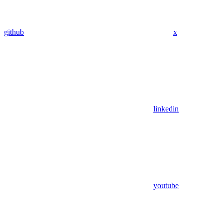
github
x
linkedin
youtube