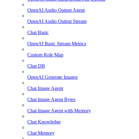
OpenAI Audio Output Agent
OpenAI Audio Output Stream
Chat Basic
OpenAI Basic Stream Metrics
Custom Role Map
Chat DB
OpenAI Generate Images
Chat Image Agent
Chat Image Agent Bytes
Chat Image Agent with Memory
Chat Knowledge
Chat Memory