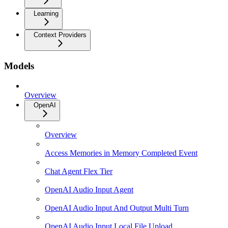
Learning
Context Providers
Models
Overview
OpenAI
Overview
Access Memories in Memory Completed Event
Chat Agent Flex Tier
OpenAI Audio Input Agent
OpenAI Audio Input And Output Multi Turn
OpenAI Audio Input Local File Upload