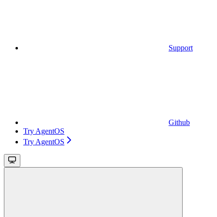
Support
Github
Try AgentOS
Try AgentOS