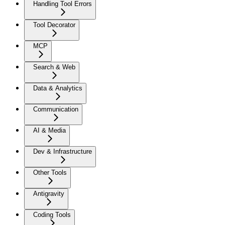
Handling Tool Errors
Tool Decorator
MCP
Search & Web
Data & Analytics
Communication
AI & Media
Dev & Infrastructure
Other Tools
Antigravity
Coding Tools