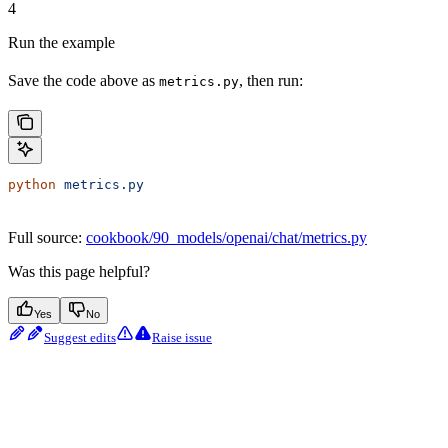
4
Run the example
Save the code above as
, then run:
metrics.py
python
 metrics.py
Full source:
cookbook/90_models/openai/chat/metrics.py
Was this page helpful?
Yes
No
Suggest edits
Raise issue