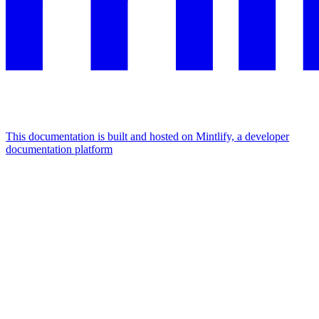
This documentation is built and hosted on Mintlify, a developer
documentation platform
Assistant
Responses
are
generated
using
AI
and
may
contain