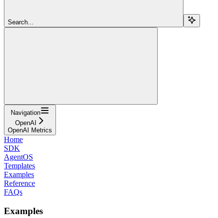
Search...
Navigation
OpenAI
OpenAI Metrics
Home
SDK
AgentOS
Templates
Examples
Reference
FAQs
Examples