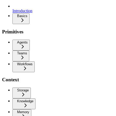
Introduction
Basics
Primitives
Agents
Teams
Workflows
Context
Storage
Knowledge
Memory