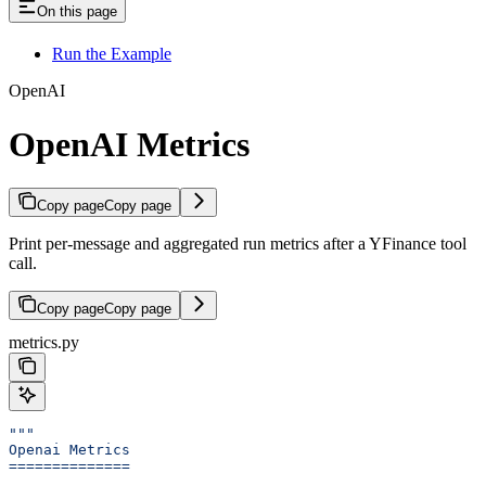
On this page
Run the Example
OpenAI
OpenAI Metrics
Copy page
Copy page
Print per-message and aggregated run metrics after a YFinance tool
call.
Copy page
Copy page
metrics.py
"""
Openai Metrics
==============