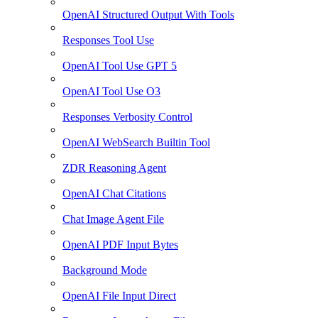
OpenAI Structured Output With Tools
Responses Tool Use
OpenAI Tool Use GPT 5
OpenAI Tool Use O3
Responses Verbosity Control
OpenAI WebSearch Builtin Tool
ZDR Reasoning Agent
OpenAI Chat Citations
Chat Image Agent File
OpenAI PDF Input Bytes
Background Mode
OpenAI File Input Direct