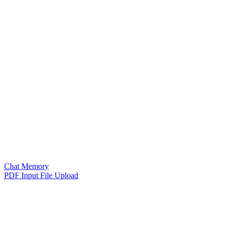
Chat Memory
PDF Input File Upload