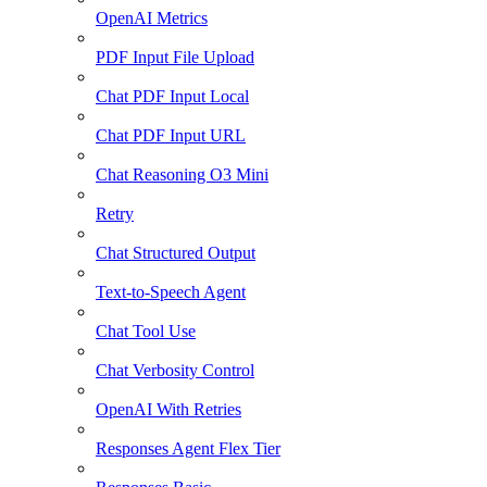
OpenAI Metrics
PDF Input File Upload
Chat PDF Input Local
Chat PDF Input URL
Chat Reasoning O3 Mini
Retry
Chat Structured Output
Text-to-Speech Agent
Chat Tool Use
Chat Verbosity Control
OpenAI With Retries
Responses Agent Flex Tier