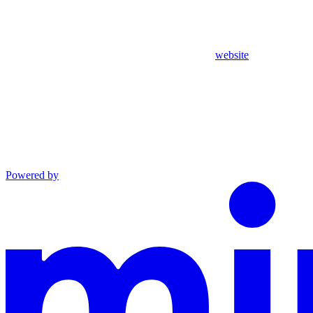
website
Powered by