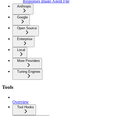
Responses Image Agent File
Anthropic
Google
Open Source
Enterprise
Local
More Providers
Tuning Engines
Tools
Overview
Tool Hooks