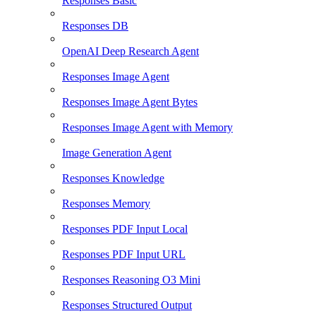
Responses Basic
Responses DB
OpenAI Deep Research Agent
Responses Image Agent
Responses Image Agent Bytes
Responses Image Agent with Memory
Image Generation Agent
Responses Knowledge
Responses Memory
Responses PDF Input Local
Responses PDF Input URL
Responses Reasoning O3 Mini
Responses Structured Output