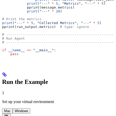
            print
(
"---"
 *
 5
, 
"Metrics"
, 
"---"
 *
 5
)
            pprint(message.metrics)
            print
(
"---"
 *
 20
)
# Print the metrics
print
(
"---"
 *
 5
, 
"Collected Metrics"
, 
"---"
 *
 5
)
pprint(run_output.metrics)  
# type: ignore
# -----------------------------------------------------
# Run Agent
# -----------------------------------------------------
if
 __name__
 ==
 "__main__"
:
    pass
Run the Example
1
Set up your virtual environment
Mac
Windows