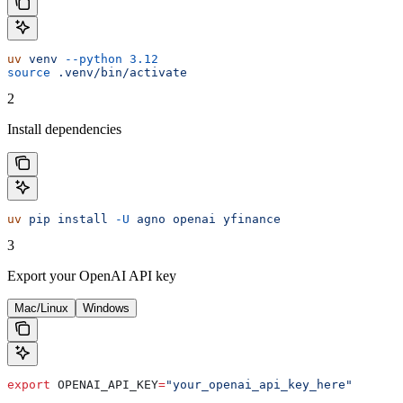
uv
 venv
 --python
 3.12
source
 .venv/bin/activate
2
Install dependencies
uv
 pip
 install
 -U
 agno
 openai
 yfinance
3
Export your OpenAI API key
Mac/Linux
Windows
export
 OPENAI_API_KEY
=
"your_openai_api_key_here"