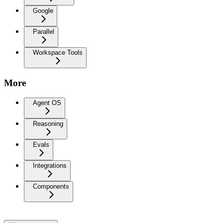
Google
Parallel
Workspace Tools
More
Agent OS
Reasoning
Evals
Integrations
Components