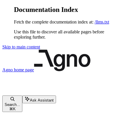
Documentation Index
Fetch the complete documentation index at:
/llms.txt
Use this file to discover all available pages before
exploring further.
Skip to main content
Agno
home page
Ask Assistant
Search...
⌘
K