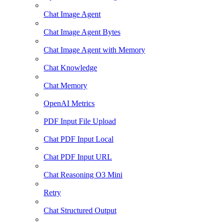
Chat Image Agent
Chat Image Agent Bytes
Chat Image Agent with Memory
Chat Knowledge
Chat Memory
OpenAI Metrics
PDF Input File Upload
Chat PDF Input Local
Chat PDF Input URL
Chat Reasoning O3 Mini
Retry
Chat Structured Output