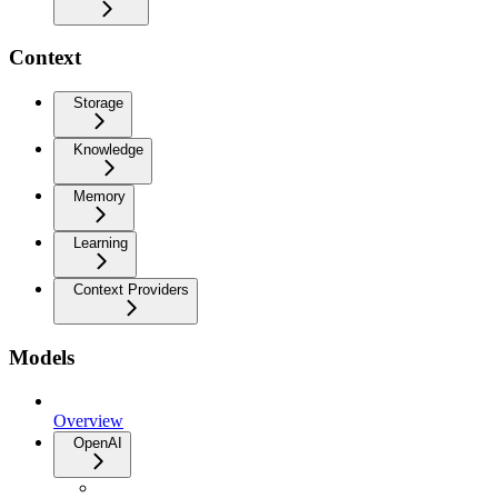
Context
Storage
Knowledge
Memory
Learning
Context Providers
Models
Overview
OpenAI