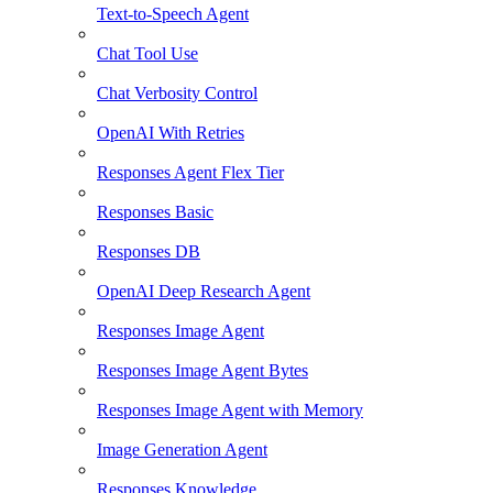
Text-to-Speech Agent
Chat Tool Use
Chat Verbosity Control
OpenAI With Retries
Responses Agent Flex Tier
Responses Basic
Responses DB
OpenAI Deep Research Agent
Responses Image Agent
Responses Image Agent Bytes
Responses Image Agent with Memory
Image Generation Agent
Responses Knowledge