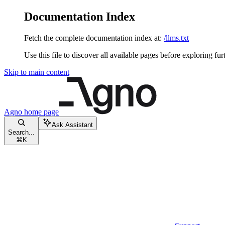
Documentation Index
Fetch the complete documentation index at:
/llms.txt
Use this file to discover all available pages before exploring fur
Skip to main content
Agno
home page
Ask Assistant
Search...
⌘
K