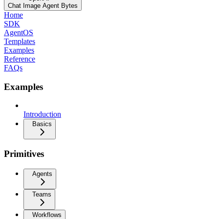
Chat Image Agent Bytes
Home
SDK
AgentOS
Templates
Examples
Reference
FAQs
Examples
Introduction
Basics
Primitives
Agents
Teams
Workflows