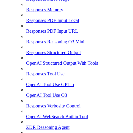
Responses Memory
Responses PDF Input Local
Responses PDF Input URL
Responses Reasoning O3 Mini
Responses Structured Output
OpenAI Structured Output With Tools
Responses Tool Use
OpenAI Tool Use GPT 5
OpenAI Tool Use O3
Responses Verbosity Control
OpenAI WebSearch Builtin Tool
ZDR Reasoning Agent