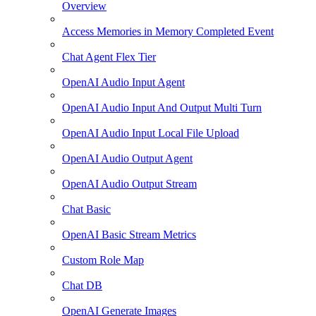
Overview
Access Memories in Memory Completed Event
Chat Agent Flex Tier
OpenAI Audio Input Agent
OpenAI Audio Input And Output Multi Turn
OpenAI Audio Input Local File Upload
OpenAI Audio Output Agent
OpenAI Audio Output Stream
Chat Basic
OpenAI Basic Stream Metrics
Custom Role Map
Chat DB
OpenAI Generate Images