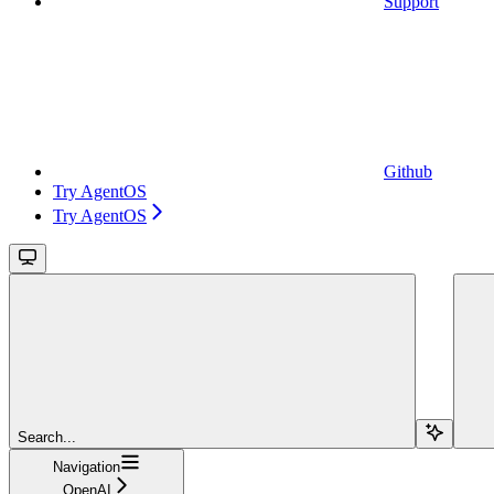
Support
Github
Try AgentOS
Try AgentOS
Search...
Navigation
OpenAI