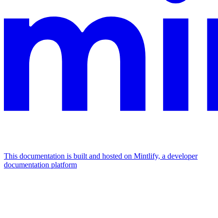
This documentation is built and hosted on Mintlify, a developer
documentation platform
Assistant