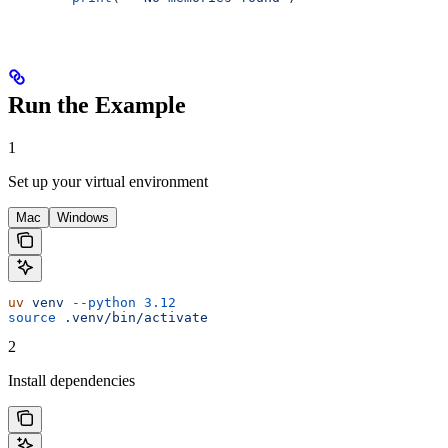
Run the Example
1
Set up your virtual environment
Mac
Windows
uv
 venv
 --python
 3.12
source
 .venv/bin/activate
2
Install dependencies