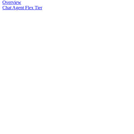
Overview
Chat Agent Flex Tier