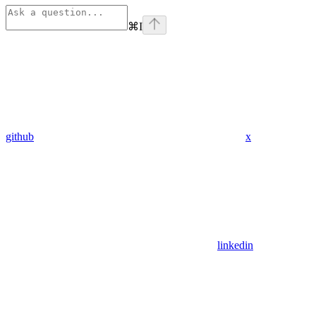
⌘
I
github
x
linkedin