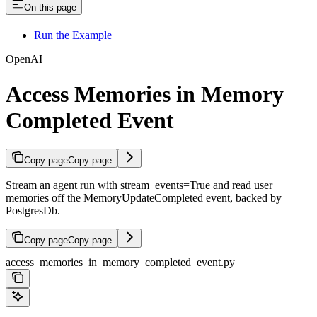
On this page
Run the Example
OpenAI
Access Memories in Memory
Completed Event
Copy page
Copy page
Stream an agent run with stream_events=True and read user
memories off the MemoryUpdateCompleted event, backed by
PostgresDb.
Copy page
Copy page
access_memories_in_memory_completed_event.py