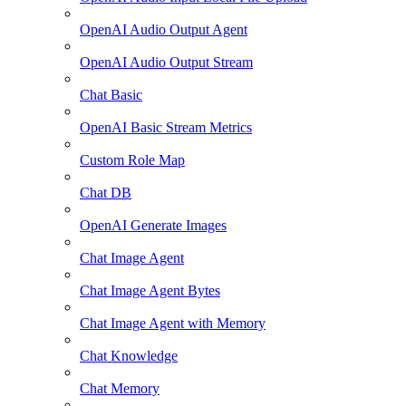
OpenAI Audio Output Agent
OpenAI Audio Output Stream
Chat Basic
OpenAI Basic Stream Metrics
Custom Role Map
Chat DB
OpenAI Generate Images
Chat Image Agent
Chat Image Agent Bytes
Chat Image Agent with Memory
Chat Knowledge
Chat Memory