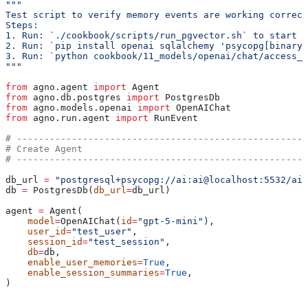
"""
Test script to verify memory events are working correct
Steps:
1. Run: `./cookbook/scripts/run_pgvector.sh` to start a
2. Run: `pip install openai sqlalchemy 'psycopg[binary]
3. Run: `python cookbook/11_models/openai/chat/access_m
"""
from
 agno.agent 
import
 Agent
from
 agno.db.postgres 
import
 PostgresDb
from
 agno.models.openai 
import
 OpenAIChat
from
 agno.run.agent 
import
 RunEvent
# -----------------------------------------------------
# Create Agent
# -----------------------------------------------------
db_url 
=
 "postgresql+psycopg://ai:ai@localhost:5532/ai"
db 
=
 PostgresDb(
db_url
=
db_url)
agent 
=
 Agent(
    model
=
OpenAIChat(
id
=
"gpt-5-mini"
),
    user_id
=
"test_user"
,
    session_id
=
"test_session"
,
    db
=
db,
    enable_user_memories
=
True
,
    enable_session_summaries
=
True
,
)