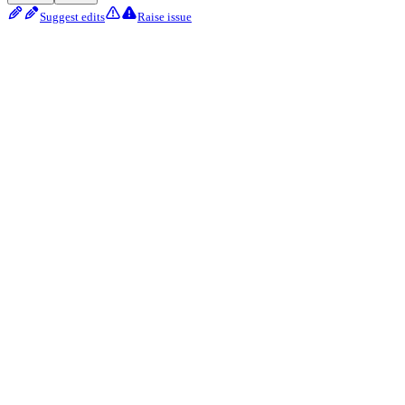
Suggest edits
Raise issue