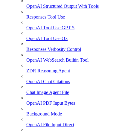
OpenAI Structured Output With Tools
Responses Tool Use
OpenAI Tool Use GPT 5
OpenAI Tool Use O3
Responses Verbosity Control
OpenAI WebSearch Builtin Tool
ZDR Reasoning Agent
OpenAI Chat Citations
Chat Image Agent File
OpenAI PDF Input Bytes
Background Mode
OpenAI File Input Direct