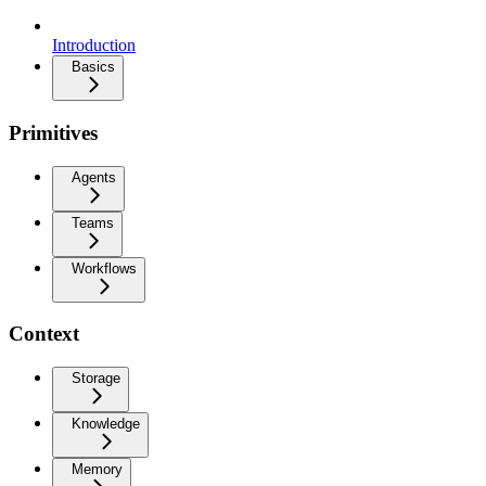
Introduction
Basics
Primitives
Agents
Teams
Workflows
Context
Storage
Knowledge
Memory