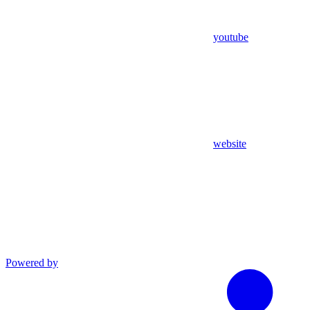
youtube
website
Powered by