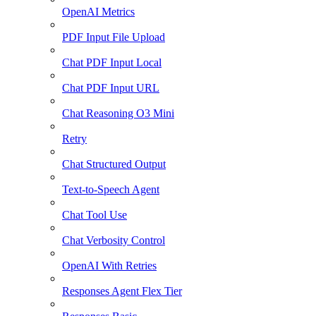
OpenAI Metrics
PDF Input File Upload
Chat PDF Input Local
Chat PDF Input URL
Chat Reasoning O3 Mini
Retry
Chat Structured Output
Text-to-Speech Agent
Chat Tool Use
Chat Verbosity Control
OpenAI With Retries
Responses Agent Flex Tier