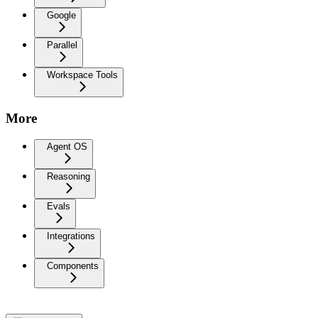
Google
Parallel
Workspace Tools
More
Agent OS
Reasoning
Evals
Integrations
Components