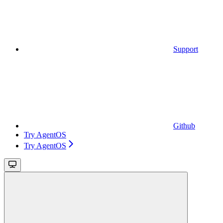
Support
Github
Try AgentOS
Try AgentOS