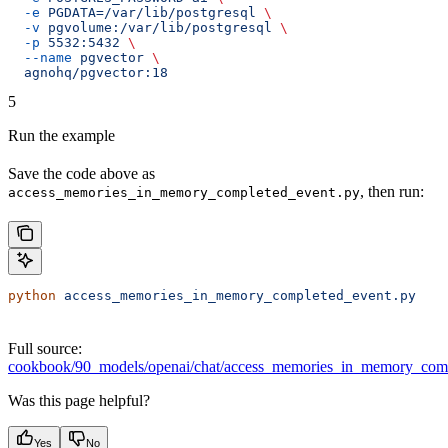
  -e
 PGDATA=/var/lib/postgresql
 \
  -v
 pgvolume:/var/lib/postgresql
 \
  -p
 5532:5432
 \
  --name
 pgvector
 \
  agnohq/pgvector:18
5
Run the example
Save the code above as
, then run:
access_memories_in_memory_completed_event.py
python
 access_memories_in_memory_completed_event.py
Full source:
cookbook/90_models/openai/chat/access_memories_in_memory_comp
Was this page helpful?
Yes
No