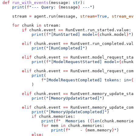
def
 run_with_events
(
message
: 
str
):
    print
(
f
"--- Query: 
{
message
}
 ---"
)
    stream 
=
 agent.run(message, 
stream
=
True
, 
stream_eve
    for
 chunk 
in
 stream:
        if
 chunk.event 
==
 RunEvent.run_started.value:
            print
(
f
"[RunStarted] model=
{
chunk.model
}
"
)
        elif
 chunk.event 
==
 RunEvent.run_completed.valu
            print
(
"[RunCompleted]"
)
        elif
 chunk.event 
==
 RunEvent.model_request_star
            print
(
f
"[ModelRequestStarted] model=
{
chunk.
        elif
 chunk.event 
==
 RunEvent.model_request_comp
            print
(
                f
"[ModelRequestCompleted] tokens: in=
{
c
            )
        elif
 chunk.event 
==
 RunEvent.memory_update_star
            print
(
"[MemoryUpdateStarted]"
)
        elif
 chunk.event 
==
 RunEvent.memory_update_comp
            print
(
"[MemoryUpdateCompleted]"
)
            if
 chunk.memories:
                print
(
f
"  Memories (
{
len
(chunk.memories
                for
 mem 
in
 chunk.memories:
                    print
(
f
"    - 
{
mem.memory
}
"
)
            else
: