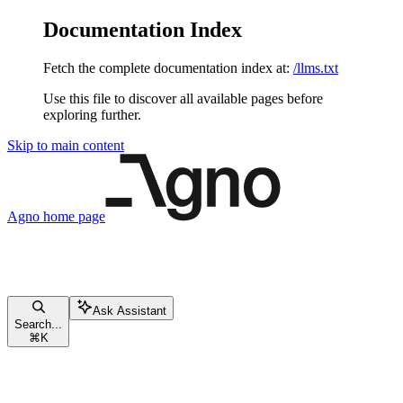
Documentation Index
Fetch the complete documentation index at:
/llms.txt
Use this file to discover all available pages before
exploring further.
Skip to main content
Agno
home page
Ask Assistant
Search...
⌘
K