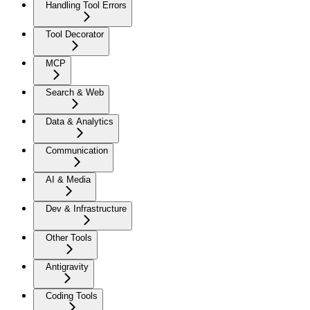
Handling Tool Errors
Tool Decorator
MCP
Search & Web
Data & Analytics
Communication
AI & Media
Dev & Infrastructure
Other Tools
Antigravity
Coding Tools