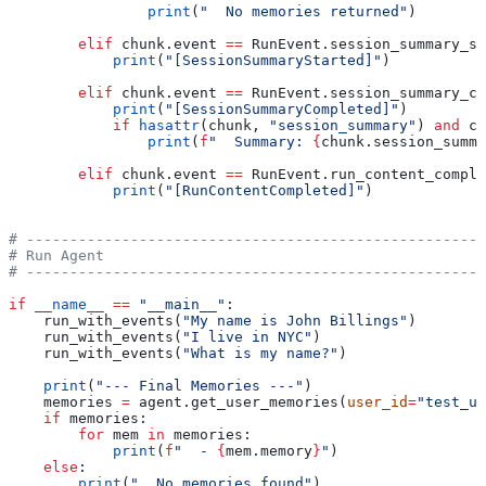
                print
(
"  No memories returned"
)
        elif
 chunk.event 
==
 RunEvent.session_summary_st
            print
(
"[SessionSummaryStarted]"
)
        elif
 chunk.event 
==
 RunEvent.session_summary_co
            print
(
"[SessionSummaryCompleted]"
)
            if
 hasattr
(chunk, 
"session_summary"
) 
and
 ch
                print
(
f
"  Summary: 
{
chunk.session_summa
        elif
 chunk.event 
==
 RunEvent.run_content_comple
            print
(
"[RunContentCompleted]"
)
# -----------------------------------------------------
# Run Agent
# -----------------------------------------------------
if
 __name__
 ==
 "__main__"
:
    run_with_events(
"My name is John Billings"
)
    run_with_events(
"I live in NYC"
)
    run_with_events(
"What is my name?"
)
    print
(
"--- Final Memories ---"
)
    memories 
=
 agent.get_user_memories(
user_id
=
"test_us
    if
 memories:
        for
 mem 
in
 memories:
            print
(
f
"  - 
{
mem.memory
}
"
)
    else
:
        print
(
"  No memories found"
)