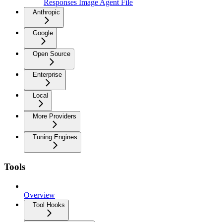
Responses Image Agent File
Anthropic
Google
Open Source
Enterprise
Local
More Providers
Tuning Engines
Tools
Overview
Tool Hooks