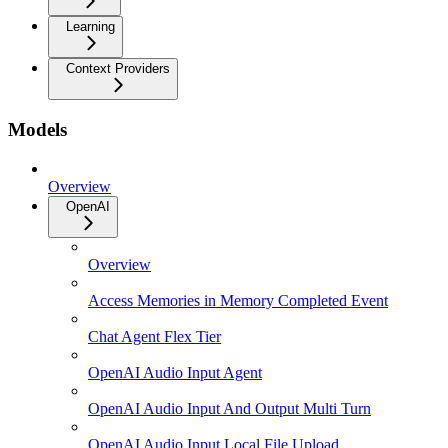
Learning
Context Providers
Models
Overview
OpenAI
Overview
Access Memories in Memory Completed Event
Chat Agent Flex Tier
OpenAI Audio Input Agent
OpenAI Audio Input And Output Multi Turn
OpenAI Audio Input Local File Upload