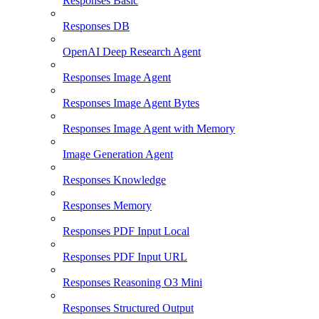
Responses Basic
Responses DB
OpenAI Deep Research Agent
Responses Image Agent
Responses Image Agent Bytes
Responses Image Agent with Memory
Image Generation Agent
Responses Knowledge
Responses Memory
Responses PDF Input Local
Responses PDF Input URL
Responses Reasoning O3 Mini
Responses Structured Output