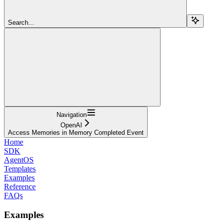
Search...
Navigation
OpenAI
Access Memories in Memory Completed Event
Home
SDK
AgentOS
Templates
Examples
Reference
FAQs
Examples