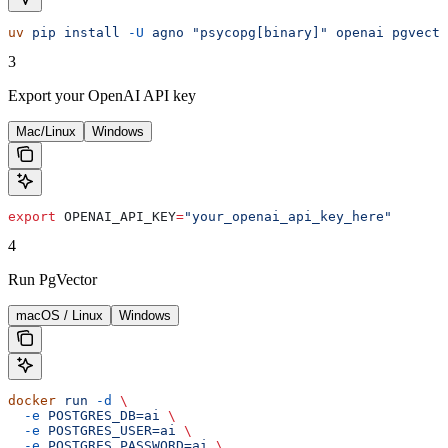
uv
 pip
 install
 -U
 agno
 "psycopg[binary]"
 openai
 pgvecto
3
Export your OpenAI API key
Mac/Linux
Windows
export
 OPENAI_API_KEY
=
"your_openai_api_key_here"
4
Run PgVector
macOS / Linux
Windows
docker
 run
 -d
 \
  -e
 POSTGRES_DB=ai
 \
  -e
 POSTGRES_USER=ai
 \
  -e
 POSTGRES_PASSWORD=ai
 \