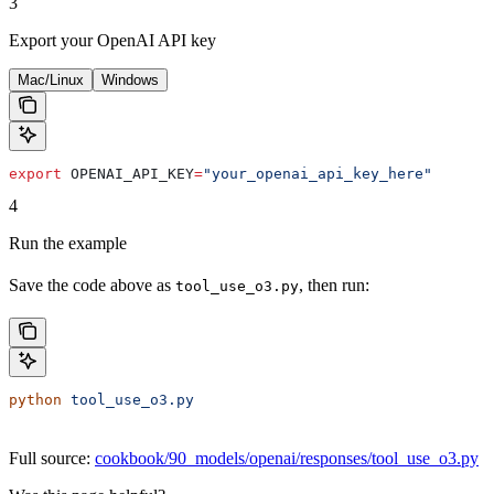
3
Export your OpenAI API key
Mac/Linux
Windows
export
 OPENAI_API_KEY
=
"your_openai_api_key_here"
4
Run the example
Save the code above as
, then run:
tool_use_o3.py
python
 tool_use_o3.py
Full source:
cookbook/90_models/openai/responses/tool_use_o3.py