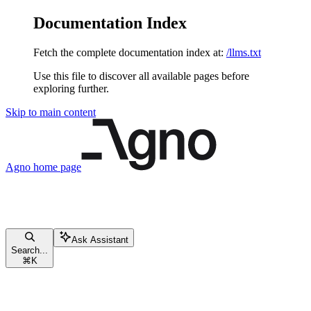
Documentation Index
Fetch the complete documentation index at:
/llms.txt
Use this file to discover all available pages before
exploring further.
Skip to main content
Agno
home page
Ask Assistant
Search...
⌘
K