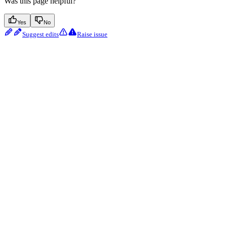
Was this page helpful?
Yes
No
Suggest edits
Raise issue