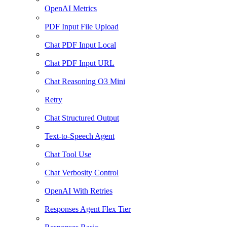
OpenAI Metrics
PDF Input File Upload
Chat PDF Input Local
Chat PDF Input URL
Chat Reasoning O3 Mini
Retry
Chat Structured Output
Text-to-Speech Agent
Chat Tool Use
Chat Verbosity Control
OpenAI With Retries
Responses Agent Flex Tier