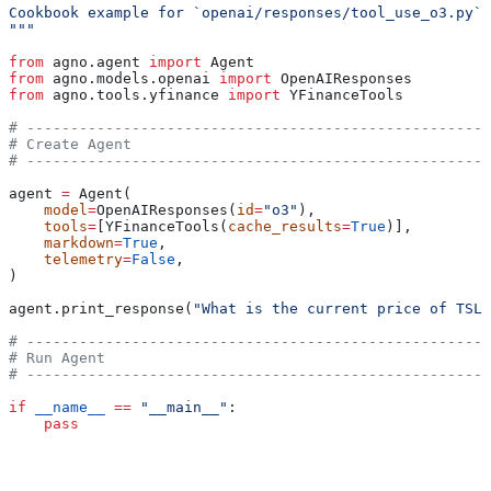
Cookbook example for `openai/responses/tool_use_o3.py`.
"""
from
 agno.agent 
import
 Agent
from
 agno.models.openai 
import
 OpenAIResponses
from
 agno.tools.yfinance 
import
 YFinanceTools
# -----------------------------------------------------
# Create Agent
# -----------------------------------------------------
agent 
=
 Agent(
    model
=
OpenAIResponses(
id
=
"o3"
),
    tools
=
[YFinanceTools(
cache_results
=
True
)],
    markdown
=
True
,
    telemetry
=
False
,
)
agent.print_response(
"What is the current price of TSLA
# -----------------------------------------------------
# Run Agent
# -----------------------------------------------------
if
 __name__
 ==
 "__main__"
:
    pass