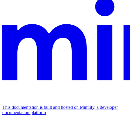
This documentation is built and hosted on Mintlify, a developer
documentation platform
Assistant