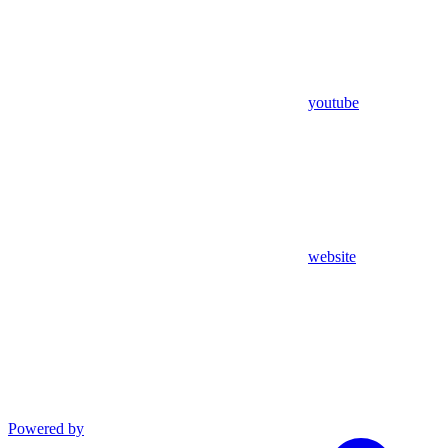
youtube
website
Powered by