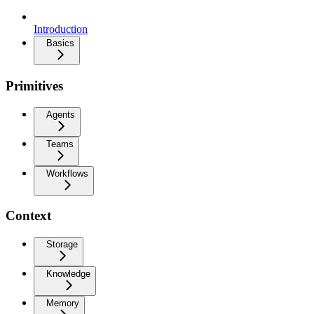
Introduction
Basics
Primitives
Agents
Teams
Workflows
Context
Storage
Knowledge
Memory