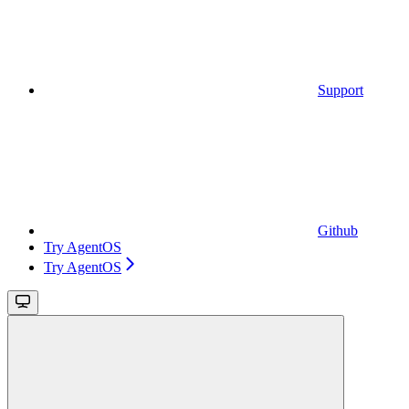
Support
Github
Try AgentOS
Try AgentOS