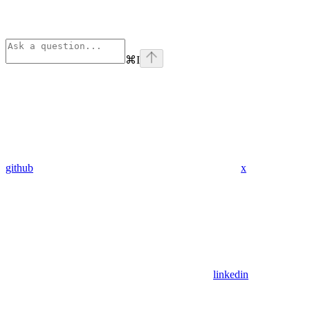
⌘
I
github
x
linkedin