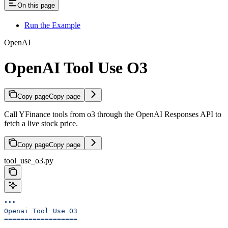
On this page
Run the Example
OpenAI
OpenAI Tool Use O3
Copy page
Copy page
Call YFinance tools from o3 through the OpenAI Responses API to
fetch a live stock price.
Copy page
Copy page
tool_use_o3.py
"""
Openai Tool Use O3
==================