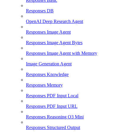
Responses Basic
Responses DB
OpenAI Deep Research Agent
Responses Image Agent
Responses Image Agent Bytes
Responses Image Agent with Memory
Image Generation Agent
Responses Knowledge
Responses Memory
Responses PDF Input Local
Responses PDF Input URL
Responses Reasoning O3 Mini
Responses Structured Output