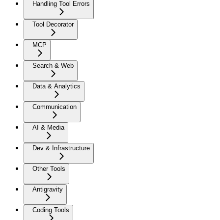
Handling Tool Errors
Tool Decorator
MCP
Search & Web
Data & Analytics
Communication
AI & Media
Dev & Infrastructure
Other Tools
Antigravity
Coding Tools