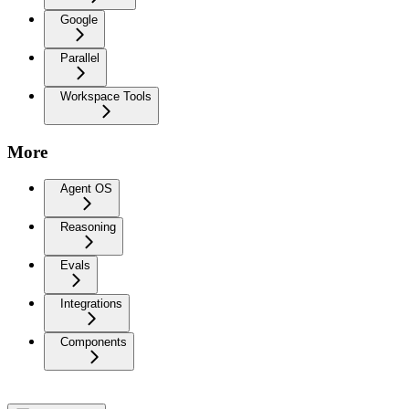
Google
Parallel
Workspace Tools
More
Agent OS
Reasoning
Evals
Integrations
Components