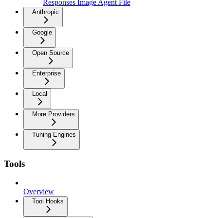
Responses Image Agent File
Anthropic
Google
Open Source
Enterprise
Local
More Providers
Tuning Engines
Tools
Overview
Tool Hooks