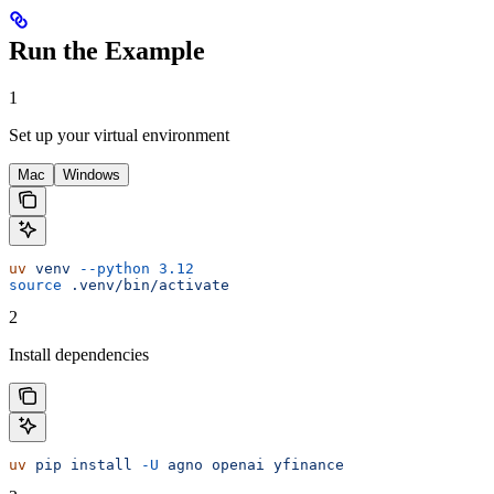
Run the Example
1
Set up your virtual environment
Mac
Windows
uv
 venv
 --python
 3.12
source
 .venv/bin/activate
2
Install dependencies
uv
 pip
 install
 -U
 agno
 openai
 yfinance