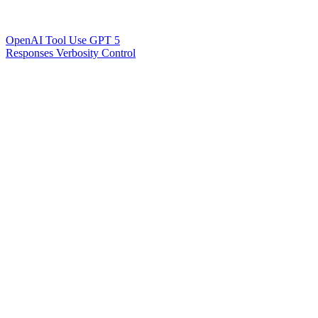
OpenAI Tool Use GPT 5
Responses Verbosity Control