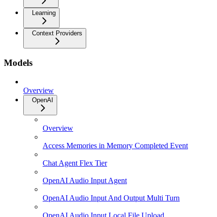
Learning
Context Providers
Models
Overview
OpenAI
Overview
Access Memories in Memory Completed Event
Chat Agent Flex Tier
OpenAI Audio Input Agent
OpenAI Audio Input And Output Multi Turn
OpenAI Audio Input Local File Upload