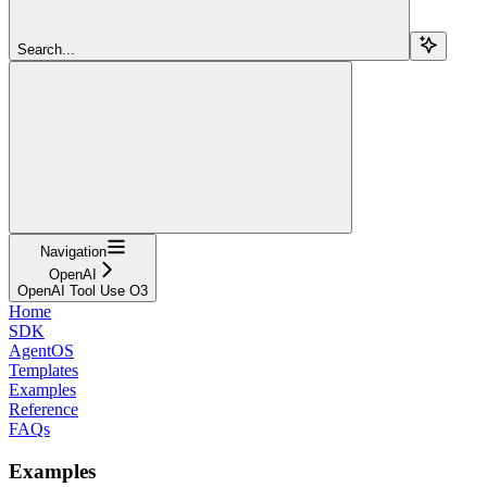
Search...
Navigation
OpenAI
OpenAI Tool Use O3
Home
SDK
AgentOS
Templates
Examples
Reference
FAQs
Examples