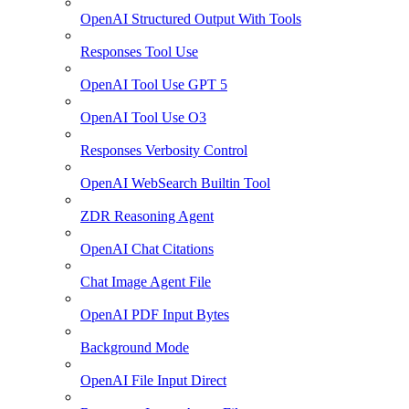
OpenAI Structured Output With Tools
Responses Tool Use
OpenAI Tool Use GPT 5
OpenAI Tool Use O3
Responses Verbosity Control
OpenAI WebSearch Builtin Tool
ZDR Reasoning Agent
OpenAI Chat Citations
Chat Image Agent File
OpenAI PDF Input Bytes
Background Mode
OpenAI File Input Direct