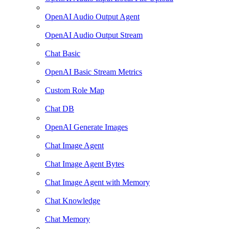
OpenAI Audio Output Agent
OpenAI Audio Output Stream
Chat Basic
OpenAI Basic Stream Metrics
Custom Role Map
Chat DB
OpenAI Generate Images
Chat Image Agent
Chat Image Agent Bytes
Chat Image Agent with Memory
Chat Knowledge
Chat Memory