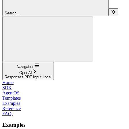
Search...
Navigation
OpenAI
Responses PDF Input Local
Home
SDK
AgentOS
Templates
Examples
Reference
FAQs
Examples