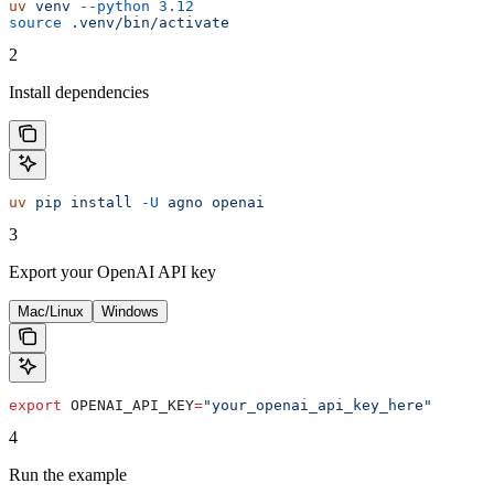
uv
 venv
 --python
 3.12
source
 .venv/bin/activate
2
Install dependencies
uv
 pip
 install
 -U
 agno
 openai
3
Export your OpenAI API key
Mac/Linux
Windows
export
 OPENAI_API_KEY
=
"your_openai_api_key_here"
4
Run the example