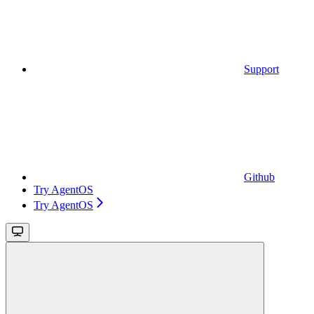
Support
Github
Try AgentOS
Try AgentOS