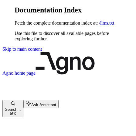
Documentation Index
Fetch the complete documentation index at:
/llms.txt
Use this file to discover all available pages before
exploring further.
Skip to main content
Agno
home page
Ask Assistant
Search...
⌘
K