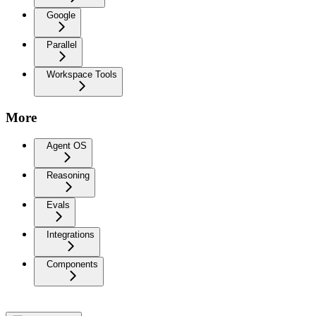
Google
Parallel
Workspace Tools
More
Agent OS
Reasoning
Evals
Integrations
Components