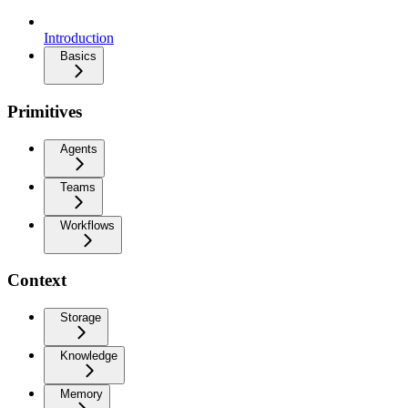
Introduction
Basics
Primitives
Agents
Teams
Workflows
Context
Storage
Knowledge
Memory