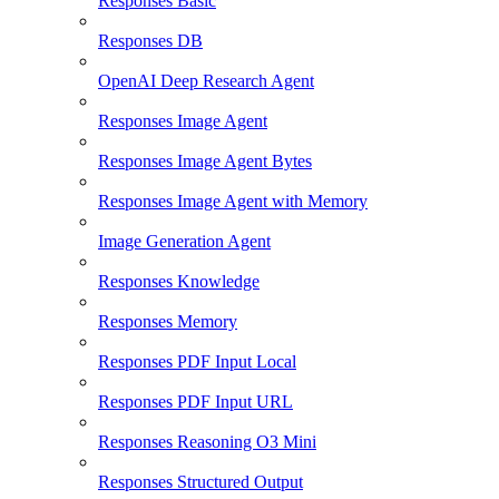
Responses Basic
Responses DB
OpenAI Deep Research Agent
Responses Image Agent
Responses Image Agent Bytes
Responses Image Agent with Memory
Image Generation Agent
Responses Knowledge
Responses Memory
Responses PDF Input Local
Responses PDF Input URL
Responses Reasoning O3 Mini
Responses Structured Output