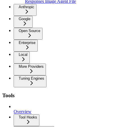
Responses Image Agent File
Anthropic
Google
Open Source
Enterprise
Local
More Providers
Tuning Engines
Tools
Overview
Tool Hooks