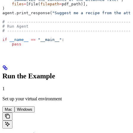
    files
=
[File(
filepath
=
pdf_path)],
)
agent.print_response(
"Suggest me a recipe from the atta
# -----------------------------------------------------
# Run Agent
# -----------------------------------------------------
if
 __name__
 ==
 "__main__"
:
    pass
Run the Example
1
Set up your virtual environment
Mac
Windows