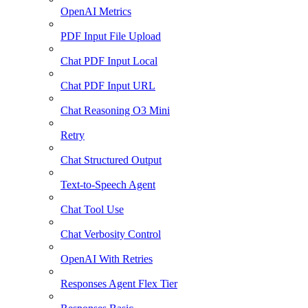
OpenAI Metrics
PDF Input File Upload
Chat PDF Input Local
Chat PDF Input URL
Chat Reasoning O3 Mini
Retry
Chat Structured Output
Text-to-Speech Agent
Chat Tool Use
Chat Verbosity Control
OpenAI With Retries
Responses Agent Flex Tier