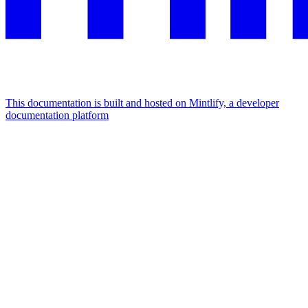
This documentation is built and hosted on Mintlify, a developer
documentation platform
Assistant
Responses
are
generated
using
AI
and
may
contain
mistakes.