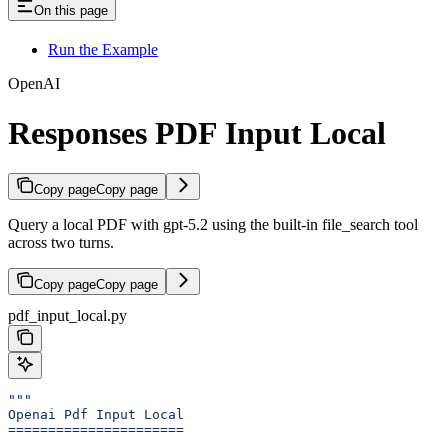
On this page
Run the Example
OpenAI
Responses PDF Input Local
Copy page
Copy page
Query a local PDF with gpt-5.2 using the built-in file_search tool
across two turns.
Copy page
Copy page
pdf_input_local.py
"""
Openai Pdf Input Local
======================