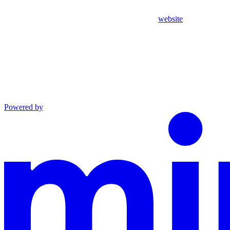
website
Powered by