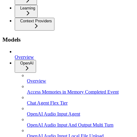
Learning
Context Providers
Models
Overview
OpenAI
Overview
Access Memories in Memory Completed Event
Chat Agent Flex Tier
OpenAI Audio Input Agent
OpenAI Audio Input And Output Multi Turn
OpenAI Audio Input Local File Upload