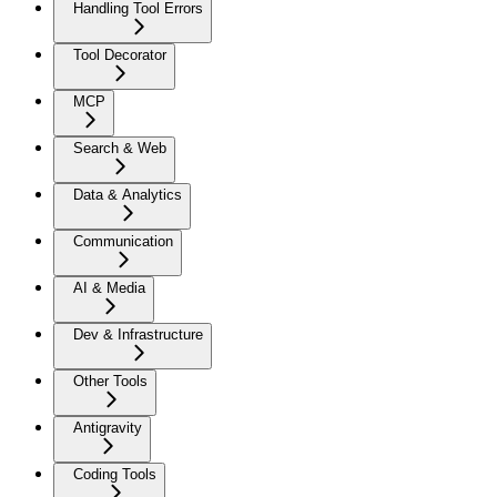
Handling Tool Errors
Tool Decorator
MCP
Search & Web
Data & Analytics
Communication
AI & Media
Dev & Infrastructure
Other Tools
Antigravity
Coding Tools