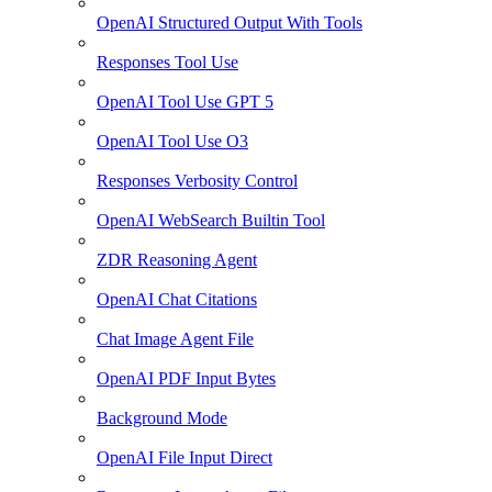
OpenAI Structured Output With Tools
Responses Tool Use
OpenAI Tool Use GPT 5
OpenAI Tool Use O3
Responses Verbosity Control
OpenAI WebSearch Builtin Tool
ZDR Reasoning Agent
OpenAI Chat Citations
Chat Image Agent File
OpenAI PDF Input Bytes
Background Mode
OpenAI File Input Direct