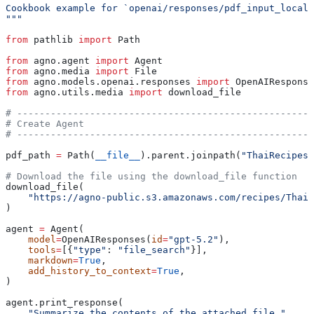
Cookbook example for `openai/responses/pdf_input_local.
"""
from
 pathlib 
import
 Path
from
 agno.agent 
import
 Agent
from
 agno.media 
import
 File
from
 agno.models.openai.responses 
import
 OpenAIResponse
from
 agno.utils.media 
import
 download_file
# -----------------------------------------------------
# Create Agent
# -----------------------------------------------------
pdf_path 
=
 Path(
__file__
).parent.joinpath(
"ThaiRecipes.
# Download the file using the download_file function
download_file(
    "https://agno-public.s3.amazonaws.com/recipes/ThaiR
)
agent 
=
 Agent(
    model
=
OpenAIResponses(
id
=
"gpt-5.2"
),
    tools
=
[{
"type"
: 
"file_search"
}],
    markdown
=
True
,
    add_history_to_context
=
True
,
)
agent.print_response(
    "Summarize the contents of the attached file."
,