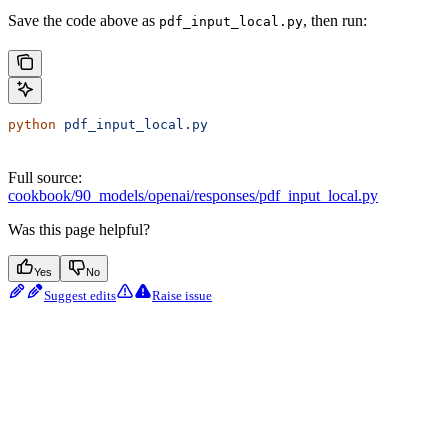
Save the code above as
, then run:
pdf_input_local.py
python
 pdf_input_local.py
Full source:
cookbook/90_models/openai/responses/pdf_input_local.py
Was this page helpful?
Yes
No
Suggest edits
Raise issue