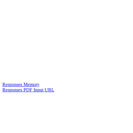
Responses Memory
Responses PDF Input URL