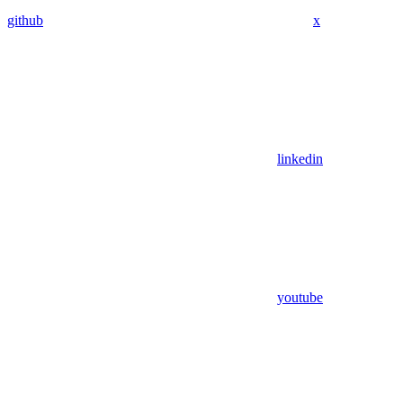
github
x
linkedin
youtube