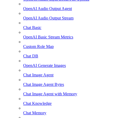
OpenAI Audio Output Agent
OpenAI Audio Output Stream
Chat Basic
OpenAI Basic Stream Metrics
Custom Role Map
Chat DB
OpenAI Generate Images
Chat Image Agent
Chat Image Agent Bytes
Chat Image Agent with Memory
Chat Knowledge
Chat Memory