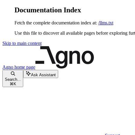
Documentation Index
Fetch the complete documentation index at:
/llms.txt
Use this file to discover all available pages before exploring fur
Skip to main content
Agno
home page
Ask Assistant
Search...
⌘
K