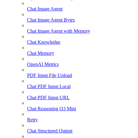
Chat Image Agent
Chat Image Agent Bytes
Chat Image Agent with Memory
Chat Knowledge
Chat Memory
OpenAI Metrics
PDF Input File Upload
Chat PDF Input Local
Chat PDF Input URL
Chat Reasoning O3 Mini
Retry
Chat Structured Output