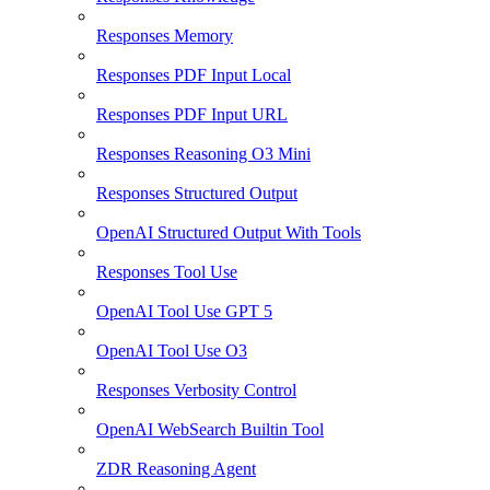
Responses Memory
Responses PDF Input Local
Responses PDF Input URL
Responses Reasoning O3 Mini
Responses Structured Output
OpenAI Structured Output With Tools
Responses Tool Use
OpenAI Tool Use GPT 5
OpenAI Tool Use O3
Responses Verbosity Control
OpenAI WebSearch Builtin Tool
ZDR Reasoning Agent