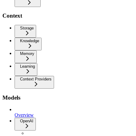
Context
Storage
Knowledge
Memory
Learning
Context Providers
Models
Overview
OpenAI