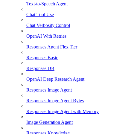
Text-to-Speech Agent
Chat Tool Use
Chat Verbosity Control
OpenAI With Retries
Responses Agent Flex Tier
Responses Basic
Responses DB
OpenAI Deep Research Agent
Responses Image Agent
Responses Image Agent Bytes
Responses Image Agent with Memory
Image Generation Agent
Responses Knowledge