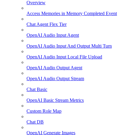
Overview
Access Memories in Memory Completed Event
Chat Agent Flex Tier
OpenAI Audio Input Agent
OpenAI Audio Input And Output Multi Turn
OpenAI Audio Input Local File Upload
OpenAI Audio Output Agent
OpenAI Audio Output Stream
Chat Basic
OpenAI Basic Stream Metrics
Custom Role Map
Chat DB
OpenAI Generate Images