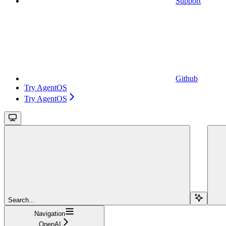
Support
Github
Try AgentOS
Try AgentOS
Search...
Navigation
OpenAI