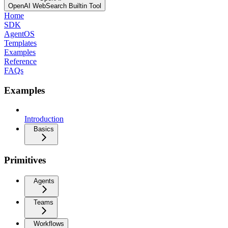
OpenAI WebSearch Builtin Tool
Home
SDK
AgentOS
Templates
Examples
Reference
FAQs
Examples
Introduction
Basics
Primitives
Agents
Teams
Workflows