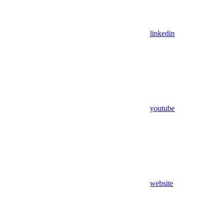
linkedin
youtube
website