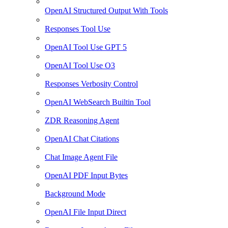
OpenAI Structured Output With Tools
Responses Tool Use
OpenAI Tool Use GPT 5
OpenAI Tool Use O3
Responses Verbosity Control
OpenAI WebSearch Builtin Tool
ZDR Reasoning Agent
OpenAI Chat Citations
Chat Image Agent File
OpenAI PDF Input Bytes
Background Mode
OpenAI File Input Direct