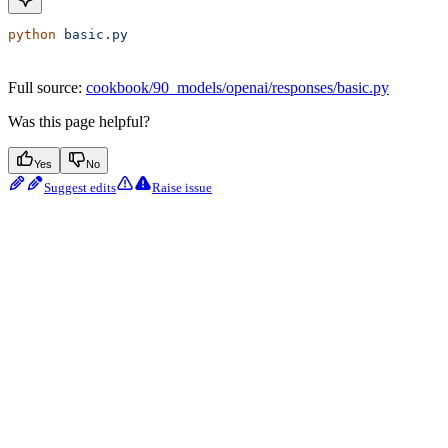
python
 basic.py
Full source:
cookbook/90_models/openai/responses/basic.py
Was this page helpful?
Yes
No
Suggest edits
Raise issue