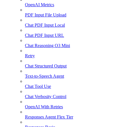
OpenAI Metrics
PDF Input File Upload
Chat PDF Input Local
Chat PDF Input URL
Chat Reasoning O3 Mini
Retry
Chat Structured Output
Text-to-Speech Agent
Chat Tool Use
Chat Verbosity Control
OpenAI With Retries
Responses Agent Flex Tier