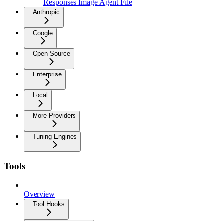
Responses Image Agent File
Anthropic
Google
Open Source
Enterprise
Local
More Providers
Tuning Engines
Tools
Overview
Tool Hooks