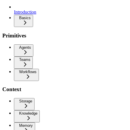
Introduction
Basics
Primitives
Agents
Teams
Workflows
Context
Storage
Knowledge
Memory