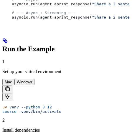
    asyncio.run(agent.aprint_response(
"Share a 2 senten
    # --- Async + Streaming ---
    asyncio.run(agent.aprint_response(
"Share a 2 senten
Run the Example
1
Set up your virtual environment
Mac
Windows
uv
 venv
 --python
 3.12
source
 .venv/bin/activate
2
Install dependencies