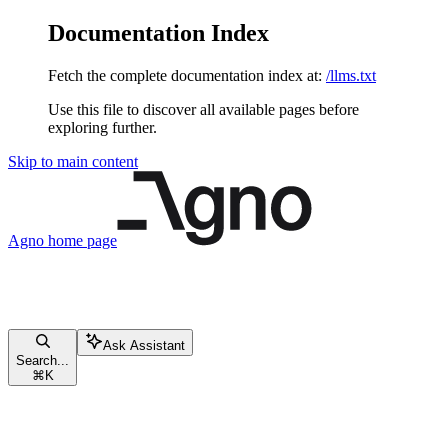
Documentation Index
Fetch the complete documentation index at:
/llms.txt
Use this file to discover all available pages before
exploring further.
Skip to main content
Agno
home page
Ask Assistant
Search...
⌘
K