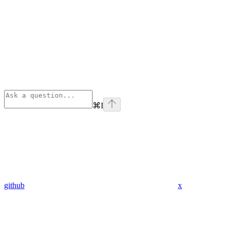
⌘
I
github
x