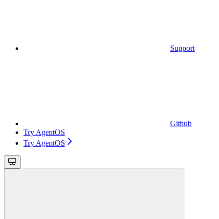
Support
Github
Try AgentOS
Try AgentOS