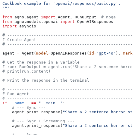
Cookbook example for `openai/responses/basic.py`.
"""
from
 agno.agent 
import
 Agent, RunOutput  
# noqa
from
 agno.models.openai 
import
 OpenAIResponses
import
 asyncio
# -----------------------------------------------------
# Create Agent
# -----------------------------------------------------
agent 
=
 Agent(
model
=
OpenAIResponses(
id
=
"gpt-4o"
), 
markd
# Get the response in a variable
# run: RunOutput = agent.run("Share a 2 sentence horror
# print(run.content)
# Print the response in the terminal
# -----------------------------------------------------
# Run Agent
# -----------------------------------------------------
if
 __name__
 ==
 "__main__"
:
    # --- Sync ---
    agent.print_response(
"Share a 2 sentence horror sto
    # --- Sync + Streaming ---
    agent.print_response(
"Share a 2 sentence horror sto
    # --- Async ---