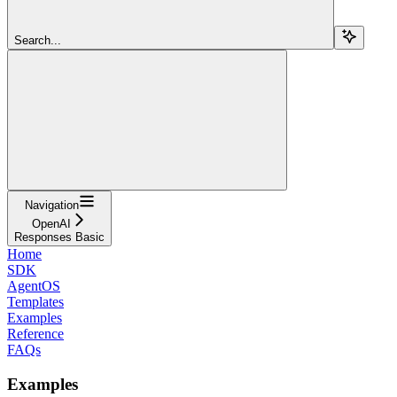
Search...
Navigation
OpenAI
Responses Basic
Home
SDK
AgentOS
Templates
Examples
Reference
FAQs
Examples