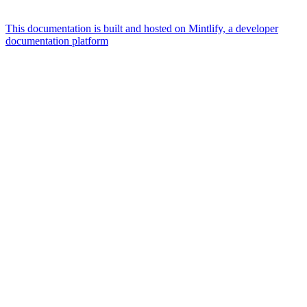
This documentation is built and hosted on Mintlify, a developer
documentation platform
Assistant
Responses
are
generated
using
AI
and
may
contain
mistakes.