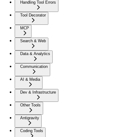
Handling Tool Errors
Tool Decorator
MCP
Search & Web
Data & Analytics
Communication
AI & Media
Dev & Infrastructure
Other Tools
Antigravity
Coding Tools