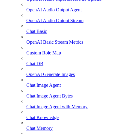
OpenAI Audio Output Agent
OpenAI Audio Output Stream
Chat Basic
OpenAI Basic Stream Metrics
Custom Role Map
Chat DB
OpenAI Generate Images
Chat Image Agent
Chat Image Agent Bytes
Chat Image Agent with Memory
Chat Knowledge
Chat Memory