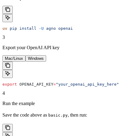
uv
 pip
 install
 -U
 agno
 openai
3
Export your OpenAI API key
Mac/Linux
Windows
export
 OPENAI_API_KEY
=
"your_openai_api_key_here"
4
Run the example
Save the code above as
, then run:
basic.py