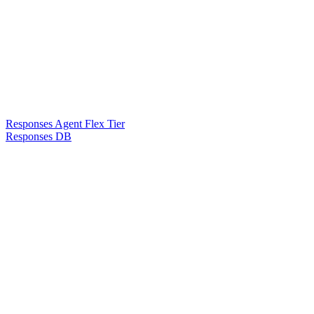
Responses Agent Flex Tier
Responses DB