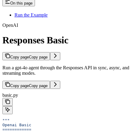
On this page
Run the Example
OpenAI
Responses Basic
Copy page
Copy page
Run a gpt-4o agent through the Responses API in sync, async, and
streaming modes.
Copy page
Copy page
basic.py
"""
Openai Basic
============