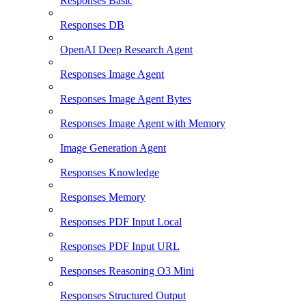
Responses Basic
Responses DB
OpenAI Deep Research Agent
Responses Image Agent
Responses Image Agent Bytes
Responses Image Agent with Memory
Image Generation Agent
Responses Knowledge
Responses Memory
Responses PDF Input Local
Responses PDF Input URL
Responses Reasoning O3 Mini
Responses Structured Output