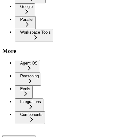
Google
Parallel
Workspace Tools
More
Agent OS
Reasoning
Evals
Integrations
Components