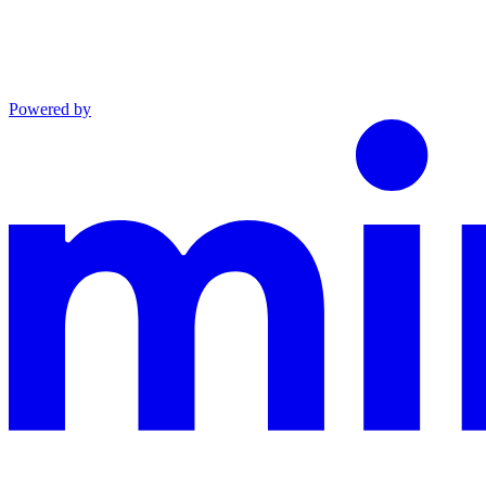
Powered by