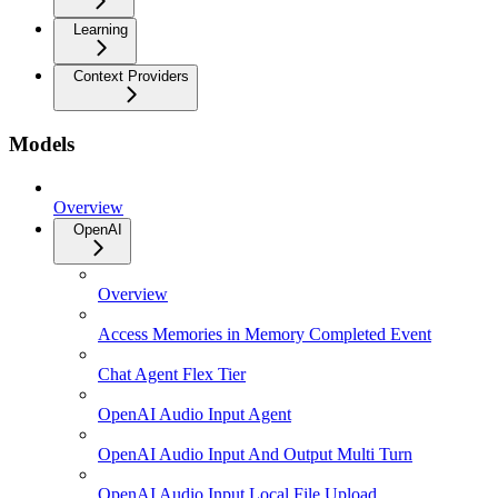
Learning
Context Providers
Models
Overview
OpenAI
Overview
Access Memories in Memory Completed Event
Chat Agent Flex Tier
OpenAI Audio Input Agent
OpenAI Audio Input And Output Multi Turn
OpenAI Audio Input Local File Upload