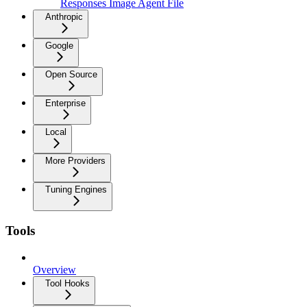
Responses Image Agent File
Anthropic
Google
Open Source
Enterprise
Local
More Providers
Tuning Engines
Tools
Overview
Tool Hooks