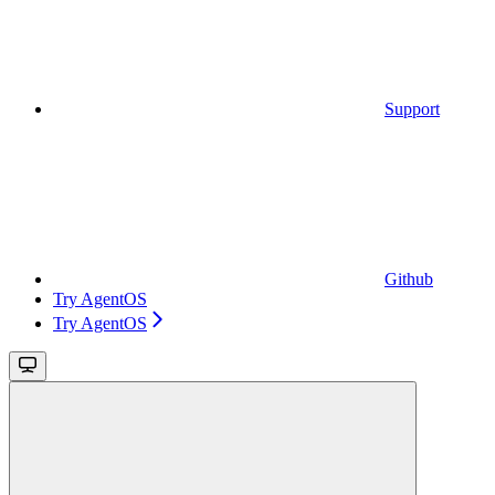
Support
Github
Try AgentOS
Try AgentOS