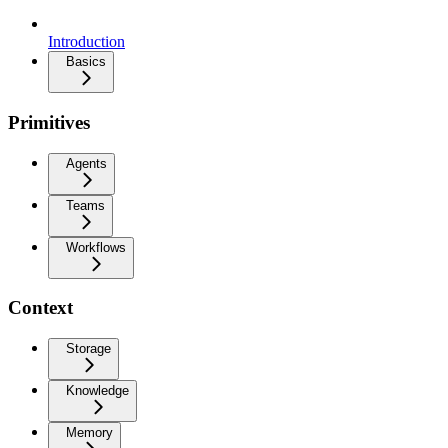
Introduction
Basics
Primitives
Agents
Teams
Workflows
Context
Storage
Knowledge
Memory