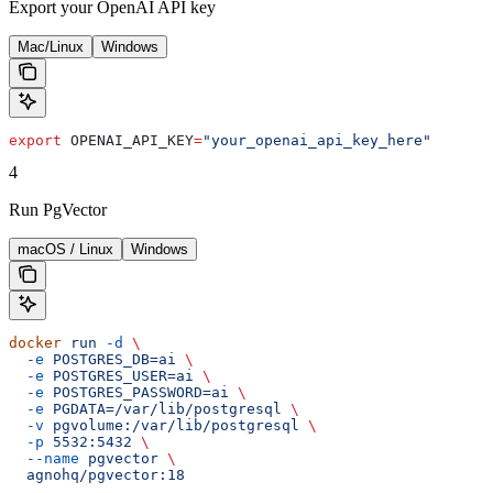
Export your OpenAI API key
Mac/Linux
Windows
export
 OPENAI_API_KEY
=
"your_openai_api_key_here"
4
Run PgVector
macOS / Linux
Windows
docker
 run
 -d
 \
  -e
 POSTGRES_DB=ai
 \
  -e
 POSTGRES_USER=ai
 \
  -e
 POSTGRES_PASSWORD=ai
 \
  -e
 PGDATA=/var/lib/postgresql
 \
  -v
 pgvolume:/var/lib/postgresql
 \
  -p
 5532:5432
 \
  --name
 pgvector
 \
  agnohq/pgvector:18