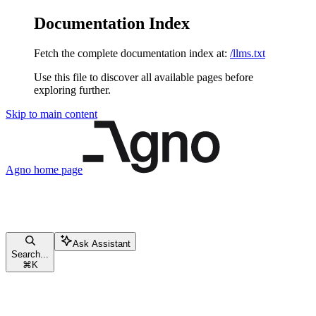
Documentation Index
Fetch the complete documentation index at:
/llms.txt
Use this file to discover all available pages before
exploring further.
Skip to main content
Agno
home page
Ask Assistant
Search...
⌘
K