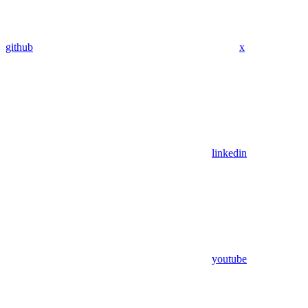
github
x
linkedin
youtube