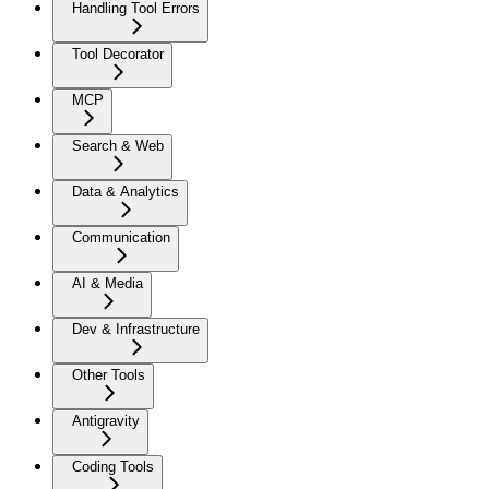
Handling Tool Errors
Tool Decorator
MCP
Search & Web
Data & Analytics
Communication
AI & Media
Dev & Infrastructure
Other Tools
Antigravity
Coding Tools