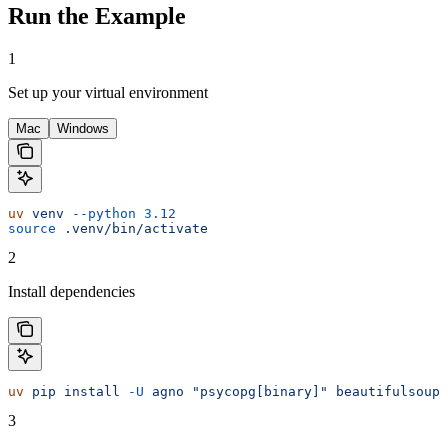
Run the Example
1
Set up your virtual environment
Mac
Windows
uv
 venv
 --python
 3.12
source
 .venv/bin/activate
2
Install dependencies
uv
 pip
 install
 -U
 agno
 "psycopg[binary]"
 beautifulsoup4
3