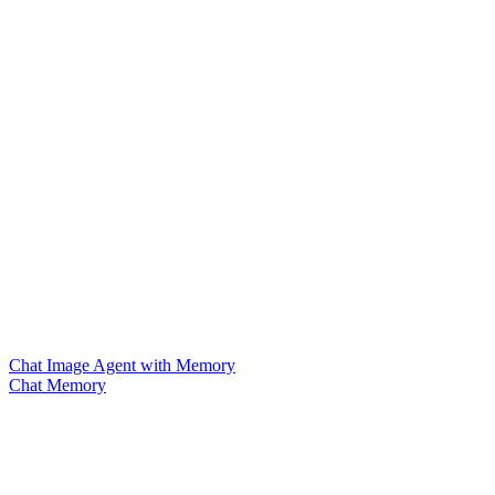
Chat Image Agent with Memory
Chat Memory