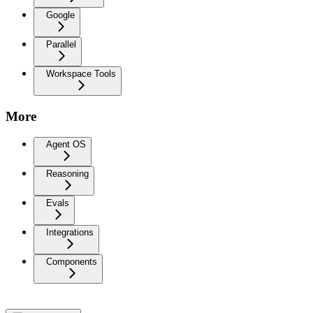
Google
Parallel
Workspace Tools
More
Agent OS
Reasoning
Evals
Integrations
Components