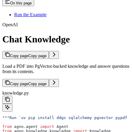
On this page
Run the Example
OpenAI
Chat Knowledge
Copy page
Copy page
Load a PDF into PgVector-backed knowledge and answer questions
from its contents.
Copy page
Copy page
knowledge.py
"""Run `uv pip install ddgs sqlalchemy pgvector pypdf 
from
 agno.agent 
import
 Agent
from
 agno.knowledge.knowledge 
import
 Knowledge