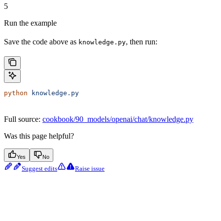
5
Run the example
Save the code above as
, then run:
knowledge.py
python
 knowledge.py
Full source:
cookbook/90_models/openai/chat/knowledge.py
Was this page helpful?
Yes
No
Suggest edits
Raise issue