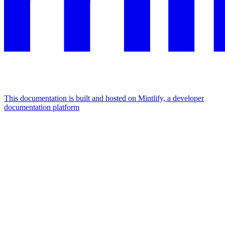
This documentation is built and hosted on Mintlify, a developer
documentation platform
Assistant
Responses
are
generated
using
AI
and
may