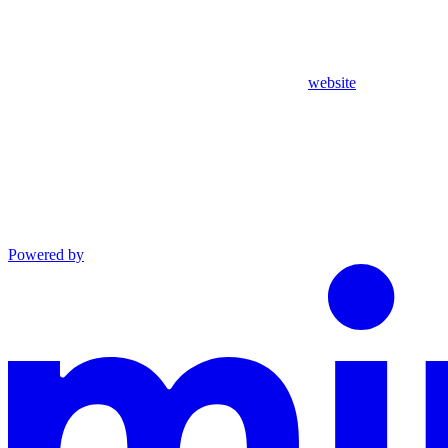
website
Powered by