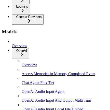
Learning
Context Providers
Models
Overview
OpenAI
Overview
Access Memories in Memory Completed Event
Chat Agent Flex Tier
OpenAI Audio Input Agent
OpenAI Audio Input And Output Multi Turn
OpenAI Audio Input Local File Upload