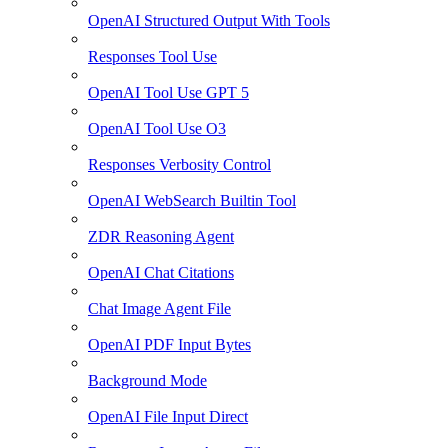
OpenAI Structured Output With Tools
Responses Tool Use
OpenAI Tool Use GPT 5
OpenAI Tool Use O3
Responses Verbosity Control
OpenAI WebSearch Builtin Tool
ZDR Reasoning Agent
OpenAI Chat Citations
Chat Image Agent File
OpenAI PDF Input Bytes
Background Mode
OpenAI File Input Direct