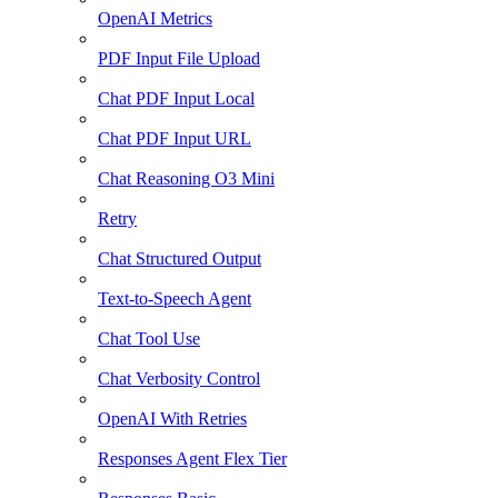
OpenAI Metrics
PDF Input File Upload
Chat PDF Input Local
Chat PDF Input URL
Chat Reasoning O3 Mini
Retry
Chat Structured Output
Text-to-Speech Agent
Chat Tool Use
Chat Verbosity Control
OpenAI With Retries
Responses Agent Flex Tier