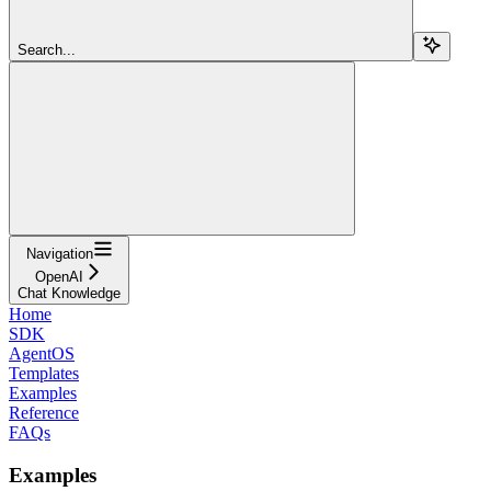
Search...
Navigation
OpenAI
Chat Knowledge
Home
SDK
AgentOS
Templates
Examples
Reference
FAQs
Examples