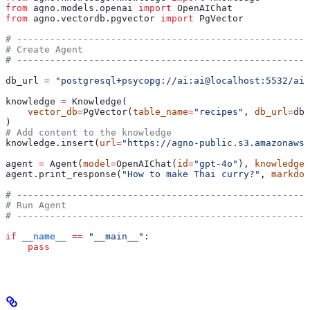
from
 agno.models.openai 
import
 OpenAIChat
from
 agno.vectordb.pgvector 
import
 PgVector
# -----------------------------------------------------
# Create Agent
# -----------------------------------------------------
db_url 
=
 "postgresql+psycopg://ai:ai@localhost:5532/ai"
knowledge 
=
 Knowledge(
    vector_db
=
PgVector(
table_name
=
"recipes"
, 
db_url
=
db_
)
# Add content to the knowledge
knowledge.insert(
url
=
"https://agno-public.s3.amazonaws.
agent 
=
 Agent(
model
=
OpenAIChat(
id
=
"gpt-4o"
), 
knowledge
=
agent.print_response(
"How to make Thai curry?"
, 
markdow
# -----------------------------------------------------
# Run Agent
# -----------------------------------------------------
if
 __name__
 ==
 "__main__"
:
    pass