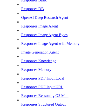
Responses Basic
Responses DB
OpenAI Deep Research Agent
Responses Image Agent
Responses Image Agent Bytes
Responses Image Agent with Memory
Image Generation Agent
Responses Knowledge
Responses Memory
Responses PDF Input Local
Responses PDF Input URL
Responses Reasoning O3 Mini
Responses Structured Output