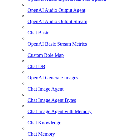
OpenAI Audio Output Agent
OpenAI Audio Output Stream
Chat Basic
OpenAI Basic Stream Metrics
Custom Role Map
Chat DB
OpenAI Generate Images
Chat Image Agent
Chat Image Agent Bytes
Chat Image Agent with Memory
Chat Knowledge
Chat Memory