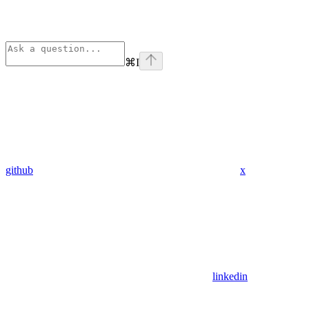
⌘
I
github
x
linkedin