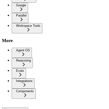
Google
Parallel
Workspace Tools
More
Agent OS
Reasoning
Evals
Integrations
Components