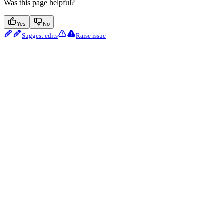
Was this page helpful?
Yes
No
Suggest edits
Raise issue