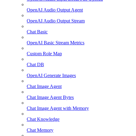
OpenAI Audio Output Agent
OpenAI Audio Output Stream
Chat Basic
OpenAI Basic Stream Metrics
Custom Role Map
Chat DB
OpenAI Generate Images
Chat Image Agent
Chat Image Agent Bytes
Chat Image Agent with Memory
Chat Knowledge
Chat Memory