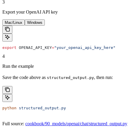
3
Export your OpenAI API key
Mac/Linux
Windows
export
 OPENAI_API_KEY
=
"your_openai_api_key_here"
4
Run the example
Save the code above as
, then run:
structured_output.py
python
 structured_output.py
Full source:
cookbook/90_models/openai/chat/structured_output.py