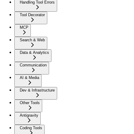
Handling Tool Errors
Tool Decorator
MCP
Search & Web
Data & Analytics
Communication
AI & Media
Dev & Infrastructure
Other Tools
Antigravity
Coding Tools