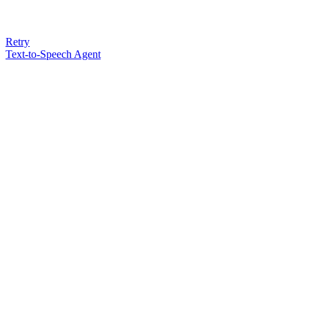
Retry
Text-to-Speech Agent