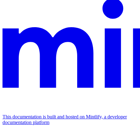
This documentation is built and hosted on Mintlify, a developer
documentation platform
Assistant