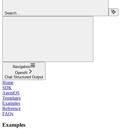
Search...
Navigation
OpenAI
Chat Structured Output
Home
SDK
AgentOS
Templates
Examples
Reference
FAQs
Examples