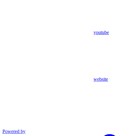
youtube
website
Powered by