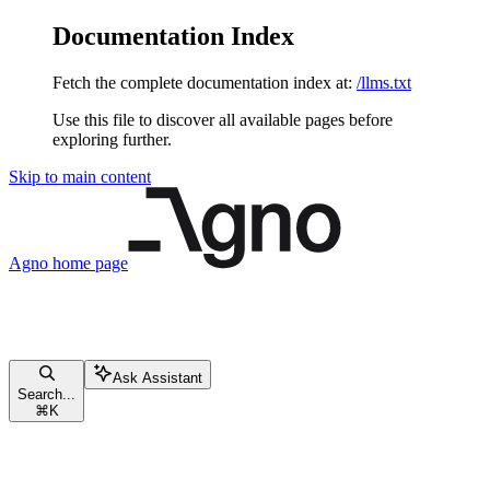
Documentation Index
Fetch the complete documentation index at:
/llms.txt
Use this file to discover all available pages before
exploring further.
Skip to main content
Agno
home page
Ask Assistant
Search...
⌘
K