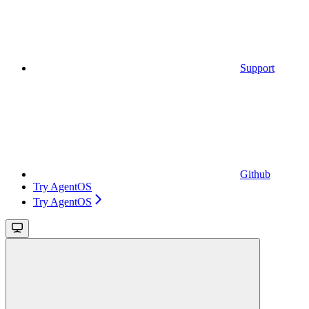
Support
Github
Try AgentOS
Try AgentOS