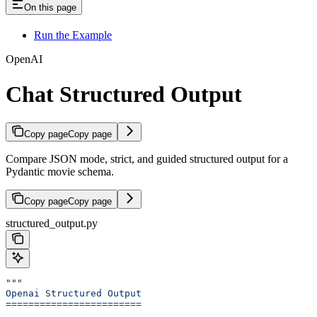
On this page
Run the Example
OpenAI
Chat Structured Output
Copy page
Copy page
Compare JSON mode, strict, and guided structured output for a
Pydantic movie schema.
Copy page
Copy page
structured_output.py
"""
Openai Structured Output
========================