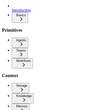
Introduction
Basics
Primitives
Agents
Teams
Workflows
Context
Storage
Knowledge
Memory