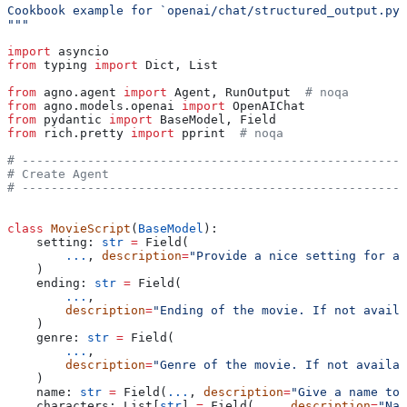
Cookbook example for `openai/chat/structured_output.py`
"""
import
 asyncio
from
 typing 
import
 Dict, List
from
 agno.agent 
import
 Agent, RunOutput  
# noqa
from
 agno.models.openai 
import
 OpenAIChat
from
 pydantic 
import
 BaseModel, Field
from
 rich.pretty 
import
 pprint  
# noqa
# -----------------------------------------------------
# Create Agent
# -----------------------------------------------------
class
 MovieScript
(
BaseModel
):
    setting: 
str
 =
 Field(
        ...
, 
description
=
"Provide a nice setting for a 
    )
    ending: 
str
 =
 Field(
        ...
,
        description
=
"Ending of the movie. If not availa
    )
    genre: 
str
 =
 Field(
        ...
,
        description
=
"Genre of the movie. If not availab
    )
    name: 
str
 =
 Field(
...
, 
description
=
"Give a name to 
    characters: List[
str
] 
=
 Field(
...
, 
description
=
"Nam