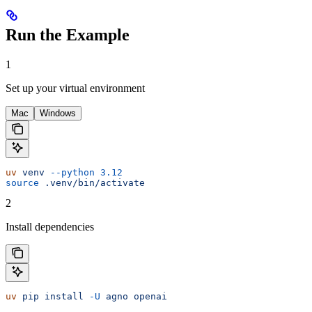
Run the Example
1
Set up your virtual environment
Mac
Windows
uv
 venv
 --python
 3.12
source
 .venv/bin/activate
2
Install dependencies
uv
 pip
 install
 -U
 agno
 openai