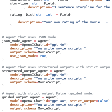
    storyline: 
str
 =
 Field(
        ...
, 
description
=
"3 sentence storyline for the
    )
    rating: Dict[
str
, 
int
] 
=
 Field(
        ...
,
        description
=
"Your own rating of the movie. 1-10
    )
# Agent that uses JSON mode
json_mode_agent 
=
 Agent(
    model
=
OpenAIChat(
id
=
"gpt-4o"
),
    description
=
"You write movie scripts."
,
    output_schema
=
MovieScript,
    use_json_mode
=
True
,
)
# Agent that uses structured outputs with strict_output
structured_output_agent 
=
 Agent(
    model
=
OpenAIChat(
id
=
"gpt-4o"
),
    description
=
"You write movie scripts."
,
    output_schema
=
MovieScript,
)
# Agent with strict_output=False (guided mode)
guided_output_agent 
=
 Agent(
    model
=
OpenAIChat(
id
=
"gpt-4o"
, 
strict_output
=
False
),
    description
=
"You write movie scripts."
,
    output_schema
=
MovieScript,