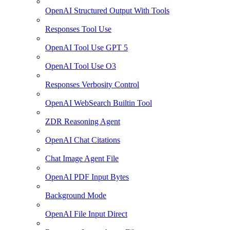
OpenAI Structured Output With Tools
Responses Tool Use
OpenAI Tool Use GPT 5
OpenAI Tool Use O3
Responses Verbosity Control
OpenAI WebSearch Builtin Tool
ZDR Reasoning Agent
OpenAI Chat Citations
Chat Image Agent File
OpenAI PDF Input Bytes
Background Mode
OpenAI File Input Direct