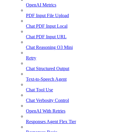
OpenAI Metrics
PDF Input File Upload
Chat PDF Input Local
Chat PDF Input URL
Chat Reasoning O3 Mini
Retry
Chat Structured Output
Text-to-Speech Agent
Chat Tool Use
Chat Verbosity Control
OpenAI With Retries
Responses Agent Flex Tier