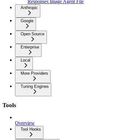
Responses Image Agent File
Anthropic
Google
Open Source
Enterprise
Local
More Providers
Tuning Engines
Tools
Overview
Tool Hooks