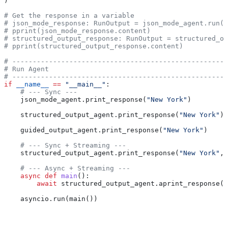
)
# Get the response in a variable
# json_mode_response: RunOutput = json_mode_agent.run("
# pprint(json_mode_response.content)
# structured_output_response: RunOutput = structured_ou
# pprint(structured_output_response.content)
# -----------------------------------------------------
# Run Agent
# -----------------------------------------------------
if
 __name__
 ==
 "__main__"
:
    # --- Sync ---
    json_mode_agent.print_response(
"New York"
)
    structured_output_agent.print_response(
"New York"
)
    guided_output_agent.print_response(
"New York"
)
    # --- Sync + Streaming ---
    structured_output_agent.print_response(
"New York"
, 
    # --- Async + Streaming ---
    async
 def
 main
():
        await
 structured_output_agent.aprint_response(
"
    asyncio.run(main())