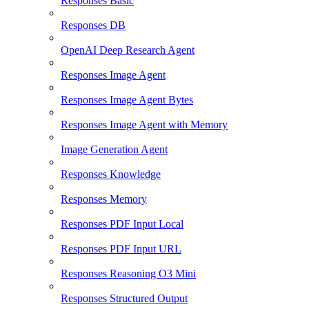
Responses Basic
Responses DB
OpenAI Deep Research Agent
Responses Image Agent
Responses Image Agent Bytes
Responses Image Agent with Memory
Image Generation Agent
Responses Knowledge
Responses Memory
Responses PDF Input Local
Responses PDF Input URL
Responses Reasoning O3 Mini
Responses Structured Output