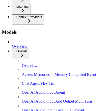
Learning
Context Providers
Models
Overview
OpenAI
Overview
Access Memories in Memory Completed Event
Chat Agent Flex Tier
OpenAI Audio Input Agent
OpenAI Audio Input And Output Multi Turn
OpenAI Audio Input Local File Upload