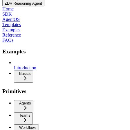
ZDR Reasoning Agent
Home
SDK
AgentOS
Templates
Examples
Reference
FAQs
Examples
Introduction
Basics
Primitives
Agents
Teams
Workflows