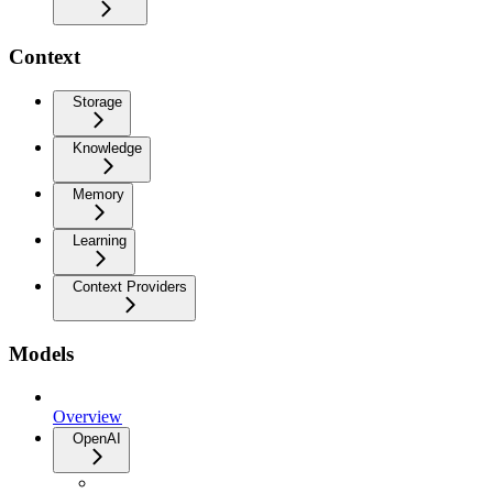
Context
Storage
Knowledge
Memory
Learning
Context Providers
Models
Overview
OpenAI