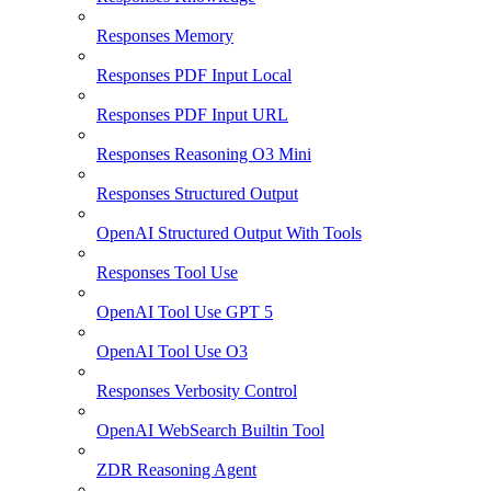
Responses Memory
Responses PDF Input Local
Responses PDF Input URL
Responses Reasoning O3 Mini
Responses Structured Output
OpenAI Structured Output With Tools
Responses Tool Use
OpenAI Tool Use GPT 5
OpenAI Tool Use O3
Responses Verbosity Control
OpenAI WebSearch Builtin Tool
ZDR Reasoning Agent