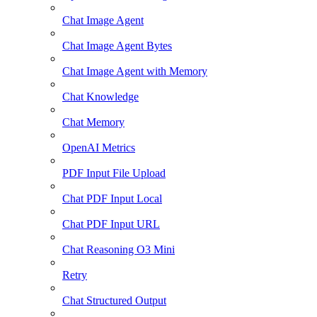
Chat Image Agent
Chat Image Agent Bytes
Chat Image Agent with Memory
Chat Knowledge
Chat Memory
OpenAI Metrics
PDF Input File Upload
Chat PDF Input Local
Chat PDF Input URL
Chat Reasoning O3 Mini
Retry
Chat Structured Output