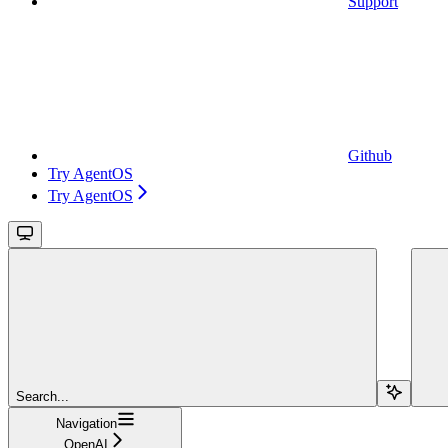
Support
Github
Try AgentOS
Try AgentOS
Search...
Navigation
OpenAI