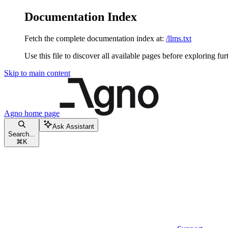
Documentation Index
Fetch the complete documentation index at:
/llms.txt
Use this file to discover all available pages before exploring fur
Skip to main content
Agno
home page
Ask Assistant
Search...
⌘
K