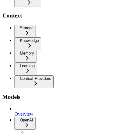
Context
Storage
Knowledge
Memory
Learning
Context Providers
Models
Overview
OpenAI