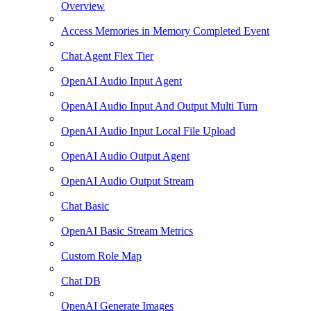
Overview
Access Memories in Memory Completed Event
Chat Agent Flex Tier
OpenAI Audio Input Agent
OpenAI Audio Input And Output Multi Turn
OpenAI Audio Input Local File Upload
OpenAI Audio Output Agent
OpenAI Audio Output Stream
Chat Basic
OpenAI Basic Stream Metrics
Custom Role Map
Chat DB
OpenAI Generate Images