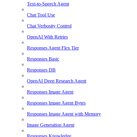
Text-to-Speech Agent
Chat Tool Use
Chat Verbosity Control
OpenAI With Retries
Responses Agent Flex Tier
Responses Basic
Responses DB
OpenAI Deep Research Agent
Responses Image Agent
Responses Image Agent Bytes
Responses Image Agent with Memory
Image Generation Agent
Responses Knowledge