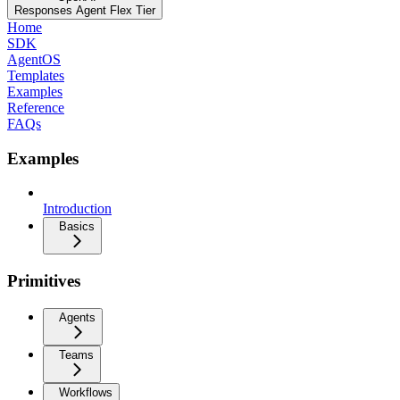
Responses Agent Flex Tier
Home
SDK
AgentOS
Templates
Examples
Reference
FAQs
Examples
Introduction
Basics
Primitives
Agents
Teams
Workflows