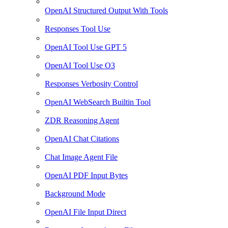
OpenAI Structured Output With Tools
Responses Tool Use
OpenAI Tool Use GPT 5
OpenAI Tool Use O3
Responses Verbosity Control
OpenAI WebSearch Builtin Tool
ZDR Reasoning Agent
OpenAI Chat Citations
Chat Image Agent File
OpenAI PDF Input Bytes
Background Mode
OpenAI File Input Direct