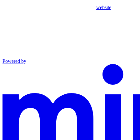
website
Powered by