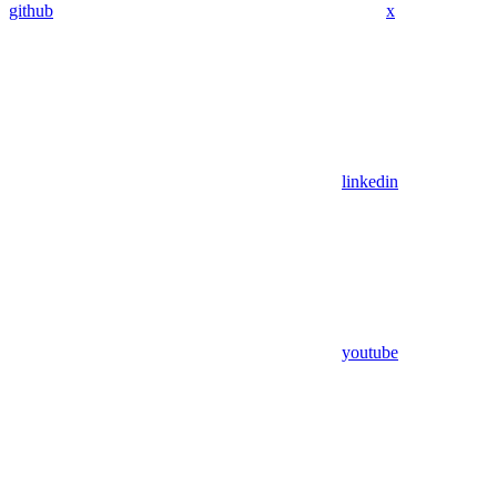
github
x
linkedin
youtube