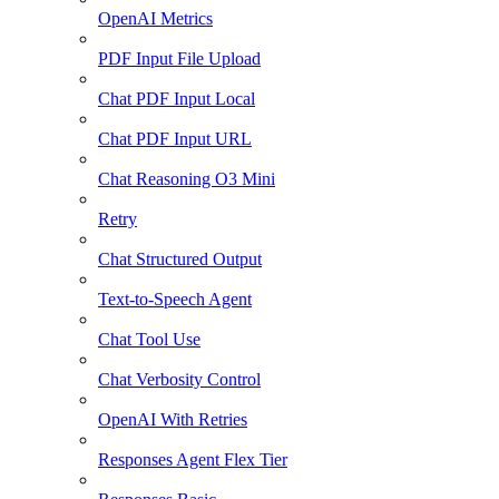
OpenAI Metrics
PDF Input File Upload
Chat PDF Input Local
Chat PDF Input URL
Chat Reasoning O3 Mini
Retry
Chat Structured Output
Text-to-Speech Agent
Chat Tool Use
Chat Verbosity Control
OpenAI With Retries
Responses Agent Flex Tier