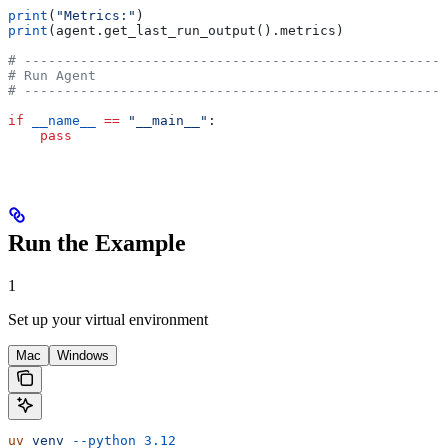
print
(
"Metrics:"
)
print
(agent.get_last_run_output().metrics)
# -----------------------------------------------------
# Run Agent
# -----------------------------------------------------
if
 __name__
 ==
 "__main__"
:
    pass
Run the Example
1
Set up your virtual environment
Mac
Windows
uv
 venv
 --python
 3.12