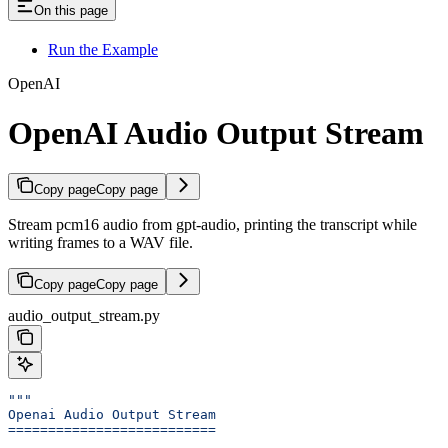
On this page
Run the Example
OpenAI
OpenAI Audio Output Stream
Copy page
Copy page
Stream pcm16 audio from gpt-audio, printing the transcript while
writing frames to a WAV file.
Copy page
Copy page
audio_output_stream.py
"""
Openai Audio Output Stream
==========================