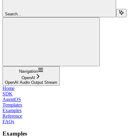
Search...
Navigation
OpenAI
OpenAI Audio Output Stream
Home
SDK
AgentOS
Templates
Examples
Reference
FAQs
Examples