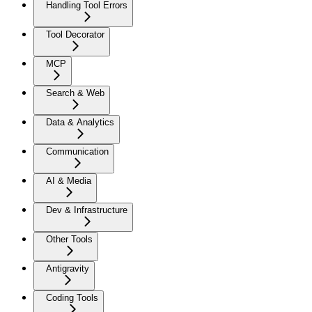
Handling Tool Errors
Tool Decorator
MCP
Search & Web
Data & Analytics
Communication
AI & Media
Dev & Infrastructure
Other Tools
Antigravity
Coding Tools