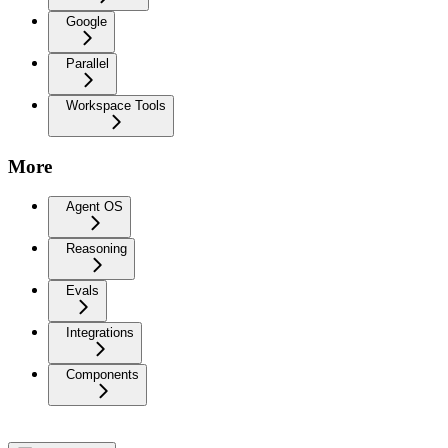
Google
Parallel
Workspace Tools
More
Agent OS
Reasoning
Evals
Integrations
Components