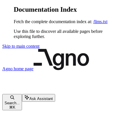
Documentation Index
Fetch the complete documentation index at:
/llms.txt
Use this file to discover all available pages before
exploring further.
Skip to main content
Agno
home page
Ask Assistant
Search...
⌘
K