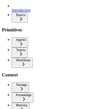
Introduction
Basics
Primitives
Agents
Teams
Workflows
Context
Storage
Knowledge
Memory