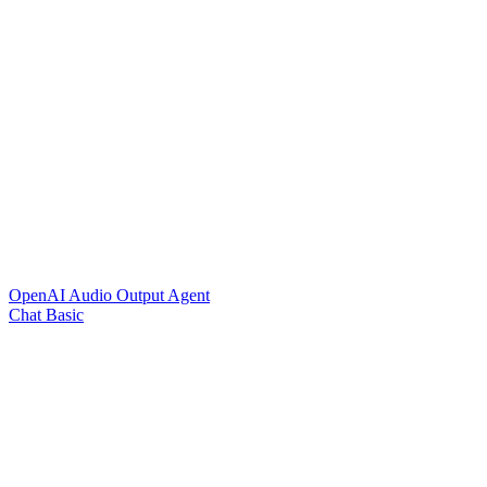
OpenAI Audio Output Agent
Chat Basic