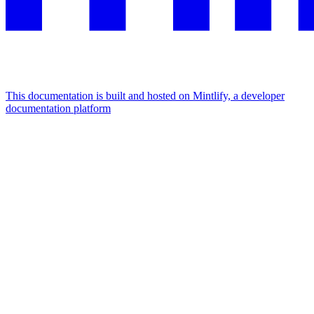
This documentation is built and hosted on Mintlify, a developer
documentation platform
Assistant
Responses
are
generated
using
AI
and
may
contain
mistakes.