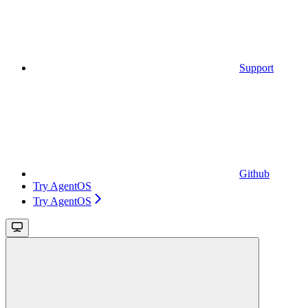
Support
Github
Try AgentOS
Try AgentOS