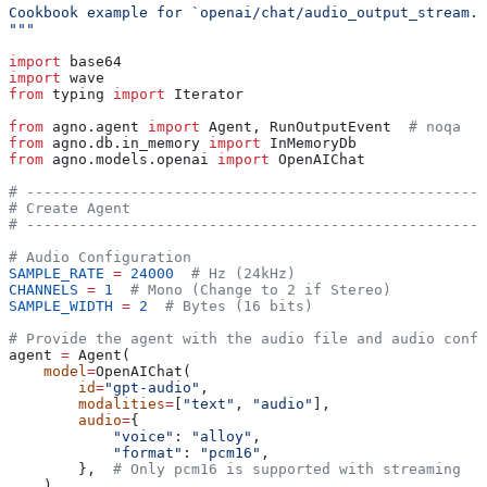
Cookbook example for `openai/chat/audio_output_stream.p
"""
import
 base64
import
 wave
from
 typing 
import
 Iterator
from
 agno.agent 
import
 Agent, RunOutputEvent  
# noqa
from
 agno.db.in_memory 
import
 InMemoryDb
from
 agno.models.openai 
import
 OpenAIChat
# -----------------------------------------------------
# Create Agent
# -----------------------------------------------------
# Audio Configuration
SAMPLE_RATE
 =
 24000
  # Hz (24kHz)
CHANNELS
 =
 1
  # Mono (Change to 2 if Stereo)
SAMPLE_WIDTH
 =
 2
  # Bytes (16 bits)
# Provide the agent with the audio file and audio confi
agent 
=
 Agent(
    model
=
OpenAIChat(
        id
=
"gpt-audio"
,
        modalities
=
[
"text"
, 
"audio"
],
        audio
=
{
            "voice"
: 
"alloy"
,
            "format"
: 
"pcm16"
,
        },  
# Only pcm16 is supported with streaming
    ),