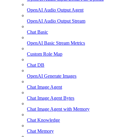
OpenAI Audio Output Agent
OpenAI Audio Output Stream
Chat Basic
OpenAI Basic Stream Metrics
Custom Role Map
Chat DB
OpenAI Generate Images
Chat Image Agent
Chat Image Agent Bytes
Chat Image Agent with Memory
Chat Knowledge
Chat Memory