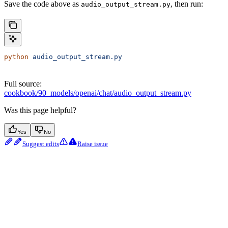
Save the code above as
, then run:
audio_output_stream.py
python
 audio_output_stream.py
Full source:
cookbook/90_models/openai/chat/audio_output_stream.py
Was this page helpful?
Yes
No
Suggest edits
Raise issue