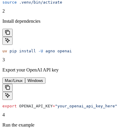
source
 .venv/bin/activate
2
Install dependencies
uv
 pip
 install
 -U
 agno
 openai
3
Export your OpenAI API key
Mac/Linux
Windows
export
 OPENAI_API_KEY
=
"your_openai_api_key_here"
4
Run the example