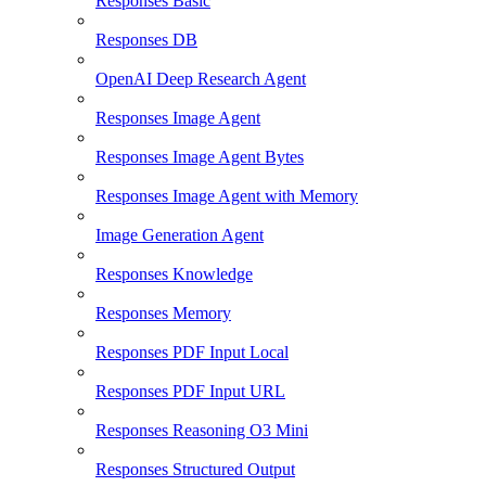
Responses Basic
Responses DB
OpenAI Deep Research Agent
Responses Image Agent
Responses Image Agent Bytes
Responses Image Agent with Memory
Image Generation Agent
Responses Knowledge
Responses Memory
Responses PDF Input Local
Responses PDF Input URL
Responses Reasoning O3 Mini
Responses Structured Output