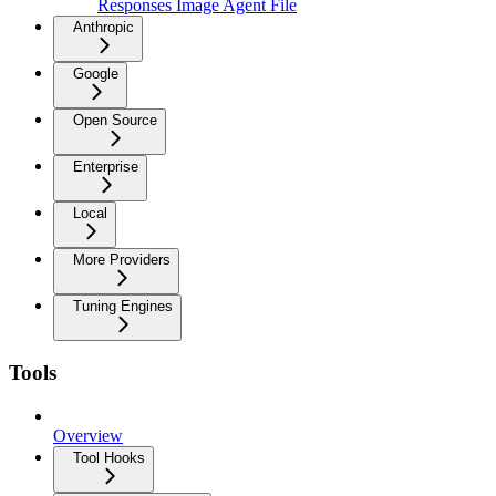
Responses Image Agent File
Anthropic
Google
Open Source
Enterprise
Local
More Providers
Tuning Engines
Tools
Overview
Tool Hooks