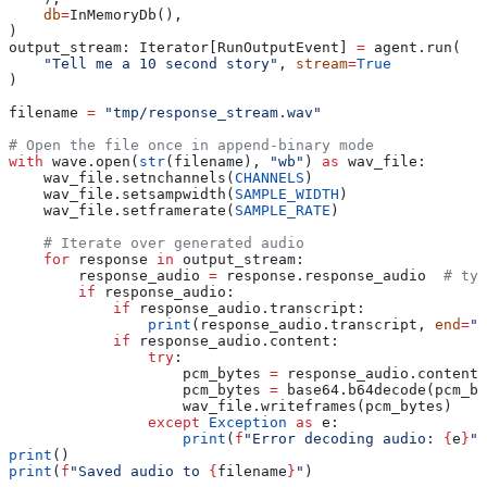
    db
=
InMemoryDb(),
)
output_stream: Iterator[RunOutputEvent] 
=
 agent.run(
    "Tell me a 10 second story"
, 
stream
=
True
)
filename 
=
 "tmp/response_stream.wav"
# Open the file once in append-binary mode
with
 wave.open(
str
(filename), 
"wb"
) 
as
 wav_file:
    wav_file.setnchannels(
CHANNELS
)
    wav_file.setsampwidth(
SAMPLE_WIDTH
)
    wav_file.setframerate(
SAMPLE_RATE
)
    # Iterate over generated audio
    for
 response 
in
 output_stream:
        response_audio 
=
 response.response_audio  
# typ
        if
 response_audio:
            if
 response_audio.transcript:
                print
(response_audio.transcript, 
end
=
""
            if
 response_audio.content:
                try
:
                    pcm_bytes 
=
 response_audio.content
                    pcm_bytes 
=
 base64.b64decode(pcm_by
                    wav_file.writeframes(pcm_bytes)
                except
 Exception
 as
 e:
                    print
(
f
"Error decoding audio: 
{
e
}
"
)
print
()
print
(
f
"Saved audio to 
{
filename
}
"
)