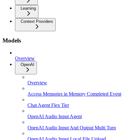
Learning
Context Providers
Models
Overview
OpenAI
Overview
Access Memories in Memory Completed Event
Chat Agent Flex Tier
OpenAI Audio Input Agent
OpenAI Audio Input And Output Multi Turn
OpenAI Audio Input Local File Upload