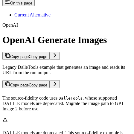
On this page
Current Alternative
OpenAI
OpenAI Generate Images
Copy page
Copy page
Legacy DalleTools example that generates an image and reads its
URL from the run output.
Copy page
Copy page
The source-fidelity code uses
, whose supported
DalleTools
DALL-E models are deprecated. Migrate the image path to GPT
Image 2 before use.
DALL-E models are deprecated. This source-fidelity example is