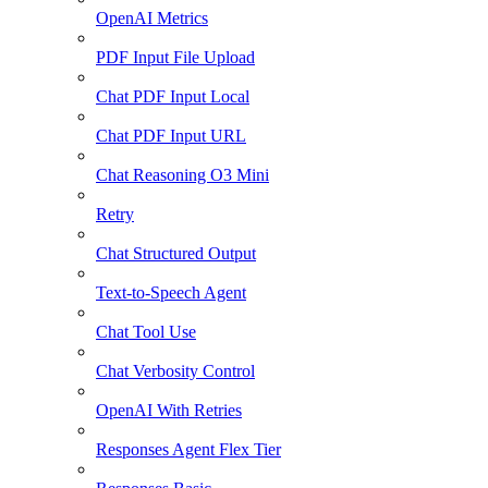
OpenAI Metrics
PDF Input File Upload
Chat PDF Input Local
Chat PDF Input URL
Chat Reasoning O3 Mini
Retry
Chat Structured Output
Text-to-Speech Agent
Chat Tool Use
Chat Verbosity Control
OpenAI With Retries
Responses Agent Flex Tier