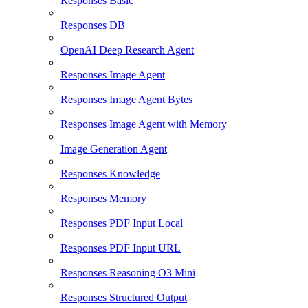
Responses Basic
Responses DB
OpenAI Deep Research Agent
Responses Image Agent
Responses Image Agent Bytes
Responses Image Agent with Memory
Image Generation Agent
Responses Knowledge
Responses Memory
Responses PDF Input Local
Responses PDF Input URL
Responses Reasoning O3 Mini
Responses Structured Output