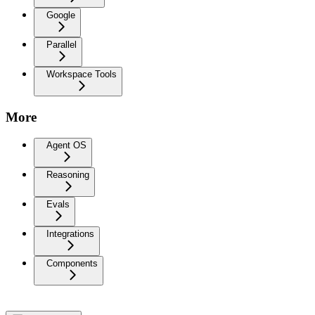
Google
Parallel
Workspace Tools
More
Agent OS
Reasoning
Evals
Integrations
Components