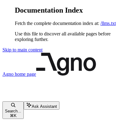
Documentation Index
Fetch the complete documentation index at:
/llms.txt
Use this file to discover all available pages before
exploring further.
Skip to main content
Agno
home page
Ask Assistant
Search...
⌘
K