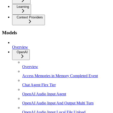
Learning
Context Providers
Models
Overview
OpenAI
Overview
Access Memories in Memory Completed Event
Chat Agent Flex Tier
OpenAI Audio Input Agent
OpenAI Audio Input And Output Multi Turn
OpenAI Audio Input Local File Upload