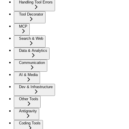
Handling Tool Errors
Tool Decorator
MCP
Search & Web
Data & Analytics
Communication
AI & Media
Dev & Infrastructure
Other Tools
Antigravity
Coding Tools