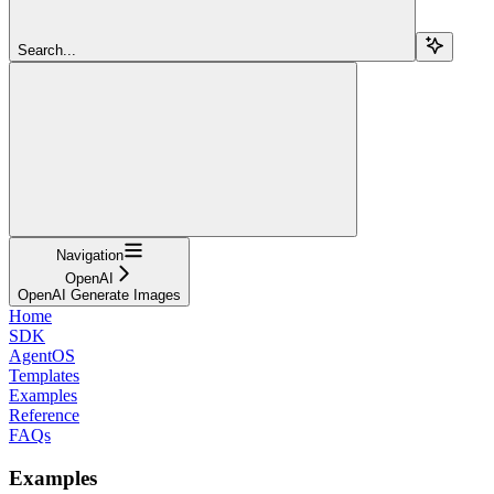
Search...
Navigation
OpenAI
OpenAI Generate Images
Home
SDK
AgentOS
Templates
Examples
Reference
FAQs
Examples