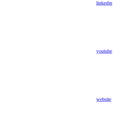
linkedin
youtube
website