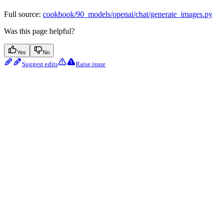
Full source:
cookbook/90_models/openai/chat/generate_images.py
Was this page helpful?
Yes
No
Suggest edits
Raise issue