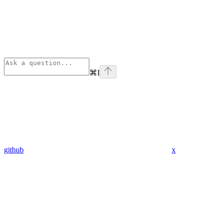
⌘
I
github
x