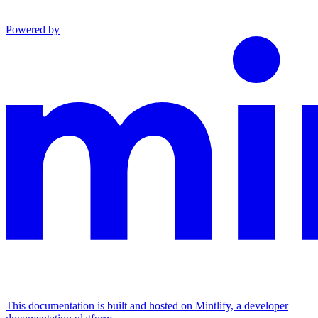
Powered by
This documentation is built and hosted on Mintlify, a developer