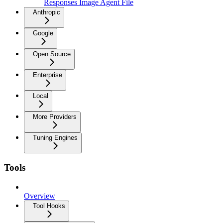
Responses Image Agent File
Anthropic
Google
Open Source
Enterprise
Local
More Providers
Tuning Engines
Tools
Overview
Tool Hooks