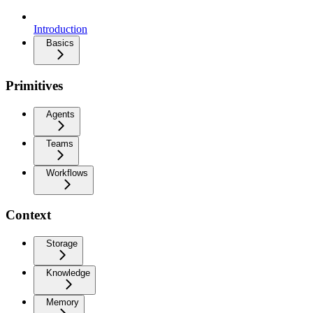
Introduction
Basics
Primitives
Agents
Teams
Workflows
Context
Storage
Knowledge
Memory