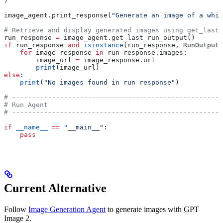
)
image_agent.print_response(
"Generate an image of a whit
# Retrieve and display generated images using get_last_
run_response 
=
 image_agent.get_last_run_output()
if
 run_response 
and
 isinstance
(run_response, RunOutput)
    for
 image_response 
in
 run_response.images:
        image_url 
=
 image_response.url
        print
(image_url)
else
:
    print
(
"No images found in run response"
)
# -----------------------------------------------------
# Run Agent
# -----------------------------------------------------
if
 __name__
 ==
 "__main__"
:
    pass
Current Alternative
Follow
Image Generation Agent
to generate images with GPT
Image 2.