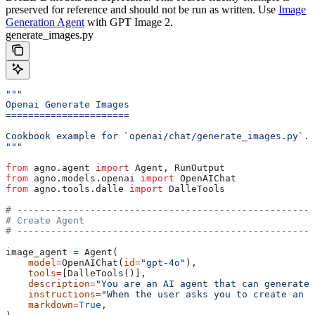
preserved for reference and should not be run as written. Use
Image
Generation Agent
with GPT Image 2.
generate_images.py
"""
Openai Generate Images
======================
Cookbook example for `openai/chat/generate_images.py`.
"""
from
 agno.agent 
import
 Agent, RunOutput
from
 agno.models.openai 
import
 OpenAIChat
from
 agno.tools.dalle 
import
 DalleTools
# -----------------------------------------------------
# Create Agent
# -----------------------------------------------------
image_agent 
=
 Agent(
    model
=
OpenAIChat(
id
=
"gpt-4o"
),
    tools
=
[DalleTools()],
    description
=
"You are an AI agent that can generate 
    instructions
=
"When the user asks you to create an i
    markdown
=
True
,