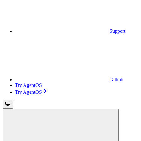
Support
Github
Try AgentOS
Try AgentOS