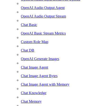
OpenAI Audio Output Agent
OpenAI Audio Output Stream
Chat Basic
OpenAI Basic Stream Metrics
Custom Role Map
Chat DB
OpenAI Generate Images
Chat Image Agent
Chat Image Agent Bytes
Chat Image Agent with Memory
Chat Knowledge
Chat Memory