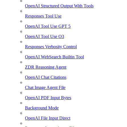
OpenAI Structured Output With Tools
Responses Tool Use
OpenAI Tool Use GPT 5
OpenAI Tool Use O3
Responses Verbosity Control
OpenAI WebSearch Builtin Tool
ZDR Reasoning Agent
OpenAI Chat Citations
Chat Image Agent File
OpenAI PDF Input Bytes
Background Mode
OpenAI File Input Direct