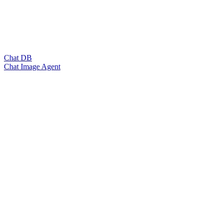
Chat DB
Chat Image Agent