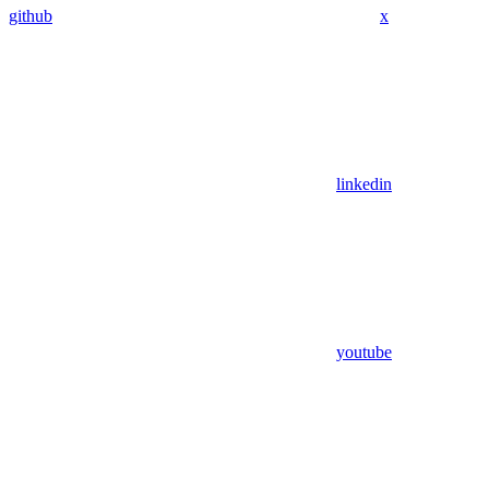
github
x
linkedin
youtube