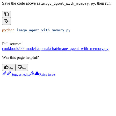
Save the code above as
, then run:
image_agent_with_memory.py
python
 image_agent_with_memory.py
Full source:
cookbook/90_models/openai/chat/image_agent_with_memory.py
Was this page helpful?
Yes
No
Suggest edits
Raise issue