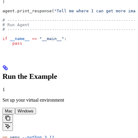
)
agent.print_response(
"Tell me where I can get more imag
# -----------------------------------------------------
# Run Agent
# -----------------------------------------------------
if
 __name__
 ==
 "__main__"
:
    pass
Run the Example
1
Set up your virtual environment
Mac
Windows
uv
 venv
 --python
 3.12