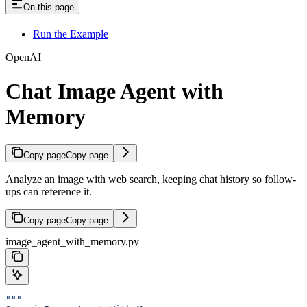
On this page
Run the Example
OpenAI
Chat Image Agent with
Memory
Copy page
Copy page
Analyze an image with web search, keeping chat history so follow-
ups can reference it.
Copy page
Copy page
image_agent_with_memory.py
"""