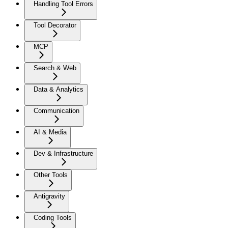
Handling Tool Errors
Tool Decorator
MCP
Search & Web
Data & Analytics
Communication
AI & Media
Dev & Infrastructure
Other Tools
Antigravity
Coding Tools