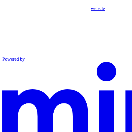
website
Powered by