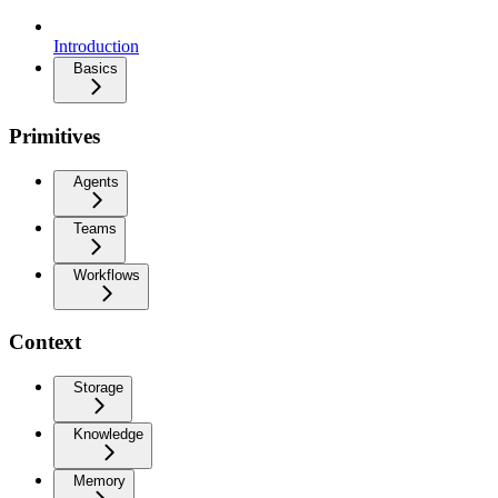
Introduction
Basics
Primitives
Agents
Teams
Workflows
Context
Storage
Knowledge
Memory