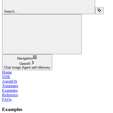
Search...
Navigation
OpenAI
Chat Image Agent with Memory
Home
SDK
AgentOS
Templates
Examples
Reference
FAQs
Examples