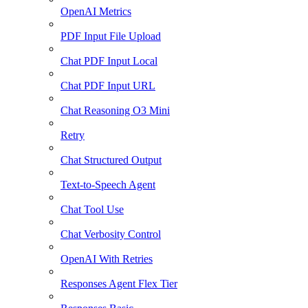
OpenAI Metrics
PDF Input File Upload
Chat PDF Input Local
Chat PDF Input URL
Chat Reasoning O3 Mini
Retry
Chat Structured Output
Text-to-Speech Agent
Chat Tool Use
Chat Verbosity Control
OpenAI With Retries
Responses Agent Flex Tier