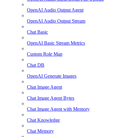
OpenAI Audio Output Agent
OpenAI Audio Output Stream
Chat Basic
OpenAI Basic Stream Metrics
Custom Role Map
Chat DB
OpenAI Generate Images
Chat Image Agent
Chat Image Agent Bytes
Chat Image Agent with Memory
Chat Knowledge
Chat Memory