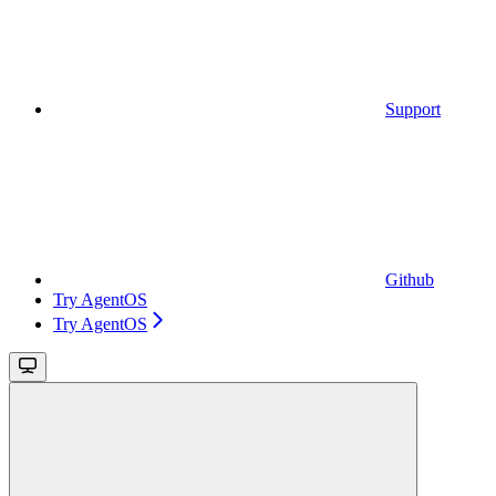
Support
Github
Try AgentOS
Try AgentOS