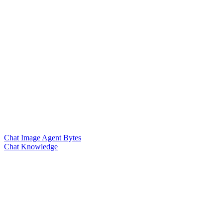
Chat Image Agent Bytes
Chat Knowledge