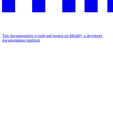
This documentation is built and hosted on Mintlify, a developer
documentation platform
Assistant
Responses
are
generated
using
AI
and
may
contain
mistakes.