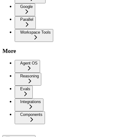
Google
Parallel
Workspace Tools
More
Agent OS
Reasoning
Evals
Integrations
Components