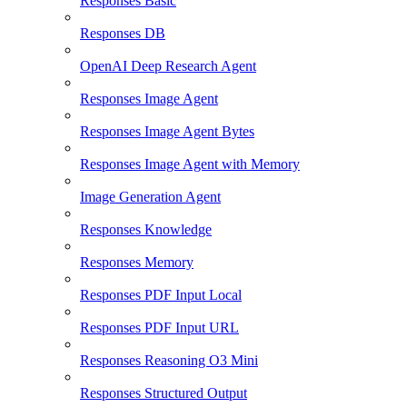
Responses Basic
Responses DB
OpenAI Deep Research Agent
Responses Image Agent
Responses Image Agent Bytes
Responses Image Agent with Memory
Image Generation Agent
Responses Knowledge
Responses Memory
Responses PDF Input Local
Responses PDF Input URL
Responses Reasoning O3 Mini
Responses Structured Output