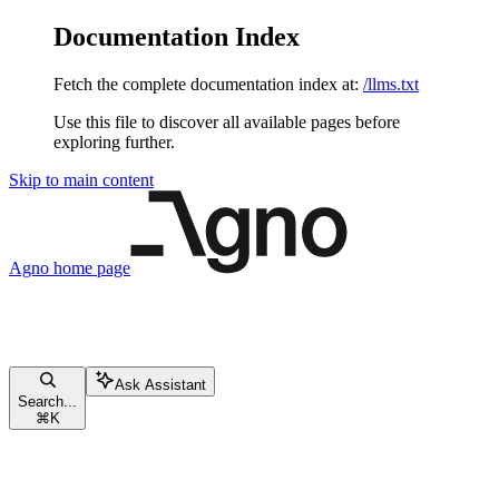
Documentation Index
Fetch the complete documentation index at:
/llms.txt
Use this file to discover all available pages before
exploring further.
Skip to main content
Agno
home page
Ask Assistant
Search...
⌘
K