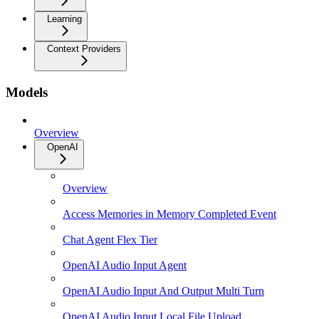
Learning
Context Providers
Models
Overview
OpenAI
Overview
Access Memories in Memory Completed Event
Chat Agent Flex Tier
OpenAI Audio Input Agent
OpenAI Audio Input And Output Multi Turn
OpenAI Audio Input Local File Upload