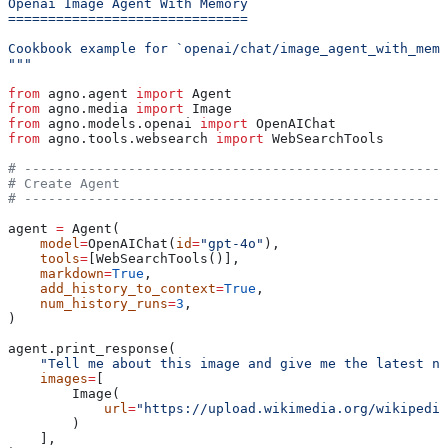
Openai Image Agent With Memory
==============================
Cookbook example for `openai/chat/image_agent_with_memo
"""
from
 agno.agent 
import
 Agent
from
 agno.media 
import
 Image
from
 agno.models.openai 
import
 OpenAIChat
from
 agno.tools.websearch 
import
 WebSearchTools
# -----------------------------------------------------
# Create Agent
# -----------------------------------------------------
agent 
=
 Agent(
    model
=
OpenAIChat(
id
=
"gpt-4o"
),
    tools
=
[WebSearchTools()],
    markdown
=
True
,
    add_history_to_context
=
True
,
    num_history_runs
=
3
,
)
agent.print_response(
    "Tell me about this image and give me the latest ne
    images
=
[
        Image(
            url
=
"https://upload.wikimedia.org/wikipedia
        )
    ],