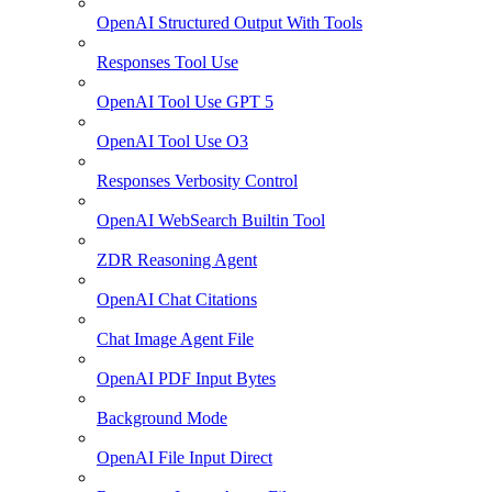
OpenAI Structured Output With Tools
Responses Tool Use
OpenAI Tool Use GPT 5
OpenAI Tool Use O3
Responses Verbosity Control
OpenAI WebSearch Builtin Tool
ZDR Reasoning Agent
OpenAI Chat Citations
Chat Image Agent File
OpenAI PDF Input Bytes
Background Mode
OpenAI File Input Direct