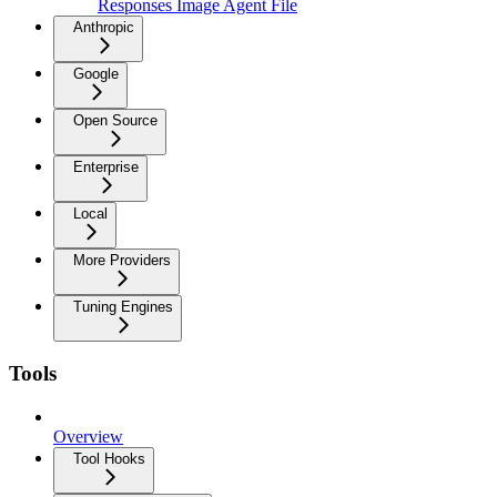
Responses Image Agent File
Anthropic
Google
Open Source
Enterprise
Local
More Providers
Tuning Engines
Tools
Overview
Tool Hooks