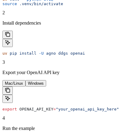
source
 .venv/bin/activate
2
Install dependencies
uv
 pip
 install
 -U
 agno
 ddgs
 openai
3
Export your OpenAI API key
Mac/Linux
Windows
export
 OPENAI_API_KEY
=
"your_openai_api_key_here"
4
Run the example