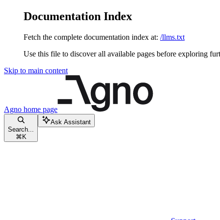
Documentation Index
Fetch the complete documentation index at:
/llms.txt
Use this file to discover all available pages before exploring fur
Skip to main content
Agno
home page
Ask Assistant
Search...
⌘
K