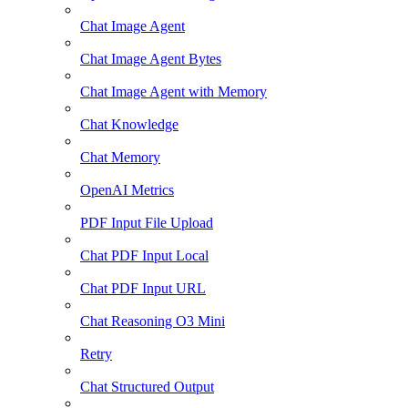
Chat Image Agent
Chat Image Agent Bytes
Chat Image Agent with Memory
Chat Knowledge
Chat Memory
OpenAI Metrics
PDF Input File Upload
Chat PDF Input Local
Chat PDF Input URL
Chat Reasoning O3 Mini
Retry
Chat Structured Output