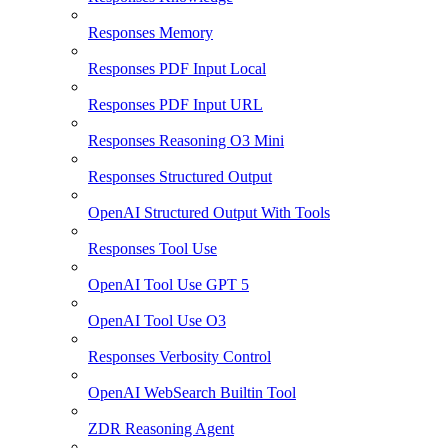
Responses Memory
Responses PDF Input Local
Responses PDF Input URL
Responses Reasoning O3 Mini
Responses Structured Output
OpenAI Structured Output With Tools
Responses Tool Use
OpenAI Tool Use GPT 5
OpenAI Tool Use O3
Responses Verbosity Control
OpenAI WebSearch Builtin Tool
ZDR Reasoning Agent