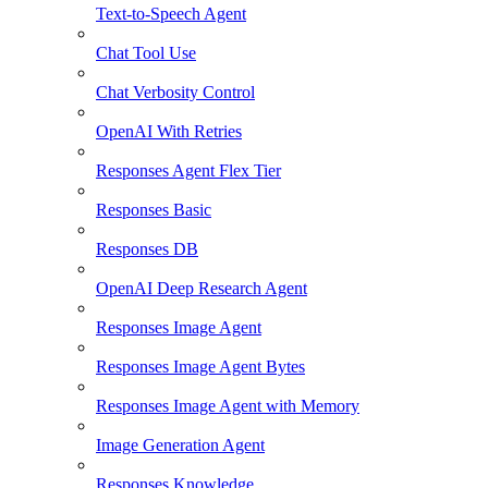
Text-to-Speech Agent
Chat Tool Use
Chat Verbosity Control
OpenAI With Retries
Responses Agent Flex Tier
Responses Basic
Responses DB
OpenAI Deep Research Agent
Responses Image Agent
Responses Image Agent Bytes
Responses Image Agent with Memory
Image Generation Agent
Responses Knowledge