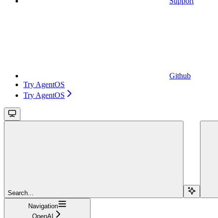
Support
Github
Try AgentOS
Try AgentOS
Search...
Navigation
OpenAI