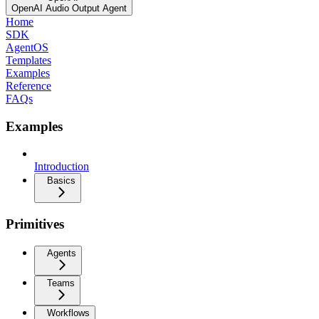
OpenAI Audio Output Agent
Home
SDK
AgentOS
Templates
Examples
Reference
FAQs
Examples
Introduction
Basics
Primitives
Agents
Teams
Workflows