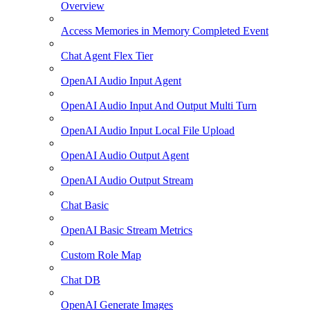
Overview
Access Memories in Memory Completed Event
Chat Agent Flex Tier
OpenAI Audio Input Agent
OpenAI Audio Input And Output Multi Turn
OpenAI Audio Input Local File Upload
OpenAI Audio Output Agent
OpenAI Audio Output Stream
Chat Basic
OpenAI Basic Stream Metrics
Custom Role Map
Chat DB
OpenAI Generate Images