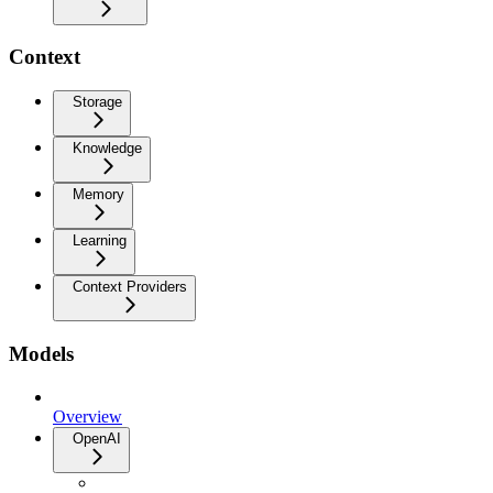
Context
Storage
Knowledge
Memory
Learning
Context Providers
Models
Overview
OpenAI