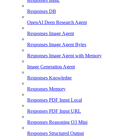
Responses Basic
Responses DB
OpenAI Deep Research Agent
Responses Image Agent
Responses Image Agent Bytes
Responses Image Agent with Memory
Image Generation Agent
Responses Knowledge
Responses Memory
Responses PDF Input Local
Responses PDF Input URL
Responses Reasoning O3 Mini
Responses Structured Output