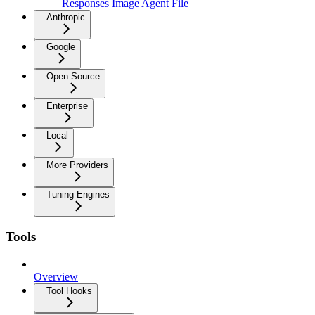
Responses Image Agent File
Anthropic
Google
Open Source
Enterprise
Local
More Providers
Tuning Engines
Tools
Overview
Tool Hooks