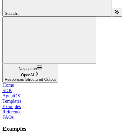
Search...
Navigation
OpenAI
Responses Structured Output
Home
SDK
AgentOS
Templates
Examples
Reference
FAQs
Examples