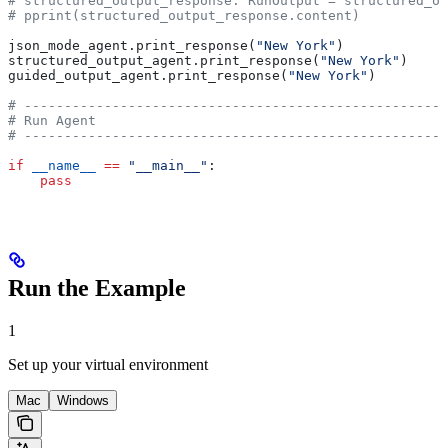
# structured_output_response: RunOutput = structured_ou
# pprint(structured_output_response.content)
json_mode_agent.print_response(
"New York"
)
structured_output_agent.print_response(
"New York"
)
guided_output_agent.print_response(
"New York"
)
# -----------------------------------------------------
# Run Agent
# -----------------------------------------------------
if
 __name__
 ==
 "__main__"
:
    pass
Run the Example
1
Set up your virtual environment
Mac
Windows