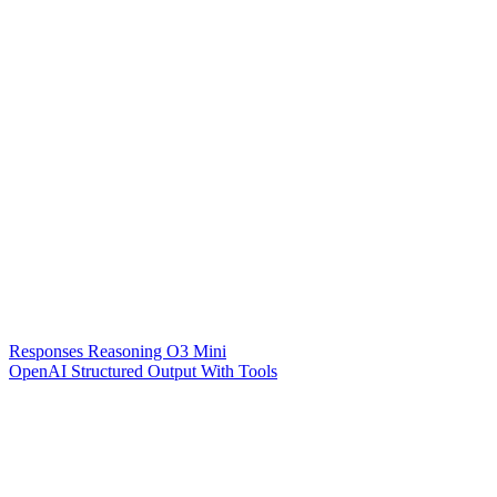
Responses Reasoning O3 Mini
OpenAI Structured Output With Tools