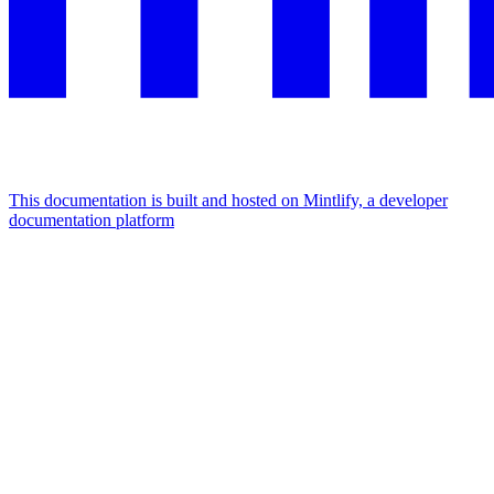
This documentation is built and hosted on Mintlify, a developer
documentation platform
Assistant
Responses
are
generated
using
AI
and
may
contain