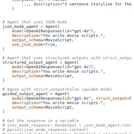
        ...
, 
description
=
"3 sentence storyline for the
    )
# Agent that uses JSON mode
json_mode_agent 
=
 Agent(
    model
=
OpenAIResponses(
id
=
"gpt-4o"
),
    description
=
"You write movie scripts."
,
    output_schema
=
MovieScript,
    use_json_mode
=
True
,
)
# Agent that uses structured outputs with strict_output
structured_output_agent 
=
 Agent(
    model
=
OpenAIResponses(
id
=
"gpt-4o"
),
    description
=
"You write movie scripts."
,
    output_schema
=
MovieScript,
)
# Agent with strict_output=False (guided mode)
guided_output_agent 
=
 Agent(
    model
=
OpenAIResponses(
id
=
"gpt-4o"
, 
strict_output
=
Fa
    description
=
"You write movie scripts."
,
    output_schema
=
MovieScript,
)
# Get the response in a variable
# json_mode_response: RunOutput = json_mode_agent.run("
# pprint(json_mode_response.content)