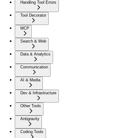
Handling Tool Errors
Tool Decorator
MCP
Search & Web
Data & Analytics
Communication
AI & Media
Dev & Infrastructure
Other Tools
Antigravity
Coding Tools