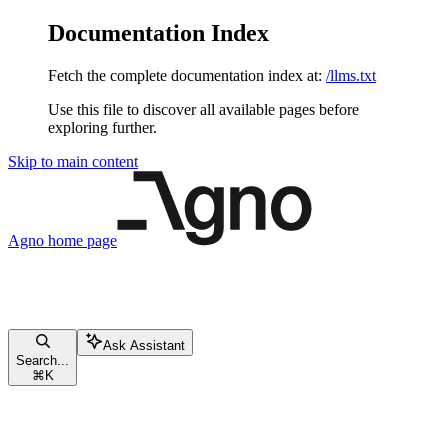
Documentation Index
Fetch the complete documentation index at:
/llms.txt
Use this file to discover all available pages before
exploring further.
Skip to main content
Agno
home page
Ask Assistant
Search...
⌘
K