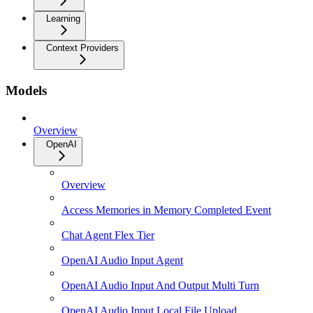
Learning
Context Providers
Models
Overview
OpenAI
Overview
Access Memories in Memory Completed Event
Chat Agent Flex Tier
OpenAI Audio Input Agent
OpenAI Audio Input And Output Multi Turn
OpenAI Audio Input Local File Upload