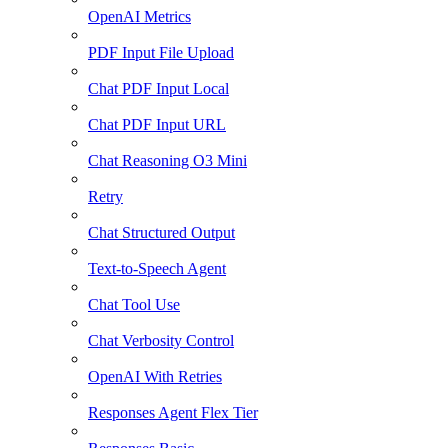
OpenAI Metrics
PDF Input File Upload
Chat PDF Input Local
Chat PDF Input URL
Chat Reasoning O3 Mini
Retry
Chat Structured Output
Text-to-Speech Agent
Chat Tool Use
Chat Verbosity Control
OpenAI With Retries
Responses Agent Flex Tier