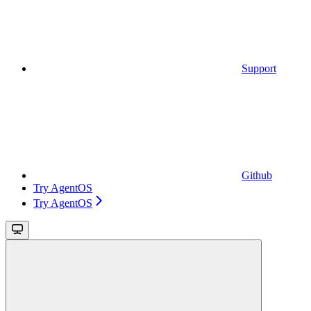
Support
Github
Try AgentOS
Try AgentOS