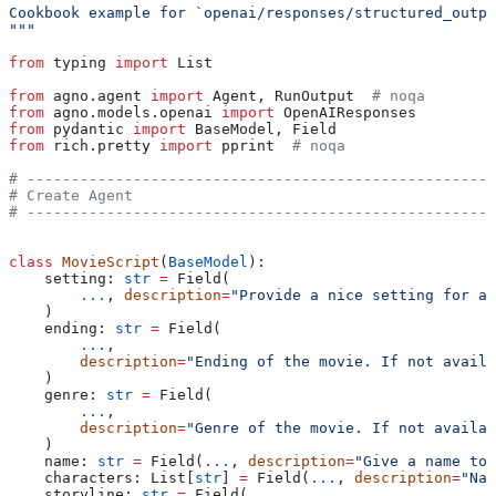
Cookbook example for `openai/responses/structured_outpu
"""
from
 typing 
import
 List
from
 agno.agent 
import
 Agent, RunOutput  
# noqa
from
 agno.models.openai 
import
 OpenAIResponses
from
 pydantic 
import
 BaseModel, Field
from
 rich.pretty 
import
 pprint  
# noqa
# -----------------------------------------------------
# Create Agent
# -----------------------------------------------------
class
 MovieScript
(
BaseModel
):
    setting: 
str
 =
 Field(
        ...
, 
description
=
"Provide a nice setting for a 
    )
    ending: 
str
 =
 Field(
        ...
,
        description
=
"Ending of the movie. If not availa
    )
    genre: 
str
 =
 Field(
        ...
,
        description
=
"Genre of the movie. If not availab
    )
    name: 
str
 =
 Field(
...
, 
description
=
"Give a name to 
    characters: List[
str
] 
=
 Field(
...
, 
description
=
"Nam
    storyline: 
str
 =
 Field(