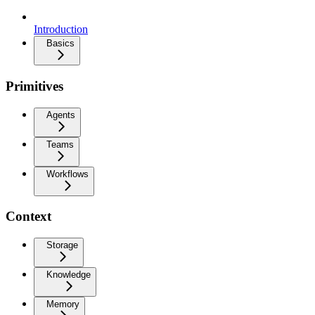
Introduction
Basics
Primitives
Agents
Teams
Workflows
Context
Storage
Knowledge
Memory