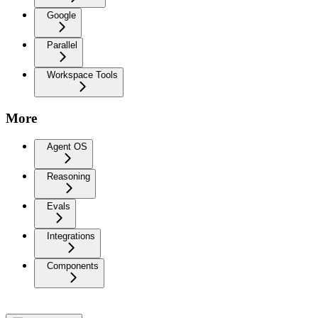
Google
Parallel
Workspace Tools
More
Agent OS
Reasoning
Evals
Integrations
Components