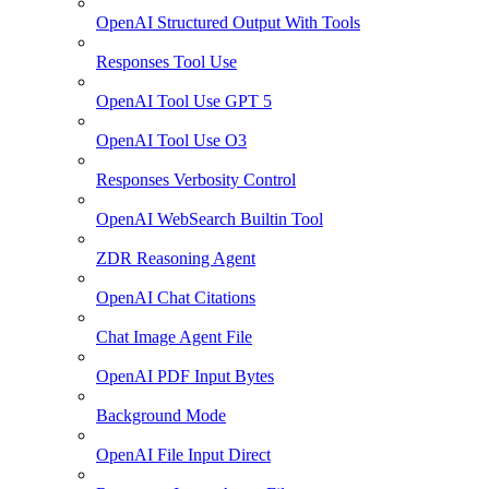
OpenAI Structured Output With Tools
Responses Tool Use
OpenAI Tool Use GPT 5
OpenAI Tool Use O3
Responses Verbosity Control
OpenAI WebSearch Builtin Tool
ZDR Reasoning Agent
OpenAI Chat Citations
Chat Image Agent File
OpenAI PDF Input Bytes
Background Mode
OpenAI File Input Direct