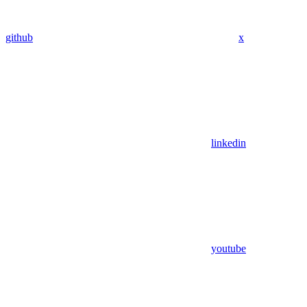
github
x
linkedin
youtube