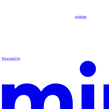
website
Powered by