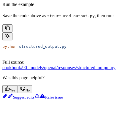
Run the example
Save the code above as
, then run:
structured_output.py
python
 structured_output.py
Full source:
cookbook/90_models/openai/responses/structured_output.py
Was this page helpful?
Yes
No
Suggest edits
Raise issue