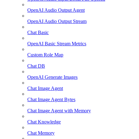
OpenAI Audio Output Agent
OpenAI Audio Output Stream
Chat Basic
OpenAI Basic Stream Metrics
Custom Role Map
Chat DB
OpenAI Generate Images
Chat Image Agent
Chat Image Agent Bytes
Chat Image Agent with Memory
Chat Knowledge
Chat Memory