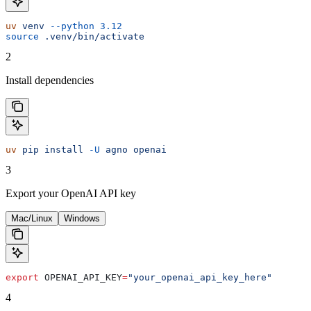
uv
 venv
 --python
 3.12
source
 .venv/bin/activate
2
Install dependencies
uv
 pip
 install
 -U
 agno
 openai
3
Export your OpenAI API key
Mac/Linux
Windows
export
 OPENAI_API_KEY
=
"your_openai_api_key_here"
4