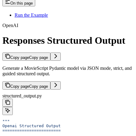
On this page
Run the Example
OpenAI
Responses Structured Output
Copy page
Copy page
Generate a MovieScript Pydantic model via JSON mode, strict, and
guided structured output.
Copy page
Copy page
structured_output.py
"""
Openai Structured Output
========================