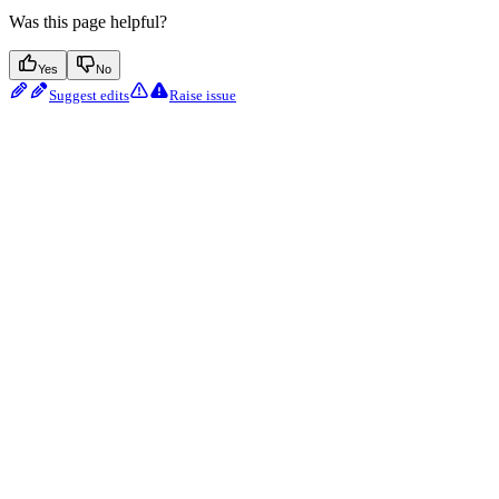
Was this page helpful?
Yes
No
Suggest edits
Raise issue