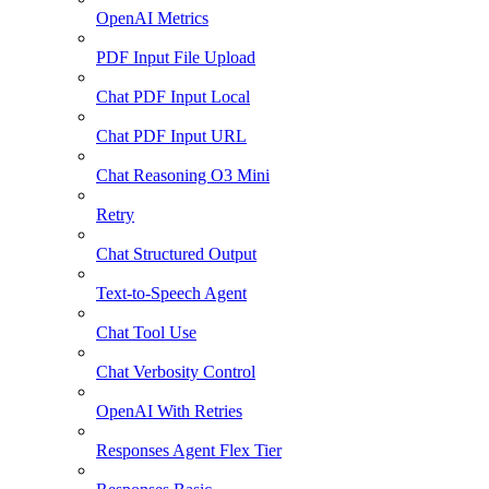
OpenAI Metrics
PDF Input File Upload
Chat PDF Input Local
Chat PDF Input URL
Chat Reasoning O3 Mini
Retry
Chat Structured Output
Text-to-Speech Agent
Chat Tool Use
Chat Verbosity Control
OpenAI With Retries
Responses Agent Flex Tier