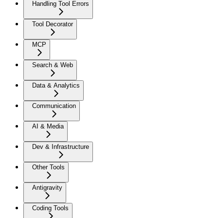
Handling Tool Errors
Tool Decorator
MCP
Search & Web
Data & Analytics
Communication
AI & Media
Dev & Infrastructure
Other Tools
Antigravity
Coding Tools