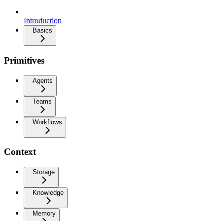
Introduction
Basics
Primitives
Agents
Teams
Workflows
Context
Storage
Knowledge
Memory