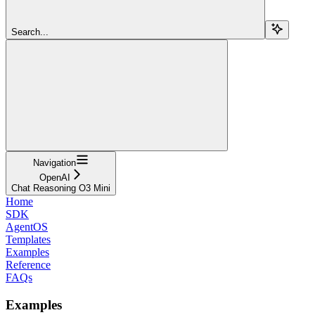
Search...
Navigation
OpenAI
Chat Reasoning O3 Mini
Home
SDK
AgentOS
Templates
Examples
Reference
FAQs
Examples