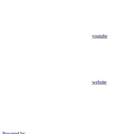
youtube
website
Powered by