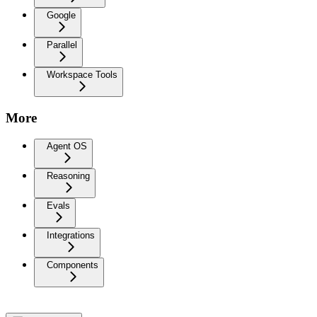
Google
Parallel
Workspace Tools
More
Agent OS
Reasoning
Evals
Integrations
Components