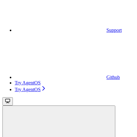
Support
Github
Try AgentOS
Try AgentOS