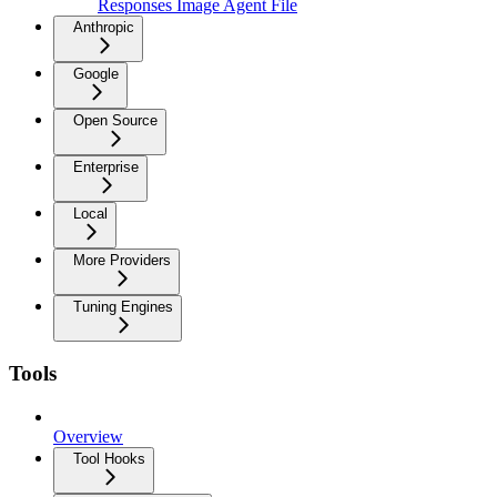
Responses Image Agent File
Anthropic
Google
Open Source
Enterprise
Local
More Providers
Tuning Engines
Tools
Overview
Tool Hooks