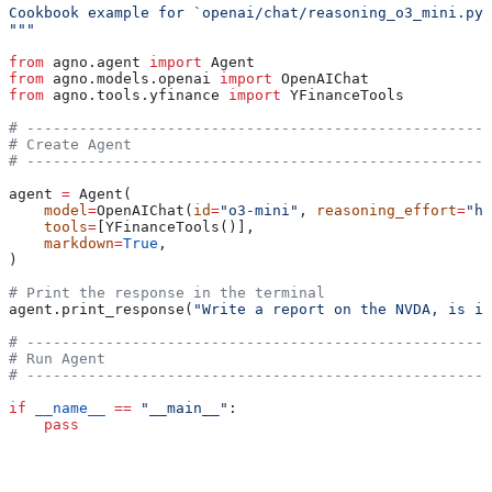
Cookbook example for `openai/chat/reasoning_o3_mini.py`
"""
from
 agno.agent 
import
 Agent
from
 agno.models.openai 
import
 OpenAIChat
from
 agno.tools.yfinance 
import
 YFinanceTools
# -----------------------------------------------------
# Create Agent
# -----------------------------------------------------
agent 
=
 Agent(
    model
=
OpenAIChat(
id
=
"o3-mini"
, 
reasoning_effort
=
"hi
    tools
=
[YFinanceTools()],
    markdown
=
True
,
)
# Print the response in the terminal
agent.print_response(
"Write a report on the NVDA, is it
# -----------------------------------------------------
# Run Agent
# -----------------------------------------------------
if
 __name__
 ==
 "__main__"
:
    pass