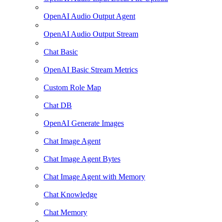
OpenAI Audio Output Agent
OpenAI Audio Output Stream
Chat Basic
OpenAI Basic Stream Metrics
Custom Role Map
Chat DB
OpenAI Generate Images
Chat Image Agent
Chat Image Agent Bytes
Chat Image Agent with Memory
Chat Knowledge
Chat Memory