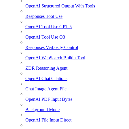
OpenAI Structured Output With Tools
Responses Tool Use
OpenAI Tool Use GPT 5
OpenAI Tool Use O3
Responses Verbosity Control
OpenAI WebSearch Builtin Tool
ZDR Reasoning Agent
OpenAI Chat Citations
Chat Image Agent File
OpenAI PDF Input Bytes
Background Mode
OpenAI File Input Direct