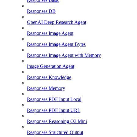
Responses Basic
Responses DB
OpenAI Deep Research Agent
Responses Image Agent
Responses Image Agent Bytes
Responses Image Agent with Memory
Image Generation Agent
Responses Knowledge
Responses Memory
Responses PDF Input Local
Responses PDF Input URL
Responses Reasoning O3 Mini
Responses Structured Output