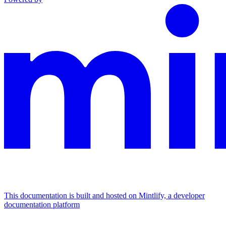
This documentation is built and hosted on Mintlify, a developer
documentation platform
Assistant