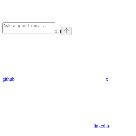
⌘
I
github
x
linkedin