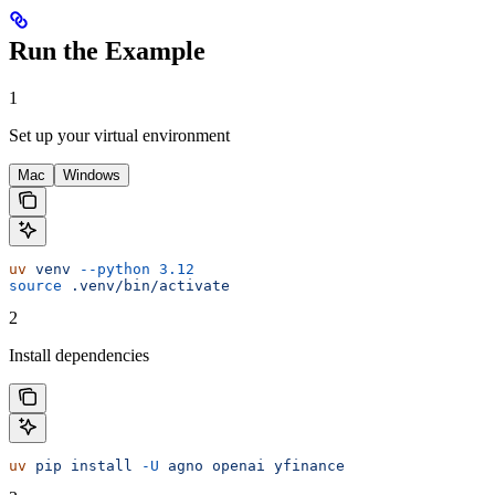
Run the Example
1
Set up your virtual environment
Mac
Windows
uv
 venv
 --python
 3.12
source
 .venv/bin/activate
2
Install dependencies
uv
 pip
 install
 -U
 agno
 openai
 yfinance