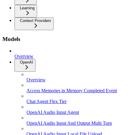
Learning
Context Providers
Models
Overview
OpenAI
Overview
Access Memories in Memory Completed Event
Chat Agent Flex Tier
OpenAI Audio Input Agent
OpenAI Audio Input And Output Multi Turn
OpenAI Audio Input Local File Upload