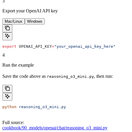
3
Export your OpenAI API key
Mac/Linux
Windows
export
 OPENAI_API_KEY
=
"your_openai_api_key_here"
4
Run the example
Save the code above as
, then run:
reasoning_o3_mini.py
python
 reasoning_o3_mini.py
Full source:
cookbook/90_models/openai/chat/reasoning_o3_mini.py