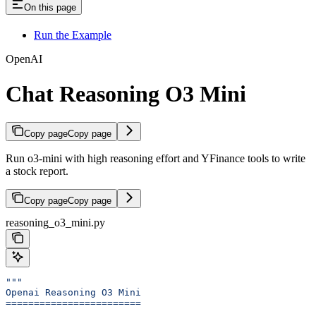
On this page
Run the Example
OpenAI
Chat Reasoning O3 Mini
Copy page
Copy page
Run o3-mini with high reasoning effort and YFinance tools to write
a stock report.
Copy page
Copy page
reasoning_o3_mini.py
"""
Openai Reasoning O3 Mini
========================