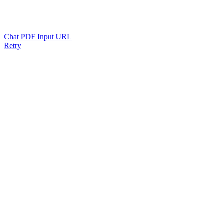
Chat PDF Input URL
Retry