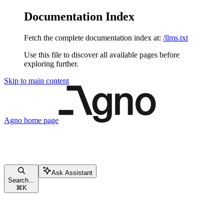
Documentation Index
Fetch the complete documentation index at:
/llms.txt
Use this file to discover all available pages before
exploring further.
Skip to main content
Agno
home page
Ask Assistant
Search...
⌘
K