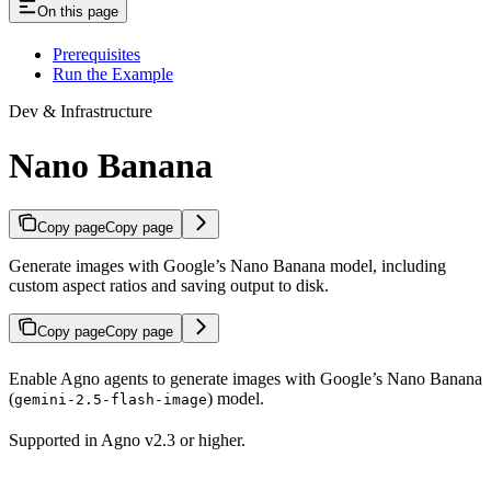
On this page
Prerequisites
Run the Example
Dev & Infrastructure
Nano Banana
Copy page
Copy page
Generate images with Google’s Nano Banana model, including
custom aspect ratios and saving output to disk.
Copy page
Copy page
Enable Agno agents to generate images with Google’s Nano Banana
(
) model.
gemini-2.5-flash-image
Supported in Agno v2.3 or higher.