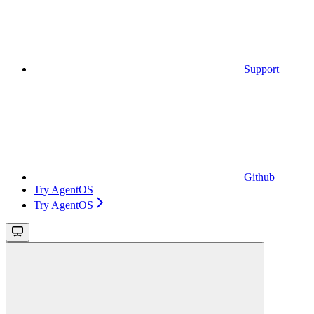
Support
Github
Try AgentOS
Try AgentOS