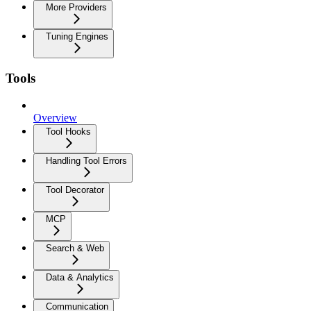
More Providers
Tuning Engines
Tools
Overview
Tool Hooks
Handling Tool Errors
Tool Decorator
MCP
Search & Web
Data & Analytics
Communication