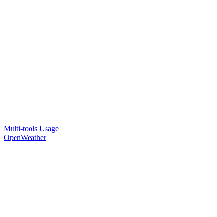
Multi-tools Usage
OpenWeather