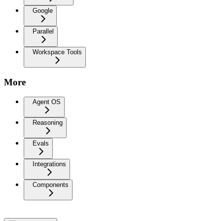
Google
Parallel
Workspace Tools
More
Agent OS
Reasoning
Evals
Integrations
Components