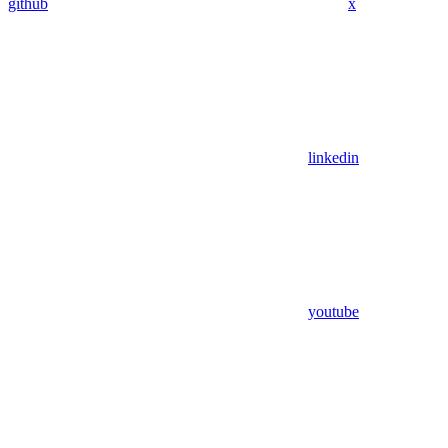
github
x
linkedin
youtube