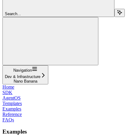
Search...
Navigation
Dev & Infrastructure
Nano Banana
Home
SDK
AgentOS
Templates
Examples
Reference
FAQs
Examples