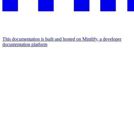
This documentation is built and hosted on Mintlify, a developer
documentation platform
Assistant
Responses
are
generated
using
AI
and
may
contain
mistakes.