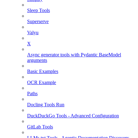
Sleep Tools
Superserve
Valyu
X
Async generator tools with Pydantic BaseModel
arguments
Basic Examples
OCR Example
Paths
Docling Tools Run
DuckDuckGo Tools - Advanced Configuration
GitLab Tools
LLMs.txt Tools - Agentic Documentation Discovery