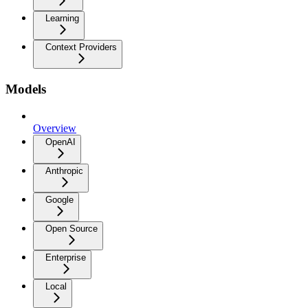
Learning
Context Providers
Models
Overview
OpenAI
Anthropic
Google
Open Source
Enterprise
Local