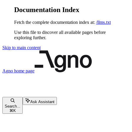
Documentation Index
Fetch the complete documentation index at:
/llms.txt
Use this file to discover all available pages before
exploring further.
Skip to main content
Agno
home page
Ask Assistant
Search...
⌘
K