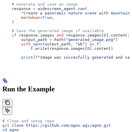
    # Generate and save an image
    response 
=
 widescreen_agent.run(
        "Create a panoramic nature scene with mountains
        markdown
=
True
,
    )
    # Save the generated image if available
    if
 response.images 
and
 response.images[
0
].content:
        output_path 
=
 Path(
"generated_image.png"
)
        with
 open
(output_path, 
"wb"
) 
as
 f:
            f.write(response.images[
0
].content)
        print
(
f
"Image was succesfully generated and sav
Run the Example
# Clone and setup repo
git
 clone
 https://github.com/agno-agi/agno.git
cd
 agno