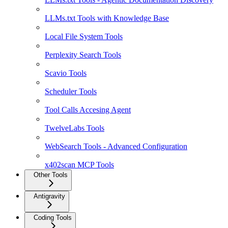
LLMs.txt Tools with Knowledge Base
Local File System Tools
Perplexity Search Tools
Scavio Tools
Scheduler Tools
Tool Calls Accesing Agent
TwelveLabs Tools
WebSearch Tools - Advanced Configuration
x402scan MCP Tools
Other Tools
Antigravity
Coding Tools