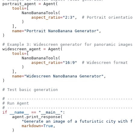
portrait_agent 
=
 Agent(
    tools
=
[
        NanoBananaTools(
            aspect_ratio
=
"2:3"
,  
# Portrait orientation
        )
    ],
    name
=
"Portrait NanoBanana Generator"
,
)
# Example 3: Widescreen generator for panoramic images
widescreen_agent 
=
 Agent(
    tools
=
[
        NanoBananaTools(
            aspect_ratio
=
"16:9"
  # Widescreen format
        )
    ],
    name
=
"Widescreen NanoBanana Generator"
,
)
# Test basic generation
# -----------------------------------------------------
# Run Agent
# -----------------------------------------------------
if
 __name__
 ==
 "__main__"
:
    agent.print_response(
        "Generate an image of a futuristic city with fl
        markdown
=
True
,
    )