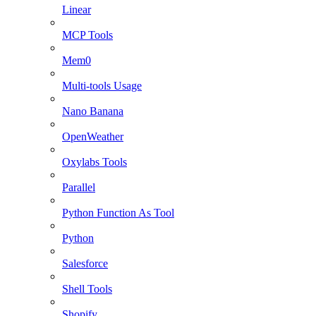
Linear
MCP Tools
Mem0
Multi-tools Usage
Nano Banana
OpenWeather
Oxylabs Tools
Parallel
Python Function As Tool
Python
Salesforce
Shell Tools
Shopify