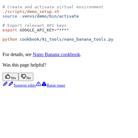
# Create and activate virtual environment
./scripts/demo_setup.sh
source
 .venvs/demo/bin/activate
# Export relevant API keys
export
 GOOGLE_API_KEY
=
"***"
python
 cookbook/91_tools/nano_banana_tools.py
For details, see
Nano Banana cookbook
.
Was this page helpful?
Yes
No
Suggest edits
Raise issue