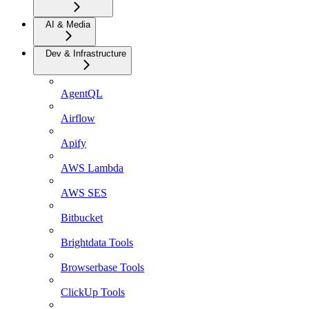
AI & Media
Dev & Infrastructure
AgentQL
Airflow
Apify
AWS Lambda
AWS SES
Bitbucket
Brightdata Tools
Browserbase Tools
ClickUp Tools