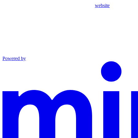
website
Powered by