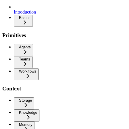
Introduction
Basics
Primitives
Agents
Teams
Workflows
Context
Storage
Knowledge
Memory