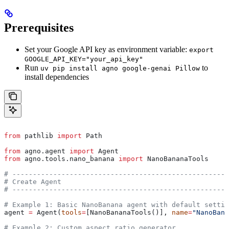
Prerequisites
Set your Google API key as environment variable:
export
GOOGLE_API_KEY="your_api_key"
Run
to
uv pip install agno google-genai Pillow
install dependencies
from
 pathlib 
import
 Path
from
 agno.agent 
import
 Agent
from
 agno.tools.nano_banana 
import
 NanoBananaTools
# -----------------------------------------------------
# Create Agent
# -----------------------------------------------------
# Example 1: Basic NanoBanana agent with default settin
agent 
=
 Agent(
tools
=
[NanoBananaTools()], 
name
=
"NanoBana
# Example 2: Custom aspect ratio generator