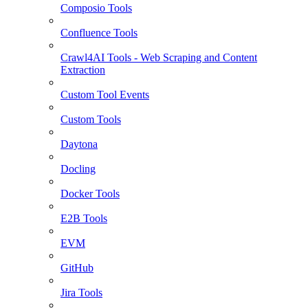
Composio Tools
Confluence Tools
Crawl4AI Tools - Web Scraping and Content
Extraction
Custom Tool Events
Custom Tools
Daytona
Docling
Docker Tools
E2B Tools
EVM
GitHub
Jira Tools