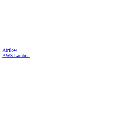
Airflow
AWS Lambda