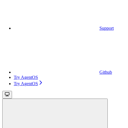
Support
Github
Try AgentOS
Try AgentOS