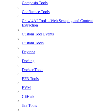
Composio Tools
Confluence Tools
Crawl4AI Tools - Web Scraping and Content
Extraction
Custom Tool Events
Custom Tools
Daytona
Docling
Docker Tools
E2B Tools
EVM
GitHub
Jira Tools