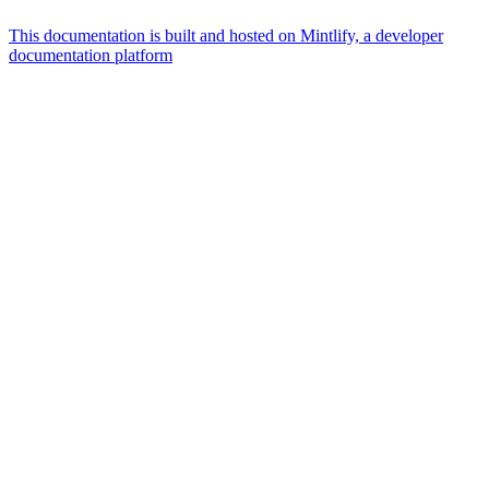
This documentation is built and hosted on Mintlify, a developer
documentation platform
Assistant
Responses
are
generated
using
AI
and
may
contain
mistakes.