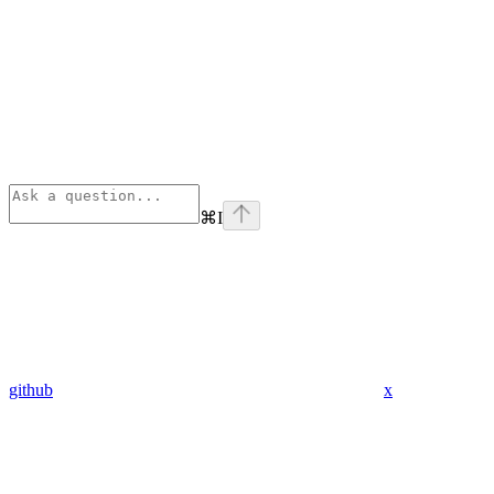
⌘
I
github
x