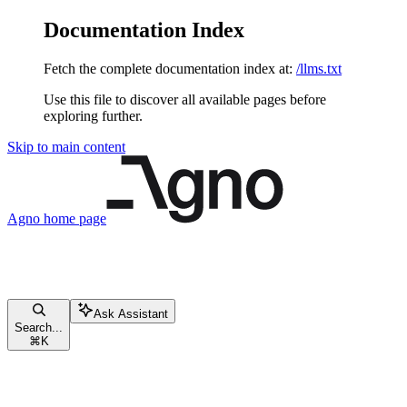
Documentation Index
Fetch the complete documentation index at:
/llms.txt
Use this file to discover all available pages before
exploring further.
Skip to main content
Agno
home page
Ask Assistant
Search...
⌘
K