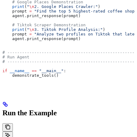
    # Google Places Demonstration
    print
(
"
\n
2. Google Places Crawler:"
)
    prompt 
=
 "Find the top 5 highest-rated coffee shops
    agent.print_response(prompt)
    # Tiktok Scraper Demonstration
    print
(
"
\n
3. Tiktok Profile Analysis:"
)
    prompt 
=
 "Analyze two profiles on Tiktok that latel
    agent.print_response(prompt)
# -----------------------------------------------------
# Run Agent
# -----------------------------------------------------
if
 __name__
 ==
 "__main__"
:
    demonstrate_tools()
Run the Example