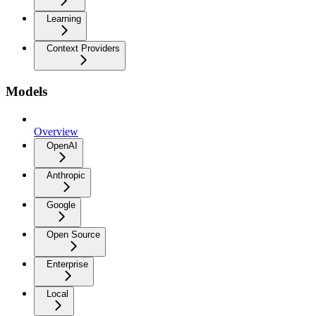
Learning
Context Providers
Models
Overview
OpenAI
Anthropic
Google
Open Source
Enterprise
Local