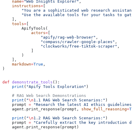
    name
=
"Web Insights Explorer"
,
    instructions
=
[
        "You are a sophisticated web research assistant
        "Use the available tools for your tasks to gath
    ],
    tools
=
[
        ApifyTools(
            actors
=
[
                "apify/rag-web-browser"
,
                "compass/crawler-google-places"
,
                "clockworks/free-tiktok-scraper"
,
            ]
        )
    ],
    markdown
=
True
,
)
def
 demonstrate_tools
():
    print
(
"Apify Tools Exploration"
)
    # RAG Web Search Demonstrations
    print
(
"
\n
1.1 RAG Web Search Scenarios:"
)
    prompt 
=
 "Research the latest AI ethics guidelines 
    agent.print_response(prompt, 
show_full_reasoning
=
Tr
    print
(
"
\n
1.2 RAG Web Search Scenarios:"
)
    prompt 
=
 "Carefully extract the key introduction de
    agent.print_response(prompt)