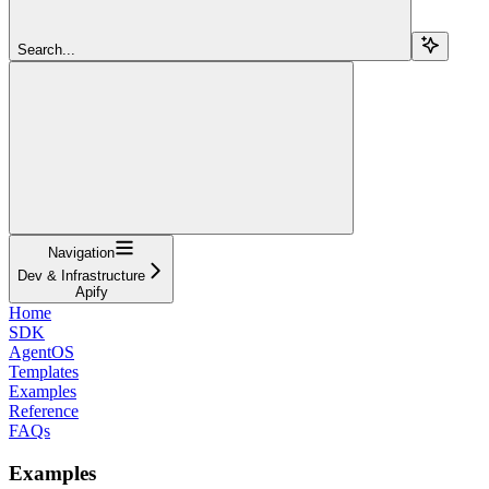
Search...
Navigation
Dev & Infrastructure
Apify
Home
SDK
AgentOS
Templates
Examples
Reference
FAQs
Examples