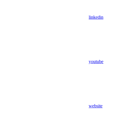
linkedin
youtube
website