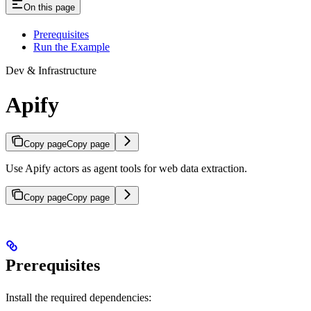
On this page
Prerequisites
Run the Example
Dev & Infrastructure
Apify
Copy page
Copy page
Use Apify actors as agent tools for web data extraction.
Copy page
Copy page
Prerequisites
Install the required dependencies: