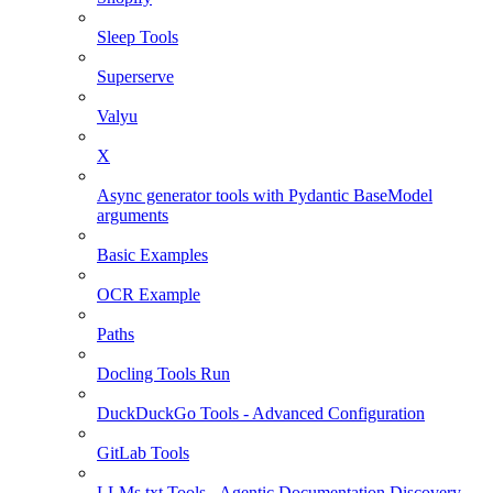
Sleep Tools
Superserve
Valyu
X
Async generator tools with Pydantic BaseModel
arguments
Basic Examples
OCR Example
Paths
Docling Tools Run
DuckDuckGo Tools - Advanced Configuration
GitLab Tools
LLMs.txt Tools - Agentic Documentation Discovery