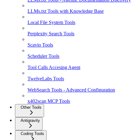
LLMs.txt Tools with Knowledge Base
Local File System Tools
Perplexity Search Tools
Scavio Tools
Scheduler Tools
Tool Calls Accesing Agent
TwelveLabs Tools
WebSearch Tools - Advanced Configuration
x402scan MCP Tools
Other Tools
Antigravity
Coding Tools