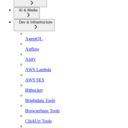
AI & Media
Dev & Infrastructure
AgentQL
Airflow
Apify
AWS Lambda
AWS SES
Bitbucket
Brightdata Tools
Browserbase Tools
ClickUp Tools