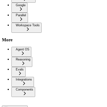
Google
Parallel
Workspace Tools
More
Agent OS
Reasoning
Evals
Integrations
Components