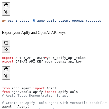
uv
 pip
 install
 -U
 agno
 apify-client
 openai
 requests
Export your Apify and OpenAI API keys:
export
 APIFY_API_TOKEN
=
your_apify_api_token
export
 OPENAI_API_KEY
=
your_openai_api_key
from
 agno.agent 
import
 Agent
from
 agno.tools.apify 
import
 ApifyTools
# Apify Tools Demonstration Script
# Create an Apify Tools agent with versatile capabiliti
agent 
=
 Agent(