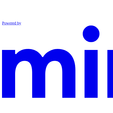
Powered by