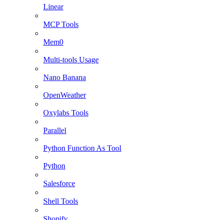
Linear
MCP Tools
Mem0
Multi-tools Usage
Nano Banana
OpenWeather
Oxylabs Tools
Parallel
Python Function As Tool
Python
Salesforce
Shell Tools
Shopify