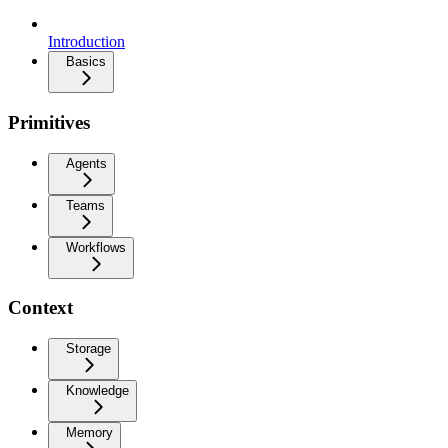
Introduction
Basics
Primitives
Agents
Teams
Workflows
Context
Storage
Knowledge
Memory