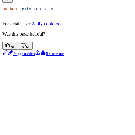
python
 apify_tools.py
For details, see
Apify cookbook
.
Was this page helpful?
Yes
No
Suggest edits
Raise issue