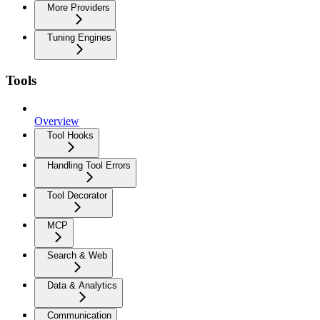
More Providers
Tuning Engines
Tools
Overview
Tool Hooks
Handling Tool Errors
Tool Decorator
MCP
Search & Web
Data & Analytics
Communication