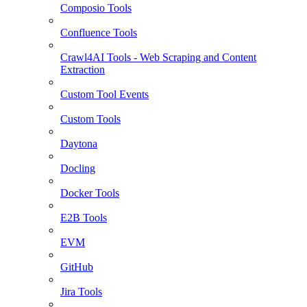
Composio Tools
Confluence Tools
Crawl4AI Tools - Web Scraping and Content
Extraction
Custom Tool Events
Custom Tools
Daytona
Docling
Docker Tools
E2B Tools
EVM
GitHub
Jira Tools