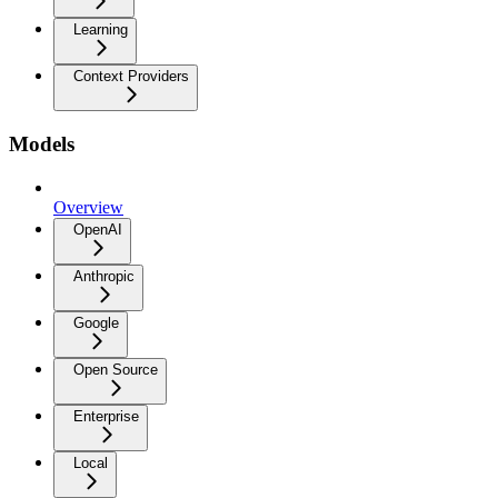
Learning
Context Providers
Models
Overview
OpenAI
Anthropic
Google
Open Source
Enterprise
Local