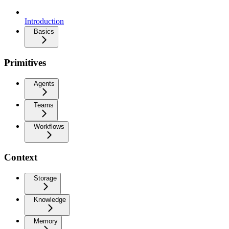
Introduction
Basics
Primitives
Agents
Teams
Workflows
Context
Storage
Knowledge
Memory