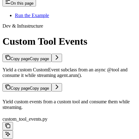
On this page
Run the Example
Dev & Infrastructure
Custom Tool Events
Copy page
Copy page
Yield a custom CustomEvent subclass from an async @tool and
consume it while streaming agent.arun().
Copy page
Copy page
Yield custom events from a custom tool and consume them while
streaming.
custom_tool_events.py