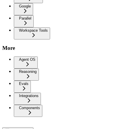
Google
Parallel
Workspace Tools
More
Agent OS
Reasoning
Evals
Integrations
Components