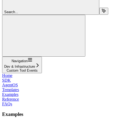
Search...
Navigation
Dev & Infrastructure
Custom Tool Events
Home
SDK
AgentOS
Templates
Examples
Reference
FAQs
Examples