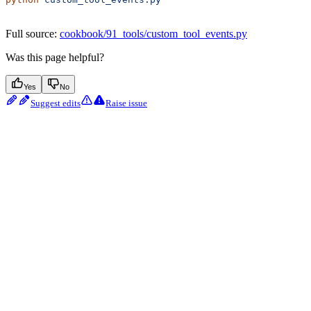
Full source:
cookbook/91_tools/custom_tool_events.py
Was this page helpful?
Yes
No
Suggest edits
Raise issue