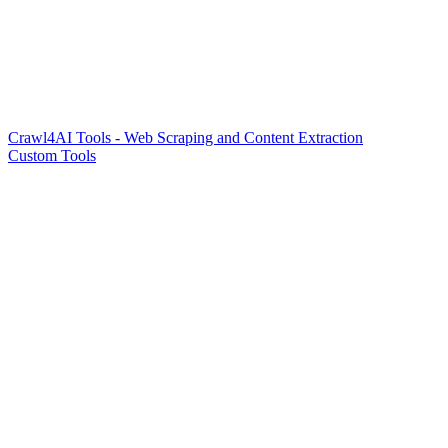
Crawl4AI Tools - Web Scraping and Content Extraction
Custom Tools