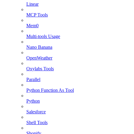
Linear
MCP Tools
Mem0
Multi-tools Usage
Nano Banana
OpenWeather
Oxylabs Tools
Parallel
Python Function As Tool
Python
Salesforce
Shell Tools
Shopify