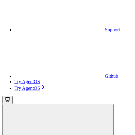
Support
Github
Try AgentOS
Try AgentOS