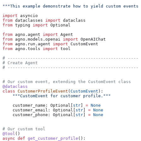
"""This example demonstrate how to yield custom events 
import
 asyncio
from
 dataclasses 
import
 dataclass
from
 typing 
import
 Optional
from
 agno.agent 
import
 Agent
from
 agno.models.openai 
import
 OpenAIChat
from
 agno.run.agent 
import
 CustomEvent
from
 agno.tools 
import
 tool
# -----------------------------------------------------
# Create Agent
# -----------------------------------------------------
# Our custom event, extending the CustomEvent class
@dataclass
class
 CustomerProfileEvent
(
CustomEvent
):
    """CustomEvent for customer profile."""
    customer_name: Optional[
str
] 
=
 None
    customer_email: Optional[
str
] 
=
 None
    customer_phone: Optional[
str
] 
=
 None
# Our custom tool
@tool
()
async
 def
 get_customer_profile
():