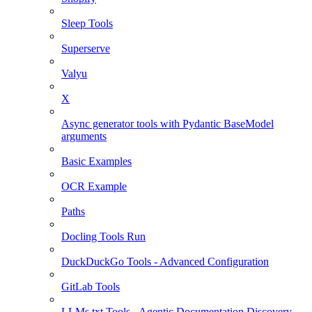
Sleep Tools
Superserve
Valyu
X
Async generator tools with Pydantic BaseModel
arguments
Basic Examples
OCR Example
Paths
Docling Tools Run
DuckDuckGo Tools - Advanced Configuration
GitLab Tools
LLMs.txt Tools - Agentic Documentation Discovery