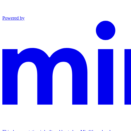
Powered by