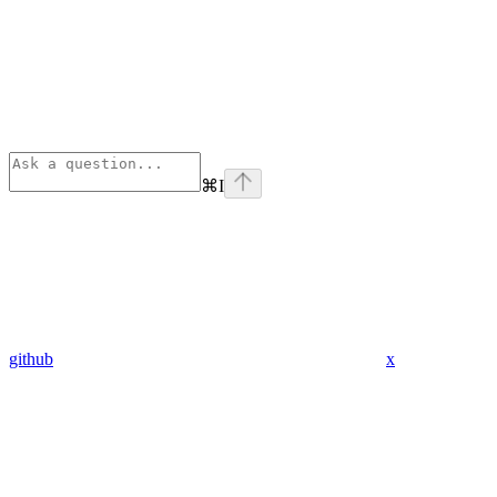
⌘
I
github
x