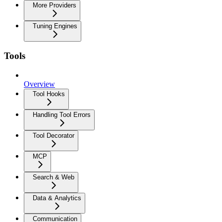
More Providers
Tuning Engines
Tools
Overview
Tool Hooks
Handling Tool Errors
Tool Decorator
MCP
Search & Web
Data & Analytics
Communication