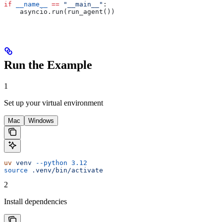
if
 __name__
 ==
 "__main__"
:
    asyncio.run(run_agent())
Run the Example
1
Set up your virtual environment
Mac
Windows
uv
 venv
 --python
 3.12
source
 .venv/bin/activate
2
Install dependencies