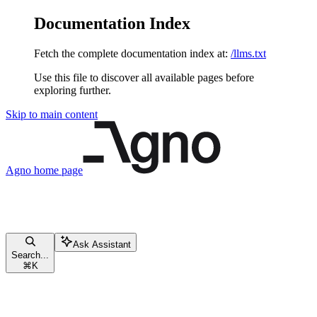
Documentation Index
Fetch the complete documentation index at:
/llms.txt
Use this file to discover all available pages before
exploring further.
Skip to main content
Agno
home page
Ask Assistant
Search...
⌘
K