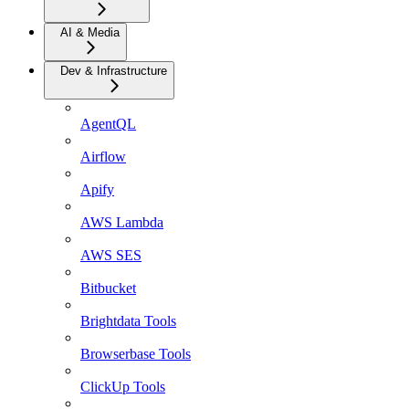
AI & Media
Dev & Infrastructure
AgentQL
Airflow
Apify
AWS Lambda
AWS SES
Bitbucket
Brightdata Tools
Browserbase Tools
ClickUp Tools