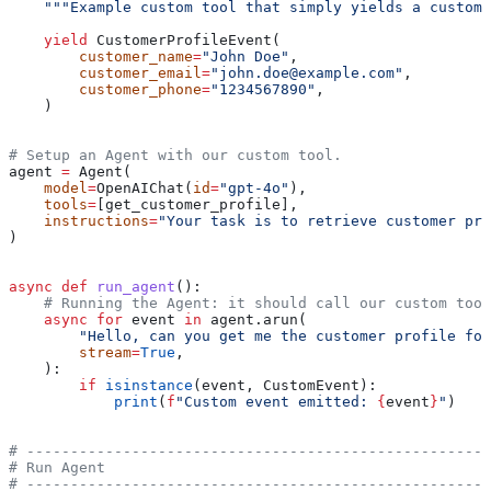
    """Example custom tool that simply yields a custom 
    yield
 CustomerProfileEvent(
        customer_name
=
"John Doe"
,
        customer_email
=
"john.doe@example.com"
,
        customer_phone
=
"1234567890"
,
    )
# Setup an Agent with our custom tool.
agent 
=
 Agent(
    model
=
OpenAIChat(
id
=
"gpt-4o"
),
    tools
=
[get_customer_profile],
    instructions
=
"Your task is to retrieve customer pro
)
async
 def
 run_agent
():
    # Running the Agent: it should call our custom tool
    async
 for
 event 
in
 agent.arun(
        "Hello, can you get me the customer profile for
        stream
=
True
,
    ):
        if
 isinstance
(event, CustomEvent):
            print
(
f
"Custom event emitted: 
{
event
}
"
)
# -----------------------------------------------------
# Run Agent
# -----------------------------------------------------