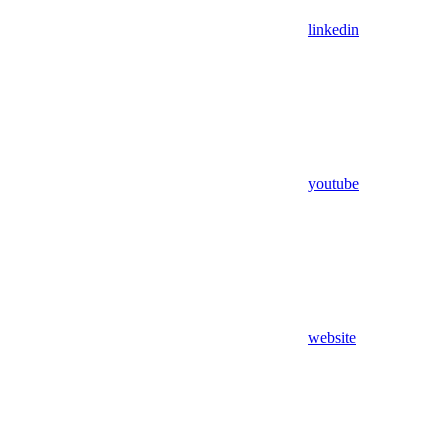
linkedin
youtube
website