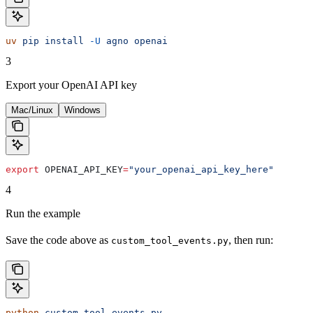
uv
 pip
 install
 -U
 agno
 openai
3
Export your OpenAI API key
Mac/Linux
Windows
export
 OPENAI_API_KEY
=
"your_openai_api_key_here"
4
Run the example
Save the code above as
, then run:
custom_tool_events.py
python
 custom_tool_events.py