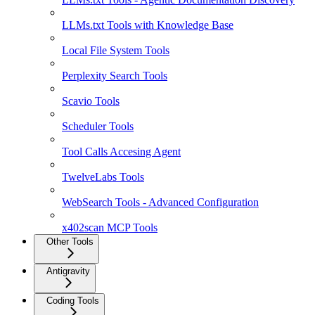
LLMs.txt Tools with Knowledge Base
Local File System Tools
Perplexity Search Tools
Scavio Tools
Scheduler Tools
Tool Calls Accesing Agent
TwelveLabs Tools
WebSearch Tools - Advanced Configuration
x402scan MCP Tools
Other Tools
Antigravity
Coding Tools