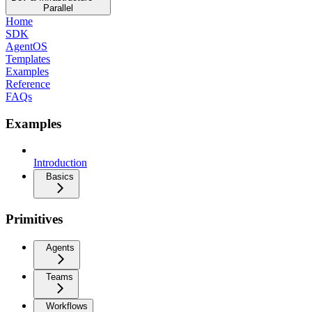
Parallel
Home
SDK
AgentOS
Templates
Examples
Reference
FAQs
Examples
Introduction
Basics
Primitives
Agents
Teams
Workflows