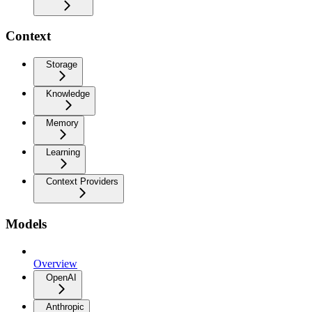
Context
Storage
Knowledge
Memory
Learning
Context Providers
Models
Overview
OpenAI
Anthropic