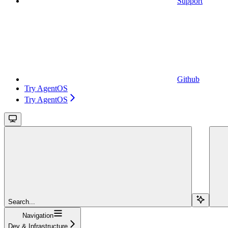
Support
Github
Try AgentOS
Try AgentOS
Search...
Navigation
Dev & Infrastructure