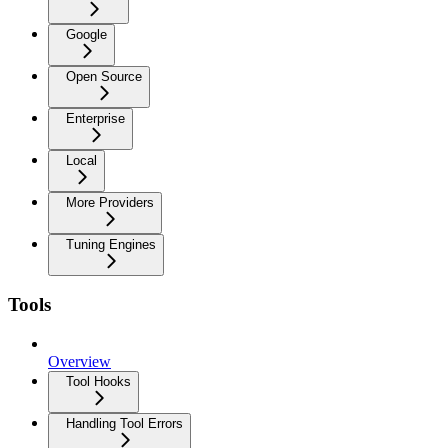
Google
Open Source
Enterprise
Local
More Providers
Tuning Engines
Tools
Overview
Tool Hooks
Handling Tool Errors