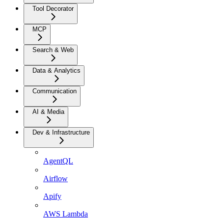
Tool Decorator
MCP
Search & Web
Data & Analytics
Communication
AI & Media
Dev & Infrastructure
AgentQL
Airflow
Apify
AWS Lambda