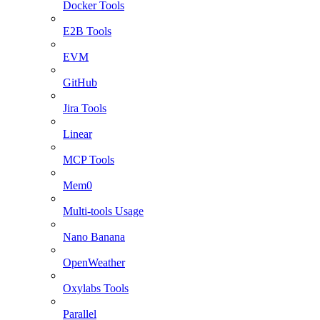
Docker Tools
E2B Tools
EVM
GitHub
Jira Tools
Linear
MCP Tools
Mem0
Multi-tools Usage
Nano Banana
OpenWeather
Oxylabs Tools
Parallel