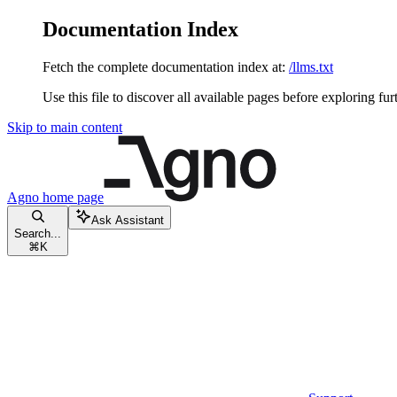
Documentation Index
Fetch the complete documentation index at:
/llms.txt
Use this file to discover all available pages before exploring fur
Skip to main content
Agno
home page
Ask Assistant
Search...
⌘
K