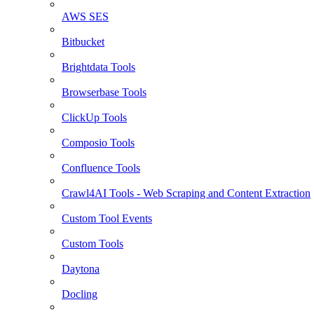
AWS SES
Bitbucket
Brightdata Tools
Browserbase Tools
ClickUp Tools
Composio Tools
Confluence Tools
Crawl4AI Tools - Web Scraping and Content Extraction
Custom Tool Events
Custom Tools
Daytona
Docling