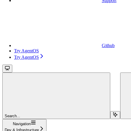
Support
Github
Try AgentOS
Try AgentOS
Search...
Navigation
Dev & Infrastructure