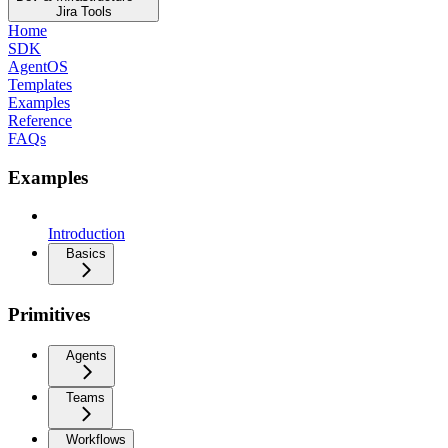
Jira Tools
Home
SDK
AgentOS
Templates
Examples
Reference
FAQs
Examples
Introduction
Basics
Primitives
Agents
Teams
Workflows