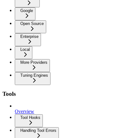
Google
Open Source
Enterprise
Local
More Providers
Tuning Engines
Tools
Overview
Tool Hooks
Handling Tool Errors