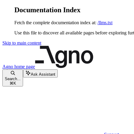
Documentation Index
Fetch the complete documentation index at:
/llms.txt
Use this file to discover all available pages before exploring fur
Skip to main content
Agno
home page
Ask Assistant
Search...
⌘
K