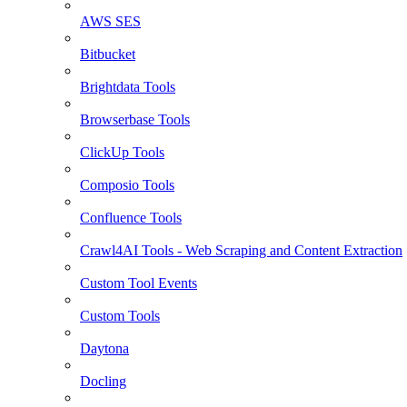
AWS SES
Bitbucket
Brightdata Tools
Browserbase Tools
ClickUp Tools
Composio Tools
Confluence Tools
Crawl4AI Tools - Web Scraping and Content Extraction
Custom Tool Events
Custom Tools
Daytona
Docling