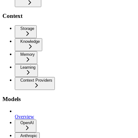
Context
Storage
Knowledge
Memory
Learning
Context Providers
Models
Overview
OpenAI
Anthropic