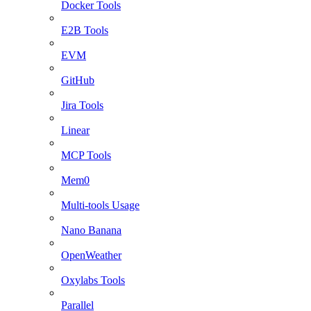
Docker Tools
E2B Tools
EVM
GitHub
Jira Tools
Linear
MCP Tools
Mem0
Multi-tools Usage
Nano Banana
OpenWeather
Oxylabs Tools
Parallel