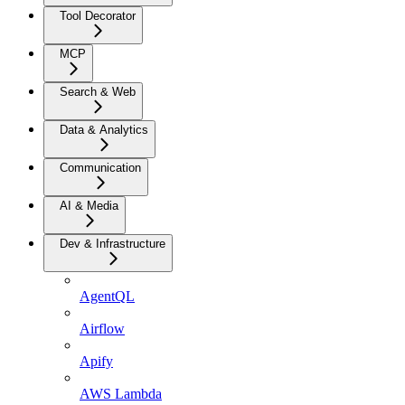
Tool Decorator
MCP
Search & Web
Data & Analytics
Communication
AI & Media
Dev & Infrastructure
AgentQL
Airflow
Apify
AWS Lambda