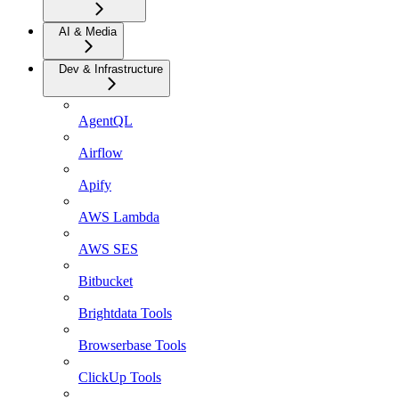
AI & Media
Dev & Infrastructure
AgentQL
Airflow
Apify
AWS Lambda
AWS SES
Bitbucket
Brightdata Tools
Browserbase Tools
ClickUp Tools