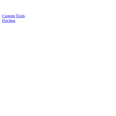
Custom Tools
Docling