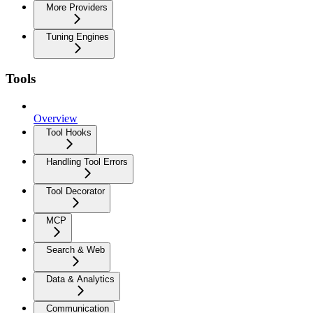
More Providers
Tuning Engines
Tools
Overview
Tool Hooks
Handling Tool Errors
Tool Decorator
MCP
Search & Web
Data & Analytics
Communication