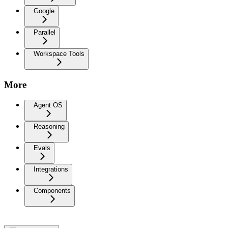
Google
Parallel
Workspace Tools
More
Agent OS
Reasoning
Evals
Integrations
Components