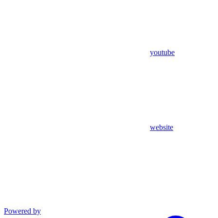
youtube
website
Powered by