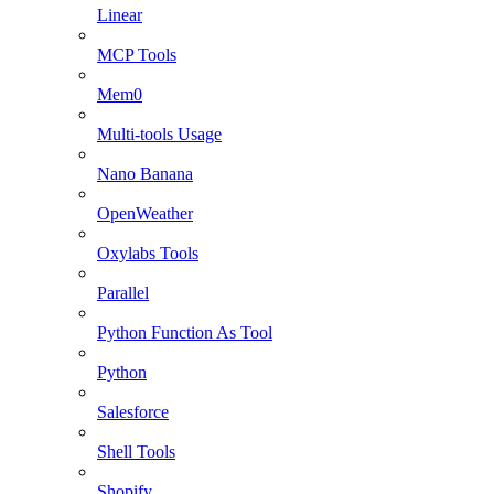
Linear
MCP Tools
Mem0
Multi-tools Usage
Nano Banana
OpenWeather
Oxylabs Tools
Parallel
Python Function As Tool
Python
Salesforce
Shell Tools
Shopify