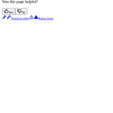
Was this page helpful?
Yes
No
Suggest edits
Raise issue