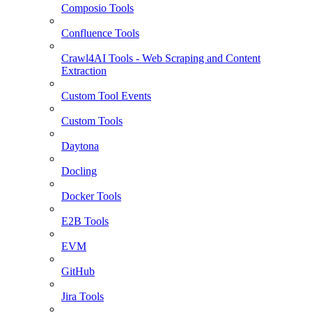
Composio Tools
Confluence Tools
Crawl4AI Tools - Web Scraping and Content
Extraction
Custom Tool Events
Custom Tools
Daytona
Docling
Docker Tools
E2B Tools
EVM
GitHub
Jira Tools