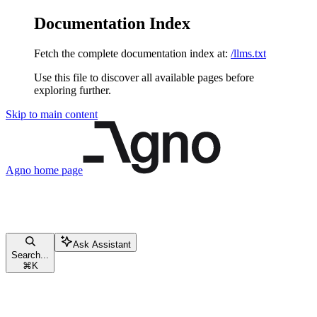
Documentation Index
Fetch the complete documentation index at:
/llms.txt
Use this file to discover all available pages before
exploring further.
Skip to main content
Agno
home page
Ask Assistant
Search...
⌘
K