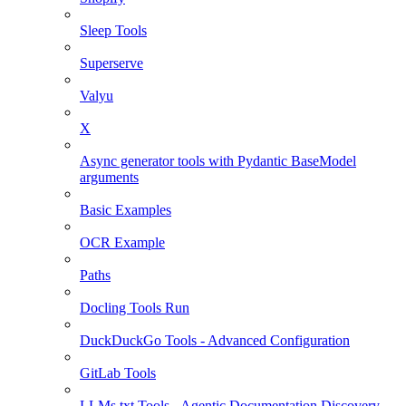
Sleep Tools
Superserve
Valyu
X
Async generator tools with Pydantic BaseModel
arguments
Basic Examples
OCR Example
Paths
Docling Tools Run
DuckDuckGo Tools - Advanced Configuration
GitLab Tools
LLMs.txt Tools - Agentic Documentation Discovery