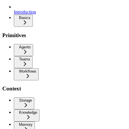
Introduction
Basics
Primitives
Agents
Teams
Workflows
Context
Storage
Knowledge
Memory