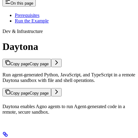
On this page
Prerequisites
Run the Example
Dev & Infrastructure
Daytona
Copy page
Copy page
Run agent-generated Python, JavaScript, and TypeScript in a remote
Daytona sandbox with file and shell operations.
Copy page
Copy page
Daytona enables Agno agents to run Agent-generated code in a
remote, secure sandbox.