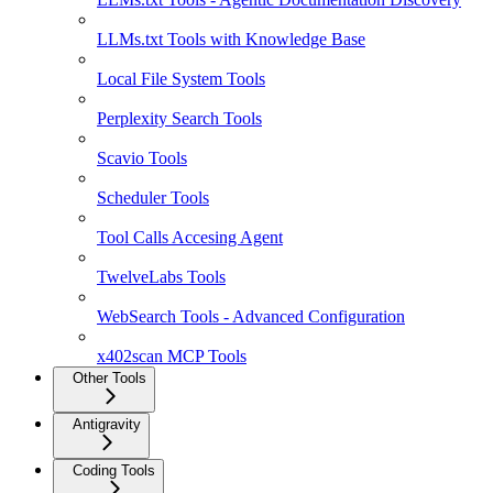
LLMs.txt Tools with Knowledge Base
Local File System Tools
Perplexity Search Tools
Scavio Tools
Scheduler Tools
Tool Calls Accesing Agent
TwelveLabs Tools
WebSearch Tools - Advanced Configuration
x402scan MCP Tools
Other Tools
Antigravity
Coding Tools