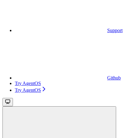
Support
Github
Try AgentOS
Try AgentOS