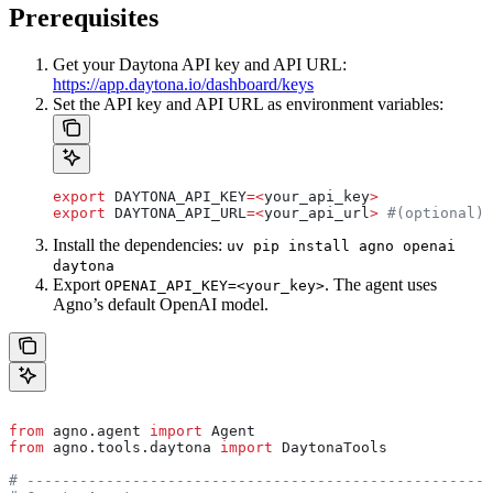
Prerequisites
Get your Daytona API key and API URL:
https://app.daytona.io/dashboard/keys
Set the API key and API URL as environment variables:
export
 DAYTONA_API_KEY
=<
your_api_key
>
export
 DAYTONA_API_URL
=<
your_api_url
>
 #(optional)
Install the dependencies:
uv pip install agno openai
daytona
Export
. The agent uses
OPENAI_API_KEY=<your_key>
Agno’s default OpenAI model.
from
 agno.agent 
import
 Agent
from
 agno.tools.daytona 
import
 DaytonaTools
# -----------------------------------------------------