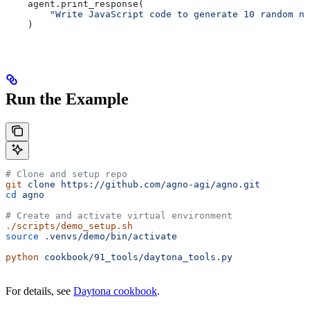
    agent.print_response(
        "Write JavaScript code to generate 10 random nu
    )
Run the Example
# Clone and setup repo
git
 clone
 https://github.com/agno-agi/agno.git
cd
 agno
# Create and activate virtual environment
./scripts/demo_setup.sh
source
 .venvs/demo/bin/activate
python
 cookbook/91_tools/daytona_tools.py
For details, see
Daytona cookbook
.