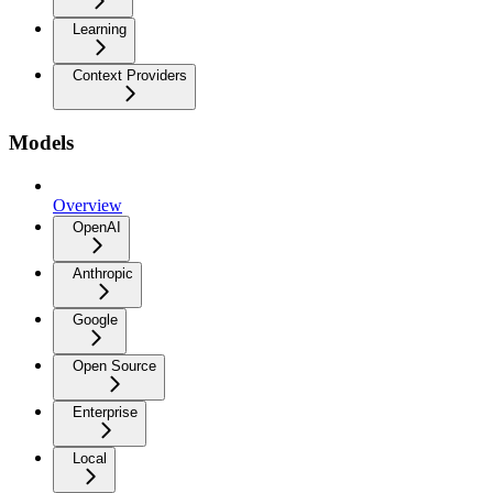
Learning
Context Providers
Models
Overview
OpenAI
Anthropic
Google
Open Source
Enterprise
Local