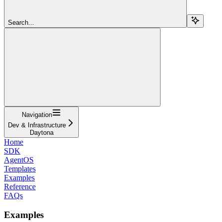
Search...
Navigation
Dev & Infrastructure
Daytona
Home
SDK
AgentOS
Templates
Examples
Reference
FAQs
Examples