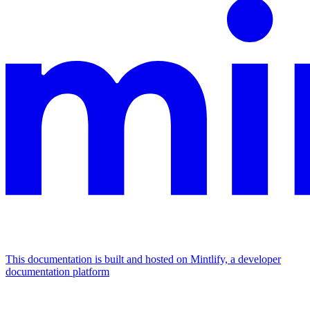
This documentation is built and hosted on Mintlify, a developer
documentation platform
Assistant