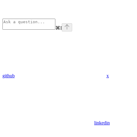
⌘
I
github
x
linkedin