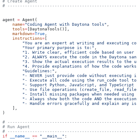
# Create Agent
# -----------------------------------------------------
agent 
=
 Agent(
    name
=
"Coding Agent with Daytona tools"
,
    tools
=
[DaytonaTools()],
    markdown
=
True
,
    instructions
=
[
        "You are an expert at writing and executing cod
        "Your primary purpose is to:"
,
        "1. Write clear, efficient code based on user r
        "2. ALWAYS execute the code in the Daytona sand
        "3. Show the actual execution results to the us
        "4. Provide explanations of how the code works 
        "Guidelines:"
,
        "- NEVER just provide code without executing it
        "- Execute all code using the run_code tool to 
        "- Support Python, JavaScript, and TypeScript e
        "- Use file operations (create_file, read_file)
        "- Install missing packages when needed using r
        "- Always show both the code AND the execution 
        "- Handle errors gracefully and explain any iss
    ],
)
# -----------------------------------------------------
# Run Agent
# -----------------------------------------------------
if
 __name__
 ==
 "__main__"
: