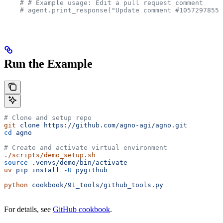
    # # Example usage: Edit a pull request comment
    # agent.print_response("Update comment #1057297855 
Run the Example
# Clone and setup repo
git
 clone
 https://github.com/agno-agi/agno.git
cd
 agno
# Create and activate virtual environment
./scripts/demo_setup.sh
source
 .venvs/demo/bin/activate
uv
 pip
 install
 -U
 pygithub
python
 cookbook/91_tools/github_tools.py
For details, see
GitHub cookbook
.