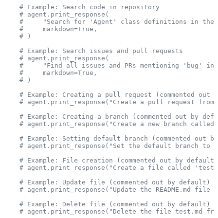
    # Example: Search code in repository
    # agent.print_response(
    #     "Search for 'Agent' class definitions in the 
    #     markdown=True,
    # )
    # Example: Search issues and pull requests
    # agent.print_response(
    #     "Find all issues and PRs mentioning 'bug' in 
    #     markdown=True,
    # )
    # Example: Creating a pull request (commented out b
    # agent.print_response("Create a pull request from 
    # Example: Creating a branch (commented out by defa
    # agent.print_response("Create a new branch called 
    # Example: Setting default branch (commented out by
    # agent.print_response("Set the default branch to '
    # Example: File creation (commented out by default)
    # agent.print_response("Create a file called 'test.
    # Example: Update file (commented out by default)
    # agent.print_response("Update the README.md file i
    # Example: Delete file (commented out by default)
    # agent.print_response("Delete the file test.md fro