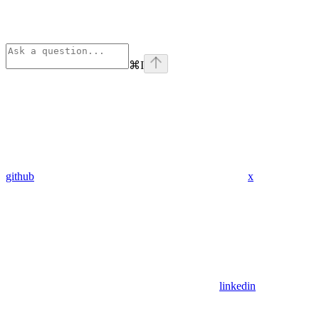
⌘
I
github
x
linkedin