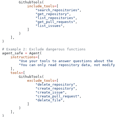
        GithubTools(
            include_tools
=
[
                "search_repositories"
,
                "get_repository"
,
                "list_repositories"
,
                "get_pull_requests"
,
                "list_issues"
,
            ]
        )
    ],
)
# Example 2: Exclude dangerous functions
agent_safe 
=
 Agent(
    instructions
=
[
        "Use your tools to answer questions about the r
        "You can only read repository data, not modify 
    ],
    tools
=
[
        GithubTools(
            exclude_tools
=
[
                "delete_repository"
,
                "create_repository"
,
                "create_issue"
,
                "create_pull_request"
,
                "delete_file"
,
            ]
        )
    ],
)