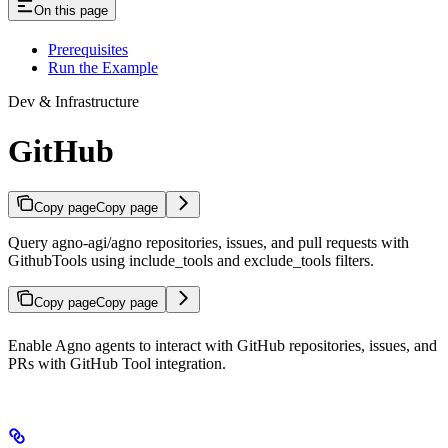
On this page
Prerequisites
Run the Example
Dev & Infrastructure
GitHub
Copy page
Copy page
Query agno-agi/agno repositories, issues, and pull requests with
GithubTools using include_tools and exclude_tools filters.
Copy page
Copy page
Enable Agno agents to interact with GitHub repositories, issues, and
PRs with GitHub Tool integration.