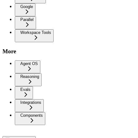
Google
Parallel
Workspace Tools
More
Agent OS
Reasoning
Evals
Integrations
Components