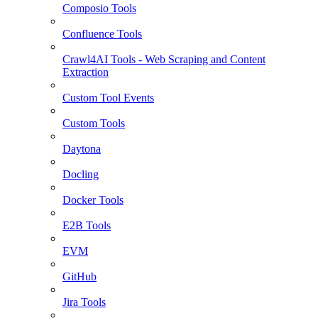
Composio Tools
Confluence Tools
Crawl4AI Tools - Web Scraping and Content
Extraction
Custom Tool Events
Custom Tools
Daytona
Docling
Docker Tools
E2B Tools
EVM
GitHub
Jira Tools