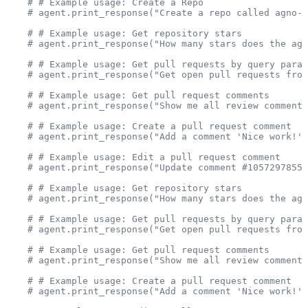
    # # Example usage: Create a Repo
    # agent.print_response("Create a repo called agno-t
    # # Example usage: Get repository stars
    # agent.print_response("How many stars does the agn
    # # Example usage: Get pull requests by query param
    # agent.print_response("Get open pull requests from
    # # Example usage: Get pull request comments
    # agent.print_response("Show me all review comments
    # # Example usage: Create a pull request comment
    # agent.print_response("Add a comment 'Nice work!' 
    # # Example usage: Edit a pull request comment
    # agent.print_response("Update comment #1057297855 
    # # Example usage: Get repository stars
    # agent.print_response("How many stars does the agn
    # # Example usage: Get pull requests by query param
    # agent.print_response("Get open pull requests from
    # # Example usage: Get pull request comments
    # agent.print_response("Show me all review comments
    # # Example usage: Create a pull request comment
    # agent.print_response("Add a comment 'Nice work!' 