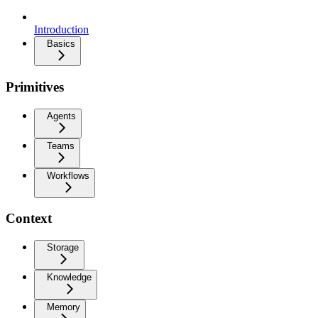
Introduction
Basics
Primitives
Agents
Teams
Workflows
Context
Storage
Knowledge
Memory