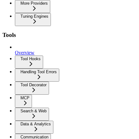
More Providers
Tuning Engines
Tools
Overview
Tool Hooks
Handling Tool Errors
Tool Decorator
MCP
Search & Web
Data & Analytics
Communication