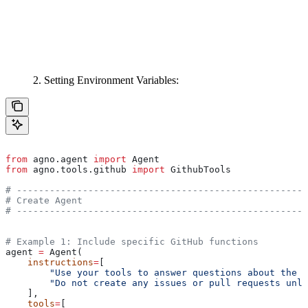
2. Setting Environment Variables:
from
 agno.agent 
import
 Agent
from
 agno.tools.github 
import
 GithubTools
# -----------------------------------------------------
# Create Agent
# -----------------------------------------------------
# Example 1: Include specific GitHub functions
agent 
=
 Agent(
    instructions
=
[
        "Use your tools to answer questions about the r
        "Do not create any issues or pull requests unle
    ],
    tools
=
[