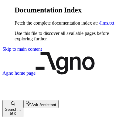
Documentation Index
Fetch the complete documentation index at:
/llms.txt
Use this file to discover all available pages before
exploring further.
Skip to main content
Agno
home page
Ask Assistant
Search...
⌘
K