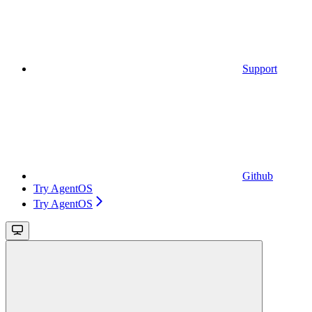
Support
Github
Try AgentOS
Try AgentOS