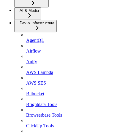
AI & Media
Dev & Infrastructure
AgentQL
Airflow
Apify
AWS Lambda
AWS SES
Bitbucket
Brightdata Tools
Browserbase Tools
ClickUp Tools