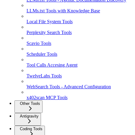
LLMs.txt Tools with Knowledge Base
Local File System Tools
Perplexity Search Tools
Scavio Tools
Scheduler Tools
Tool Calls Accesing Agent
TwelveLabs Tools
WebSearch Tools - Advanced Configuration
x402scan MCP Tools
Other Tools
Antigravity
Coding Tools