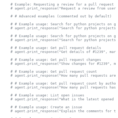
    # Example: Requesting a review for a pull request (
    # agent.print_response("Request a review from user 
    # # Advanced examples (commented out by default)
    # # Example usage: Search for python projects on gi
    # agent.print_response("Search for python projects 
    # # Example usage: Search for python projects on gi
    # agent.print_response("Search for python projects 
    # # Example usage: Get pull request details
    # agent.print_response("Get details of #1239", mark
    # # Example usage: Get pull request changes
    # agent.print_response("Show changes for #1239", ma
    # # Example usage: Get pull request count
    # agent.print_response("How many pull requests are 
    # # Example usage: Get pull request count by author
    # agent.print_response("How many pull requests has 
    # # Example usage: List open issues
    # agent.print_response("What is the latest opened i
    # # Example usage: Create an issue
    # agent.print_response("Explain the comments for th