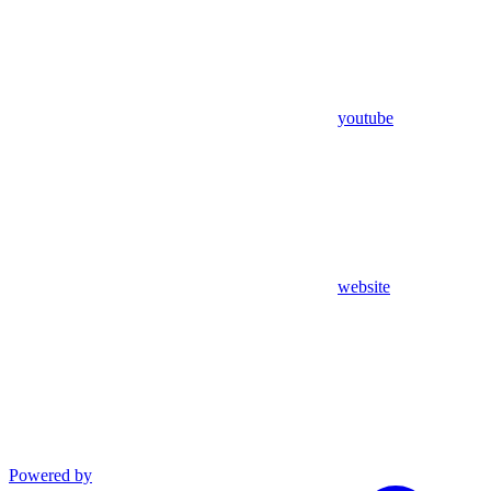
youtube
website
Powered by