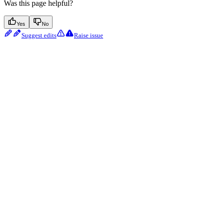
Was this page helpful?
Yes
No
Suggest edits
Raise issue