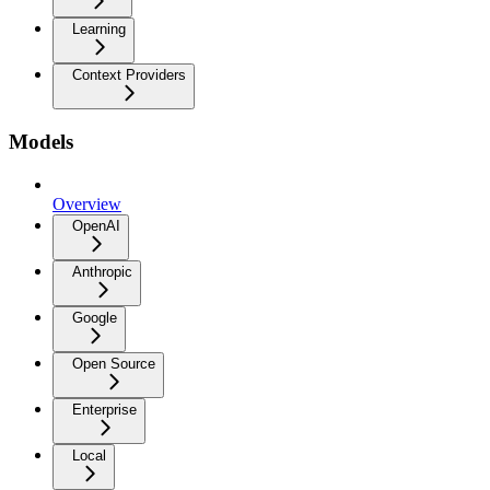
Learning
Context Providers
Models
Overview
OpenAI
Anthropic
Google
Open Source
Enterprise
Local