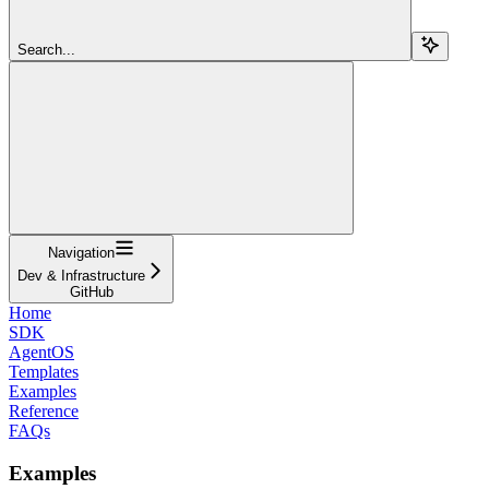
Search...
Navigation
Dev & Infrastructure
GitHub
Home
SDK
AgentOS
Templates
Examples
Reference
FAQs
Examples