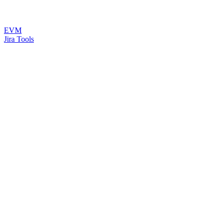
EVM
Jira Tools