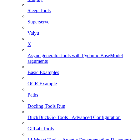
Sleep Tools
Superserve
Valyu
X
Async generator tools with Pydantic BaseModel
arguments
Basic Examples
OCR Example
Paths
Docling Tools Run
DuckDuckGo Tools - Advanced Configuration
GitLab Tools
LLMs.txt Tools - Agentic Documentation Discovery