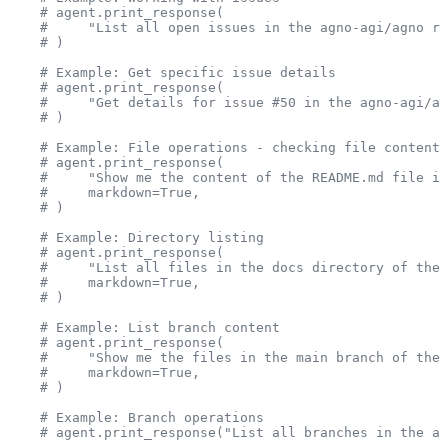
    # agent.print_response(
    #     "List all open issues in the agno-agi/agno re
    # )
    # Example: Get specific issue details
    # agent.print_response(
    #     "Get details for issue #50 in the agno-agi/ag
    # )
    # Example: File operations - checking file content
    # agent.print_response(
    #     "Show me the content of the README.md file in
    #     markdown=True,
    # )
    # Example: Directory listing
    # agent.print_response(
    #     "List all files in the docs directory of the 
    #     markdown=True,
    # )
    # Example: List branch content
    # agent.print_response(
    #     "Show me the files in the main branch of the 
    #     markdown=True,
    # )
    # Example: Branch operations
    # agent.print_response("List all branches in the ag