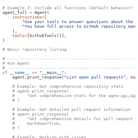
# Example 3: Include all functions (default behavior)
agent_full 
=
 Agent(
    instructions
=
[
        "Use your tools to answer questions about the r
        "You have full access to GitHub repository mana
    ],
    tools
=
[GithubTools()],
)
# Basic repository listing
# -----------------------------------------------------
# Run Agent
# -----------------------------------------------------
if
 __name__
 ==
 "__main__"
:
    agent.print_response(
"List open pull requests"
, 
mar
    # Example: Get comprehensive repository stats
    # agent.print_response(
    #     "Get comprehensive stats for the agno-agi/agn
    # )
    # Example: Get detailed pull request information
    # agent.print_response(
    #     "Get comprehensive details for pull request #
    #     markdown=True,
    # )
    # Example: Working with issues