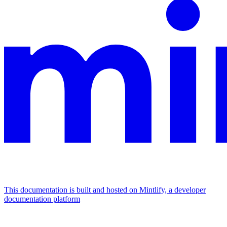
This documentation is built and hosted on Mintlify, a developer
documentation platform
Assistant