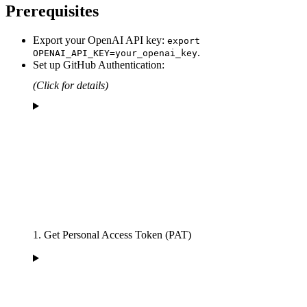
Prerequisites
Export your OpenAI API key:
export
.
OPENAI_API_KEY=your_openai_key
Set up GitHub Authentication:
(Click for details)
1. Get Personal Access Token (PAT)