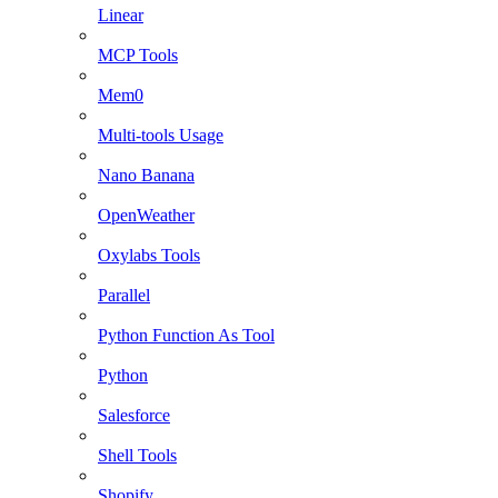
Linear
MCP Tools
Mem0
Multi-tools Usage
Nano Banana
OpenWeather
Oxylabs Tools
Parallel
Python Function As Tool
Python
Salesforce
Shell Tools
Shopify