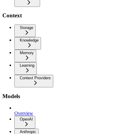
Context
Storage
Knowledge
Memory
Learning
Context Providers
Models
Overview
OpenAI
Anthropic