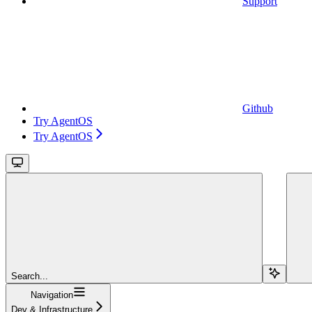
Support
Github
Try AgentOS
Try AgentOS
Search...
Navigation
Dev & Infrastructure