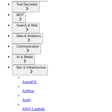
Tool Decorator
MCP
Search & Web
Data & Analytics
Communication
AI & Media
Dev & Infrastructure
AgentQL
Airflow
Apify
AWS Lambda