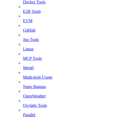
Docker Tools
E2B Tools
EVM
GitHub
Jira Tools
Linear
MCP Tools
Mem0
Multi-tools Usage
Nano Banana
OpenWeather
Oxylabs Tools
Parallel