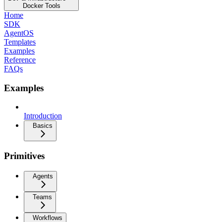
Docker Tools
Home
SDK
AgentOS
Templates
Examples
Reference
FAQs
Examples
Introduction
Basics
Primitives
Agents
Teams
Workflows