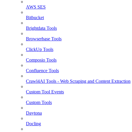
AWS SES
Bitbucket
Brightdata Tools
Browserbase Tools
ClickUp Tools
Composio Tools
Confluence Tools
Crawl4AI Tools - Web Scraping and Content Extraction
Custom Tool Events
Custom Tools
Daytona
Docling