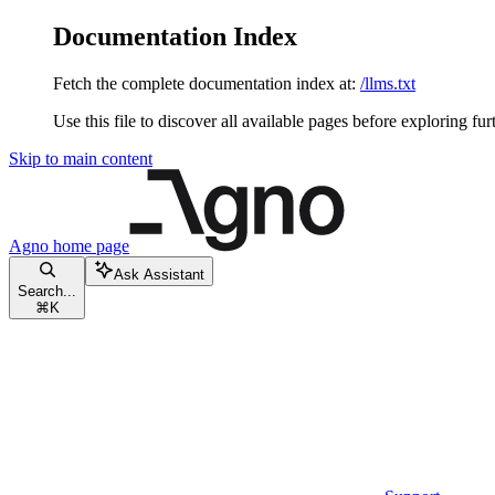
Documentation Index
Fetch the complete documentation index at:
/llms.txt
Use this file to discover all available pages before exploring fur
Skip to main content
Agno
home page
Ask Assistant
Search...
⌘
K