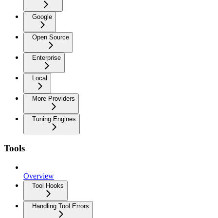
Google
Open Source
Enterprise
Local
More Providers
Tuning Engines
Tools
Overview
Tool Hooks
Handling Tool Errors