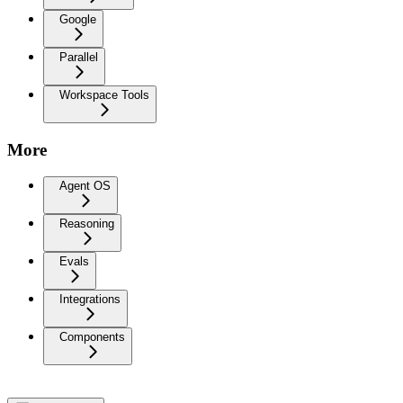
Google
Parallel
Workspace Tools
More
Agent OS
Reasoning
Evals
Integrations
Components