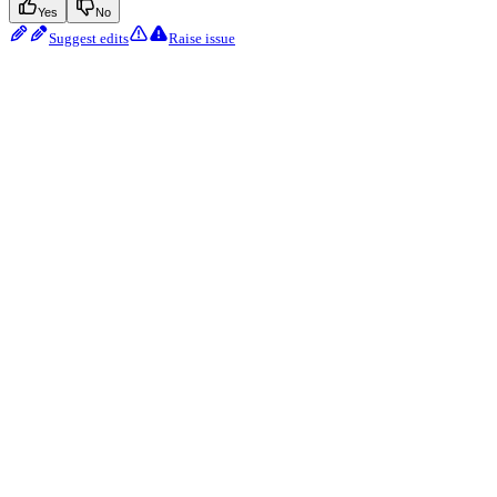
Yes
No
Suggest edits
Raise issue