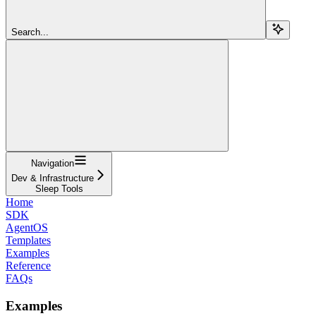
Search...
Navigation
Dev & Infrastructure
Sleep Tools
Home
SDK
AgentOS
Templates
Examples
Reference
FAQs
Examples