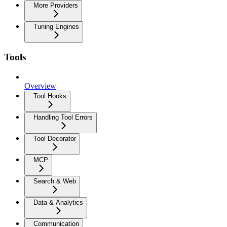
More Providers
Tuning Engines
Tools
Overview
Tool Hooks
Handling Tool Errors
Tool Decorator
MCP
Search & Web
Data & Analytics
Communication