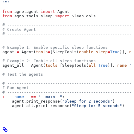
"""
from
 agno.agent 
import
 Agent
from
 agno.tools.sleep 
import
 SleepTools
# -----------------------------------------------------
# Create Agent
# -----------------------------------------------------
# Example 1: Enable specific sleep functions
agent 
=
 Agent(
tools
=
[SleepTools(
enable_sleep
=
True
)], 
na
# Example 2: Enable all sleep functions
agent_all 
=
 Agent(
tools
=
[SleepTools(
all
=
True
)], 
name
=
"F
# Test the agents
# -----------------------------------------------------
# Run Agent
# -----------------------------------------------------
if
 __name__
 ==
 "__main__"
:
    agent.print_response(
"Sleep for 2 seconds"
)
    agent_all.print_response(
"Sleep for 5 seconds"
)