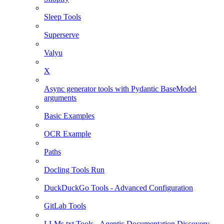
Sleep Tools
Superserve
Valyu
X
Async generator tools with Pydantic BaseModel
arguments
Basic Examples
OCR Example
Paths
Docling Tools Run
DuckDuckGo Tools - Advanced Configuration
GitLab Tools
LLMs.txt Tools - Agentic Documentation Discovery