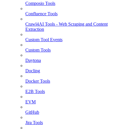
Composio Tools
Confluence Tools
Crawl4AI Tools - Web Scraping and Content
Extraction
Custom Tool Events
Custom Tools
Daytona
Docling
Docker Tools
E2B Tools
EVM
GitHub
Jira Tools