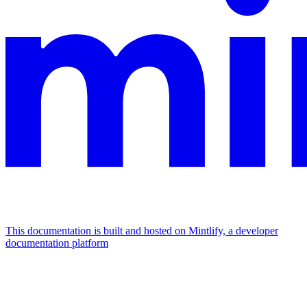
This documentation is built and hosted on Mintlify, a developer
documentation platform
Assistant