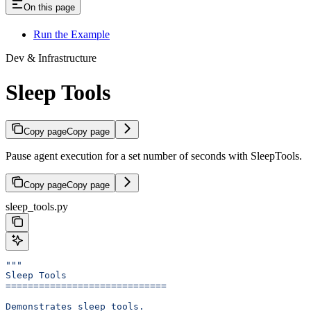
On this page
Run the Example
Dev & Infrastructure
Sleep Tools
Copy page
Copy page
Pause agent execution for a set number of seconds with SleepTools.
Copy page
Copy page
sleep_tools.py
"""
Sleep Tools
=============================
Demonstrates sleep tools.