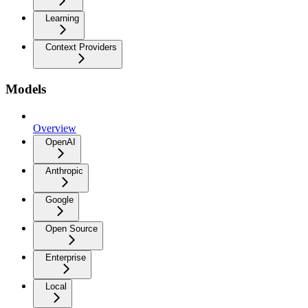
Learning
Context Providers
Models
Overview
OpenAI
Anthropic
Google
Open Source
Enterprise
Local