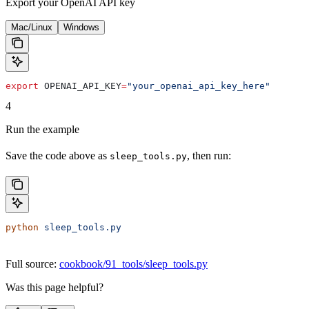
Export your OpenAI API key
Mac/Linux
Windows
export
 OPENAI_API_KEY
=
"your_openai_api_key_here"
4
Run the example
Save the code above as
, then run:
sleep_tools.py
python
 sleep_tools.py
Full source:
cookbook/91_tools/sleep_tools.py
Was this page helpful?