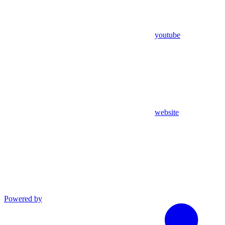
youtube
website
Powered by