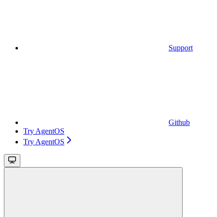
Support
Github
Try AgentOS
Try AgentOS