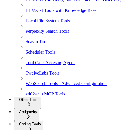
LLMs.txt Tools with Knowledge Base
Local File System Tools
Perplexity Search Tools
Scavio Tools
Scheduler Tools
Tool Calls Accesing Agent
TwelveLabs Tools
WebSearch Tools - Advanced Configuration
x402scan MCP Tools
Other Tools
Antigravity
Coding Tools