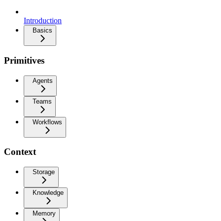
Introduction
Basics
Primitives
Agents
Teams
Workflows
Context
Storage
Knowledge
Memory