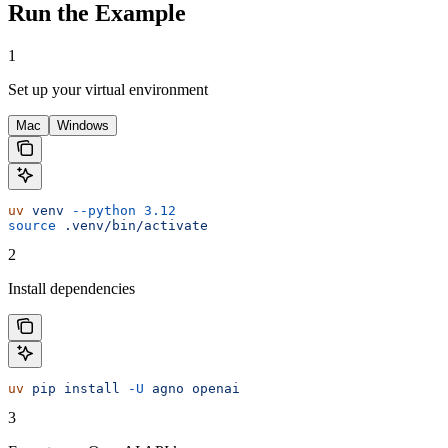
Run the Example
1
Set up your virtual environment
Mac
Windows
uv
 venv
 --python
 3.12
source
 .venv/bin/activate
2
Install dependencies
uv
 pip
 install
 -U
 agno
 openai
3