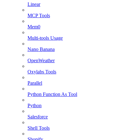
Linear
MCP Tools
Mem0
Multi-tools Usage
Nano Banana
OpenWeather
Oxylabs Tools
Parallel
Python Function As Tool
Python
Salesforce
Shell Tools
Shopify