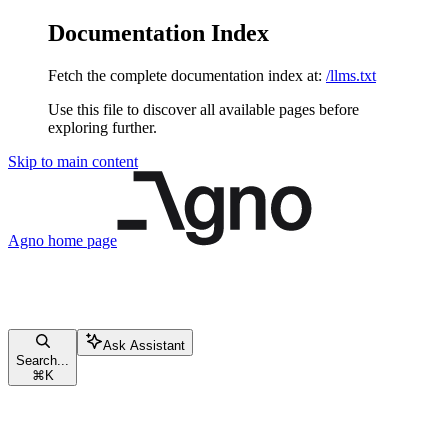
Documentation Index
Fetch the complete documentation index at:
/llms.txt
Use this file to discover all available pages before
exploring further.
Skip to main content
Agno
home page
Ask Assistant
Search...
⌘
K