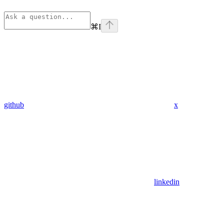
⌘
I
github
x
linkedin