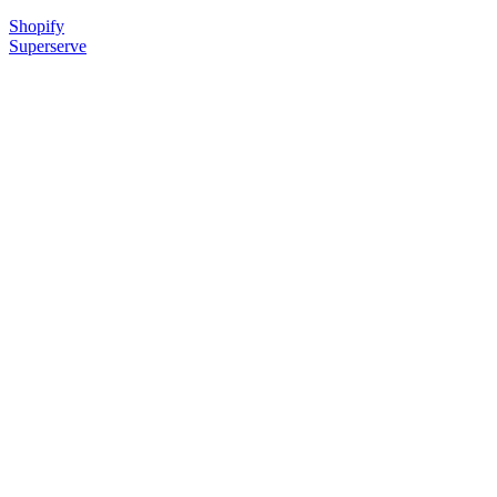
Shopify
Superserve