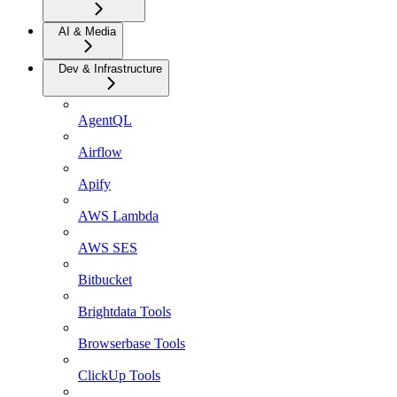
AI & Media
Dev & Infrastructure
AgentQL
Airflow
Apify
AWS Lambda
AWS SES
Bitbucket
Brightdata Tools
Browserbase Tools
ClickUp Tools