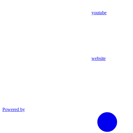
youtube
website
Powered by