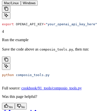
Mac/Linux
Windows
export
 OPENAI_API_KEY
=
"your_openai_api_key_here"
4
Run the example
Save the code above as
, then run:
composio_tools.py
python
 composio_tools.py
Full source:
cookbook/91_tools/composio_tools.py
Was this page helpful?
Yes
No