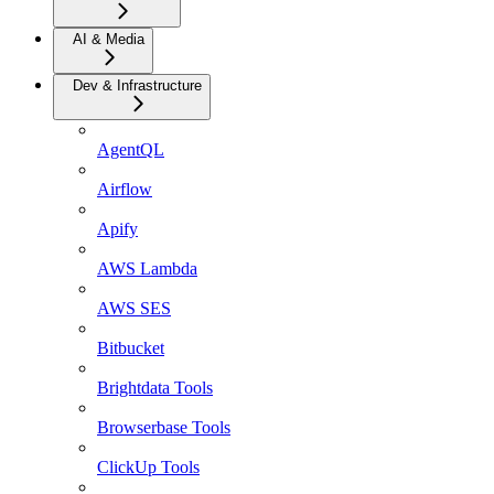
AI & Media
Dev & Infrastructure
AgentQL
Airflow
Apify
AWS Lambda
AWS SES
Bitbucket
Brightdata Tools
Browserbase Tools
ClickUp Tools