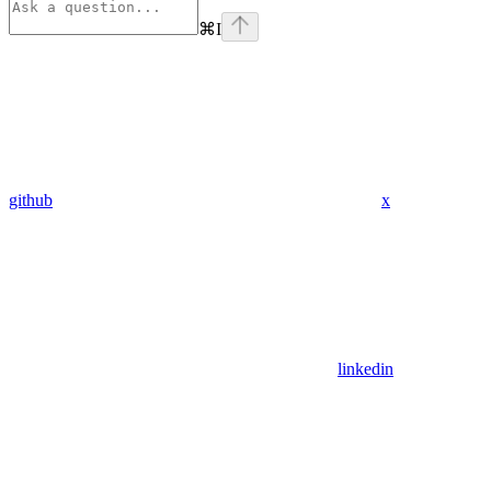
⌘
I
github
x
linkedin