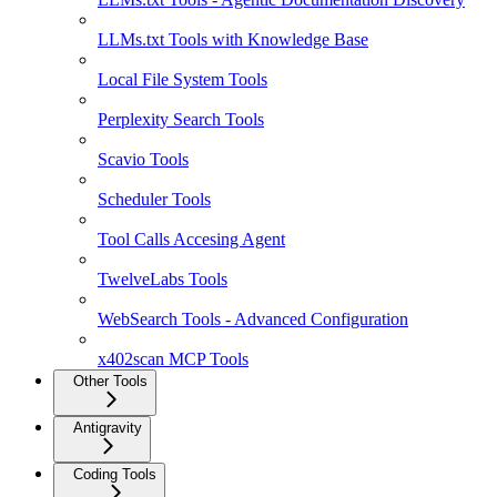
LLMs.txt Tools with Knowledge Base
Local File System Tools
Perplexity Search Tools
Scavio Tools
Scheduler Tools
Tool Calls Accesing Agent
TwelveLabs Tools
WebSearch Tools - Advanced Configuration
x402scan MCP Tools
Other Tools
Antigravity
Coding Tools