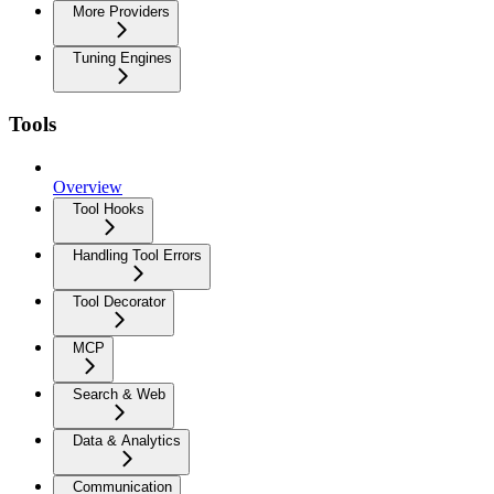
More Providers
Tuning Engines
Tools
Overview
Tool Hooks
Handling Tool Errors
Tool Decorator
MCP
Search & Web
Data & Analytics
Communication