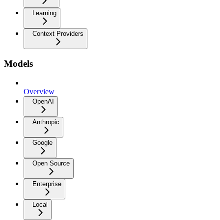
Learning
Context Providers
Models
Overview
OpenAI
Anthropic
Google
Open Source
Enterprise
Local