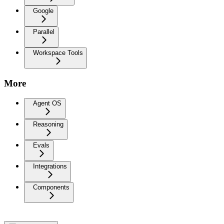
Google
Parallel
Workspace Tools
More
Agent OS
Reasoning
Evals
Integrations
Components