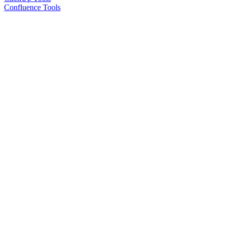
Confluence Tools