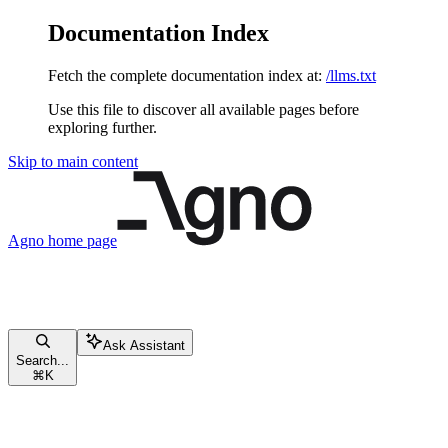
Documentation Index
Fetch the complete documentation index at:
/llms.txt
Use this file to discover all available pages before
exploring further.
Skip to main content
Agno
home page
Ask Assistant
Search...
⌘
K