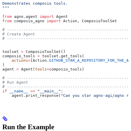
Demonstrates composio tools.
"""
from
 agno.agent 
import
 Agent
from
 composio_agno 
import
 Action, ComposioToolSet
# -----------------------------------------------------
# Create Agent
# -----------------------------------------------------
toolset 
=
 ComposioToolSet()
composio_tools 
=
 toolset.get_tools(
    actions
=
[Action.
GITHUB_STAR_A_REPOSITORY_FOR_THE_AU
)
agent 
=
 Agent(
tools
=
composio_tools)
# -----------------------------------------------------
# Run Agent
# -----------------------------------------------------
if
 __name__
 ==
 "__main__"
:
    agent.print_response(
"Can you star agno-agi/agno re
Run the Example