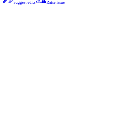
Suggest edits
Raise issue