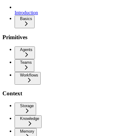
Introduction
Basics
Primitives
Agents
Teams
Workflows
Context
Storage
Knowledge
Memory