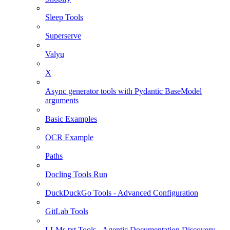
Sleep Tools
Superserve
Valyu
X
Async generator tools with Pydantic BaseModel
arguments
Basic Examples
OCR Example
Paths
Docling Tools Run
DuckDuckGo Tools - Advanced Configuration
GitLab Tools
LLMs.txt Tools - Agentic Documentation Discovery