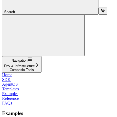
Search...
Navigation
Dev & Infrastructure
Composio Tools
Home
SDK
AgentOS
Templates
Examples
Reference
FAQs
Examples