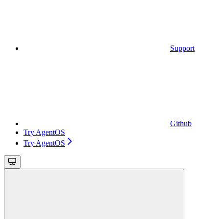
Support
Github
Try AgentOS
Try AgentOS