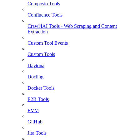
Composio Tools
Confluence Tools
Crawl4AI Tools - Web Scraping and Content
Extraction
Custom Tool Events
Custom Tools
Daytona
Docling
Docker Tools
E2B Tools
EVM
GitHub
Jira Tools