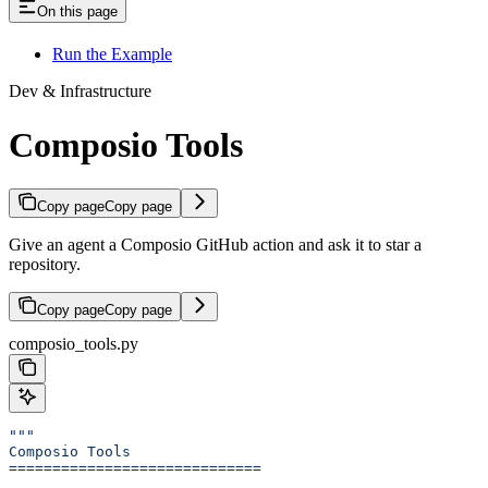
On this page
Run the Example
Dev & Infrastructure
Composio Tools
Copy page
Copy page
Give an agent a Composio GitHub action and ask it to star a
repository.
Copy page
Copy page
composio_tools.py
"""
Composio Tools
=============================