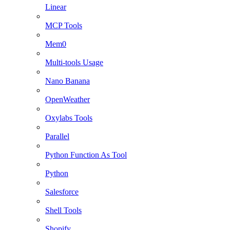
Linear
MCP Tools
Mem0
Multi-tools Usage
Nano Banana
OpenWeather
Oxylabs Tools
Parallel
Python Function As Tool
Python
Salesforce
Shell Tools
Shopify