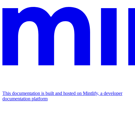
This documentation is built and hosted on Mintlify, a developer
documentation platform
Assistant
Responses