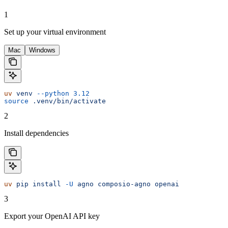
1
Set up your virtual environment
Mac
Windows
uv
 venv
 --python
 3.12
source
 .venv/bin/activate
2
Install dependencies
uv
 pip
 install
 -U
 agno
 composio-agno
 openai
3
Export your OpenAI API key