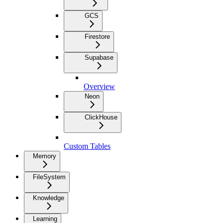
GCS
Firestore
Supabase
Overview
Neon
ClickHouse
Custom Tables
Memory
FileSystem
Knowledge
Learning