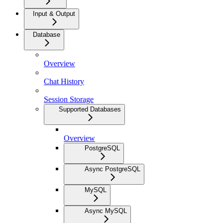
Input & Output
Database
Overview
Chat History
Session Storage
Supported Databases
Overview
PostgreSQL
Async PostgreSQL
MySQL
Async MySQL