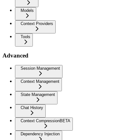
Models
Context Providers
Tools
Advanced
Session Management
Context Management
State Management
Chat History
Context Compression
BETA
Dependency Injection