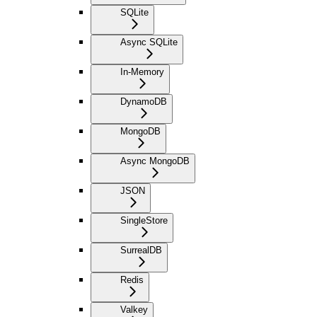
SQLite
Async SQLite
In-Memory
DynamoDB
MongoDB
Async MongoDB
JSON
SingleStore
SurrealDB
Redis
Valkey