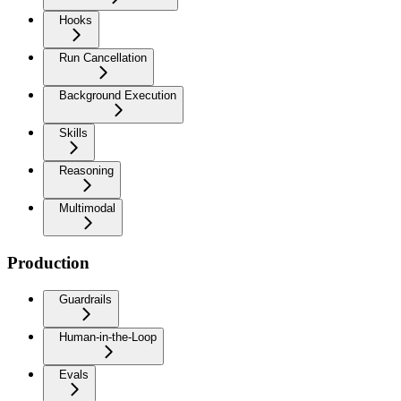
Hooks
Run Cancellation
Background Execution
Skills
Reasoning
Multimodal
Production
Guardrails
Human-in-the-Loop
Evals