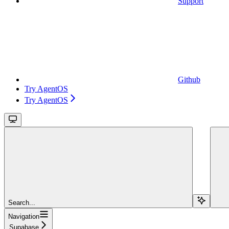
Support
Github
Try AgentOS
Try AgentOS
Search...
Navigation
Supabase