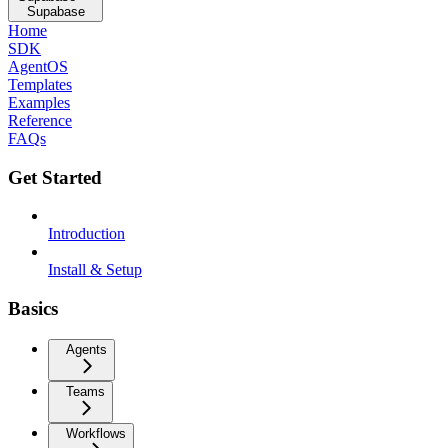
Supabase
Home
SDK
AgentOS
Templates
Examples
Reference
FAQs
Get Started
Introduction
Install & Setup
Basics
Agents
Teams
Workflows