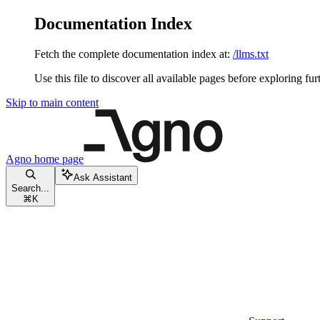
Documentation Index
Fetch the complete documentation index at:
/llms.txt
Use this file to discover all available pages before exploring fur
Skip to main content
Agno
home page
Ask Assistant
Search...
⌘
K