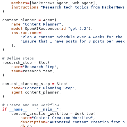
    members
=
[hackernews_agent, web_agent],
    instructions
=
"Research tech topics from HackerNews 
)
content_planner 
=
 Agent(
    name
=
"Content Planner"
,
    model
=
OpenAIResponses(
id
=
"gpt-5.2"
),
    instructions
=
[
        "Plan a content schedule over 4 weeks for the p
        "Ensure that I have posts for 3 posts per week"
    ],
)
# Define steps
research_step 
=
 Step(
    name
=
"Research Step"
,
    team
=
research_team,
)
content_planning_step 
=
 Step(
    name
=
"Content Planning Step"
,
    agent
=
content_planner,
)
# Create and use workflow
if
 __name__
 ==
 "__main__"
:
    content_creation_workflow 
=
 Workflow(
        name
=
"Content Creation Workflow"
,
        description
=
"Automated content creation from bl
        db
=
db,