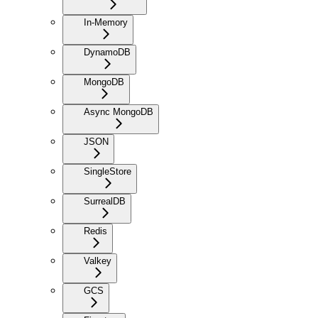
In-Memory
DynamoDB
MongoDB
Async MongoDB
JSON
SingleStore
SurrealDB
Redis
Valkey
GCS