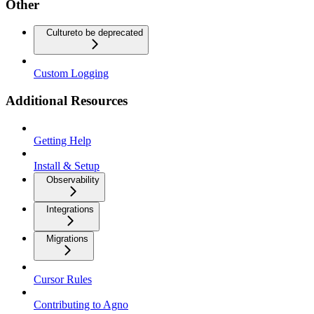
Other
Culture
to be deprecated
Custom Logging
Additional Resources
Getting Help
Install & Setup
Observability
Integrations
Migrations
Cursor Rules
Contributing to Agno