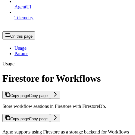
AgentUI
Telemetry
On this page
Usage
Params
Usage
Firestore for Workflows
Copy page
Copy page
Store workflow sessions in Firestore with FirestoreDb.
Copy page
Copy page
Agno supports using Firestore as a storage backend for Workflows