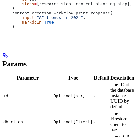
        steps
=
[research_step, content_planning_step],
    )
    content_creation_workflow.print_response(
        input
=
"AI trends in 2024"
,
        markdown
=
True
,
    )
Params
Parameter
Type
Default
Description
The ID of
the database
-
instance.
id
Optional[str]
UUID by
default.
The
Firestore
-
db_client
Optional[Client]
client to
use.
The GCP