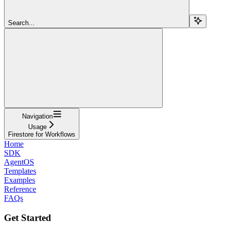
Search...
Navigation
Usage
Firestore for Workflows
Home
SDK
AgentOS
Templates
Examples
Reference
FAQs
Get Started