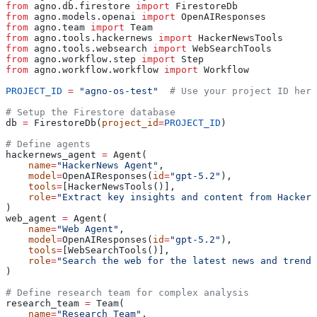
from
 agno.db.firestore 
import
 FirestoreDb
from
 agno.models.openai 
import
 OpenAIResponses
from
 agno.team 
import
 Team
from
 agno.tools.hackernews 
import
 HackerNewsTools
from
 agno.tools.websearch 
import
 WebSearchTools
from
 agno.workflow.step 
import
 Step
from
 agno.workflow.workflow 
import
 Workflow
PROJECT_ID
 =
 "agno-os-test"
  # Use your project ID here
# Setup the Firestore database
db 
=
 FirestoreDb(
project_id
=
PROJECT_ID
)
# Define agents
hackernews_agent 
=
 Agent(
    name
=
"HackerNews Agent"
,
    model
=
OpenAIResponses(
id
=
"gpt-5.2"
),
    tools
=
[HackerNewsTools()],
    role
=
"Extract key insights and content from HackerN
)
web_agent 
=
 Agent(
    name
=
"Web Agent"
,
    model
=
OpenAIResponses(
id
=
"gpt-5.2"
),
    tools
=
[WebSearchTools()],
    role
=
"Search the web for the latest news and trends
)
# Define research team for complex analysis
research_team 
=
 Team(
    name
=
"Research Team"
,