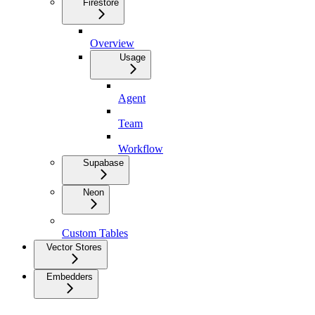
Firestore
Overview
Usage
Agent
Team
Workflow
Supabase
Neon
Custom Tables
Vector Stores
Embedders