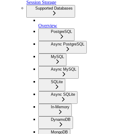
Session Storage
Supported Databases
Overview
PostgreSQL
Async PostgreSQL
MySQL
Async MySQL
SQLite
Async SQLite
In-Memory
DynamoDB
MongoDB