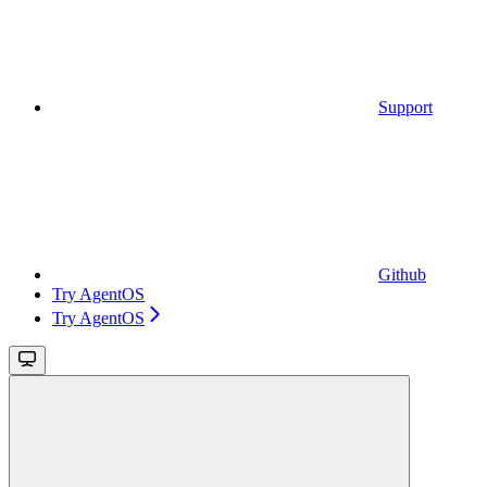
Support
Github
Try AgentOS
Try AgentOS