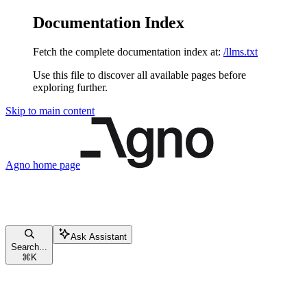
Documentation Index
Fetch the complete documentation index at:
/llms.txt
Use this file to discover all available pages before
exploring further.
Skip to main content
Agno
home page
Ask Assistant
Search...
⌘
K