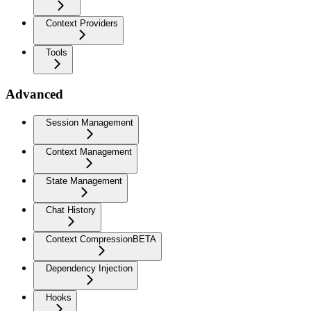
Context Providers
Tools
Advanced
Session Management
Context Management
State Management
Chat History
Context Compression
BETA
Dependency Injection
Hooks