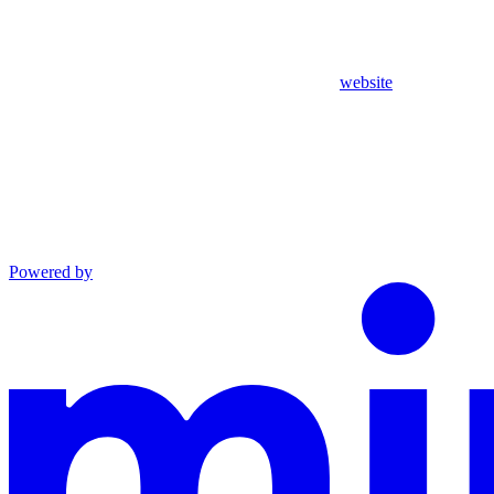
website
Powered by