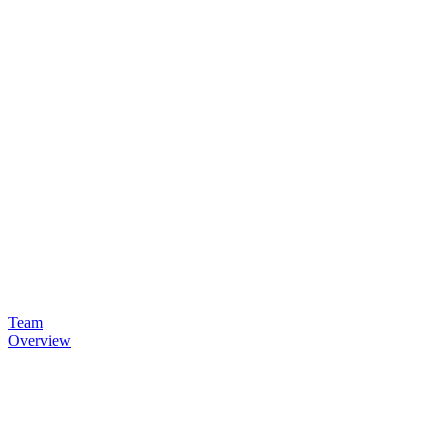
Team
Overview