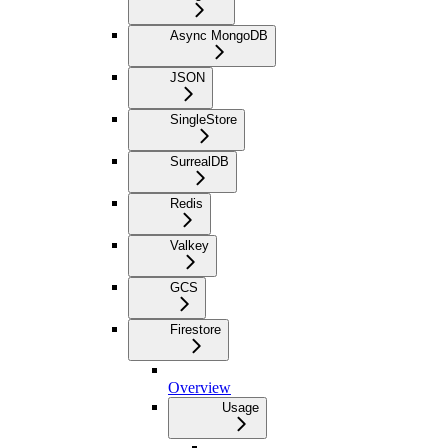
Async MongoDB
JSON
SingleStore
SurrealDB
Redis
Valkey
GCS
Firestore
Overview
Usage