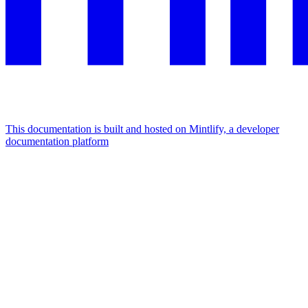
This documentation is built and hosted on Mintlify, a developer
documentation platform
Assistant
Responses
are
generated
using
AI
and
may
contain