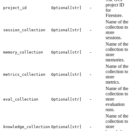
project ID
-
project_id
Optional[str]
for
Firestore.
Name of the
collection to
-
session_collection
Optional[str]
store
sessions.
Name of the
collection to
-
memory_collection
Optional[str]
store
memories.
Name of the
collection to
-
metrics_collection
Optional[str]
store
metrics.
Name of the
collection to
-
store
eval_collection
Optional[str]
evaluation
runs.
Name of the
collection to
-
store
knowledge_collection
Optional[str]