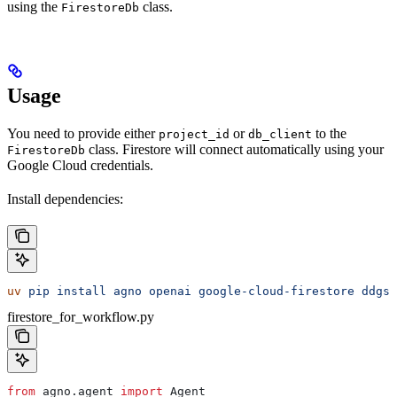
using the
class.
FirestoreDb
Usage
You need to provide either
or
to the
project_id
db_client
class. Firestore will connect automatically using your
FirestoreDb
Google Cloud credentials.
Install dependencies:
uv
 pip
 install
 agno
 openai
 google-cloud-firestore
 ddgs
firestore_for_workflow.py
from
 agno.agent 
import
 Agent