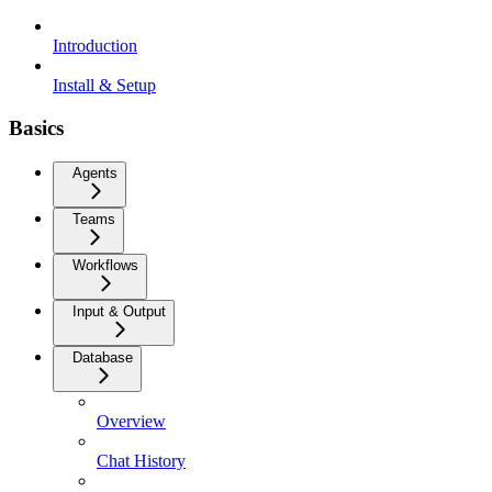
Introduction
Install & Setup
Basics
Agents
Teams
Workflows
Input & Output
Database
Overview
Chat History