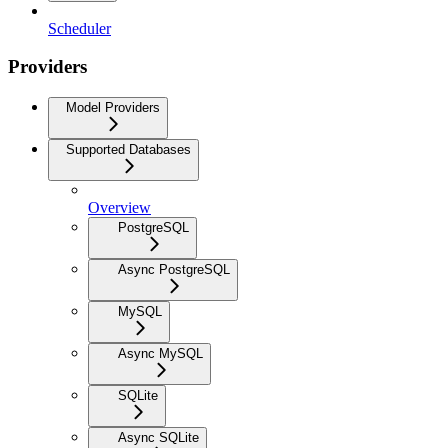
Scheduler
Providers
Model Providers
Supported Databases
Overview
PostgreSQL
Async PostgreSQL
MySQL
Async MySQL
SQLite
Async SQLite