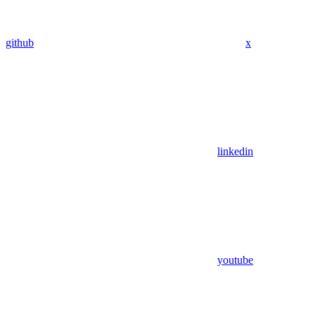
github
x
linkedin
youtube