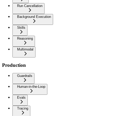
Run Cancellation
Background Execution
Skills
Reasoning
Multimodal
Production
Guardrails
Human-in-the-Loop
Evals
Tracing