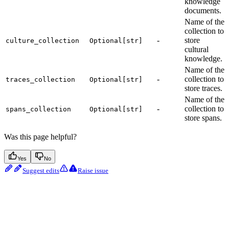
knowledge
documents.
Name of the
collection to
-
store
culture_collection
Optional[str]
cultural
knowledge.
Name of the
-
collection to
traces_collection
Optional[str]
store traces.
Name of the
-
collection to
spans_collection
Optional[str]
store spans.
Was this page helpful?
Yes
No
Suggest edits
Raise issue