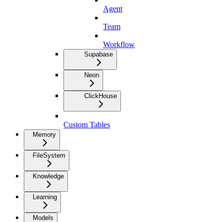
Agent
Team
Workflow
Supabase
Neon
ClickHouse
Custom Tables
Memory
FileSystem
Knowledge
Learning
Models