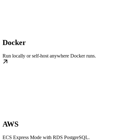
Docker
Run locally or self-host anywhere Docker runs.
AWS
ECS Express Mode with RDS PostgreSQL.