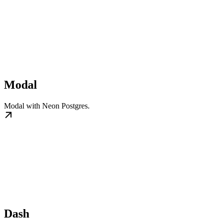
Modal
Modal with Neon Postgres.
Dash