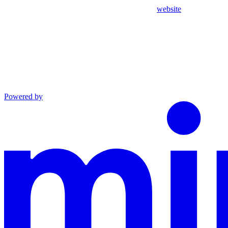
website
Powered by