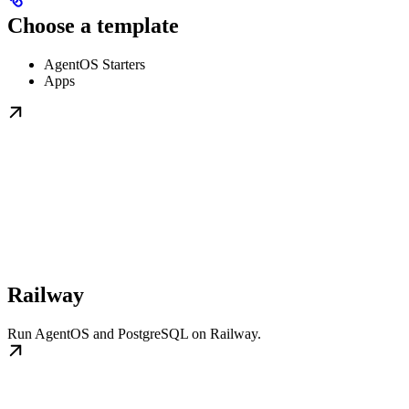
Choose a template
AgentOS Starters
Apps
Railway
Run AgentOS and PostgreSQL on Railway.