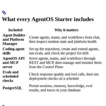
What every AgentOS Starter includes
Included
Why it matters
Agent Builder
Create agents, teams, and workflows from chat,
and Platform
then inspect runtime state and platform health
Manager
Coding-agent
Set up the repository, create and extend agents,
skills
run evals, and check the project for drift
AgentOS API
Serve agents, teams, and workflows through
and MCP
REST and MCP, then manage and monitor them
server
from the Control Plane
Evals and
Check response quality and tool calls, then run
scheduled
deployment checks on a schedule
checks
Persist sessions, memory, knowledge, eval
PostgreSQL
results, and traces in your database