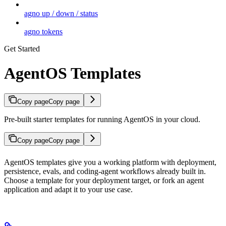
agno up / down / status
agno tokens
Get Started
AgentOS Templates
Copy page
Copy page
Pre-built starter templates for running AgentOS in your cloud.
Copy page
Copy page
AgentOS templates give you a working platform with deployment,
persistence, evals, and coding-agent workflows already built in.
Choose a template for your deployment target, or fork an agent
application and adapt it to your use case.