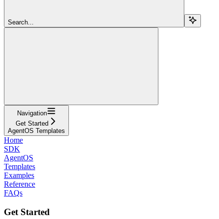
Search...
Navigation
Get Started
AgentOS Templates
Home
SDK
AgentOS
Templates
Examples
Reference
FAQs
Get Started