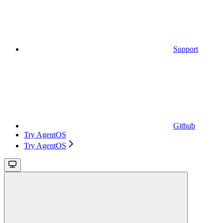
Support
Github
Try AgentOS
Try AgentOS