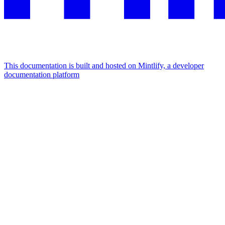
This documentation is built and hosted on Mintlify, a developer
documentation platform
Assistant
Responses
are
generated
using
AI
and
may
contain
mistakes.