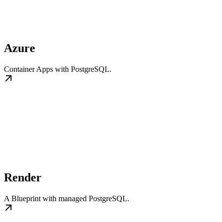
Azure
Container Apps with PostgreSQL.
Render
A Blueprint with managed PostgreSQL.