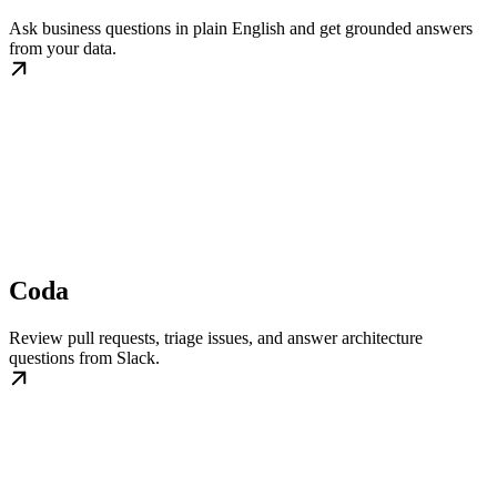
Ask business questions in plain English and get grounded answers
from your data.
Coda
Review pull requests, triage issues, and answer architecture
questions from Slack.