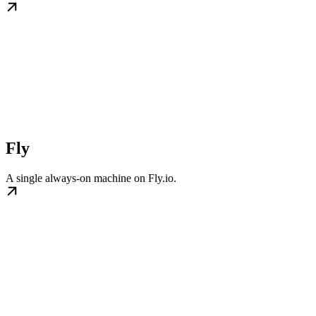
Fly
A single always-on machine on Fly.io.