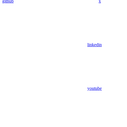
github
x
linkedin
youtube