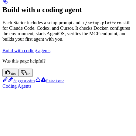
Build with a coding agent
Each Starter includes a setup prompt and a
skill
/setup-platform
for Claude Code, Codex, and Cursor. It checks Docker, configures
the environment, starts AgentOS, verifies the MCP endpoint, and
builds your first agent with you.
Build with coding agents
Was this page helpful?
Yes
No
Suggest edits
Raise issue
Coding Agents