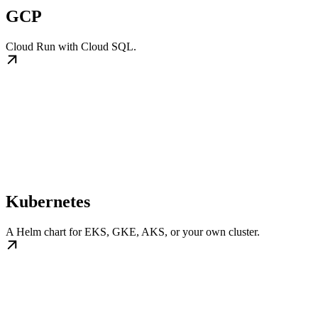
GCP
Cloud Run with Cloud SQL.
Kubernetes
A Helm chart for EKS, GKE, AKS, or your own cluster.