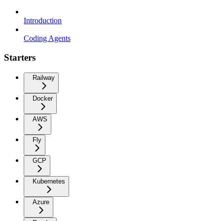
Introduction
Coding Agents
Starters
Railway
Docker
AWS
Fly
GCP
Kubernetes
Azure