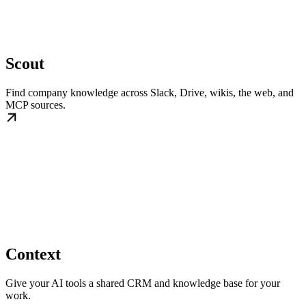
Scout
Find company knowledge across Slack, Drive, wikis, the web, and
MCP sources.
Context
Give your AI tools a shared CRM and knowledge base for your
work.