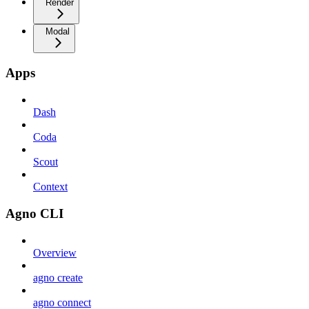
Render
Modal
Apps
Dash
Coda
Scout
Context
Agno CLI
Overview
agno create
agno connect