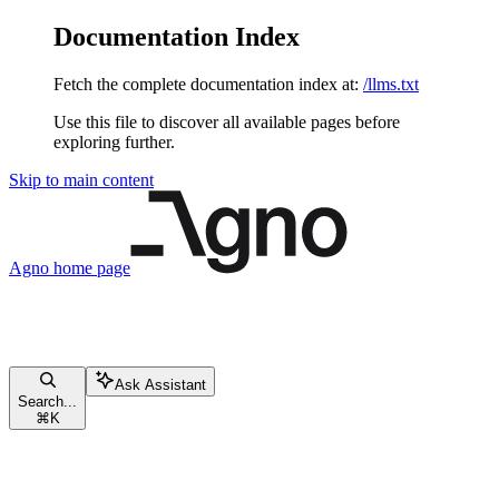
Documentation Index
Fetch the complete documentation index at:
/llms.txt
Use this file to discover all available pages before
exploring further.
Skip to main content
Agno
home page
Ask Assistant
Search...
⌘
K