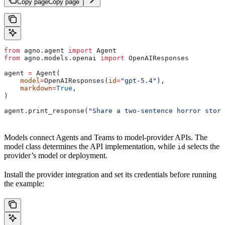
Copy page
Copy page
from
 agno.agent 
import
 Agent
from
 agno.models.openai 
import
 OpenAIResponses
agent 
=
 Agent(
    model
=
OpenAIResponses(
id
=
"gpt-5.4"
),
    markdown
=
True
,
)
agent.print_response(
"Share a two-sentence horror story
Models connect Agents and Teams to model-provider APIs. The
model class determines the API implementation, while
selects the
id
provider’s model or deployment.
Install the provider integration and set its credentials before running
the example: