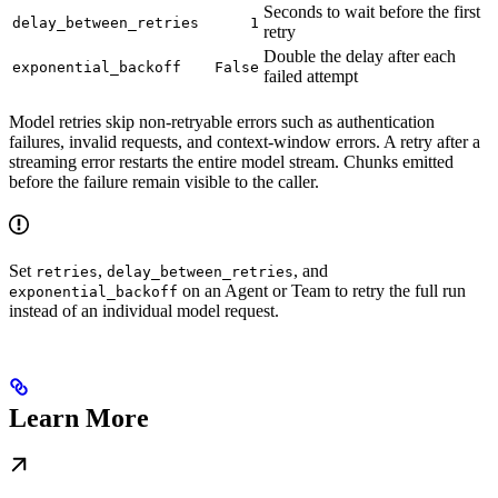
Seconds to wait before the first
delay_between_retries
1
retry
Double the delay after each
exponential_backoff
False
failed attempt
Model retries skip non-retryable errors such as authentication
failures, invalid requests, and context-window errors. A retry after a
streaming error restarts the entire model stream. Chunks emitted
before the failure remain visible to the caller.
Set
,
, and
retries
delay_between_retries
on an Agent or Team to retry the full run
exponential_backoff
instead of an individual model request.
Learn More