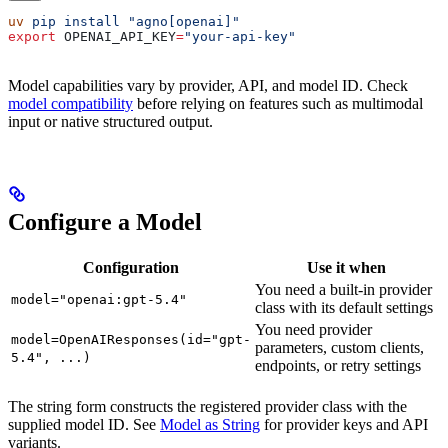
uv
 pip
 install
 "agno[openai]"
export
 OPENAI_API_KEY
=
"your-api-key"
Model capabilities vary by provider, API, and model ID. Check
model compatibility
before relying on features such as multimodal
input or native structured output.
Configure a Model
Configuration
Use it when
You need a built-in provider
model="openai:gpt-5.4"
class with its default settings
You need provider
model=OpenAIResponses(id="gpt-
parameters, custom clients,
5.4", ...)
endpoints, or retry settings
The string form constructs the registered provider class with the
supplied model ID. See
Model as String
for provider keys and API
variants.