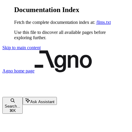
Documentation Index
Fetch the complete documentation index at:
/llms.txt
Use this file to discover all available pages before
exploring further.
Skip to main content
Agno
home page
Ask Assistant
Search...
⌘
K