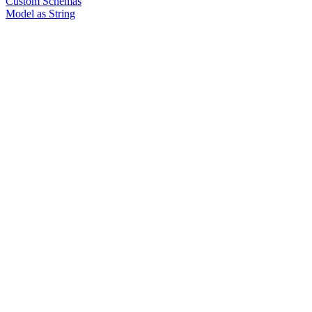
Custom Schemas
Model as String