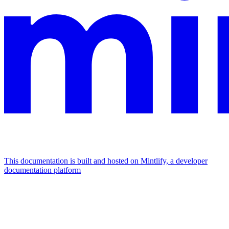
This documentation is built and hosted on Mintlify, a developer
documentation platform
Assistant
Responses