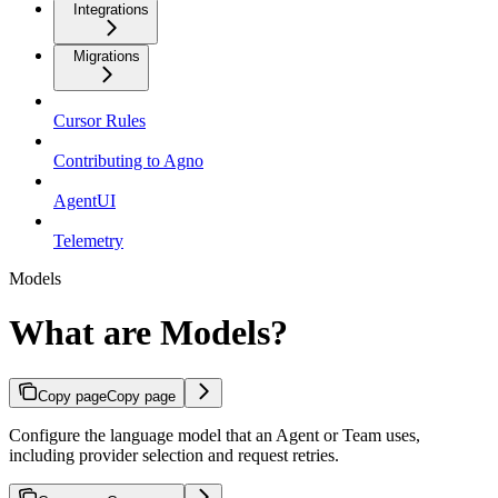
Integrations
Migrations
Cursor Rules
Contributing to Agno
AgentUI
Telemetry
Models
What are Models?
Copy page
Copy page
Configure the language model that an Agent or Team uses,
including provider selection and request retries.