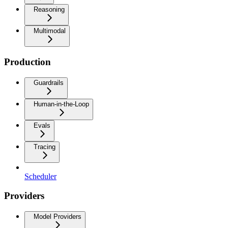
Reasoning
Multimodal
Production
Guardrails
Human-in-the-Loop
Evals
Tracing
Scheduler
Providers
Model Providers