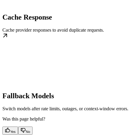
Cache Response
Cache provider responses to avoid duplicate requests.
Fallback Models
Switch models after rate limits, outages, or context-window errors.
Was this page helpful?
Yes
No