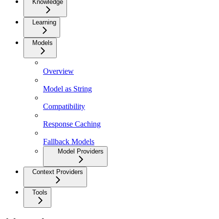
Knowledge
Learning
Models
Overview
Model as String
Compatibility
Response Caching
Fallback Models
Model Providers
Context Providers
Tools