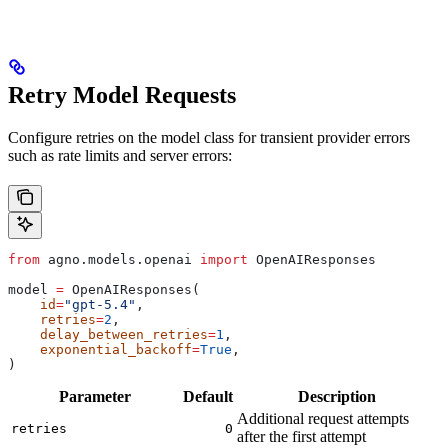
Retry Model Requests
Configure retries on the model class for transient provider errors
such as rate limits and server errors:
from
 agno.models.openai 
import
 OpenAIResponses
model 
=
 OpenAIResponses(
    id
=
"gpt-5.4"
,
    retries
=
2
,
    delay_between_retries
=
1
,
    exponential_backoff
=
True
,
)
Parameter
Default
Description
Additional request attempts
retries
0
after the first attempt