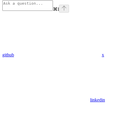
⌘
I
github
x
linkedin