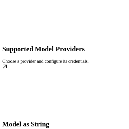
Supported Model Providers
Choose a provider and configure its credentials.
Model as String