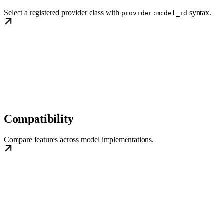
Select a registered provider class with
syntax.
provider:model_id
Compatibility
Compare features across model implementations.