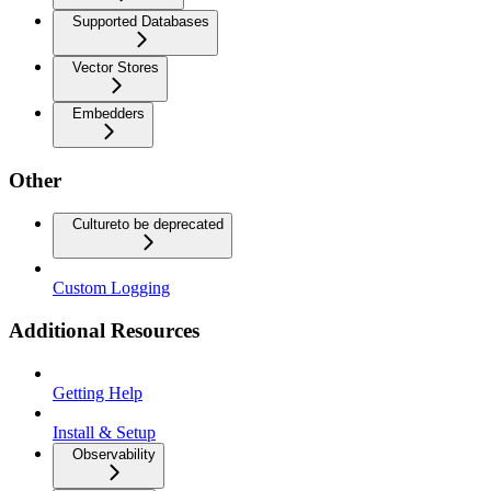
Supported Databases
Vector Stores
Embedders
Other
Culture
to be deprecated
Custom Logging
Additional Resources
Getting Help
Install & Setup
Observability