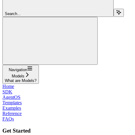
Search...
Navigation
Models
What are Models?
Home
SDK
AgentOS
Templates
Examples
Reference
FAQs
Get Started