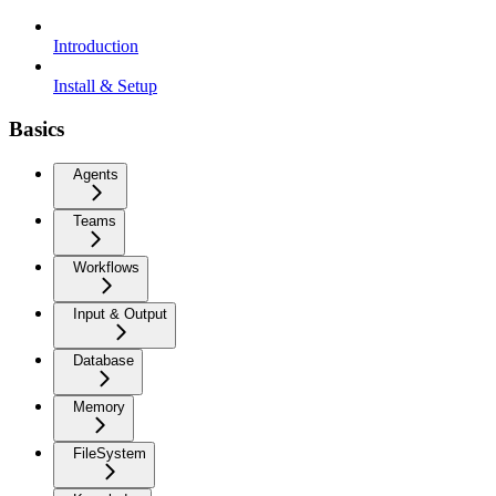
Introduction
Install & Setup
Basics
Agents
Teams
Workflows
Input & Output
Database
Memory
FileSystem