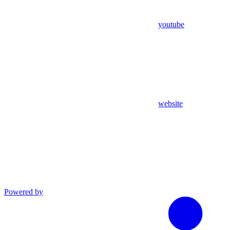
youtube
website
Powered by