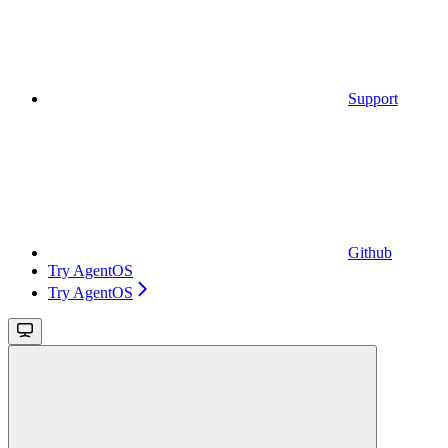
Support
Github
Try AgentOS
Try AgentOS