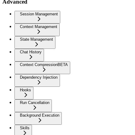
Advanced
Session Management
Context Management
State Management
Chat History
Context Compression
BETA
Dependency Injection
Hooks
Run Cancellation
Background Execution
Skills