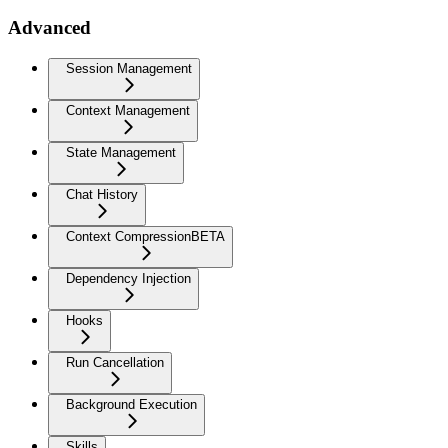
Advanced
Session Management
Context Management
State Management
Chat History
Context Compression
BETA
Dependency Injection
Hooks
Run Cancellation
Background Execution
Skills