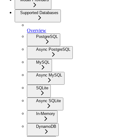
Supported Databases
Overview
PostgreSQL
Async PostgreSQL
MySQL
Async MySQL
SQLite
Async SQLite
In-Memory
DynamoDB