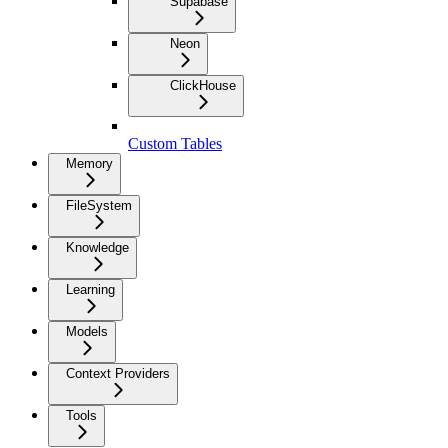
Supabase
Neon
ClickHouse
Custom Tables
Memory
FileSystem
Knowledge
Learning
Models
Context Providers
Tools