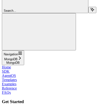
Search...
Navigation
MongoDB
MongoDB
Home
SDK
AgentOS
Templates
Examples
Reference
FAQs
Get Started