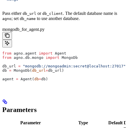
Pass either
or
. The default database name is
db_url
db_client
; set
to use another database.
agno
db_name
mongodb_for_agent.py
from
 agno.agent 
import
 Agent
from
 agno.db.mongo 
import
 MongoDb
db_url 
=
 "mongodb://mongoadmin:secret@localhost:27017"
db 
=
 MongoDb(
db_url
=
db_url)
agent 
=
 Agent(
db
=
db)
Parameters
Parameter
Type
Default
De