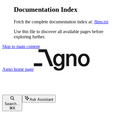
Documentation Index
Fetch the complete documentation index at:
/llms.txt
Use this file to discover all available pages before
exploring further.
Skip to main content
Agno
home page
Ask Assistant
Search...
⌘
K