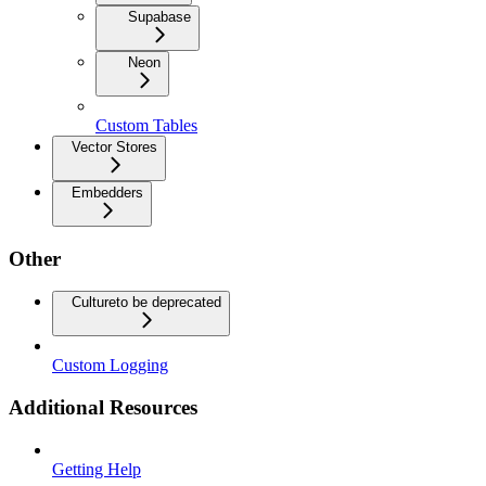
Supabase
Neon
Custom Tables
Vector Stores
Embedders
Other
Culture
to be deprecated
Custom Logging
Additional Resources
Getting Help