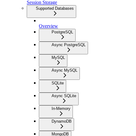
Session Storage
Supported Databases
Overview
PostgreSQL
Async PostgreSQL
MySQL
Async MySQL
SQLite
Async SQLite
In-Memory
DynamoDB
MongoDB