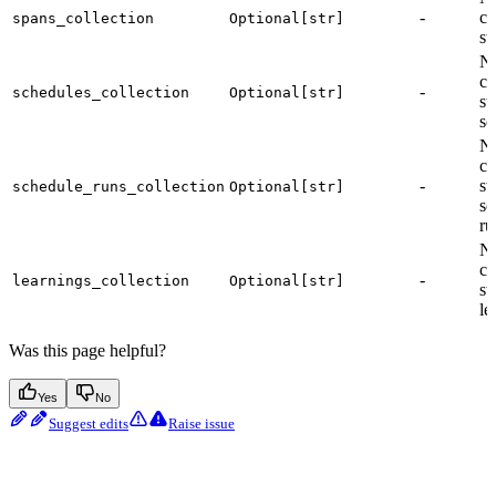
-
co
spans_collection
Optional[str]
st
Na
co
-
schedules_collection
Optional[str]
st
sc
Na
co
-
st
schedule_runs_collection
Optional[str]
sc
ru
Na
co
-
learnings_collection
Optional[str]
st
le
Was this page helpful?
Yes
No
Suggest edits
Raise issue