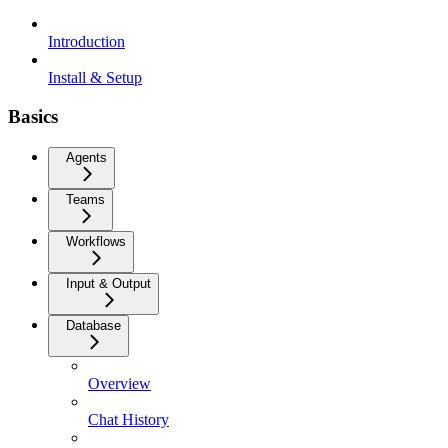
Introduction
Install & Setup
Basics
Agents
Teams
Workflows
Input & Output
Database
Overview
Chat History