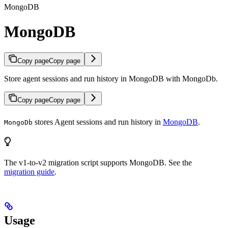
MongoDB
MongoDB
Copy page
Copy page
Store agent sessions and run history in MongoDB with MongoDb.
Copy page
Copy page
stores Agent sessions and run history in
MongoDB
.
MongoDb
The v1-to-v2 migration script supports MongoDB. See the
migration guide
.
Usage