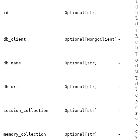
Th
th
-
in
id
Optional[str]
U
de
T
M
-
db_client
Optional[MongoClient]
cl
us
T
of
-
db_name
Optional[str]
da
us
T
da
-
db_url
Optional[str]
U
co
Na
co
-
session_collection
Optional[str]
st
se
Na
co
-
memory_collection
Optional[str]
st