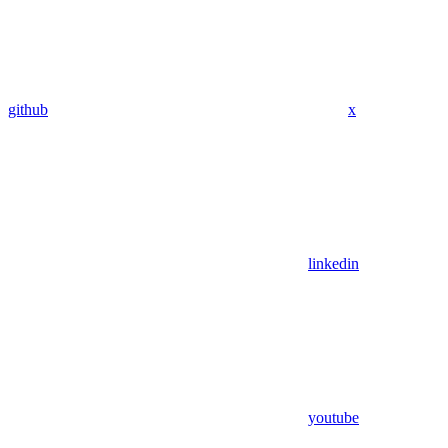
github
x
linkedin
youtube