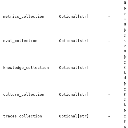
me
Na
co
-
metrics_collection
Optional[str]
st
me
Na
co
-
st
eval_collection
Optional[str]
ev
ru
Na
co
-
st
knowledge_collection
Optional[str]
k
do
Na
co
-
st
culture_collection
Optional[str]
cu
kn
Na
-
co
traces_collection
Optional[str]
st
Na