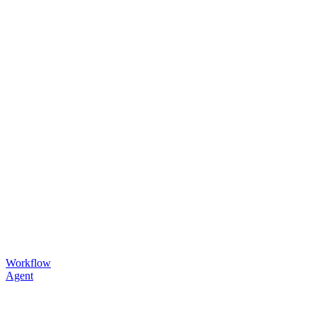
Workflow
Agent