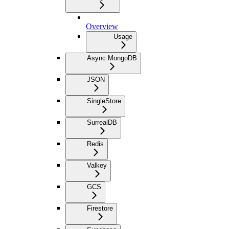
Overview
Usage
Async MongoDB
JSON
SingleStore
SurrealDB
Redis
Valkey
GCS
Firestore