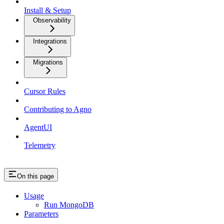
Install & Setup
Observability
Integrations
Migrations
Cursor Rules
Contributing to Agno
AgentUI
Telemetry
On this page
Usage
Run MongoDB
Parameters