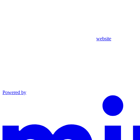
website
Powered by