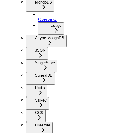
MongoDB
Overview
Usage
Async MongoDB
JSON
SingleStore
SurrealDB
Redis
Valkey
GCS
Firestore