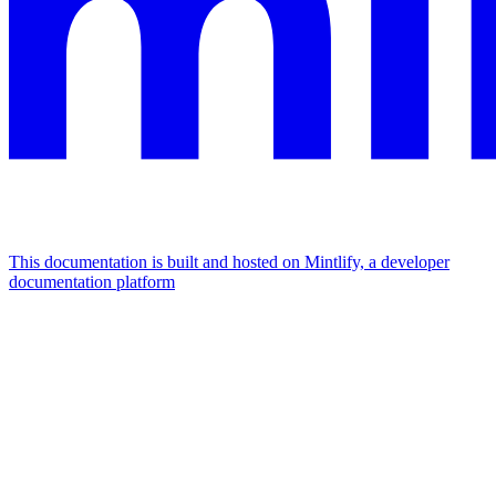
This documentation is built and hosted on Mintlify, a developer
documentation platform
Assistant
Responses
are
generated
using
AI