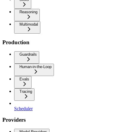
Reasoning
Multimodal
Production
Guardrails
Human-in-the-Loop
Evals
Tracing
Scheduler
Providers
Model Providers