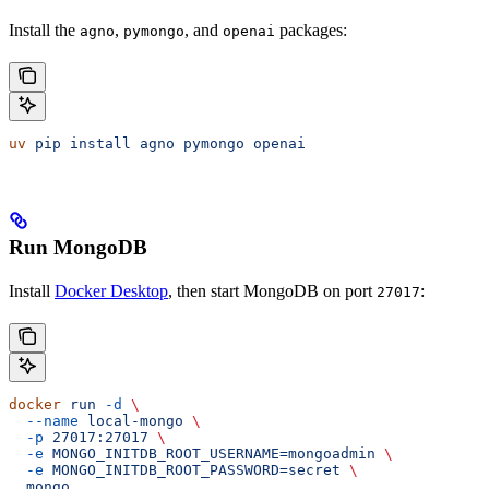
Install the
,
, and
packages:
agno
pymongo
openai
uv
 pip
 install
 agno
 pymongo
 openai
Run MongoDB
Install
Docker Desktop
, then start MongoDB on port
:
27017
docker
 run
 -d
 \
  --name
 local-mongo
 \
  -p
 27017:27017
 \
  -e
 MONGO_INITDB_ROOT_USERNAME=mongoadmin
 \
  -e
 MONGO_INITDB_ROOT_PASSWORD=secret
 \
  mongo