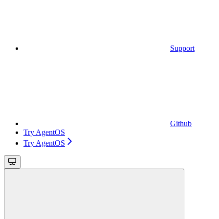
Support
Github
Try AgentOS
Try AgentOS