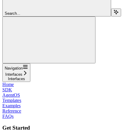
Search...
Navigation
Interfaces
Interfaces
Home
SDK
AgentOS
Templates
Examples
Reference
FAQs
Get Started