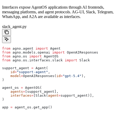
Interfaces expose AgentOS applications through AI frontends,
messaging platforms, and agent protocols. AG-UI, Slack, Telegram,
WhatsApp, and A2A are available as interfaces.
slack_agent.py
from
 agno.agent 
import
 Agent
from
 agno.models.openai 
import
 OpenAIResponses
from
 agno.os 
import
 AgentOS
from
 agno.os.interfaces.slack 
import
 Slack
support_agent 
=
 Agent(
    id
=
"support-agent"
,
    model
=
OpenAIResponses(
id
=
"gpt-5.4"
),
)
agent_os 
=
 AgentOS(
    agents
=
[support_agent],
    interfaces
=
[Slack(
agent
=
support_agent)],
)
app 
=
 agent_os.get_app()