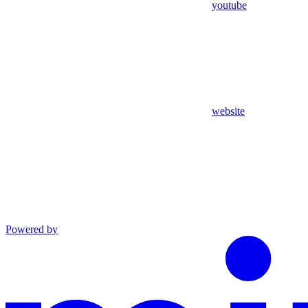
youtube
website
Powered by