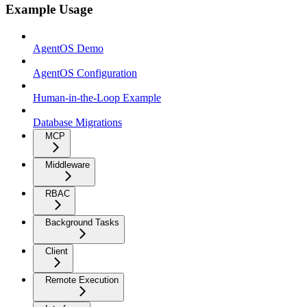
Example Usage
AgentOS Demo
AgentOS Configuration
Human-in-the-Loop Example
Database Migrations
MCP
Middleware
RBAC
Background Tasks
Client
Remote Execution