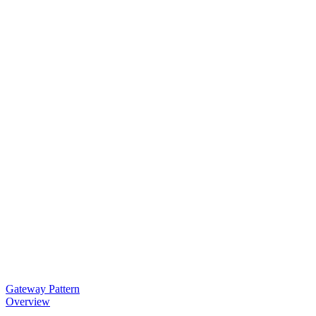
Gateway Pattern
Overview