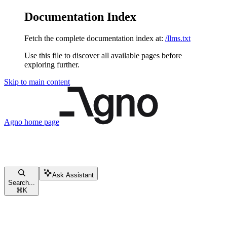
Documentation Index
Fetch the complete documentation index at:
/llms.txt
Use this file to discover all available pages before
exploring further.
Skip to main content
Agno
home page
Ask Assistant
Search...
⌘
K