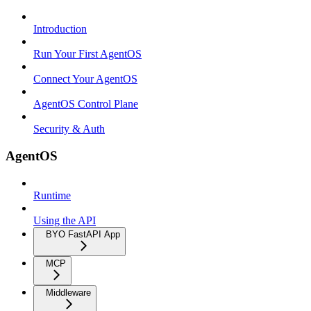
Introduction
Run Your First AgentOS
Connect Your AgentOS
AgentOS Control Plane
Security & Auth
AgentOS
Runtime
Using the API
BYO FastAPI App
MCP
Middleware