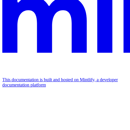
This documentation is built and hosted on Mintlify, a developer
documentation platform
Assistant
Responses
are
generated