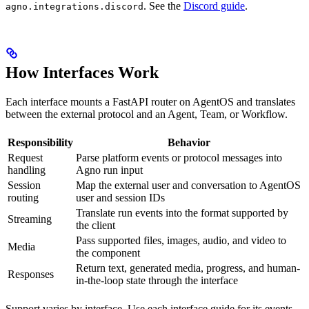
. See the
Discord guide
.
agno.integrations.discord
How Interfaces Work
Each interface mounts a FastAPI router on AgentOS and translates
between the external protocol and an Agent, Team, or Workflow.
Responsibility
Behavior
Request
Parse platform events or protocol messages into
handling
Agno run input
Session
Map the external user and conversation to AgentOS
routing
user and session IDs
Translate run events into the format supported by
Streaming
the client
Pass supported files, images, audio, and video to
Media
the component
Return text, generated media, progress, and human-
Responses
in-the-loop state through the interface
Support varies by interface. Use each interface guide for its events,