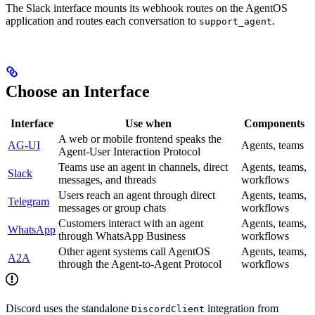
The Slack interface mounts its webhook routes on the AgentOS
application and routes each conversation to
.
support_agent
Choose an Interface
Interface
Use when
Components
A web or mobile frontend speaks the
AG-UI
Agents, teams
Agent-User Interaction Protocol
Teams use an agent in channels, direct
Agents, teams,
Slack
messages, and threads
workflows
Users reach an agent through direct
Agents, teams,
Telegram
messages or group chats
workflows
Customers interact with an agent
Agents, teams,
WhatsApp
through WhatsApp Business
workflows
Other agent systems call AgentOS
Agents, teams,
A2A
through the Agent-to-Agent Protocol
workflows
Discord uses the standalone
integration from
DiscordClient