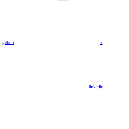
github
x
linkedin