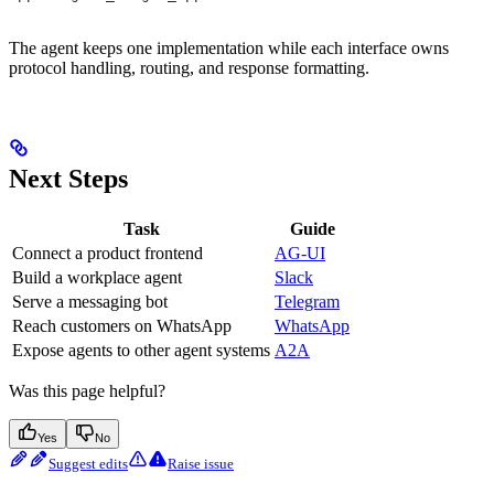
The agent keeps one implementation while each interface owns
protocol handling, routing, and response formatting.
Next Steps
Task
Guide
Connect a product frontend
AG-UI
Build a workplace agent
Slack
Serve a messaging bot
Telegram
Reach customers on WhatsApp
WhatsApp
Expose agents to other agent systems
A2A
Was this page helpful?
Yes
No
Suggest edits
Raise issue