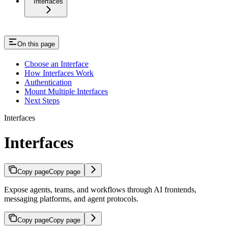
Interfaces
On this page
Choose an Interface
How Interfaces Work
Authentication
Mount Multiple Interfaces
Next Steps
Interfaces
Interfaces
Copy page
Copy page
Expose agents, teams, and workflows through AI frontends,
messaging platforms, and agent protocols.
Copy page
Copy page