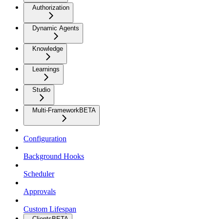
Authorization
Dynamic Agents
Knowledge
Learnings
Studio
Multi-Framework
BETA
Configuration
Background Hooks
Scheduler
Approvals
Custom Lifespan
Clients
BETA