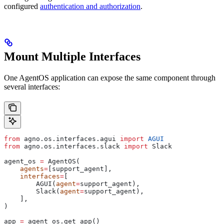
configured
authentication and authorization
.
Mount Multiple Interfaces
One AgentOS application can expose the same component through
several interfaces:
from
 agno.os.interfaces.agui 
import
 AGUI
from
 agno.os.interfaces.slack 
import
 Slack
agent_os 
=
 AgentOS(
    agents
=
[support_agent],
    interfaces
=
[
        AGUI(
agent
=
support_agent),
        Slack(
agent
=
support_agent),
    ],
)
app 
=
 agent_os.get_app()