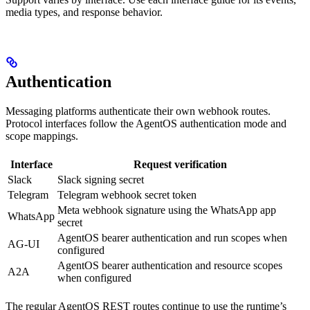
media types, and response behavior.
Authentication
Messaging platforms authenticate their own webhook routes.
Protocol interfaces follow the AgentOS authentication mode and
scope mappings.
Interface
Request verification
Slack
Slack signing secret
Telegram
Telegram webhook secret token
Meta webhook signature using the WhatsApp app
WhatsApp
secret
AgentOS bearer authentication and run scopes when
AG-UI
configured
AgentOS bearer authentication and resource scopes
A2A
when configured
The regular AgentOS REST routes continue to use the runtime’s