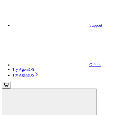
Support
Github
Try AgentOS
Try AgentOS