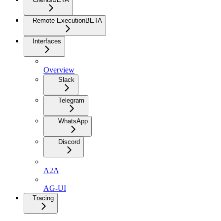
Remote Execution
BETA
Interfaces
Overview
Slack
Telegram
WhatsApp
Discord
A2A
AG-UI
Tracing