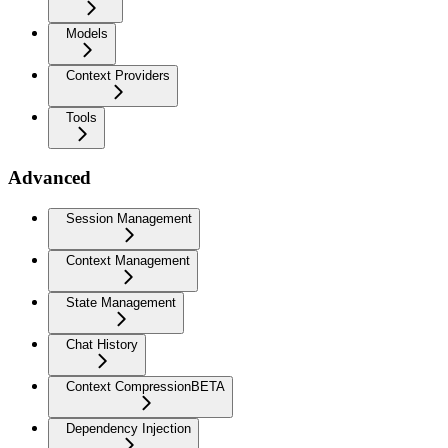
Models
Context Providers
Tools
Advanced
Session Management
Context Management
State Management
Chat History
Context Compression
BETA
Dependency Injection