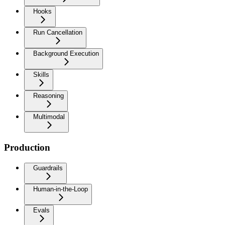
Hooks
Run Cancellation
Background Execution
Skills
Reasoning
Multimodal
Production
Guardrails
Human-in-the-Loop
Evals