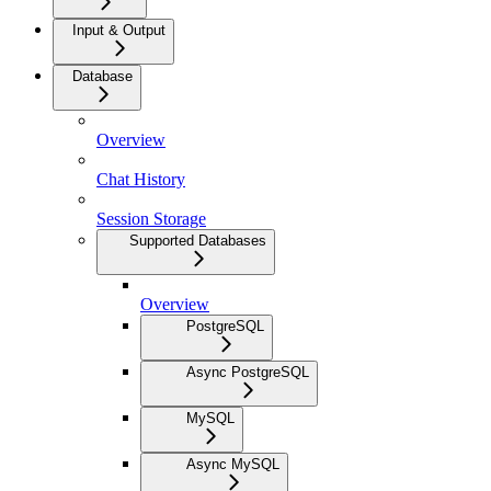
Input & Output
Database
Overview
Chat History
Session Storage
Supported Databases
Overview
PostgreSQL
Async PostgreSQL
MySQL
Async MySQL