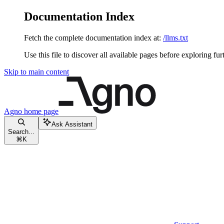
Documentation Index
Fetch the complete documentation index at:
/llms.txt
Use this file to discover all available pages before exploring fur
Skip to main content
Agno
home page
Ask Assistant
Search...
⌘
K