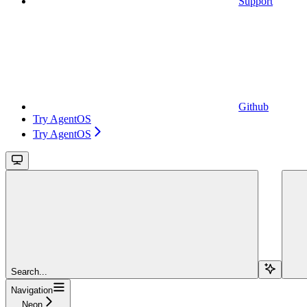
Support
Github
Try AgentOS
Try AgentOS
Search...
Navigation
Neon