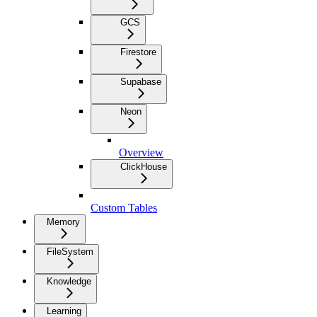
GCS
Firestore
Supabase
Neon
Overview
ClickHouse
Custom Tables
Memory
FileSystem
Knowledge
Learning