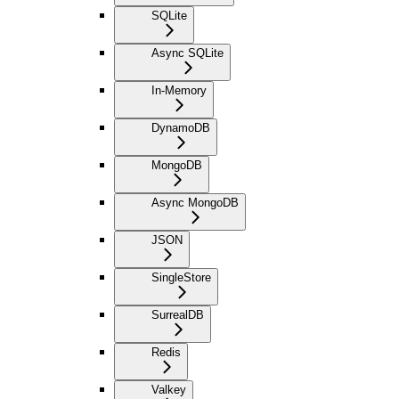
SQLite
Async SQLite
In-Memory
DynamoDB
MongoDB
Async MongoDB
JSON
SingleStore
SurrealDB
Redis
Valkey