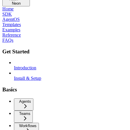
Neon
Home
SDK
AgentOS
Templates
Examples
Reference
FAQs
Get Started
Introduction
Install & Setup
Basics
Agents
Teams
Workflows