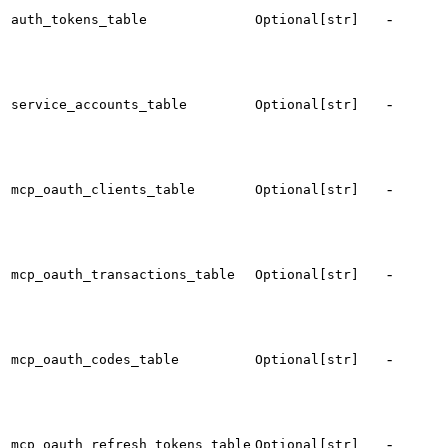
t
-
auth_tokens_table
Optional[str]
f
s
t
-
service_accounts_table
Optional[str]
s
a
t
-
mcp_oauth_clients_table
Optional[str]
c
r
t
-
mcp_oauth_transactions_table
Optional[str]
t
t
-
mcp_oauth_codes_table
Optional[str]
a
c
t
-
mcp_oauth_refresh_tokens_table
Optional[str]