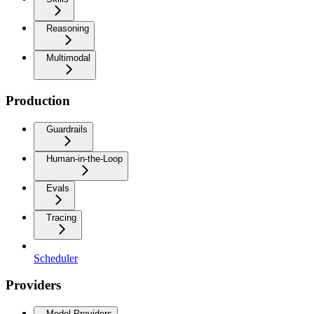
Reasoning
Multimodal
Production
Guardrails
Human-in-the-Loop
Evals
Tracing
Scheduler
Providers
Model Providers