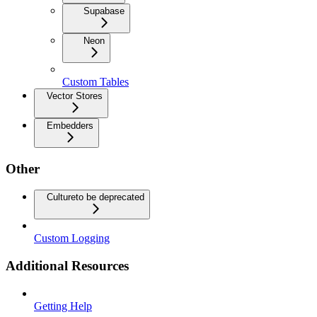
Supabase
Neon
Custom Tables
Vector Stores
Embedders
Other
Culture
to be deprecated
Custom Logging
Additional Resources
Getting Help