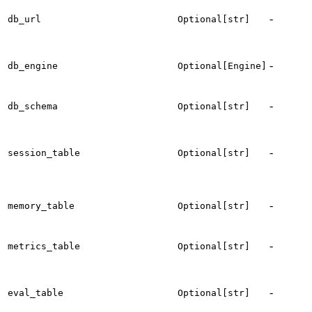
T
-
db_url
Optional[str]
c
-
db_engine
Optional[Engine]
d
e
T
-
db_schema
Optional[str]
s
t
-
session_table
Optional[str]
s
-
t
memory_table
Optional[str]
-
t
metrics_table
Optional[str]
m
t
-
eval_table
Optional[str]
e
r