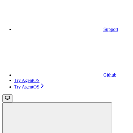
Support
Github
Try AgentOS
Try AgentOS