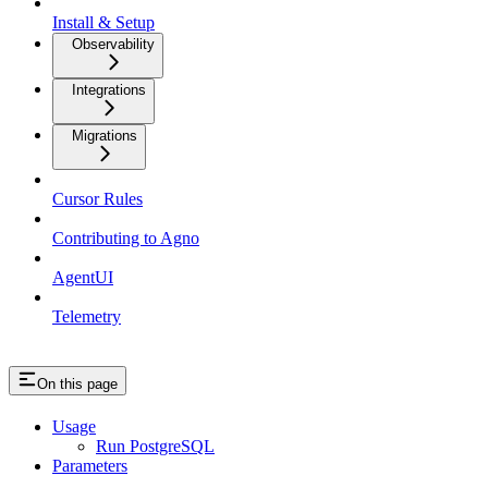
Install & Setup
Observability
Integrations
Migrations
Cursor Rules
Contributing to Agno
AgentUI
Telemetry
On this page
Usage
Run PostgreSQL
Parameters