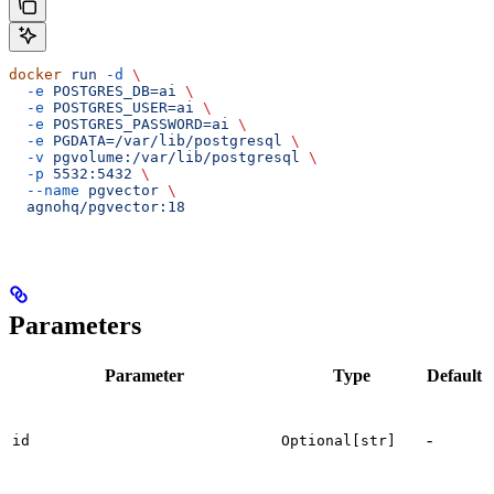
docker
 run
 -d
 \
  -e
 POSTGRES_DB=ai
 \
  -e
 POSTGRES_USER=ai
 \
  -e
 POSTGRES_PASSWORD=ai
 \
  -e
 PGDATA=/var/lib/postgresql
 \
  -v
 pgvolume:/var/lib/postgresql
 \
  -p
 5532:5432
 \
  --name
 pgvector
 \
  agnohq/pgvector:18
Parameters
Parameter
Type
Default
T
d
-
i
id
Optional[str]
d