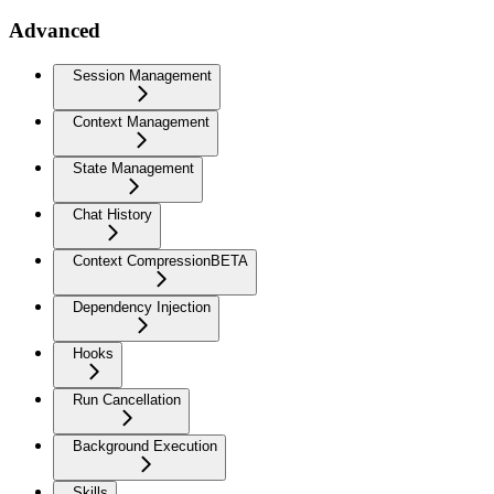
Advanced
Session Management
Context Management
State Management
Chat History
Context Compression
BETA
Dependency Injection
Hooks
Run Cancellation
Background Execution
Skills