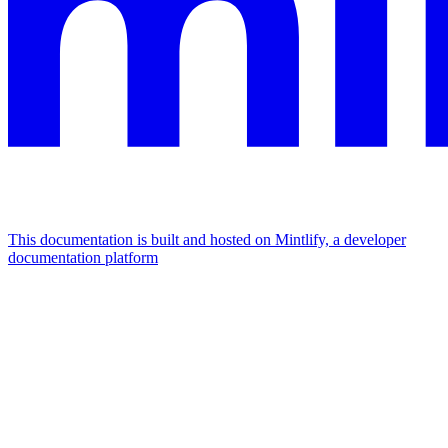
This documentation is built and hosted on Mintlify, a developer
documentation platform
Assistant
Responses
are
generated
using
AI