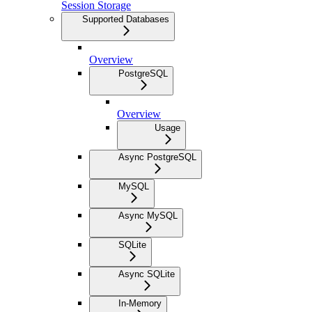
Session Storage
Supported Databases
Overview
PostgreSQL
Overview
Usage
Async PostgreSQL
MySQL
Async MySQL
SQLite
Async SQLite
In-Memory