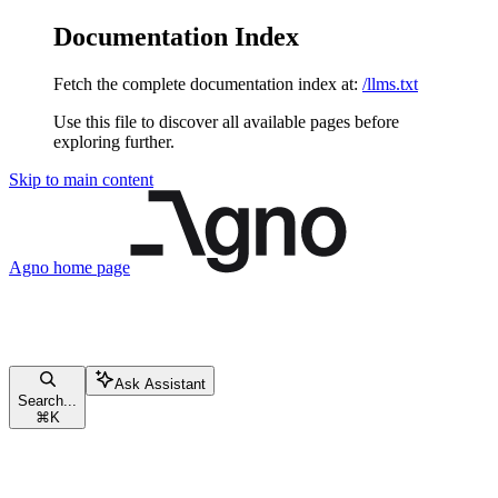
Documentation Index
Fetch the complete documentation index at:
/llms.txt
Use this file to discover all available pages before
exploring further.
Skip to main content
Agno
home page
Ask Assistant
Search...
⌘
K