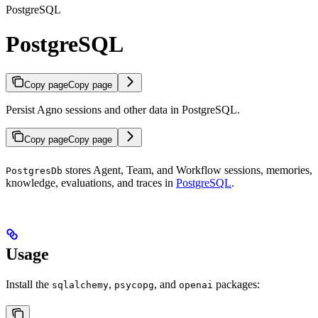
PostgreSQL
PostgreSQL
Copy page
Copy page
Persist Agno sessions and other data in PostgreSQL.
Copy page
Copy page
stores Agent, Team, and Workflow sessions, memories,
PostgresDb
knowledge, evaluations, and traces in
PostgreSQL
.
Usage
Install the
,
, and
packages:
sqlalchemy
psycopg
openai