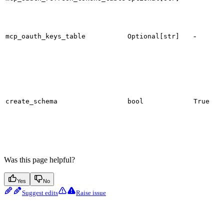
r
t
-
mcp_oauth_keys_table
Optional[str]
s
W
c
d
s
d
create_schema
bool
True
S
s
e
Was this page helpful?
Yes
No
Suggest edits
Raise issue