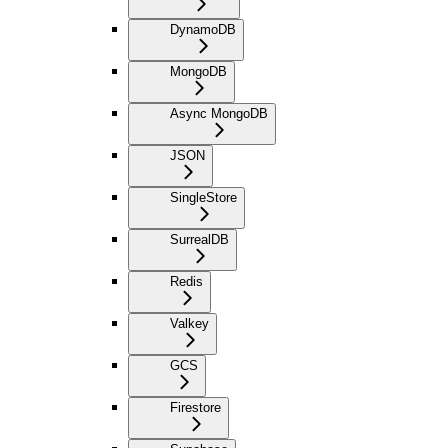
DynamoDB
MongoDB
Async MongoDB
JSON
SingleStore
SurrealDB
Redis
Valkey
GCS
Firestore