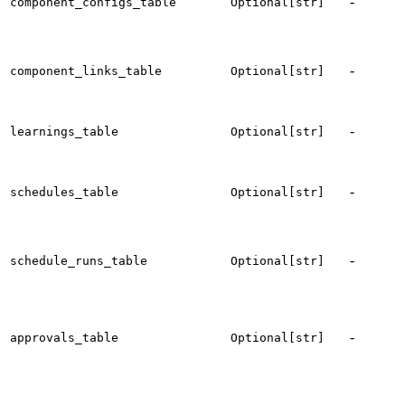
-
component_configs_table
Optional[str]
c
t
-
component_links_table
Optional[str]
l
-
t
learnings_table
Optional[str]
l
t
-
schedules_table
Optional[str]
c
s
t
-
schedule_runs_table
Optional[str]
s
h
t
-
approvals_table
Optional[str]
a
r