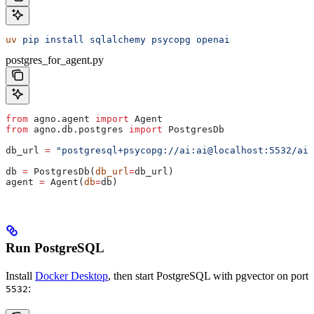
uv
 pip
 install
 sqlalchemy
 psycopg
 openai
postgres_for_agent.py
from
 agno.agent 
import
 Agent
from
 agno.db.postgres 
import
 PostgresDb
db_url 
=
 "postgresql+psycopg://ai:ai@localhost:5532/ai"
db 
=
 PostgresDb(
db_url
=
db_url)
agent 
=
 Agent(
db
=
db)
Run PostgreSQL
Install
Docker Desktop
, then start PostgreSQL with pgvector on port
:
5532