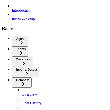
Introduction
Install & Setup
Basics
Agents
Teams
Workflows
Input & Output
Database
Overview
Chat History