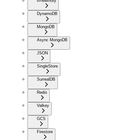
In-Memory
DynamoDB
MongoDB
Async MongoDB
JSON
SingleStore
SurrealDB
Redis
Valkey
GCS
Firestore