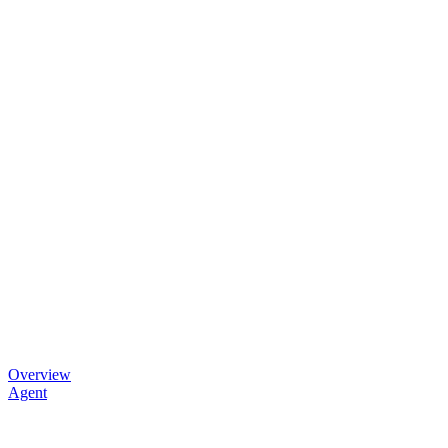
Overview
Agent