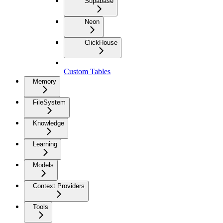
Supabase
Neon
ClickHouse
Custom Tables
Memory
FileSystem
Knowledge
Learning
Models
Context Providers
Tools