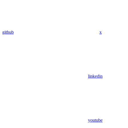
github
x
linkedin
youtube