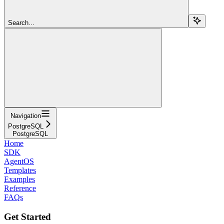
Search...
Navigation
PostgreSQL
PostgreSQL
Home
SDK
AgentOS
Templates
Examples
Reference
FAQs
Get Started