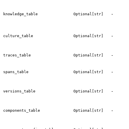
t
-
knowledge_table
Optional[str]
c
t
-
culture_table
Optional[str]
c
-
t
traces_table
Optional[str]
t
-
t
spans_table
Optional[str]
s
t
-
versions_table
Optional[str]
v
-
t
components_table
Optional[str]
t