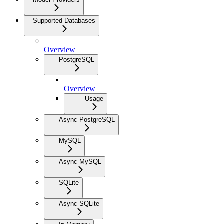
Supported Databases
Overview
PostgreSQL
Overview
Usage
Async PostgreSQL
MySQL
Async MySQL
SQLite
Async SQLite