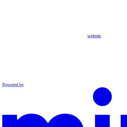
website
Powered by