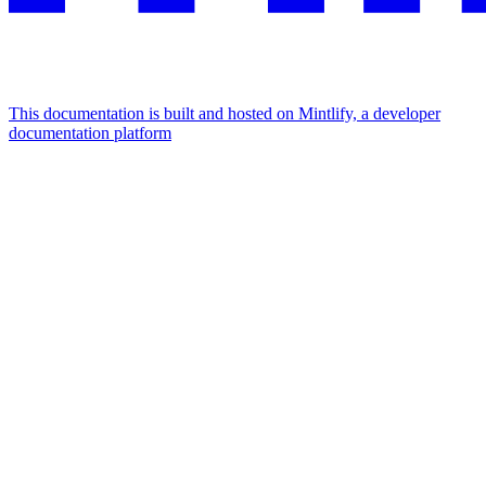
This documentation is built and hosted on Mintlify, a developer
documentation platform
Assistant
Responses
are
generated
using
AI
and
may
contain
mistakes.