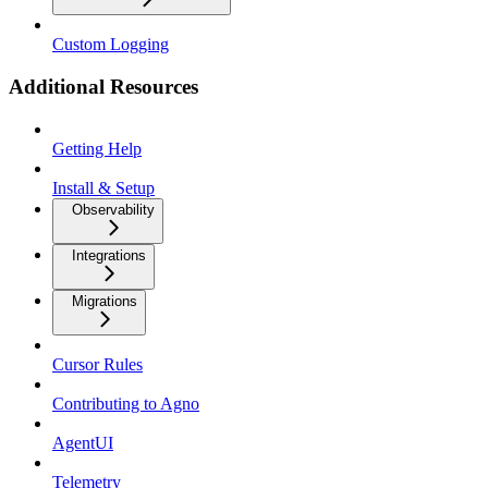
Custom Logging
Additional Resources
Getting Help
Install & Setup
Observability
Integrations
Migrations
Cursor Rules
Contributing to Agno
AgentUI
Telemetry