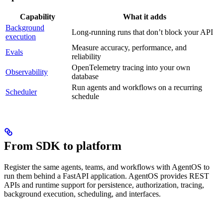
Capability
What it adds
Background
Long-running runs that don’t block your API
execution
Measure accuracy, performance, and
Evals
reliability
OpenTelemetry tracing into your own
Observability
database
Run agents and workflows on a recurring
Scheduler
schedule
From SDK to platform
Register the same agents, teams, and workflows with AgentOS to
run them behind a FastAPI application. AgentOS provides REST
APIs and runtime support for persistence, authorization, tracing,
background execution, scheduling, and interfaces.