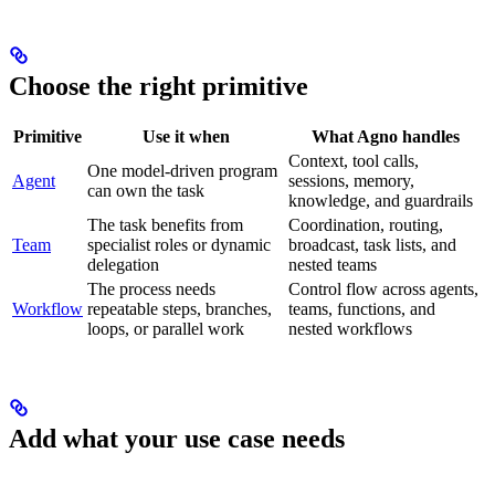
Choose the right primitive
Primitive
Use it when
What Agno handles
Context, tool calls,
One model-driven program
Agent
sessions, memory,
can own the task
knowledge, and guardrails
The task benefits from
Coordination, routing,
Team
specialist roles or dynamic
broadcast, task lists, and
delegation
nested teams
The process needs
Control flow across agents,
Workflow
repeatable steps, branches,
teams, functions, and
loops, or parallel work
nested workflows
Add what your use case needs