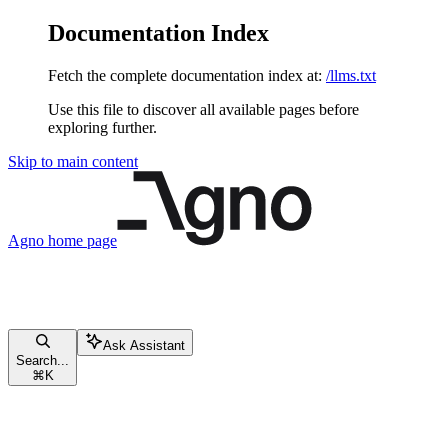
Documentation Index
Fetch the complete documentation index at:
/llms.txt
Use this file to discover all available pages before
exploring further.
Skip to main content
Agno
home page
Ask Assistant
Search...
⌘
K