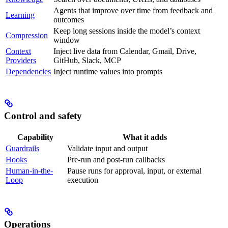
Agents that improve over time from feedback and
Learning
outcomes
Keep long sessions inside the model’s context
Compression
window
Context
Inject live data from Calendar, Gmail, Drive,
Providers
GitHub, Slack, MCP
Dependencies
Inject runtime values into prompts
Control and safety
Capability
What it adds
Guardrails
Validate input and output
Hooks
Pre-run and post-run callbacks
Human-in-the-
Pause runs for approval, input, or external
Loop
execution
Operations