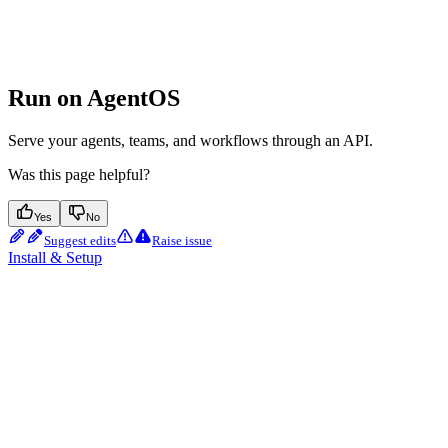
Run on AgentOS
Serve your agents, teams, and workflows through an API.
Was this page helpful?
Yes
No
Suggest edits
Raise issue
Install & Setup