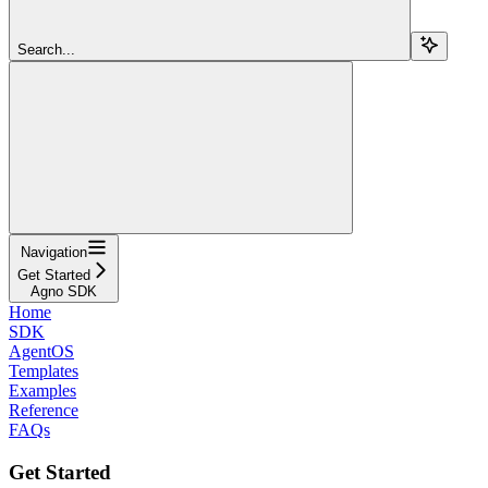
Search...
Navigation
Get Started
Agno SDK
Home
SDK
AgentOS
Templates
Examples
Reference
FAQs
Get Started