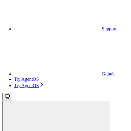
Support
Github
Try AgentOS
Try AgentOS