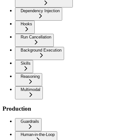
Dependency Injection
Hooks
Run Cancellation
Background Execution
Skills
Reasoning
Multimodal
Production
Guardrails
Human-in-the-Loop