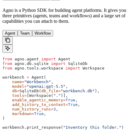
Agno is a Python SDK for building agent platforms. It gives you
three primitives (agents, teams and workflows) and a large set of
capabilities you can attach to them.
Agent
Team
Workflow
from
 agno.agent 
import
 Agent
from
 agno.db.sqlite 
import
 SqliteDb
from
 agno.tools.workspace 
import
 Workspace
workbench 
=
 Agent(
    name
=
"Workbench"
,
    model
=
"openai:gpt-5.5"
,
    db
=
SqliteDb(
db_file
=
"workbench.db"
),
    tools
=
[Workspace(
"."
)],
    enable_agentic_memory
=
True
,
    add_history_to_context
=
True
,
    num_history_runs
=
3
,
    markdown
=
True
,
)
workbench.print_response(
"Inventory this folder."
)