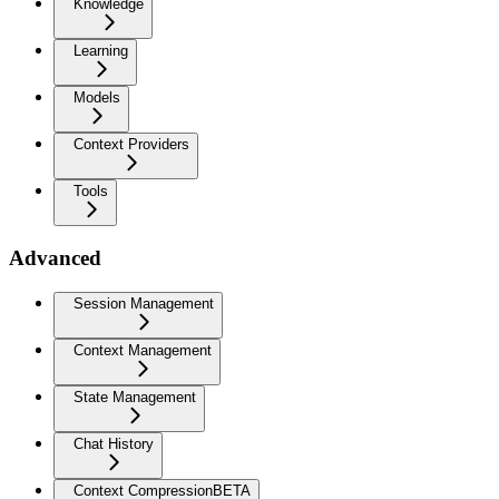
Knowledge
Learning
Models
Context Providers
Tools
Advanced
Session Management
Context Management
State Management
Chat History
Context Compression
BETA