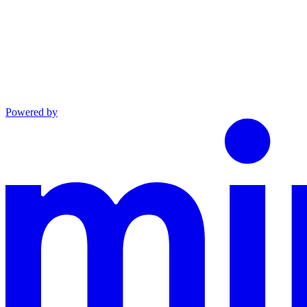
Powered by