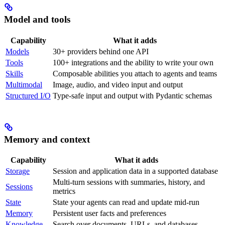
Model and tools
Capability
What it adds
Models
30+ providers behind one API
Tools
100+ integrations and the ability to write your own
Skills
Composable abilities you attach to agents and teams
Multimodal
Image, audio, and video input and output
Structured I/O
Type-safe input and output with Pydantic schemas
Memory and context
Capability
What it adds
Storage
Session and application data in a supported database
Multi-turn sessions with summaries, history, and
Sessions
metrics
State
State your agents can read and update mid-run
Memory
Persistent user facts and preferences
Knowledge
Search over documents, URLs, and databases