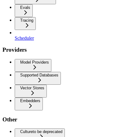
Evals
Tracing
Scheduler
Providers
Model Providers
Supported Databases
Vector Stores
Embedders
Other
Culture
to be deprecated