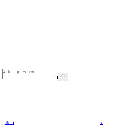
⌘
I
github
x