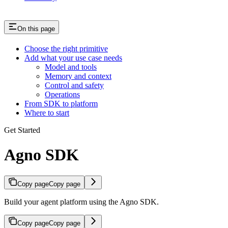
On this page
Choose the right primitive
Add what your use case needs
Model and tools
Memory and context
Control and safety
Operations
From SDK to platform
Where to start
Get Started
Agno SDK
Copy page
Copy page
Build your agent platform using the Agno SDK.
Copy page
Copy page