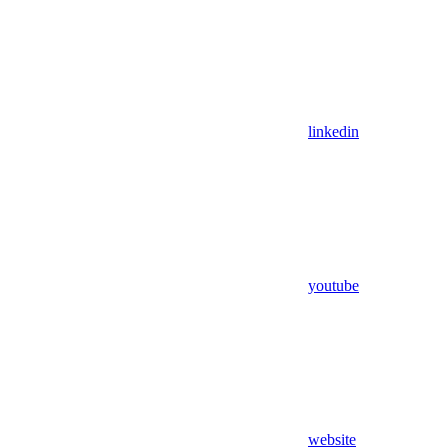
linkedin
youtube
website