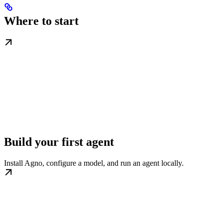
Where to start
Build your first agent
Install Agno, configure a model, and run an agent locally.