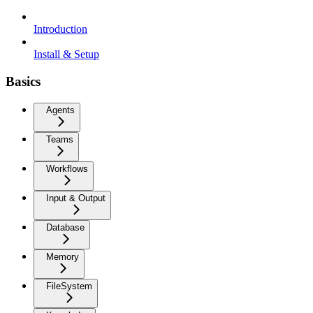
Introduction
Install & Setup
Basics
Agents
Teams
Workflows
Input & Output
Database
Memory
FileSystem