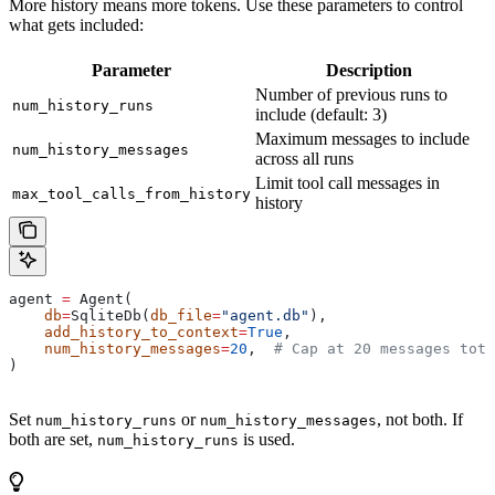
More history means more tokens. Use these parameters to control
what gets included:
Parameter
Description
Number of previous runs to
num_history_runs
include (default: 3)
Maximum messages to include
num_history_messages
across all runs
Limit tool call messages in
max_tool_calls_from_history
history
agent 
=
 Agent(
    db
=
SqliteDb(
db_file
=
"agent.db"
),
    add_history_to_context
=
True
,
    num_history_messages
=
20
,  
# Cap at 20 messages tota
)
Set
or
, not both. If
num_history_runs
num_history_messages
both are set,
is used.
num_history_runs