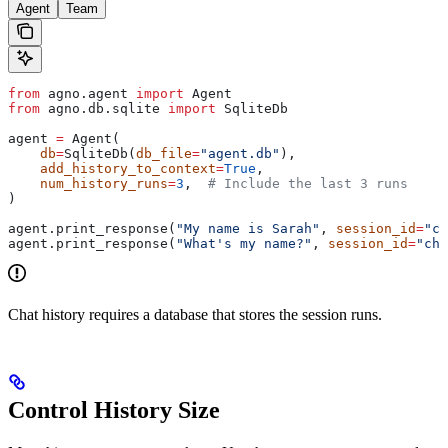
Agent
Team
from
 agno.agent 
import
 Agent
from
 agno.db.sqlite 
import
 SqliteDb
agent 
=
 Agent(
    db
=
SqliteDb(
db_file
=
"agent.db"
),
    add_history_to_context
=
True
,
    num_history_runs
=
3
,  
# Include the last 3 runs
)
agent.print_response(
"My name is Sarah"
, 
session_id
=
"ch
agent.print_response(
"What's my name?"
, 
session_id
=
"cha
Chat history requires a database that stores the session runs.
Control History Size