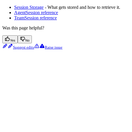
Session Storage
- What gets stored and how to retrieve it.
AgentSession reference
TeamSession reference
Was this page helpful?
Yes
No
Suggest edits
Raise issue