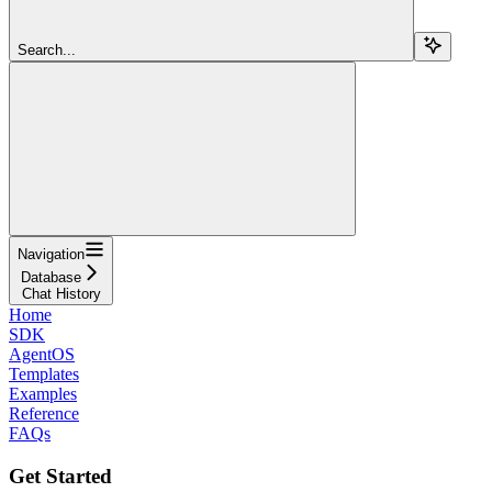
Search...
Navigation
Database
Chat History
Home
SDK
AgentOS
Templates
Examples
Reference
FAQs
Get Started