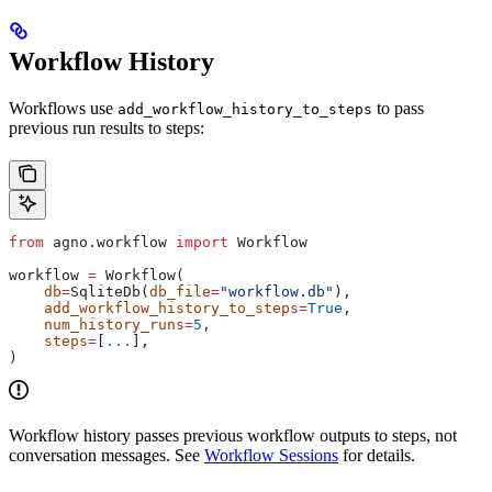
Workflow History
Workflows use
to pass
add_workflow_history_to_steps
previous run results to steps:
from
 agno.workflow 
import
 Workflow
workflow 
=
 Workflow(
    db
=
SqliteDb(
db_file
=
"workflow.db"
),
    add_workflow_history_to_steps
=
True
,
    num_history_runs
=
5
,
    steps
=
[
...
],
)
Workflow history passes previous workflow outputs to steps, not
conversation messages. See
Workflow Sessions
for details.