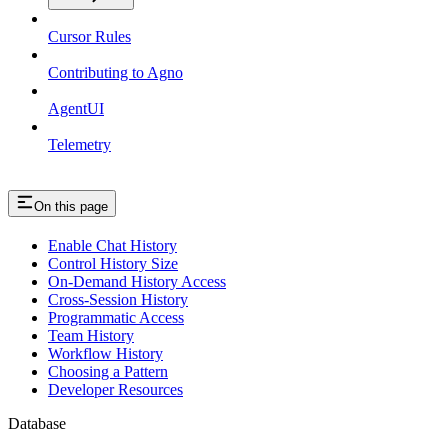
Cursor Rules
Contributing to Agno
AgentUI
Telemetry
On this page
Enable Chat History
Control History Size
On-Demand History Access
Cross-Session History
Programmatic Access
Team History
Workflow History
Choosing a Pattern
Developer Resources
Database