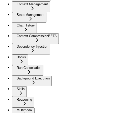
Context Management
State Management
Chat History
Context Compression
BETA
Dependency Injection
Hooks
Run Cancellation
Background Execution
Skills
Reasoning
Multimodal