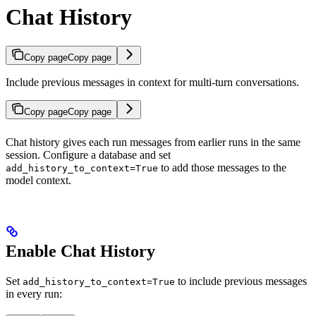
Chat History
Copy page
Copy page
Include previous messages in context for multi-turn conversations.
Copy page
Copy page
Chat history gives each run messages from earlier runs in the same
session. Configure a database and set
to add those messages to the
add_history_to_context=True
model context.
Enable Chat History
Set
to include previous messages
add_history_to_context=True
in every run: