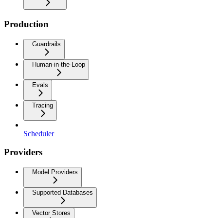
Production
Guardrails
Human-in-the-Loop
Evals
Tracing
Scheduler
Providers
Model Providers
Supported Databases
Vector Stores