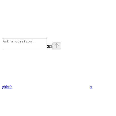
⌘
I
github
x