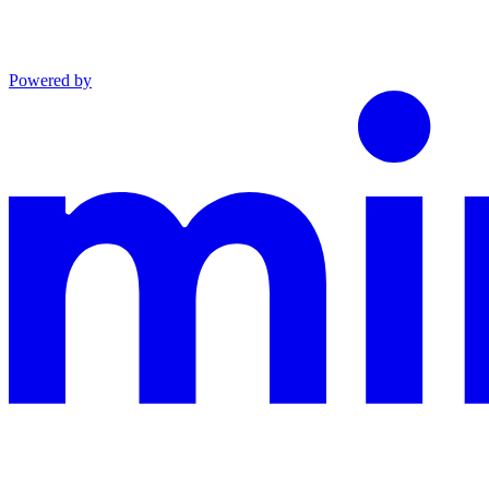
Powered by