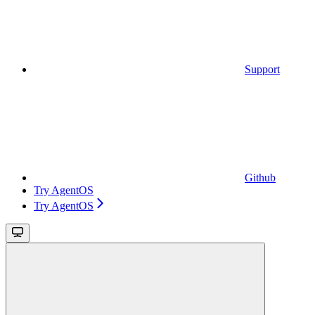
Support
Github
Try AgentOS
Try AgentOS