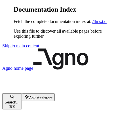
Documentation Index
Fetch the complete documentation index at:
/llms.txt
Use this file to discover all available pages before
exploring further.
Skip to main content
Agno
home page
Ask Assistant
Search...
⌘
K