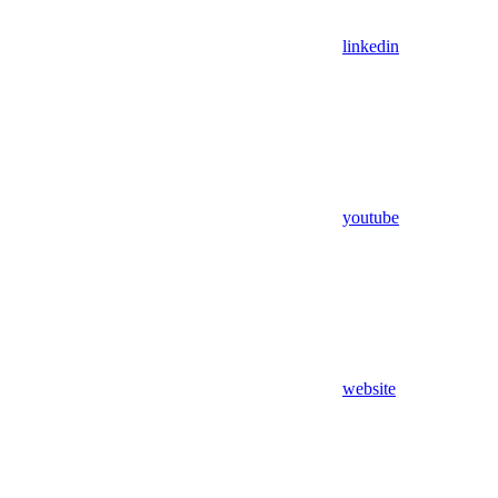
linkedin
youtube
website