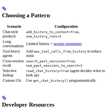
Choosing a Pattern
Scenario
Configuration
Chat-style
,
add_history_to_context=True
products
num_history_runs=3
Long
Limited history +
session summaries
conversations
Tool-heavy
Add
to reduce
max_tool_calls_from_history
agents
noise
Cross-session
,
search_past_sessions=True
recall
num_past_sessions_to_search=2
Selective
(agent decides when to
read_chat_history=True
lookup
look up)
Custom UIs
Use
programmatically
get_chat_history()
Developer Resources