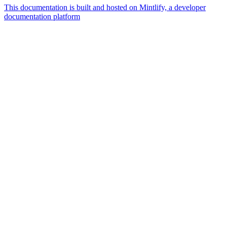
This documentation is built and hosted on Mintlify, a developer
documentation platform
Assistant
Responses
are
generated
using
AI
and
may
contain
mistakes.