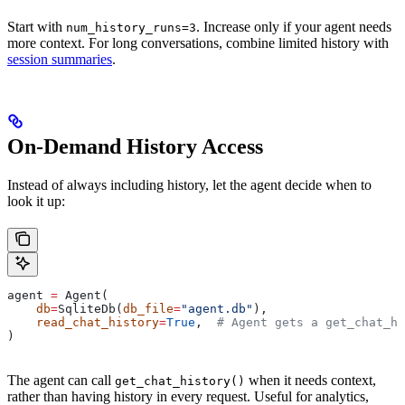
Start with
. Increase only if your agent needs
num_history_runs=3
more context. For long conversations, combine limited history with
session summaries
.
On-Demand History Access
Instead of always including history, let the agent decide when to
look it up:
agent 
=
 Agent(
    db
=
SqliteDb(
db_file
=
"agent.db"
),
    read_chat_history
=
True
,  
# Agent gets a get_chat_hi
)
The agent can call
when it needs context,
get_chat_history()
rather than having history in every request. Useful for analytics,