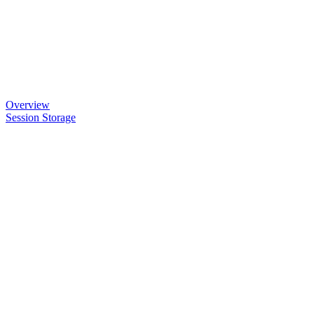
Overview
Session Storage