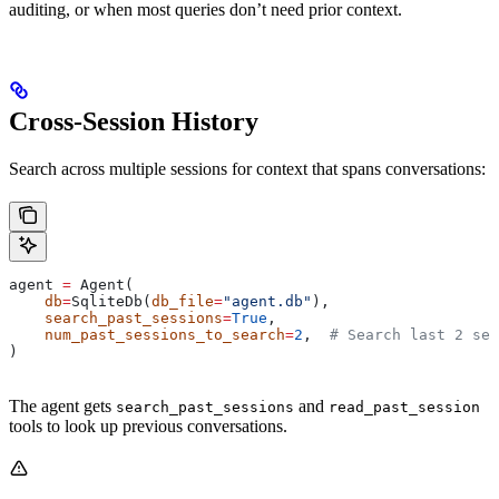
auditing, or when most queries don’t need prior context.
Cross-Session History
Search across multiple sessions for context that spans conversations:
agent 
=
 Agent(
    db
=
SqliteDb(
db_file
=
"agent.db"
),
    search_past_sessions
=
True
,
    num_past_sessions_to_search
=
2
,  
# Search last 2 ses
)
The agent gets
and
search_past_sessions
read_past_session
tools to look up previous conversations.