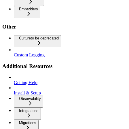
Embedders
Other
Culture
to be deprecated
Custom Logging
Additional Resources
Getting Help
Install & Setup
Observability
Integrations
Migrations