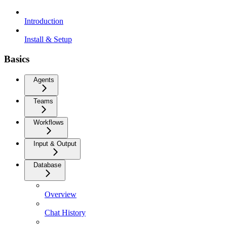
Introduction
Install & Setup
Basics
Agents
Teams
Workflows
Input & Output
Database
Overview
Chat History