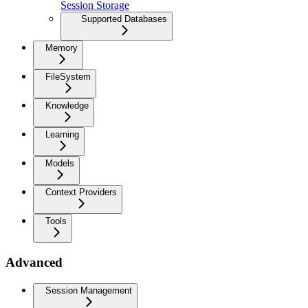
Session Storage
Supported Databases
Memory
FileSystem
Knowledge
Learning
Models
Context Providers
Tools
Advanced
Session Management