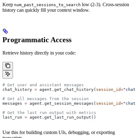
Keep
low (2-3). Cross-session
num_past_sessions_to_search
history can quickly fill your context window.
Programmatic Access
Retrieve history directly in your code:
# Get user and assistant messages
chat_history 
=
 agent.get_chat_history(
session_id
=
"chat_
# Get all messages from the session
messages 
=
 agent.get_session_messages(
session_id
=
"chat_
# Get the last run output with metrics
last_run 
=
 agent.get_last_run_output()
Use this for building custom UIs, debugging, or exporting
transcripts.