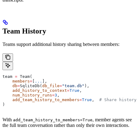
Team History
Teams support additional history sharing between members:
team 
=
 Team(
    members
=
[
...
],
    db
=
SqliteDb(
db_file
=
"team.db"
),
    add_history_to_context
=
True
,
    num_history_runs
=
3
,
    add_team_history_to_members
=
True
,  
# Share history 
)
With
, member agents see
add_team_history_to_members=True
the full team conversation rather than only their own interactions.