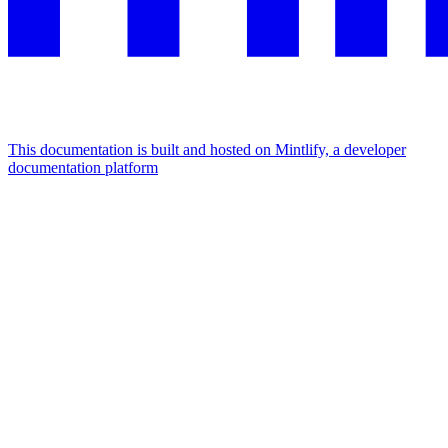
This documentation is built and hosted on Mintlify, a developer
documentation platform
Assistant
Responses
are
generated
using
AI
and
may
contain
mistakes.