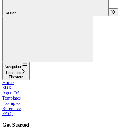
Search...
Navigation
Firestore
Firestore
Home
SDK
AgentOS
Templates
Examples
Reference
FAQs
Get Started