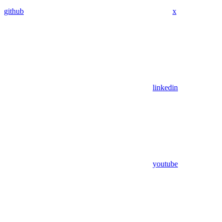
github
x
linkedin
youtube