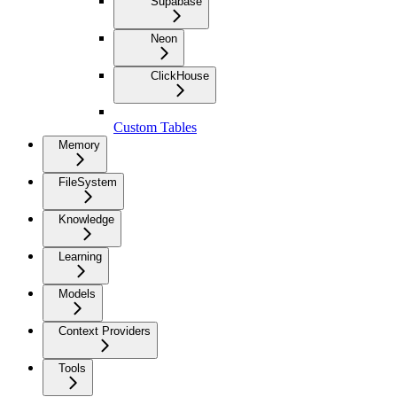
Supabase
Neon
ClickHouse
Custom Tables
Memory
FileSystem
Knowledge
Learning
Models
Context Providers
Tools