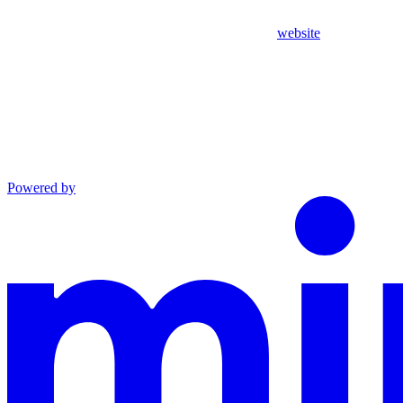
website
Powered by