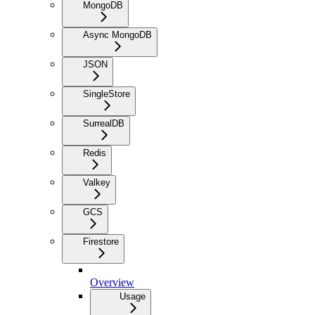
MongoDB
Async MongoDB
JSON
SingleStore
SurrealDB
Redis
Valkey
GCS
Firestore
Overview
Usage