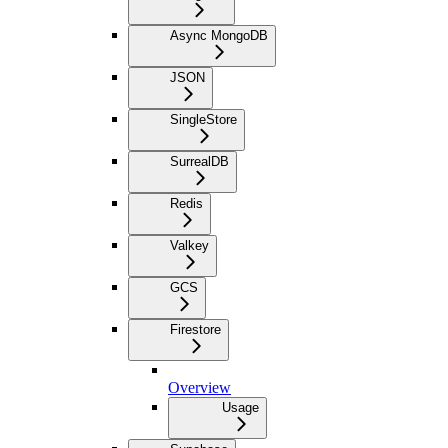
Async MongoDB
JSON
SingleStore
SurrealDB
Redis
Valkey
GCS
Firestore
Overview
Usage