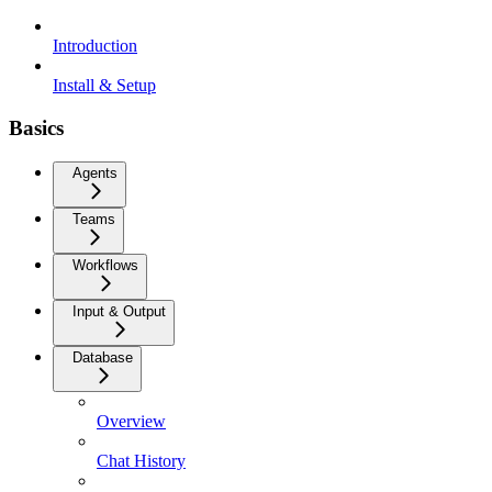
Introduction
Install & Setup
Basics
Agents
Teams
Workflows
Input & Output
Database
Overview
Chat History