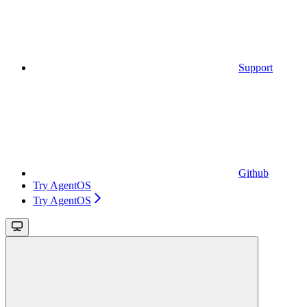
Support
Github
Try AgentOS
Try AgentOS