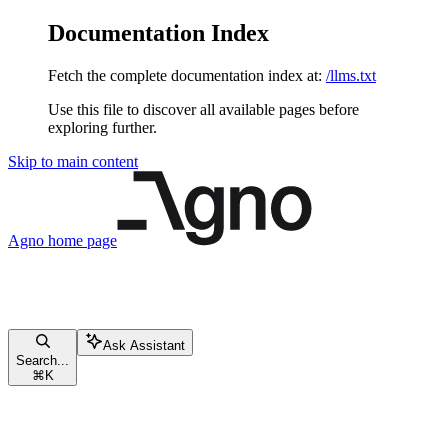
Documentation Index
Fetch the complete documentation index at:
/llms.txt
Use this file to discover all available pages before
exploring further.
Skip to main content
Agno
home page
Ask Assistant
Search...
⌘
K