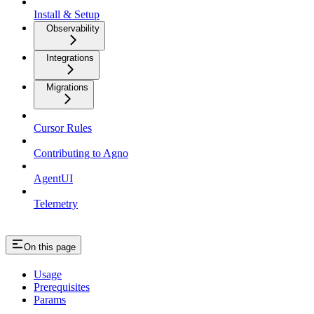
Install & Setup
Observability
Integrations
Migrations
Cursor Rules
Contributing to Agno
AgentUI
Telemetry
On this page
Usage
Prerequisites
Params