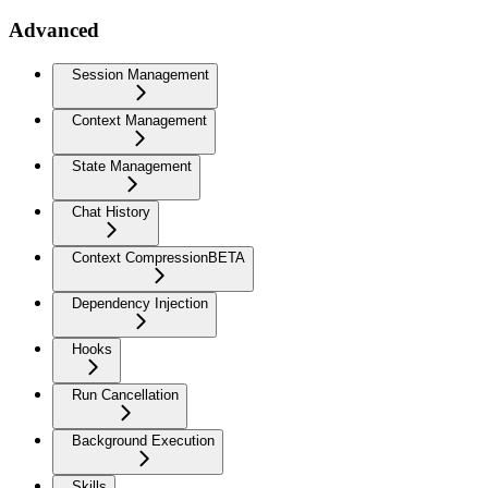
Advanced
Session Management
Context Management
State Management
Chat History
Context Compression
BETA
Dependency Injection
Hooks
Run Cancellation
Background Execution
Skills