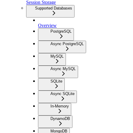
Session Storage
Supported Databases
Overview
PostgreSQL
Async PostgreSQL
MySQL
Async MySQL
SQLite
Async SQLite
In-Memory
DynamoDB
MongoDB