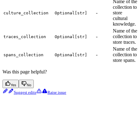
Name of the
collection to
-
store
culture_collection
Optional[str]
cultural
knowledge.
Name of the
-
collection to
traces_collection
Optional[str]
store traces.
Name of the
-
collection to
spans_collection
Optional[str]
store spans.
Was this page helpful?
Yes
No
Suggest edits
Raise issue