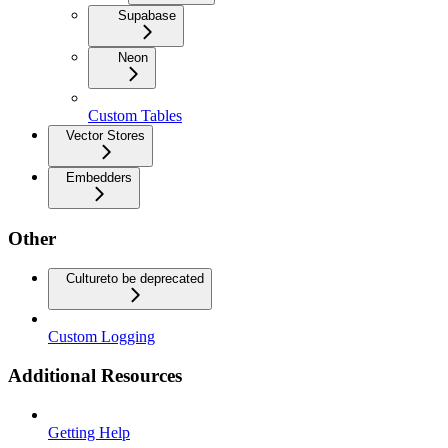
Supabase
Neon
Custom Tables
Vector Stores
Embedders
Other
Culture
to be deprecated
Custom Logging
Additional Resources
Getting Help