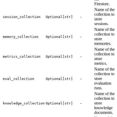
Firestore.
Name of the
collection to
-
session_collection
Optional[str]
store
sessions.
Name of the
collection to
-
memory_collection
Optional[str]
store
memories.
Name of the
collection to
-
metrics_collection
Optional[str]
store
metrics.
Name of the
collection to
-
store
eval_collection
Optional[str]
evaluation
runs.
Name of the
collection to
-
store
knowledge_collection
Optional[str]
knowledge
documents.