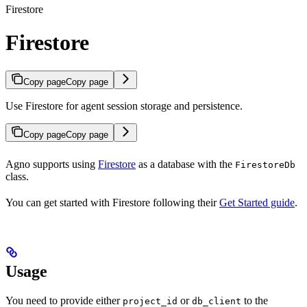
Firestore
Firestore
Copy page
Copy page
Use Firestore for agent session storage and persistence.
Copy page
Copy page
Agno supports using
Firestore
as a database with the
FirestoreDb
class.
You can get started with Firestore following their
Get Started guide
.
Usage
You need to provide either
or
to the
project_id
db_client