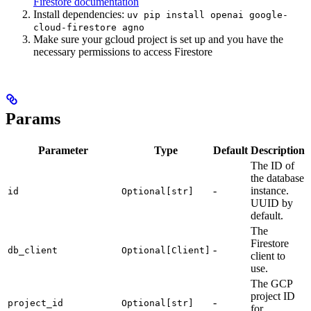
Firestore documentation
Install dependencies:
uv pip install openai google-
cloud-firestore agno
Make sure your gcloud project is set up and you have the
necessary permissions to access Firestore
Params
Parameter
Type
Default
Description
The ID of
the database
-
instance.
id
Optional[str]
UUID by
default.
The
Firestore
-
db_client
Optional[Client]
client to
use.
The GCP
project ID
-
project_id
Optional[str]
for