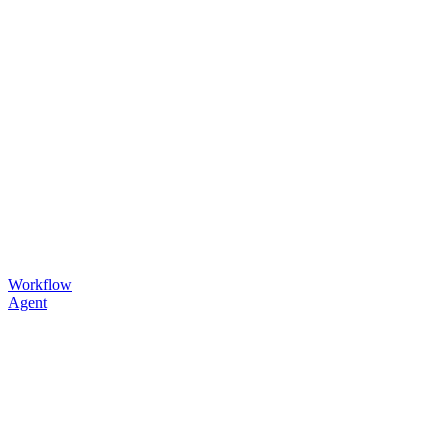
Workflow
Agent