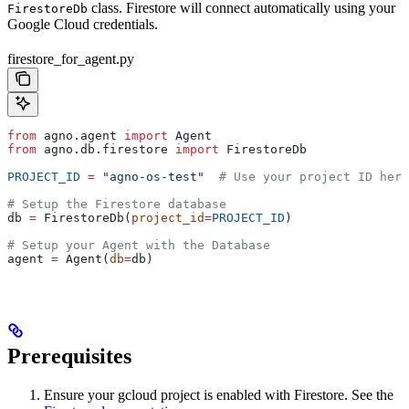
class. Firestore will connect automatically using your
FirestoreDb
Google Cloud credentials.
firestore_for_agent.py
from
 agno.agent 
import
 Agent
from
 agno.db.firestore 
import
 FirestoreDb
PROJECT_ID
 =
 "agno-os-test"
  # Use your project ID here
# Setup the Firestore database
db 
=
 FirestoreDb(
project_id
=
PROJECT_ID
)
# Setup your Agent with the Database
agent 
=
 Agent(
db
=
db)
Prerequisites
Ensure your gcloud project is enabled with Firestore. See the