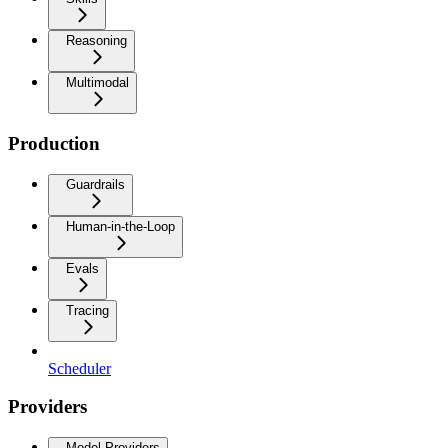
Reasoning
Multimodal
Production
Guardrails
Human-in-the-Loop
Evals
Tracing
Scheduler
Providers
Model Providers