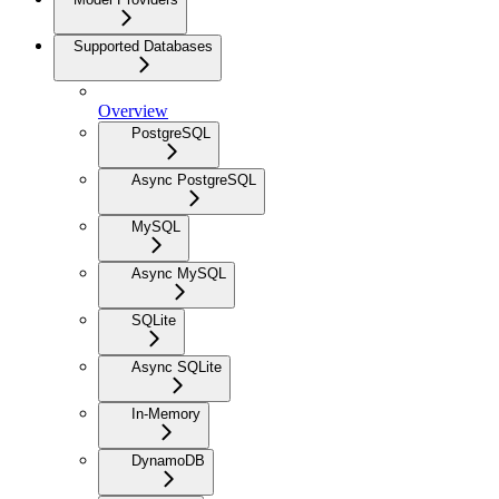
Supported Databases
Overview
PostgreSQL
Async PostgreSQL
MySQL
Async MySQL
SQLite
Async SQLite
In-Memory
DynamoDB