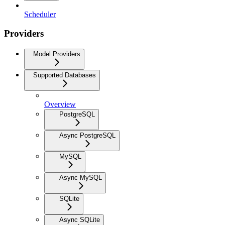
Scheduler
Providers
Model Providers
Supported Databases
Overview
PostgreSQL
Async PostgreSQL
MySQL
Async MySQL
SQLite
Async SQLite