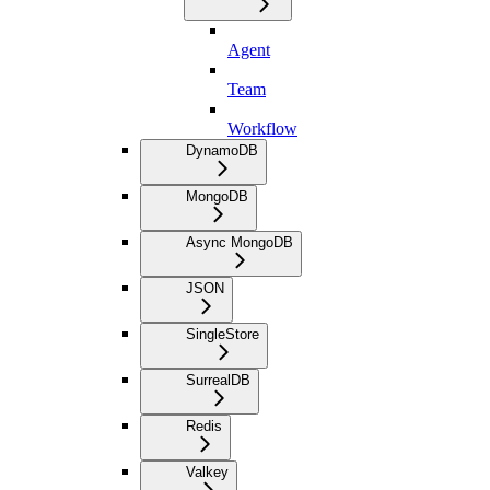
Agent
Team
Workflow
DynamoDB
MongoDB
Async MongoDB
JSON
SingleStore
SurrealDB
Redis
Valkey