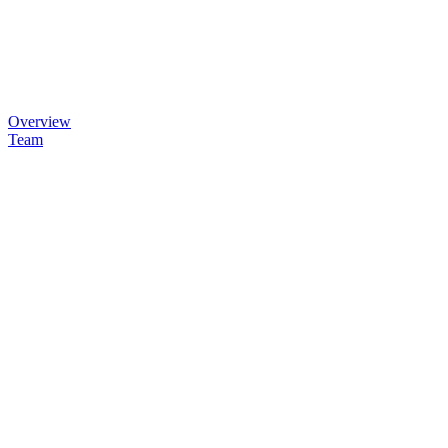
Overview
Team