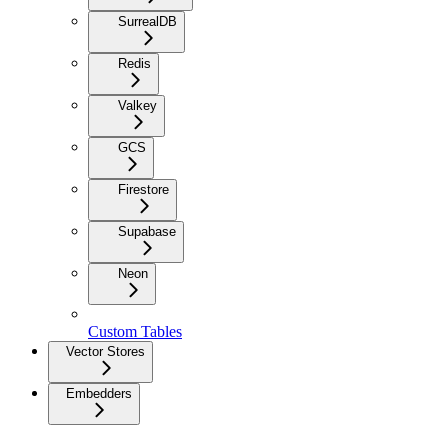
SurrealDB
Redis
Valkey
GCS
Firestore
Supabase
Neon
Custom Tables
Vector Stores
Embedders