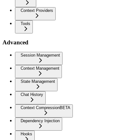
Context Providers
Tools
Advanced
Session Management
Context Management
State Management
Chat History
Context Compression
BETA
Dependency Injection
Hooks