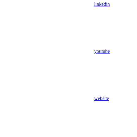
linkedin
youtube
website