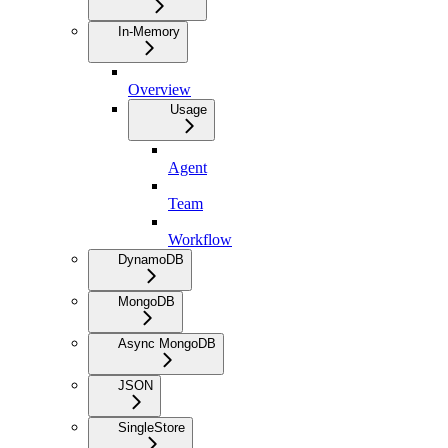
In-Memory
Overview
Usage
Agent
Team
Workflow
DynamoDB
MongoDB
Async MongoDB
JSON
SingleStore