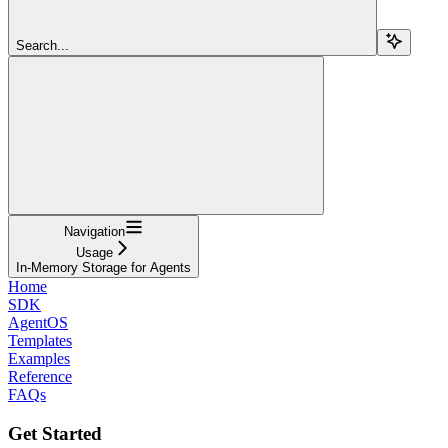
Search...
Navigation
Usage
In-Memory Storage for Agents
Home
SDK
AgentOS
Templates
Examples
Reference
FAQs
Get Started