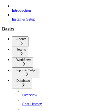
Introduction
Install & Setup
Basics
Agents
Teams
Workflows
Input & Output
Database
Overview
Chat History