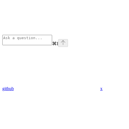
⌘
I
github
x