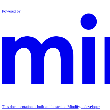
Powered by
This documentation is built and hosted on Mintlify, a developer