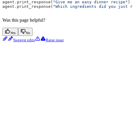
agent.print_response(
"Give me an easy dinner recipe"
)
agent.print_response(
"Which ingredients did you just re
Was this page helpful?
Yes
No
Suggest edits
Raise issue