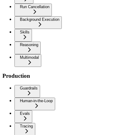
Run Cancellation
Background Execution
Skills
Reasoning
Multimodal
Production
Guardrails
Human-in-the-Loop
Evals
Tracing