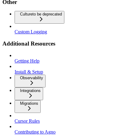
Other
Culture
to be deprecated
Custom Logging
Additional Resources
Getting Help
Install & Setup
Observability
Integrations
Migrations
Cursor Rules
Contributing to Agno