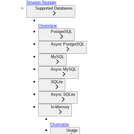
Session Storage
Supported Databases
Overview
PostgreSQL
Async PostgreSQL
MySQL
Async MySQL
SQLite
Async SQLite
In-Memory
Overview
Usage