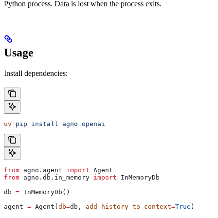
Python process. Data is lost when the process exits.
Usage
Install dependencies:
uv
 pip
 install
 agno
 openai
from
 agno.agent 
import
 Agent
from
 agno.db.in_memory 
import
 InMemoryDb
db 
=
 InMemoryDb()
agent 
=
 Agent(
db
=
db, 
add_history_to_context
=
True
)