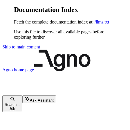
Documentation Index
Fetch the complete documentation index at:
/llms.txt
Use this file to discover all available pages before
exploring further.
Skip to main content
Agno
home page
Ask Assistant
Search...
⌘
K