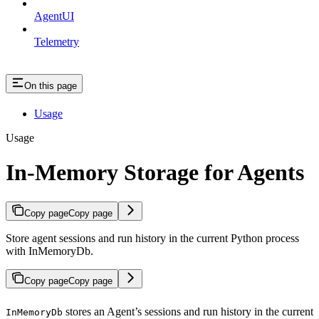
AgentUI
Telemetry
On this page
Usage
Usage
In-Memory Storage for Agents
Copy page
Copy page
Store agent sessions and run history in the current Python process
with InMemoryDb.
Copy page
Copy page
stores an Agent’s sessions and run history in the current
InMemoryDb