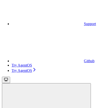
Support
Github
Try AgentOS
Try AgentOS