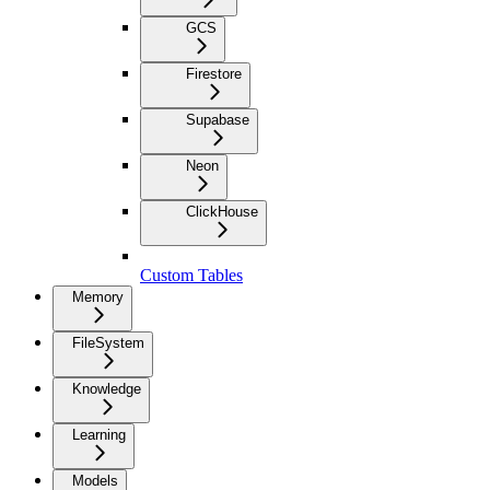
GCS
Firestore
Supabase
Neon
ClickHouse
Custom Tables
Memory
FileSystem
Knowledge
Learning
Models