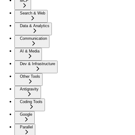
MCP
Search & Web
Data & Analytics
Communication
AI & Media
Dev & Infrastructure
Other Tools
Antigravity
Coding Tools
Google
Parallel