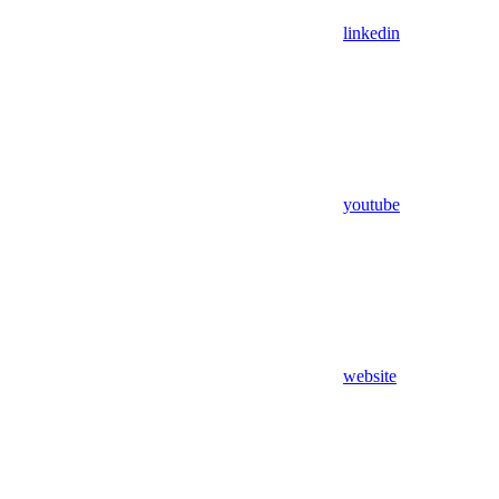
linkedin
youtube
website