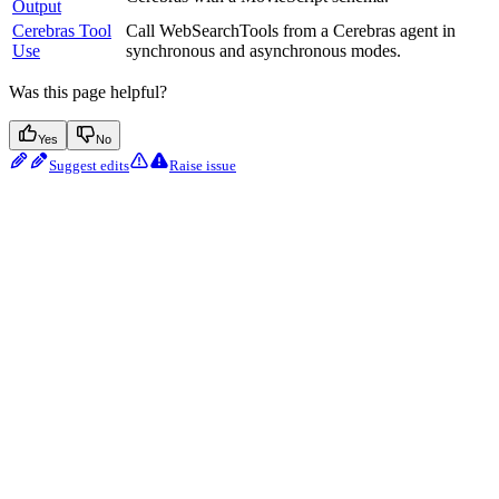
Output
Cerebras Tool
Call WebSearchTools from a Cerebras agent in
Use
synchronous and asynchronous modes.
Was this page helpful?
Yes
No
Suggest edits
Raise issue