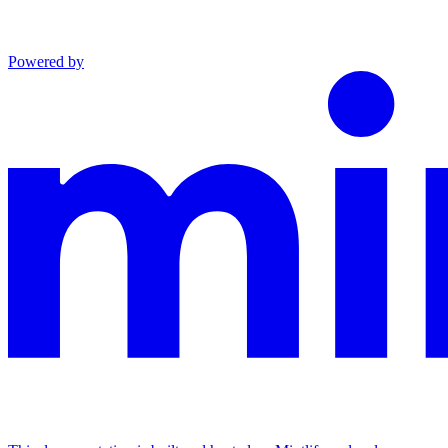
Powered by