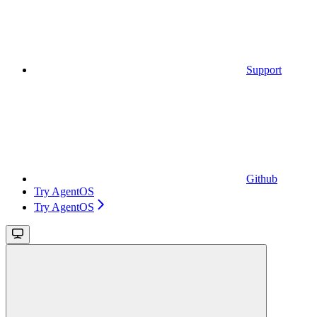
Support
Github
Try AgentOS
Try AgentOS