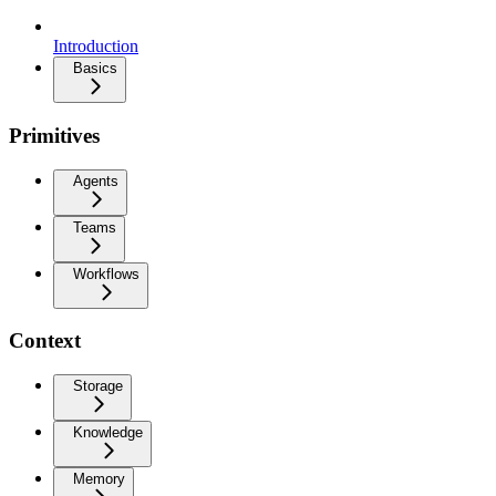
Introduction
Basics
Primitives
Agents
Teams
Workflows
Context
Storage
Knowledge
Memory