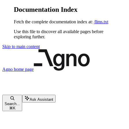
Documentation Index
Fetch the complete documentation index at:
/llms.txt
Use this file to discover all available pages before
exploring further.
Skip to main content
Agno
home page
Ask Assistant
Search...
⌘
K