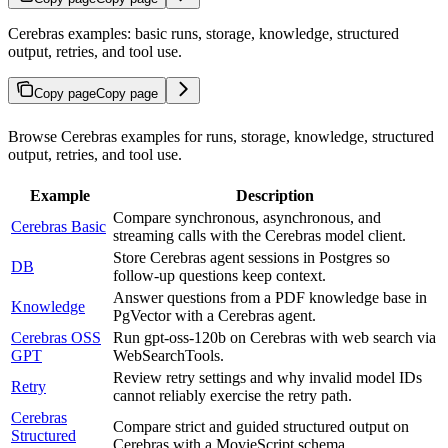
Cerebras examples: basic runs, storage, knowledge, structured
output, retries, and tool use.
Copy page
Copy page
Browse Cerebras examples for runs, storage, knowledge, structured
output, retries, and tool use.
Example
Description
Compare synchronous, asynchronous, and
Cerebras Basic
streaming calls with the Cerebras model client.
Store Cerebras agent sessions in Postgres so
DB
follow-up questions keep context.
Answer questions from a PDF knowledge base in
Knowledge
PgVector with a Cerebras agent.
Cerebras OSS
Run gpt-oss-120b on Cerebras with web search via
GPT
WebSearchTools.
Review retry settings and why invalid model IDs
Retry
cannot reliably exercise the retry path.
Cerebras
Compare strict and guided structured output on
Structured
Cerebras with a MovieScript schema.