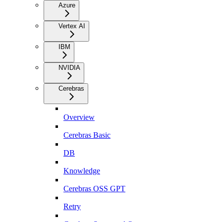
Azure
Vertex AI
IBM
NVIDIA
Cerebras
Overview
Cerebras Basic
DB
Knowledge
Cerebras OSS GPT
Retry