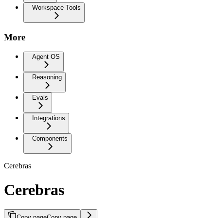
Workspace Tools
More
Agent OS
Reasoning
Evals
Integrations
Components
Cerebras
Cerebras
Copy page
Copy page