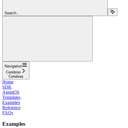
Search...
Navigation
Cerebras
Cerebras
Home
SDK
AgentOS
Templates
Examples
Reference
FAQs
Examples