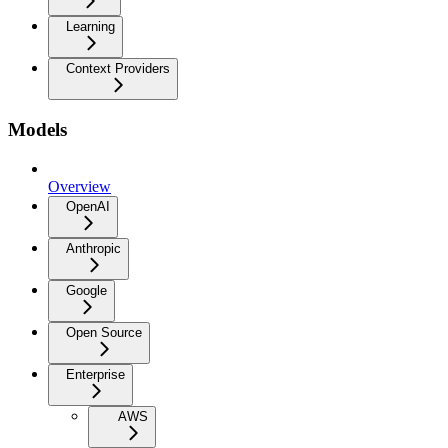
Learning
Context Providers
Models
Overview
OpenAI
Anthropic
Google
Open Source
Enterprise
AWS