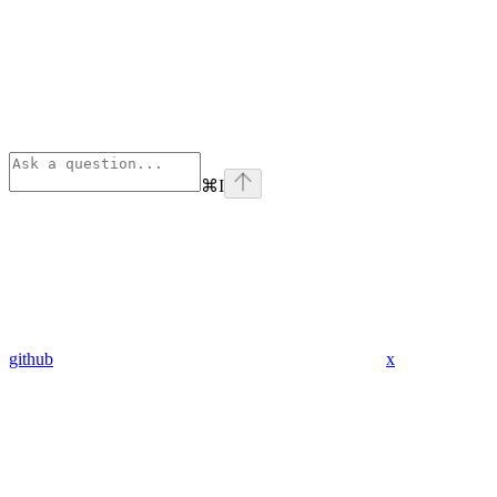
⌘
I
github
x