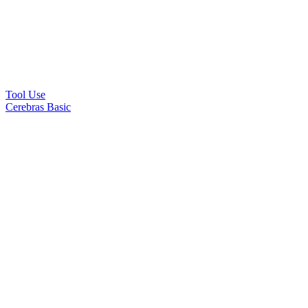
Tool Use
Cerebras Basic