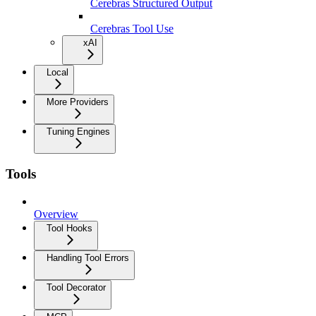
Cerebras Structured Output
Cerebras Tool Use
xAI
Local
More Providers
Tuning Engines
Tools
Overview
Tool Hooks
Handling Tool Errors
Tool Decorator