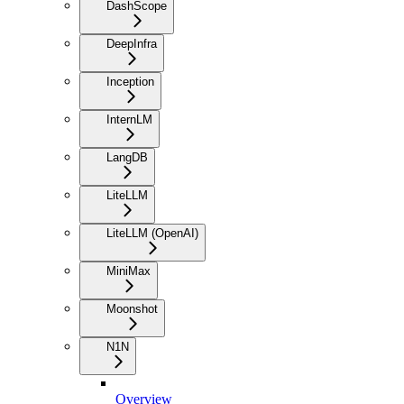
DashScope
DeepInfra
Inception
InternLM
LangDB
LiteLLM
LiteLLM (OpenAI)
MiniMax
Moonshot
N1N
Overview