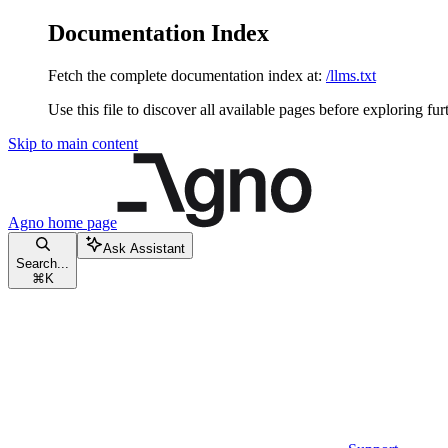
Documentation Index
Fetch the complete documentation index at:
/llms.txt
Use this file to discover all available pages before exploring fur
Skip to main content
Agno
home page
Ask Assistant
Search...
⌘
K