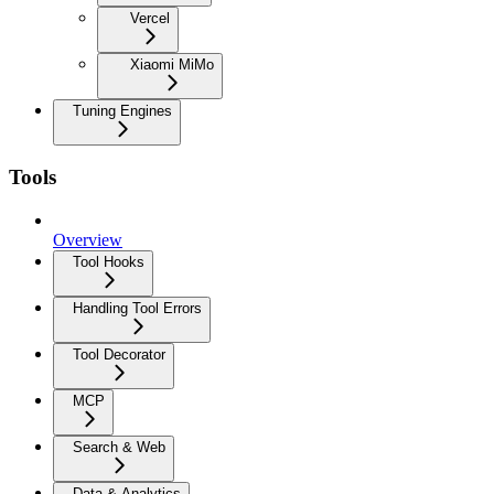
Vercel
Xiaomi MiMo
Tuning Engines
Tools
Overview
Tool Hooks
Handling Tool Errors
Tool Decorator
MCP
Search & Web
Data & Analytics