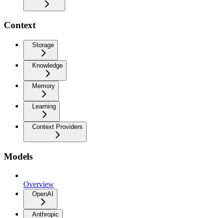
Context
Storage
Knowledge
Memory
Learning
Context Providers
Models
Overview
OpenAI
Anthropic