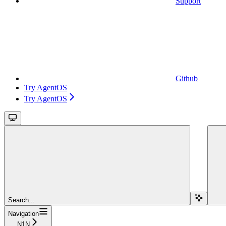
Support
Github
Try AgentOS
Try AgentOS
Search...
Navigation
N1N