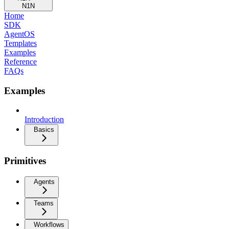
N1N
Home
SDK
AgentOS
Templates
Examples
Reference
FAQs
Examples
Introduction
Basics
Primitives
Agents
Teams
Workflows