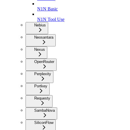
N1N Basic
N1N Tool Use
Nebius
Neosantara
Nexus
OpenRouter
Perplexity
Portkey
Requesty
SambaNova
SiliconFlow