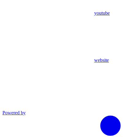
youtube
website
Powered by