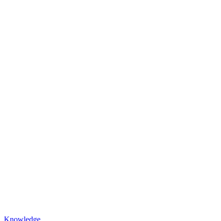
Knowledge