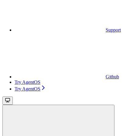
Support
Github
Try AgentOS
Try AgentOS