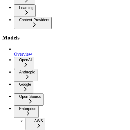
Learning
Context Providers
Models
Overview
OpenAI
Anthropic
Google
Open Source
Enterprise
AWS