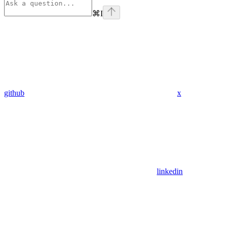
⌘
I
github
x
linkedin