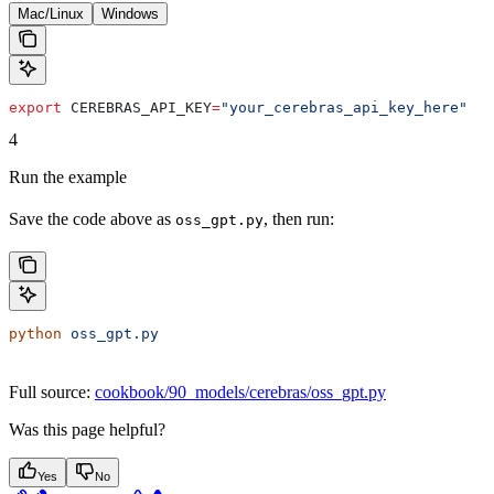
Mac/Linux
Windows
export
 CEREBRAS_API_KEY
=
"your_cerebras_api_key_here"
4
Run the example
Save the code above as
, then run:
oss_gpt.py
python
 oss_gpt.py
Full source:
cookbook/90_models/cerebras/oss_gpt.py
Was this page helpful?
Yes
No