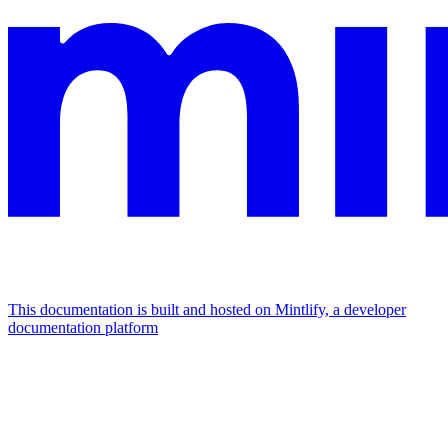
This documentation is built and hosted on Mintlify, a developer
documentation platform
Assistant
Responses