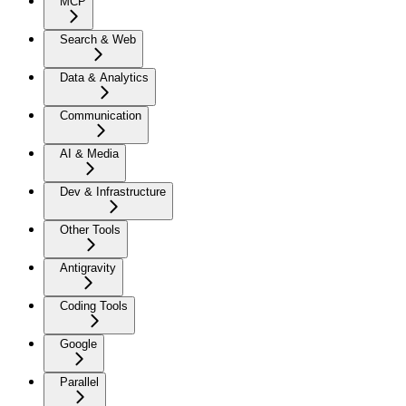
MCP
Search & Web
Data & Analytics
Communication
AI & Media
Dev & Infrastructure
Other Tools
Antigravity
Coding Tools
Google
Parallel