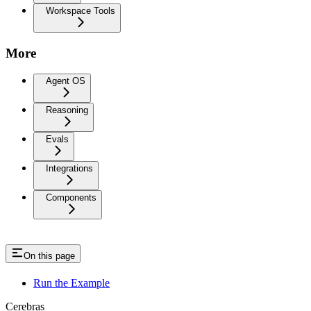
Workspace Tools
More
Agent OS
Reasoning
Evals
Integrations
Components
On this page
Run the Example
Cerebras