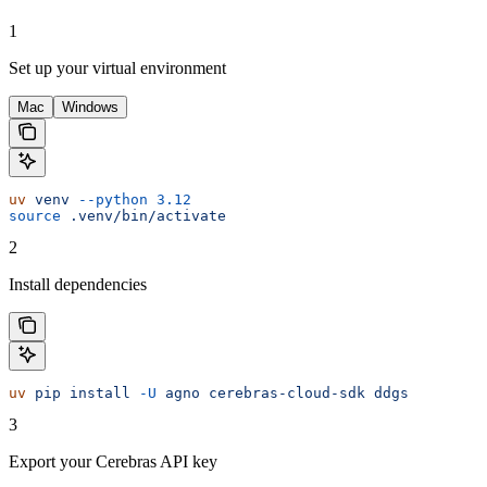
1
Set up your virtual environment
Mac
Windows
uv
 venv
 --python
 3.12
source
 .venv/bin/activate
2
Install dependencies
uv
 pip
 install
 -U
 agno
 cerebras-cloud-sdk
 ddgs
3
Export your Cerebras API key