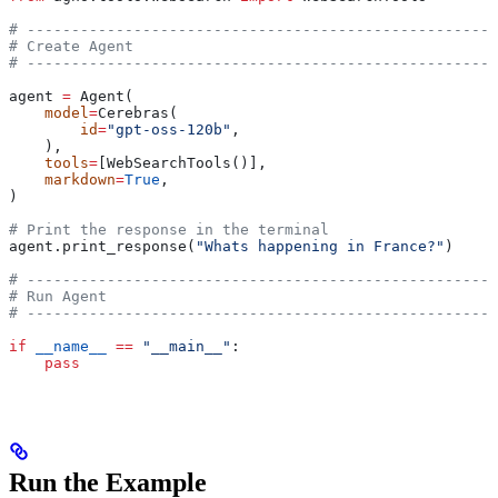
# -----------------------------------------------------
# Create Agent
# -----------------------------------------------------
agent 
=
 Agent(
    model
=
Cerebras(
        id
=
"gpt-oss-120b"
,
    ),
    tools
=
[WebSearchTools()],
    markdown
=
True
,
)
# Print the response in the terminal
agent.print_response(
"Whats happening in France?"
)
# -----------------------------------------------------
# Run Agent
# -----------------------------------------------------
if
 __name__
 ==
 "__main__"
:
    pass
Run the Example