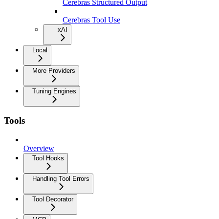
Cerebras Structured Output
Cerebras Tool Use
xAI
Local
More Providers
Tuning Engines
Tools
Overview
Tool Hooks
Handling Tool Errors
Tool Decorator