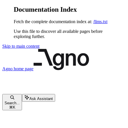
Documentation Index
Fetch the complete documentation index at:
/llms.txt
Use this file to discover all available pages before
exploring further.
Skip to main content
Agno
home page
Ask Assistant
Search...
⌘
K