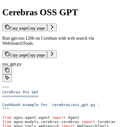
Cerebras OSS GPT
Copy page
Copy page
Run gpt-oss-120b on Cerebras with web search via
WebSearchTools.
Copy page
Copy page
oss_gpt.py
"""
Cerebras Oss Gpt
================
Cookbook example for `cerebras/oss_gpt.py`.
"""
from
 agno.agent.agent 
import
 Agent
from
 agno.models.cerebras.cerebras 
import
 Cerebras
from
 agno.tools.websearch 
import
 WebSearchTools