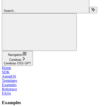
Search...
Navigation
Cerebras
Cerebras OSS GPT
Home
SDK
AgentOS
Templates
Examples
Reference
FAQs
Examples