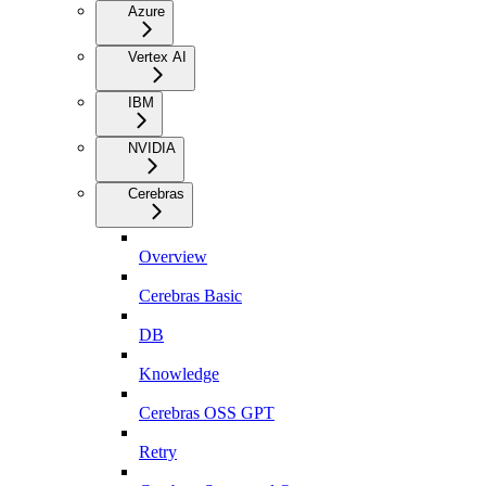
Azure
Vertex AI
IBM
NVIDIA
Cerebras
Overview
Cerebras Basic
DB
Knowledge
Cerebras OSS GPT
Retry