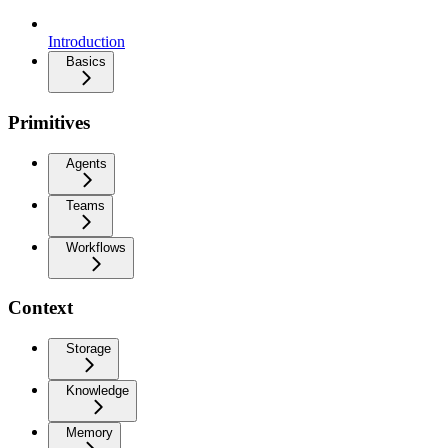
Introduction
Basics
Primitives
Agents
Teams
Workflows
Context
Storage
Knowledge
Memory