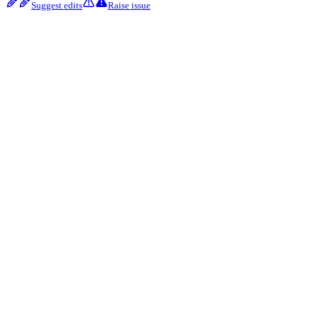
Suggest edits
Raise issue