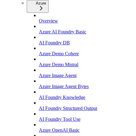
Azure
Overview
Azure AI Foundry Basic
AI Foundry DB
Azure Demo Cohere
Azure Demo Mistral
Azure Image Agent
Azure Image Agent Bytes
AI Foundry Knowledge
AI Foundry Structured Output
AI Foundry Tool Use
Azure OpenAI Basic