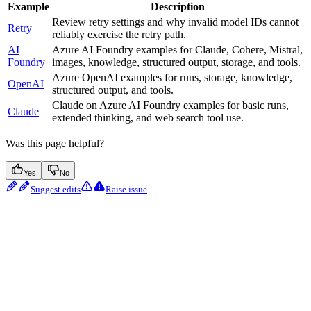
Example
Description
Review retry settings and why invalid model IDs cannot
Retry
reliably exercise the retry path.
AI
Azure AI Foundry examples for Claude, Cohere, Mistral,
Foundry
images, knowledge, structured output, storage, and tools.
Azure OpenAI examples for runs, storage, knowledge,
OpenAI
structured output, and tools.
Claude on Azure AI Foundry examples for basic runs,
Claude
extended thinking, and web search tool use.
Was this page helpful?
Yes
No
Suggest edits
Raise issue