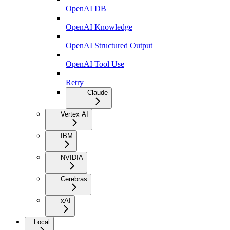
OpenAI DB
OpenAI Knowledge
OpenAI Structured Output
OpenAI Tool Use
Retry
Claude
Vertex AI
IBM
NVIDIA
Cerebras
xAI
Local