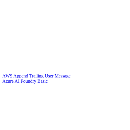
AWS Append Trailing User Message
Azure AI Foundry Basic