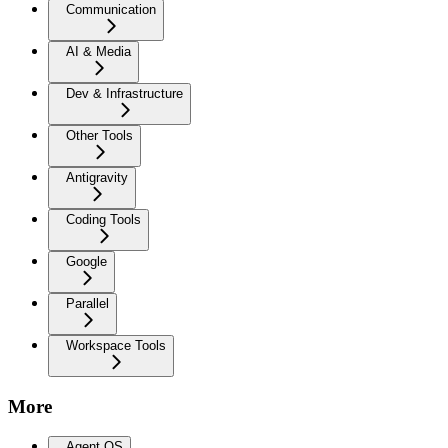
Communication
AI & Media
Dev & Infrastructure
Other Tools
Antigravity
Coding Tools
Google
Parallel
Workspace Tools
More
Agent OS