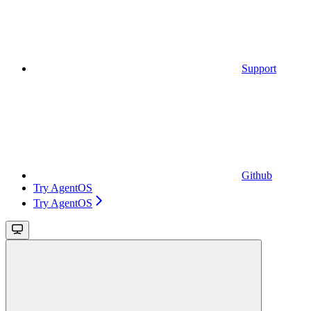
Support
Github
Try AgentOS
Try AgentOS