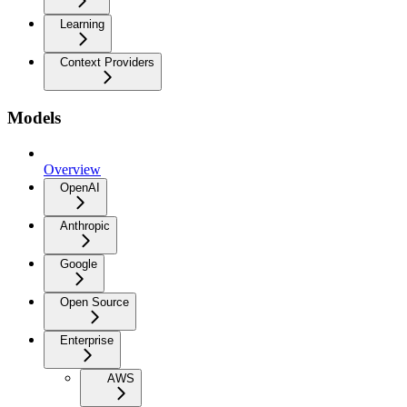
Learning
Context Providers
Models
Overview
OpenAI
Anthropic
Google
Open Source
Enterprise
AWS