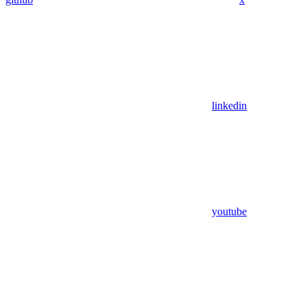
linkedin
youtube