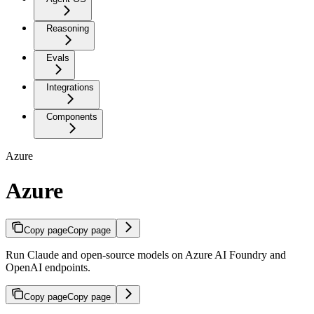
Reasoning
Evals
Integrations
Components
Azure
Azure
Copy page
Copy page
Run Claude and open-source models on Azure AI Foundry and
OpenAI endpoints.
Copy page
Copy page