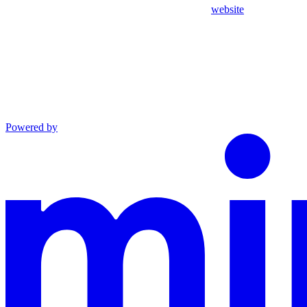
website
Powered by