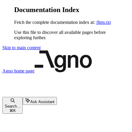
Documentation Index
Fetch the complete documentation index at:
/llms.txt
Use this file to discover all available pages before
exploring further.
Skip to main content
Agno
home page
Ask Assistant
Search...
⌘
K