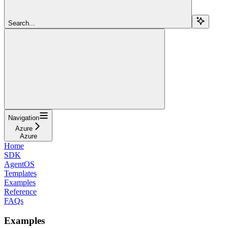
Search...
Navigation
Azure
Azure
Home
SDK
AgentOS
Templates
Examples
Reference
FAQs
Examples