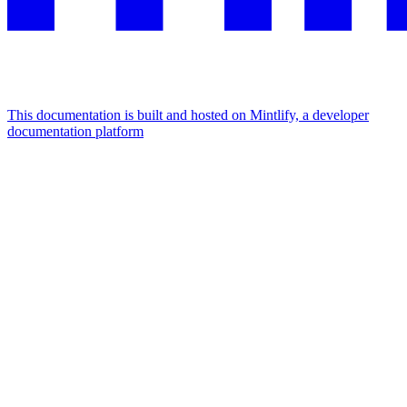
This documentation is built and hosted on Mintlify, a developer
documentation platform
Assistant
Responses
are
generated
using
AI
and
may
contain
mistakes.