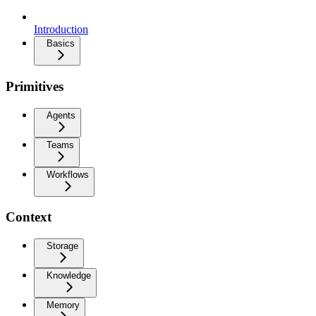
Introduction
Basics
Primitives
Agents
Teams
Workflows
Context
Storage
Knowledge
Memory