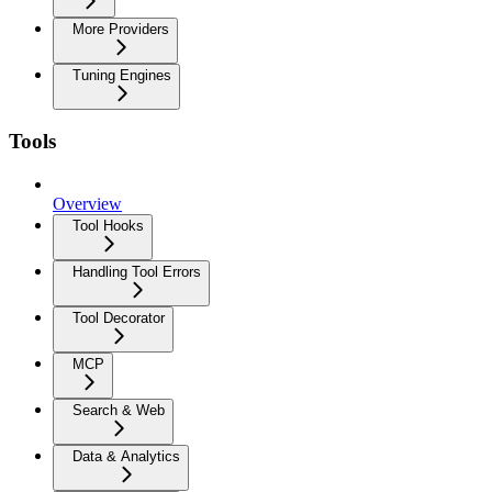
More Providers
Tuning Engines
Tools
Overview
Tool Hooks
Handling Tool Errors
Tool Decorator
MCP
Search & Web
Data & Analytics