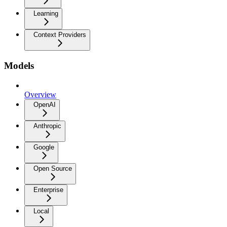
Learning
Context Providers
Models
Overview
OpenAI
Anthropic
Google
Open Source
Enterprise
Local