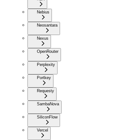
Nebius
Neosantara
Nexus
OpenRouter
Perplexity
Portkey
Requesty
SambaNova
SiliconFlow
Vercel