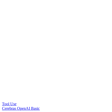
Tool Use
Cerebras OpenAI Basic