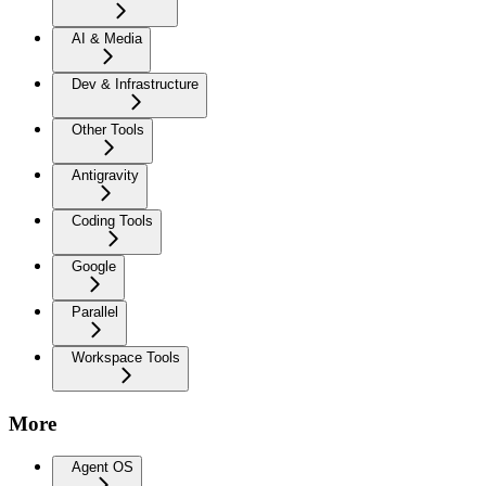
AI & Media
Dev & Infrastructure
Other Tools
Antigravity
Coding Tools
Google
Parallel
Workspace Tools
More
Agent OS