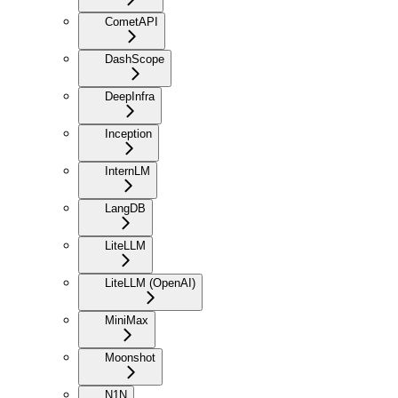
CometAPI
DashScope
DeepInfra
Inception
InternLM
LangDB
LiteLLM
LiteLLM (OpenAI)
MiniMax
Moonshot
N1N