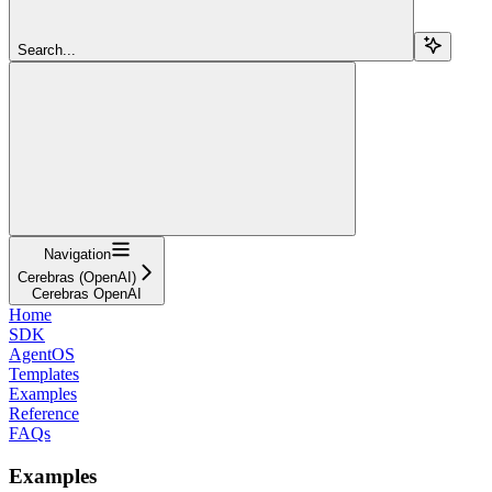
Search...
Navigation
Cerebras (OpenAI)
Cerebras OpenAI
Home
SDK
AgentOS
Templates
Examples
Reference
FAQs
Examples