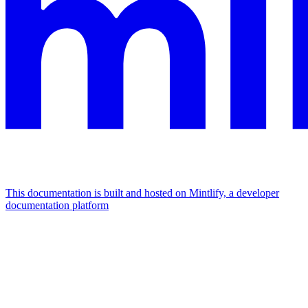
This documentation is built and hosted on Mintlify, a developer
documentation platform
Assistant
Responses
are
generated