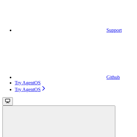
Support
Github
Try AgentOS
Try AgentOS