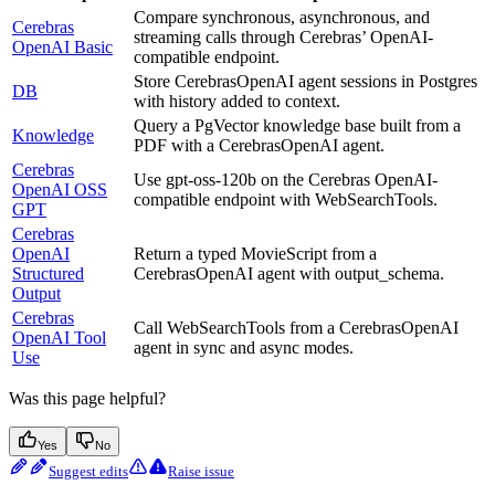
Compare synchronous, asynchronous, and
Cerebras
streaming calls through Cerebras’ OpenAI-
OpenAI Basic
compatible endpoint.
Store CerebrasOpenAI agent sessions in Postgres
DB
with history added to context.
Query a PgVector knowledge base built from a
Knowledge
PDF with a CerebrasOpenAI agent.
Cerebras
Use gpt-oss-120b on the Cerebras OpenAI-
OpenAI OSS
compatible endpoint with WebSearchTools.
GPT
Cerebras
OpenAI
Return a typed MovieScript from a
Structured
CerebrasOpenAI agent with output_schema.
Output
Cerebras
Call WebSearchTools from a CerebrasOpenAI
OpenAI Tool
agent in sync and async modes.
Use
Was this page helpful?
Yes
No
Suggest edits
Raise issue