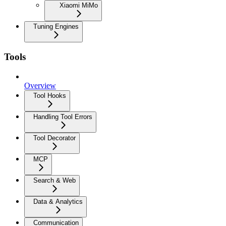
Xiaomi MiMo
Tuning Engines
Tools
Overview
Tool Hooks
Handling Tool Errors
Tool Decorator
MCP
Search & Web
Data & Analytics
Communication