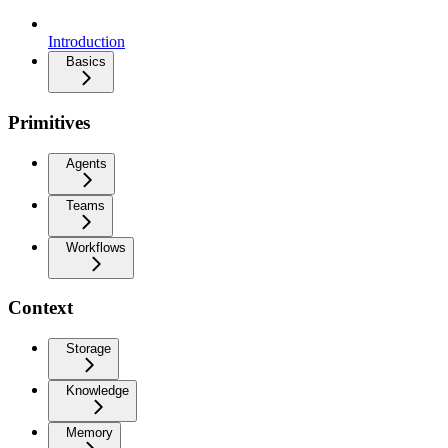
Introduction
Basics
Primitives
Agents
Teams
Workflows
Context
Storage
Knowledge
Memory