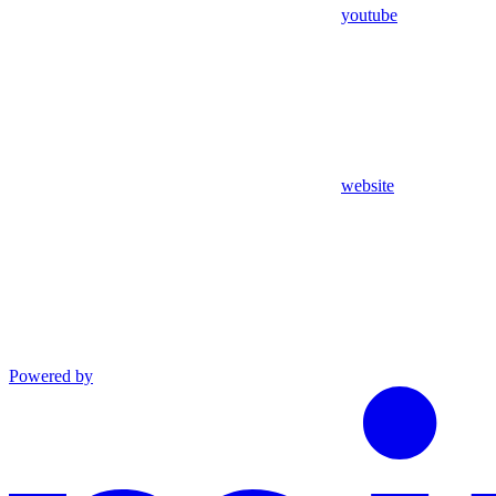
youtube
website
Powered by