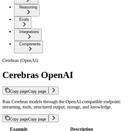
Reasoning
Evals
Integrations
Components
Cerebras (OpenAI)
Cerebras OpenAI
Copy page
Copy page
Run Cerebras models through the OpenAI-compatible endpoint:
streaming, tools, structured output, storage, and knowledge.
Copy page
Copy page
Example
Description