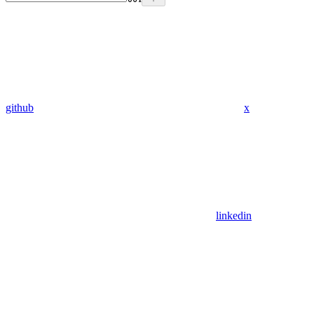
github
x
linkedin