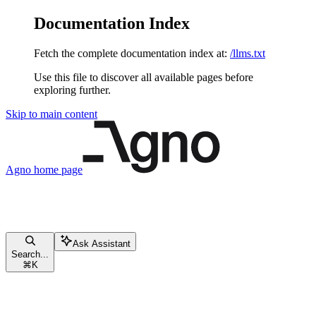
Documentation Index
Fetch the complete documentation index at:
/llms.txt
Use this file to discover all available pages before
exploring further.
Skip to main content
Agno
home page
Ask Assistant
Search...
⌘
K