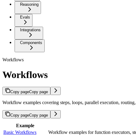
Reasoning
Evals
Integrations
Components
Workflows
Workflows
Copy page
Copy page
Workflow examples covering steps, loops, parallel execution, routing
Copy page
Copy page
Example
Basic Workflows
Workflow examples for function executors, step