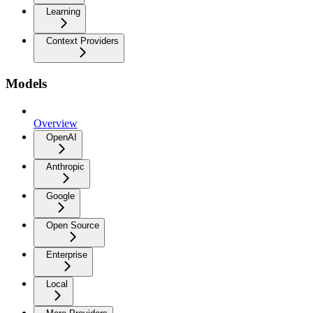
Learning
Context Providers
Models
Overview
OpenAI
Anthropic
Google
Open Source
Enterprise
Local