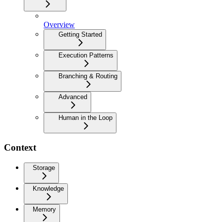
Overview
Getting Started
Execution Patterns
Branching & Routing
Advanced
Human in the Loop
Context
Storage
Knowledge
Memory