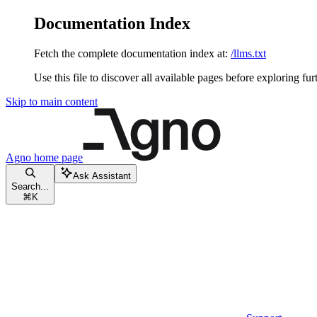
Documentation Index
Fetch the complete documentation index at:
/llms.txt
Use this file to discover all available pages before exploring fur
Skip to main content
Agno
home page
Ask Assistant
Search...
⌘
K