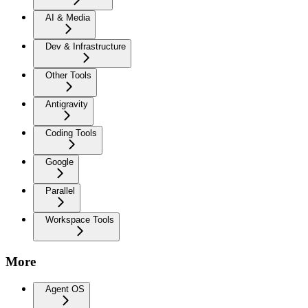
AI & Media
Dev & Infrastructure
Other Tools
Antigravity
Coding Tools
Google
Parallel
Workspace Tools
More
Agent OS