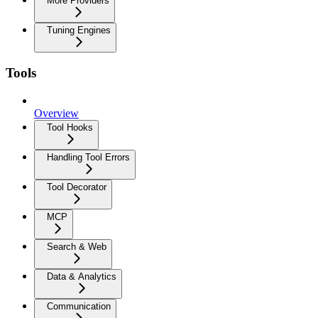
More Providers
Tuning Engines
Tools
Overview
Tool Hooks
Handling Tool Errors
Tool Decorator
MCP
Search & Web
Data & Analytics
Communication