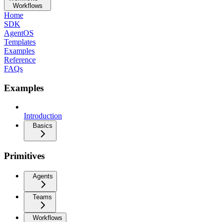
Workflows
Home
SDK
AgentOS
Templates
Examples
Reference
FAQs
Examples
Introduction
Basics
Primitives
Agents
Teams
Workflows