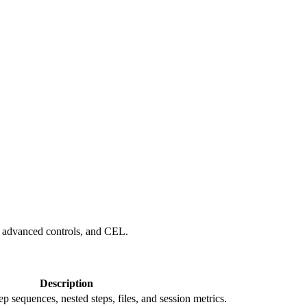
, advanced controls, and CEL.
Description
 sequences, nested steps, files, and session metrics.