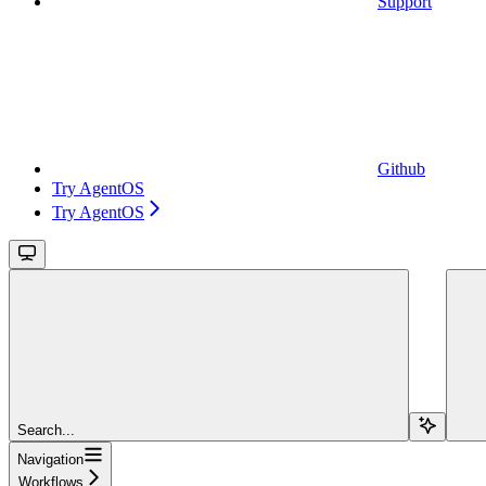
Support
Github
Try AgentOS
Try AgentOS
Search...
Navigation
Workflows