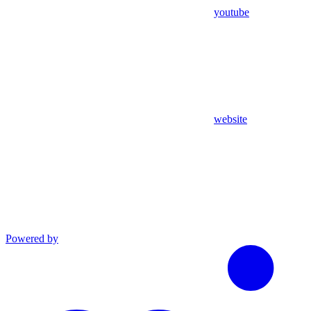
youtube
website
Powered by