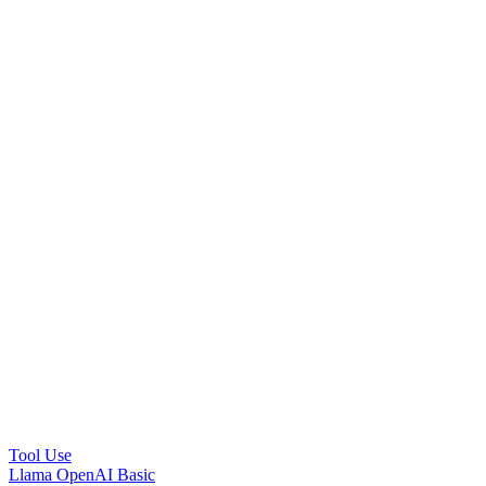
Tool Use
Llama OpenAI Basic