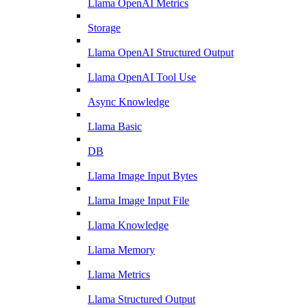
Llama OpenAI Metrics
Storage
Llama OpenAI Structured Output
Llama OpenAI Tool Use
Async Knowledge
Llama Basic
DB
Llama Image Input Bytes
Llama Image Input File
Llama Knowledge
Llama Memory
Llama Metrics
Llama Structured Output