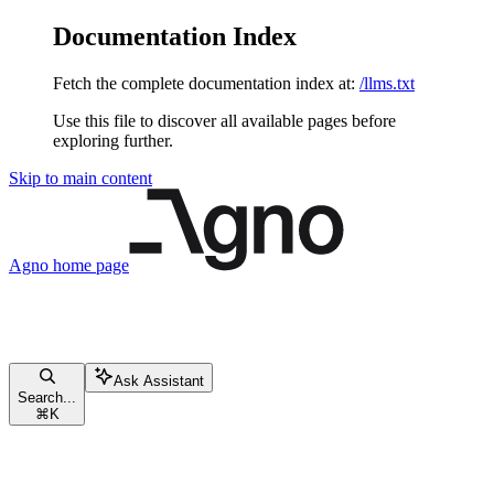
Documentation Index
Fetch the complete documentation index at:
/llms.txt
Use this file to discover all available pages before
exploring further.
Skip to main content
Agno
home page
Ask Assistant
Search...
⌘
K