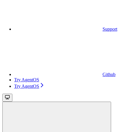
Support
Github
Try AgentOS
Try AgentOS