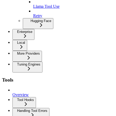
Llama Tool Use
Retry
Hugging Face
Enterprise
Local
More Providers
Tuning Engines
Tools
Overview
Tool Hooks
Handling Tool Errors