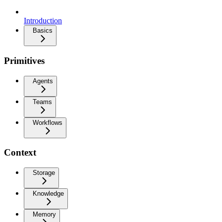
Introduction
Basics
Primitives
Agents
Teams
Workflows
Context
Storage
Knowledge
Memory