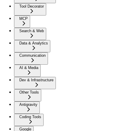
Tool Decorator
MCP
Search & Web
Data & Analytics
Communication
AI & Media
Dev & Infrastructure
Other Tools
Antigravity
Coding Tools
Google