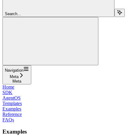
Search...
Navigation
Meta
Meta
Home
SDK
AgentOS
Templates
Examples
Reference
FAQs
Examples