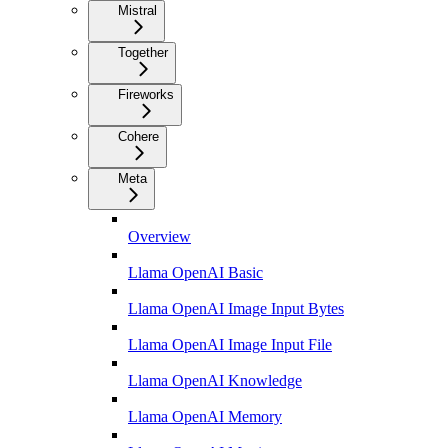
Mistral
Together
Fireworks
Cohere
Meta
Overview
Llama OpenAI Basic
Llama OpenAI Image Input Bytes
Llama OpenAI Image Input File
Llama OpenAI Knowledge
Llama OpenAI Memory