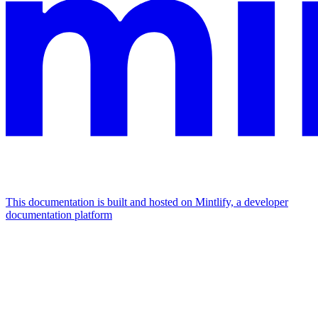
This documentation is built and hosted on Mintlify, a developer
documentation platform
Assistant
Responses
are