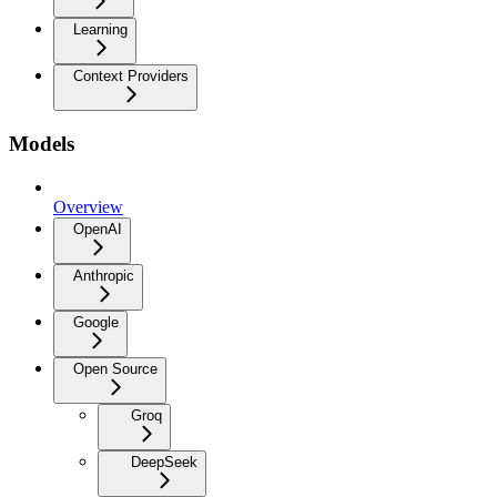
Learning
Context Providers
Models
Overview
OpenAI
Anthropic
Google
Open Source
Groq
DeepSeek