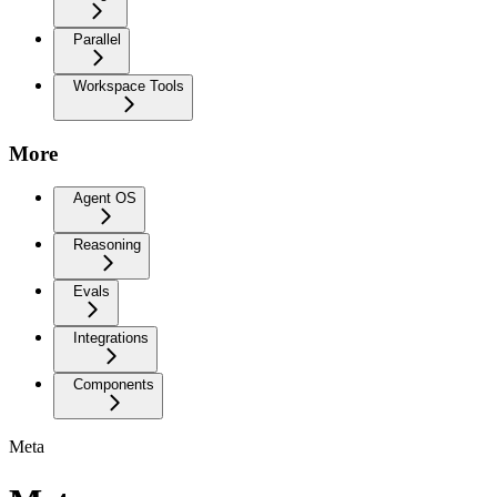
Parallel
Workspace Tools
More
Agent OS
Reasoning
Evals
Integrations
Components
Meta