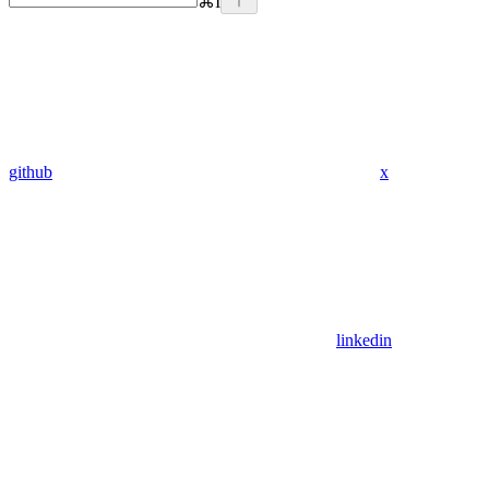
⌘
I
github
x
linkedin