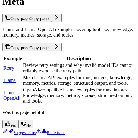
Meta
Copy page
Copy page
Llama and Llama OpenAI examples covering tool use, knowledge,
memory, metrics, storage, and retries.
Copy page
Copy page
Example
Description
Review retry settings and why invalid model IDs cannot
Retry
reliably exercise the retry path.
Meta Llama API examples for runs, images, knowledge,
Llama
memory, metrics, storage, structured output, and tools.
OpenAI-compatible Llama examples for runs, images,
Llama
knowledge, memory, metrics, storage, structured output,
OpenAI
and tools.
Was this page helpful?
Yes
No
Suggest edits
Raise issue