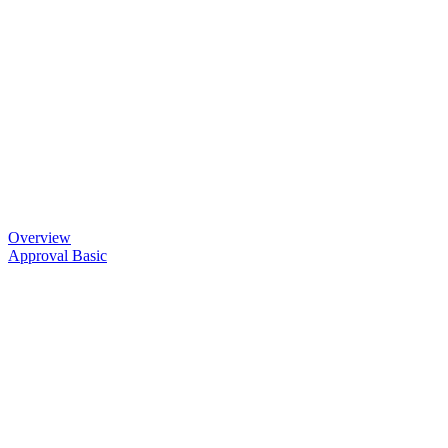
Overview
Approval Basic