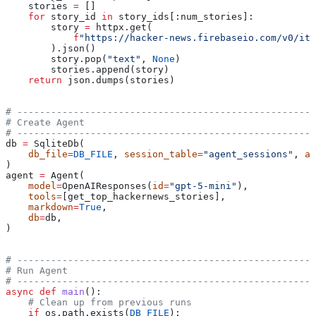
    stories 
=
 []
    for
 story_id 
in
 story_ids[:num_stories]:
        story 
=
 httpx.get(
            f
"https://hacker-news.firebaseio.com/v0/ite
        ).json()
        story.pop(
"text"
, 
None
)
        stories.append(story)
    return
 json.dumps(stories)
# -----------------------------------------------------
# Create Agent
# -----------------------------------------------------
db 
=
 SqliteDb(
    db_file
=
DB_FILE
, 
session_table
=
"agent_sessions"
, 
ap
)
agent 
=
 Agent(
    model
=
OpenAIResponses(
id
=
"gpt-5-mini"
),
    tools
=
[get_top_hackernews_stories],
    markdown
=
True
,
    db
=
db,
)
# -----------------------------------------------------
# Run Agent
# -----------------------------------------------------
async
 def
 main
():
    # Clean up from previous runs
    if
 os.path.exists(
DB_FILE
):