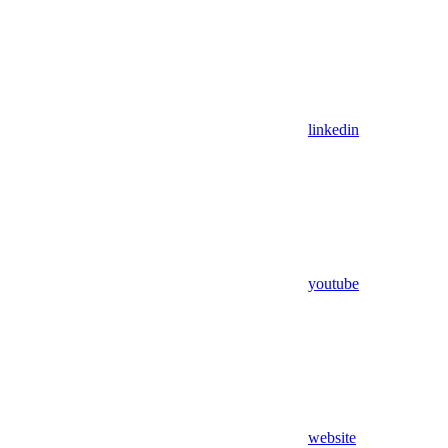
linkedin
youtube
website