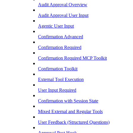
Audit Approval Overview
Audit Approval User Input
Agentic User Input
Confirmation Advanced
Confirmation Required
Confirmation Required MCP Toolkit
Confirmation Toolkit
External Tool Execution
User Input Required
Confirmation with Session State
Mixed External and Regular Tools
User Feedback (Structured Questions)
Approval Post Hook