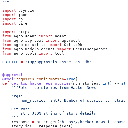
"""
import
 asyncio
import
 json
import
 os
import
 time
import
 httpx
from
 agno.agent 
import
 Agent
from
 agno.approval 
import
 approval
from
 agno.db.sqlite 
import
 SqliteDb
from
 agno.models.openai 
import
 OpenAIResponses
from
 agno.tools 
import
 tool
DB_FILE
 =
 "tmp/approvals_async_test.db"
@approval
@tool
(
requires_confirmation
=
True
)
def
 get_top_hackernews_stories
(
num_stories
: 
int
) -> 
str
    """Fetch top stories from Hacker News.
    Args:
        num_stories (int): Number of stories to retriev
    Returns:
        str: JSON string of story details.
    """
    response 
=
 httpx.get(
"https://hacker-news.firebase
    story_ids 
=
 response.json()