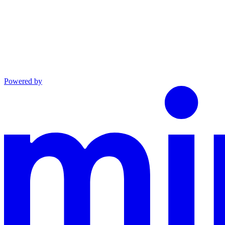
Powered by