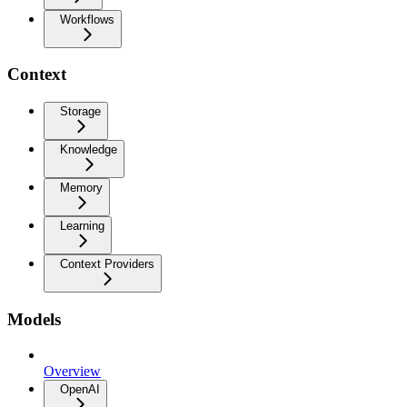
Workflows
Context
Storage
Knowledge
Memory
Learning
Context Providers
Models
Overview
OpenAI