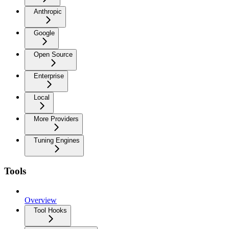
Anthropic
Google
Open Source
Enterprise
Local
More Providers
Tuning Engines
Tools
Overview
Tool Hooks