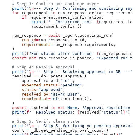
    # Step 3: Confirm and continue async
    print
(
"
\n
--- Step 3: Confirming and continuing asyn
    for
 requirement 
in
 run_response.active_requirements
        if
 requirement.needs_confirmation:
            print
(
f
"  Confirming tool: 
{
requirement.too
            requirement.confirm()
    run_response 
=
 await
 _agent.acontinue_run(
        run_id
=
run_response.run_id,
        requirements
=
run_response.requirements,
    )
    print
(
f
"Run status after continue: 
{
run_response.st
    assert
 not
 run_response.is_paused, 
"Expected run to
    # Step 4: Resolve approval
    print
(
"
\n
--- Step 4: Resolving approval in DB ---"
)
    resolved 
=
 _db.update_approval(
        approval_record[
"id"
],
        expected_status
=
"pending"
,
        status
=
"approved"
,
        resolved_by
=
"async_user"
,
        resolved_at
=
int
(time.time()),
    )
    assert
 resolved 
is
 not
 None
, 
"Approval resolution f
    print
(
f
"  Resolved status: 
{
resolved[
'status'
]
}
"
)
    # Step 5: Verify clean state
    print
(
"
\n
--- Step 5: Verifying no pending approvals
    count 
=
 _db.get_pending_approval_count()
    print
(
f
"Remaining pending approvals: 
{
count
}
"
)