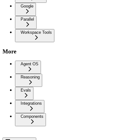
Google
Parallel
Workspace Tools
More
Agent OS
Reasoning
Evals
Integrations
Components