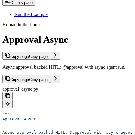
On this page
Run the Example
Human in the Loop
Approval Async
Copy page
Copy page
Async approval-backed HITL: @approval with async agent run.
Copy page
Copy page
approval_async.py
"""
Approval Async
=============================
Async approval-backed HITL: @approval with async agent 