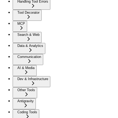
Handling Tool Errors
Tool Decorator
MCP
Search & Web
Data & Analytics
Communication
AI & Media
Dev & Infrastructure
Other Tools
Antigravity
Coding Tools