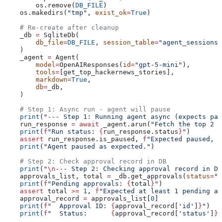
        os.remove(
DB_FILE
)
    os.makedirs(
"tmp"
, 
exist_ok
=
True
)
    # Re-create after cleanup
    _db 
=
 SqliteDb(
        db_file
=
DB_FILE
, 
session_table
=
"agent_sessions"
    )
    _agent 
=
 Agent(
        model
=
OpenAIResponses(
id
=
"gpt-5-mini"
),
        tools
=
[get_top_hackernews_stories],
        markdown
=
True
,
        db
=
_db,
    )
    # Step 1: Async run - agent will pause
    print
(
"--- Step 1: Running agent async (expects pau
    run_response 
=
 await
 _agent.arun(
"Fetch the top 2 h
    print
(
f
"Run status: 
{
run_response.status
}
"
)
    assert
 run_response.is_paused, 
f
"Expected paused, g
    print
(
"Agent paused as expected."
)
    # Step 2: Check approval record in DB
    print
(
"
\n
--- Step 2: Checking approval record in DB
    approvals_list, total 
=
 _db.get_approvals(
status
=
"p
    print
(
f
"Pending approvals: 
{
total
}
"
)
    assert
 total 
>=
 1
, 
f
"Expected at least 1 pending a
    approval_record 
=
 approvals_list[
0
]
    print
(
f
"  Approval ID: 
{
approval_record[
'id'
]
}
"
)
    print
(
f
"  Status:      
{
approval_record[
'status'
]
}
"