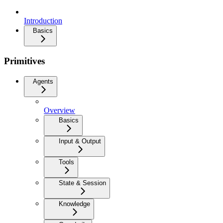
Introduction
Basics
Primitives
Agents
Overview
Basics
Input & Output
Tools
State & Session
Knowledge