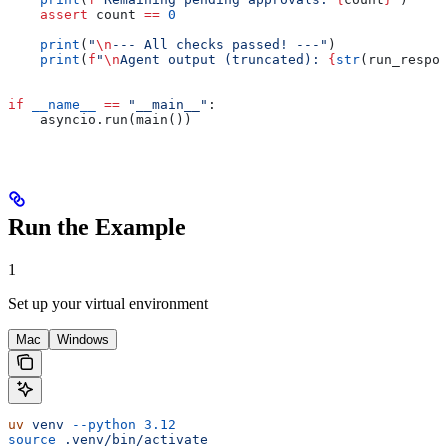
    assert
 count 
==
 0
    print
(
"
\n
--- All checks passed! ---"
)
    print
(
f
"
\n
Agent output (truncated): 
{
str
(run_respon
if
 __name__
 ==
 "__main__"
:
    asyncio.run(main())
Run the Example
1
Set up your virtual environment
Mac
Windows
uv
 venv
 --python
 3.12
source
 .venv/bin/activate