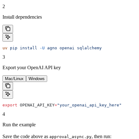
2
Install dependencies
uv
 pip
 install
 -U
 agno
 openai
 sqlalchemy
3
Export your OpenAI API key
Mac/Linux
Windows
export
 OPENAI_API_KEY
=
"your_openai_api_key_here"
4
Run the example
Save the code above as
, then run:
approval_async.py