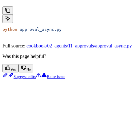
python
 approval_async.py
Full source:
cookbook/02_agents/11_approvals/approval_async.py
Was this page helpful?
Yes
No
Suggest edits
Raise issue