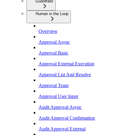
Guardrails
Human in the Loop
Overview
Approval Async
Approval Basic
Approval External Execution
Approval List And Resolve
Approval Team
Approval User Input
Audit Approval Async
Audit Approval Confirmation
Audit Approval External