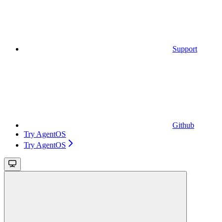
Support
Github
Try AgentOS
Try AgentOS