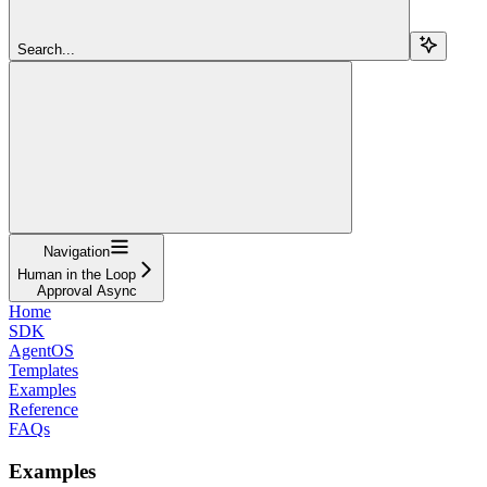
Search...
Navigation
Human in the Loop
Approval Async
Home
SDK
AgentOS
Templates
Examples
Reference
FAQs
Examples