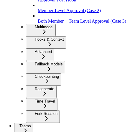
Member-Level Approval (Case 2)
Both Member + Team Level Approval (Case 3)
Multimodal
Hooks & Context
Advanced
Fallback Models
Checkpointing
Regenerate
Time Travel
Fork Session
Teams