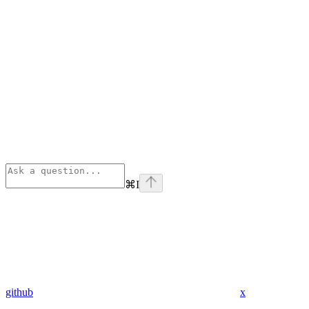
⌘
I
github
x