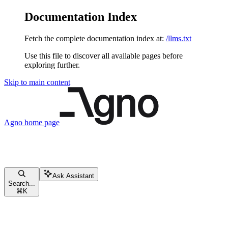
Documentation Index
Fetch the complete documentation index at:
/llms.txt
Use this file to discover all available pages before
exploring further.
Skip to main content
Agno
home page
Ask Assistant
Search...
⌘
K