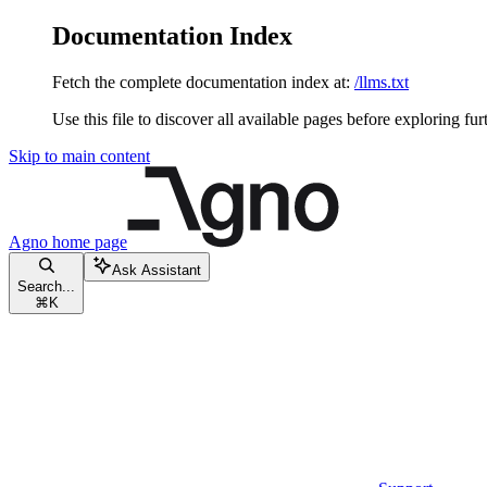
Documentation Index
Fetch the complete documentation index at:
/llms.txt
Use this file to discover all available pages before exploring fur
Skip to main content
Agno
home page
Ask Assistant
Search...
⌘
K