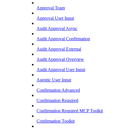
Approval Team
Approval User Input
Audit Approval Async
Audit Approval Confirmation
Audit Approval External
Audit Approval Overview
Audit Approval User Input
Agentic User Input
Confirmation Advanced
Confirmation Required
Confirmation Required MCP Toolkit
Confirmation Toolkit