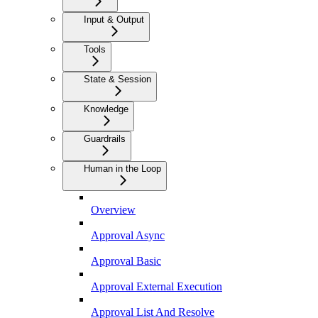
Input & Output
Tools
State & Session
Knowledge
Guardrails
Human in the Loop
Overview
Approval Async
Approval Basic
Approval External Execution
Approval List And Resolve