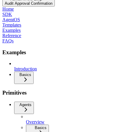
Audit Approval Confirmation
Home
SDK
AgentOS
Templates
Examples
Reference
FAQs
Examples
Introduction
Basics
Primitives
Agents
Overview
Basics