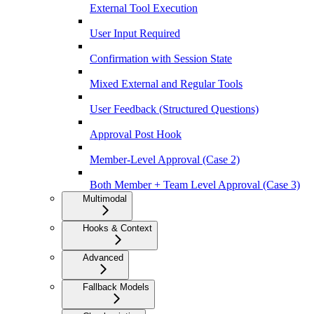
External Tool Execution
User Input Required
Confirmation with Session State
Mixed External and Regular Tools
User Feedback (Structured Questions)
Approval Post Hook
Member-Level Approval (Case 2)
Both Member + Team Level Approval (Case 3)
Multimodal
Hooks & Context
Advanced
Fallback Models