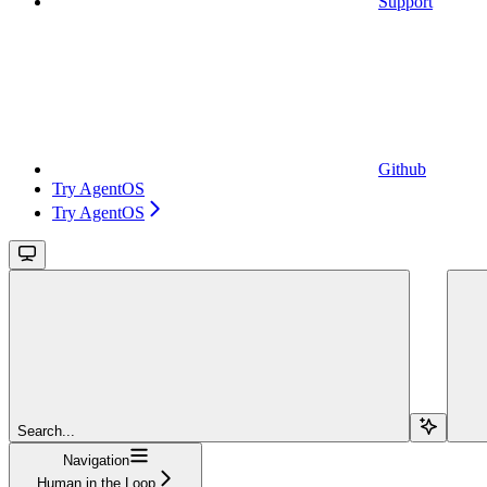
Support
Github
Try AgentOS
Try AgentOS
Search...
Navigation
Human in the Loop