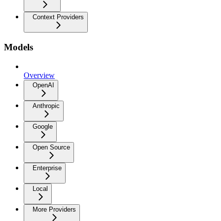
Context Providers
Models
Overview
OpenAI
Anthropic
Google
Open Source
Enterprise
Local
More Providers