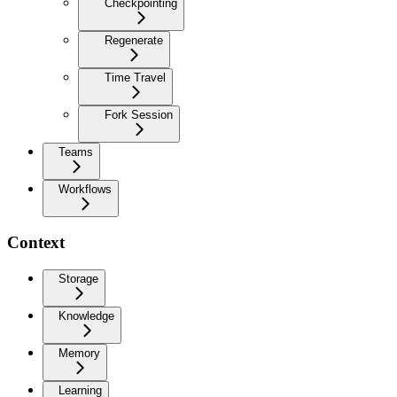
Checkpointing
Regenerate
Time Travel
Fork Session
Teams
Workflows
Context
Storage
Knowledge
Memory
Learning