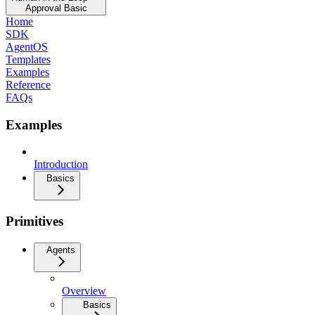
Approval Basic
Home
SDK
AgentOS
Templates
Examples
Reference
FAQs
Examples
Introduction
Basics
Primitives
Agents
Overview
Basics