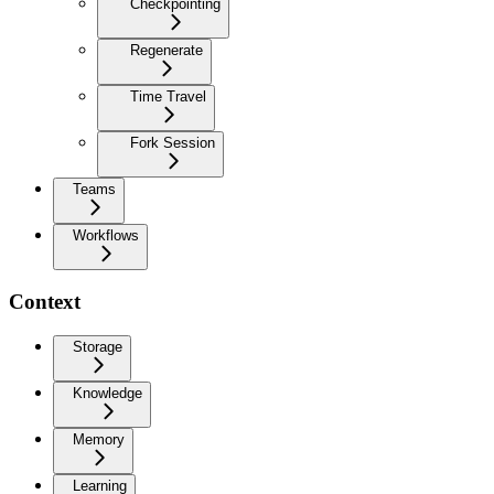
Checkpointing
Regenerate
Time Travel
Fork Session
Teams
Workflows
Context
Storage
Knowledge
Memory
Learning