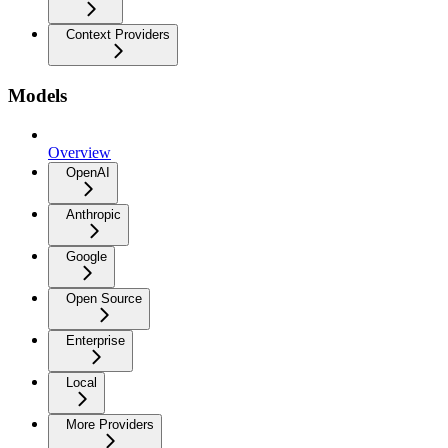
Context Providers
Models
Overview
OpenAI
Anthropic
Google
Open Source
Enterprise
Local
More Providers