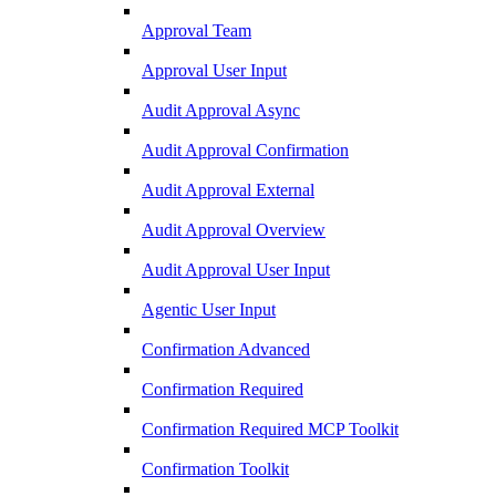
Approval Team
Approval User Input
Audit Approval Async
Audit Approval Confirmation
Audit Approval External
Audit Approval Overview
Audit Approval User Input
Agentic User Input
Confirmation Advanced
Confirmation Required
Confirmation Required MCP Toolkit
Confirmation Toolkit