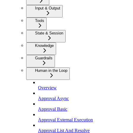
Input & Output
Tools
State & Session
Knowledge
Guardrails
Human in the Loop
Overview
Approval Async
Approval Basic
Approval External Execution
Approval List And Resolve