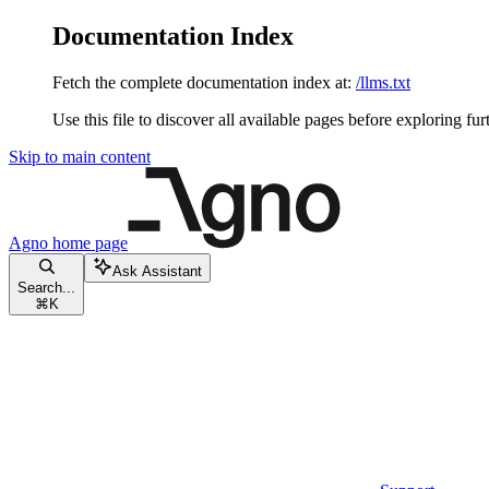
Documentation Index
Fetch the complete documentation index at:
/llms.txt
Use this file to discover all available pages before exploring fur
Skip to main content
Agno
home page
Ask Assistant
Search...
⌘
K