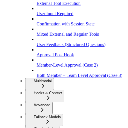
External Tool Execution
User Input Required
Confirmation with Session State
Mixed External and Regular Tools
User Feedback (Structured Questions)
Approval Post Hook
Member-Level Approval (Case 2)
Both Member + Team Level Approval (Case 3)
Multimodal
Hooks & Context
Advanced
Fallback Models