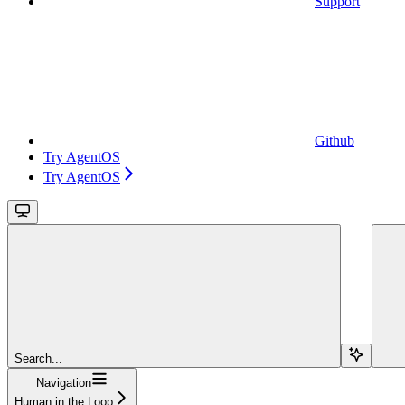
Support
Github
Try AgentOS
Try AgentOS
Search...
Navigation
Human in the Loop