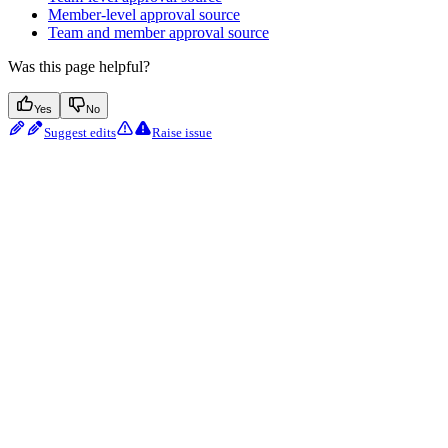
Member-level approval source
Team and member approval source
Was this page helpful?
Yes
No
Suggest edits
Raise issue