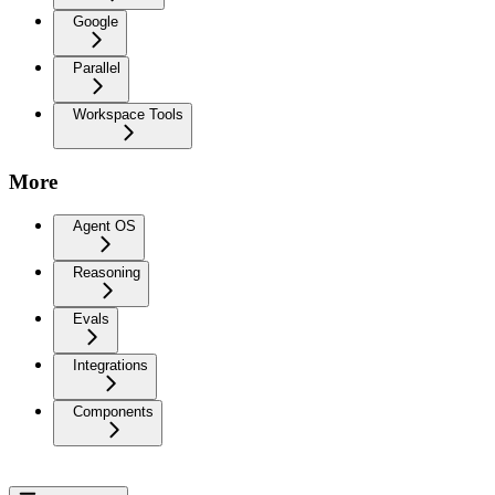
Google
Parallel
Workspace Tools
More
Agent OS
Reasoning
Evals
Integrations
Components