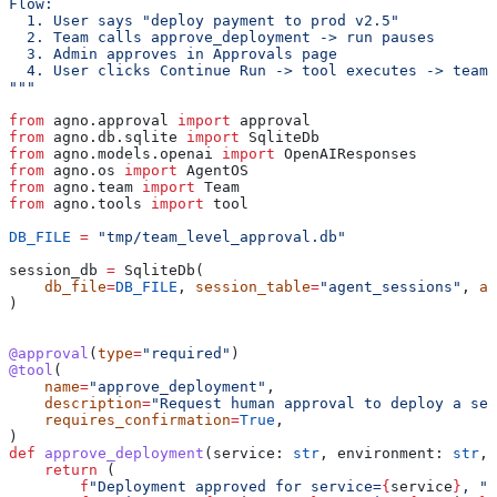
Flow:
  1. User says "deploy payment to prod v2.5"
  2. Team calls approve_deployment -> run pauses
  3. Admin approves in Approvals page
  4. User clicks Continue Run -> tool executes -> team 
"""
from
 agno.approval 
import
 approval
from
 agno.db.sqlite 
import
 SqliteDb
from
 agno.models.openai 
import
 OpenAIResponses
from
 agno.os 
import
 AgentOS
from
 agno.team 
import
 Team
from
 agno.tools 
import
 tool
DB_FILE
 =
 "tmp/team_level_approval.db"
session_db 
=
 SqliteDb(
    db_file
=
DB_FILE
, 
session_table
=
"agent_sessions"
, 
ap
)
@approval
(
type
=
"required"
)
@tool
(
    name
=
"approve_deployment"
,
    description
=
"Request human approval to deploy a ser
    requires_confirmation
=
True
,
)
def
 approve_deployment
(
service
: 
str
, 
environment
: 
str
, 
    return
 (
        f
"Deployment approved for service=
{
service
}
, "