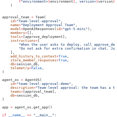
        f
"environment=
{
environment
}
, version=
{
version
}
"
    )
approval_team 
=
 Team(
    id
=
"team-level-approval"
,
    name
=
"Deployment Approval Team"
,
    model
=
OpenAIResponses(
id
=
"gpt-5-mini"
),
    members
=
[],
    tools
=
[approve_deployment],
    instructions
=
[
        "When the user asks to deploy, call approve_dep
        "Do not ask for extra confirmation in chat. Jus
    ],
    add_history_to_context
=
True
,
    store_member_responses
=
True
,
    db
=
session_db,
    telemetry
=
False
,
)
agent_os 
=
 AgentOS(
    id
=
"team-level-approval-demo"
,
    description
=
"Team-level approval: the team has a to
    teams
=
[approval_team],
    db
=
session_db,
)
app 
=
 agent_os.get_app()
if
 __name__
 ==
 "__main__"
: