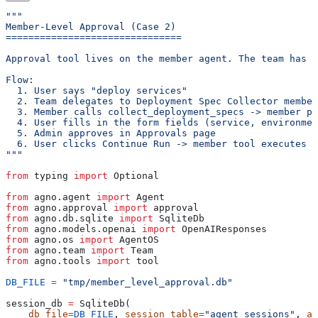
"""
Member-Level Approval (Case 2)
===============================
Approval tool lives on the member agent. The team has n
Flow:
  1. User says "deploy services"
  2. Team delegates to Deployment Spec Collector member
  3. Member calls collect_deployment_specs -> member pa
  4. User fills in the form fields (service, environmen
  5. Admin approves in Approvals page
  6. User clicks Continue Run -> member tool executes -
"""
from
 typing 
import
 Optional
from
 agno.agent 
import
 Agent
from
 agno.approval 
import
 approval
from
 agno.db.sqlite 
import
 SqliteDb
from
 agno.models.openai 
import
 OpenAIResponses
from
 agno.os 
import
 AgentOS
from
 agno.team 
import
 Team
from
 agno.tools 
import
 tool
DB_FILE
 =
 "tmp/member_level_approval.db"
session_db 
=
 SqliteDb(
    db_file
=
DB_FILE
, 
session_table
=
"agent_sessions"
, 
ap