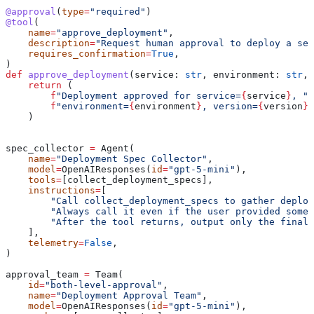
@approval
(
type
=
"required"
)
@tool
(
    name
=
"approve_deployment"
,
    description
=
"Request human approval to deploy a ser
    requires_confirmation
=
True
,
)
def
 approve_deployment
(
service
: 
str
, 
environment
: 
str
, 
    return
 (
        f
"Deployment approved for service=
{
service
}
, "
        f
"environment=
{
environment
}
, version=
{
version
}
"
    )
spec_collector 
=
 Agent(
    name
=
"Deployment Spec Collector"
,
    model
=
OpenAIResponses(
id
=
"gpt-5-mini"
),
    tools
=
[collect_deployment_specs],
    instructions
=
[
        "Call collect_deployment_specs to gather deploy
        "Always call it even if the user provided some 
        "After the tool returns, output only the final 
    ],
    telemetry
=
False
,
)
approval_team 
=
 Team(
    id
=
"both-level-approval"
,
    name
=
"Deployment Approval Team"
,
    model
=
OpenAIResponses(
id
=
"gpt-5-mini"
),