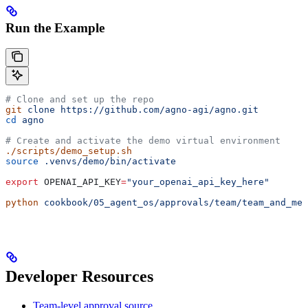
Run the Example
# Clone and set up the repo
git
 clone
 https://github.com/agno-agi/agno.git
cd
 agno
# Create and activate the demo virtual environment
./scripts/demo_setup.sh
source
 .venvs/demo/bin/activate
export
 OPENAI_API_KEY
=
"your_openai_api_key_here"
python
 cookbook/05_agent_os/approvals/team/team_and_mem
Developer Resources
Team-level approval source