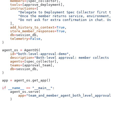
    members
=
[spec_collector],
    tools
=
[approve_deployment],
    instructions
=
[
        "Delegate to Deployment Spec Collector first to
        "Once the member returns service, environment, 
        "Do not ask for extra confirmation in chat. Use
    ],
    add_history_to_context
=
True
,
    store_member_responses
=
True
,
    db
=
session_db,
    telemetry
=
False
,
)
agent_os 
=
 AgentOS(
    id
=
"both-level-approval-demo"
,
    description
=
"Both-level approval: member collects s
    agents
=
[spec_collector],
    teams
=
[approval_team],
    db
=
session_db,
)
app 
=
 agent_os.get_app()
if
 __name__
 ==
 "__main__"
:
    agent_os.serve(
        app
=
"team_and_member_agent_both_level_approval:
    )