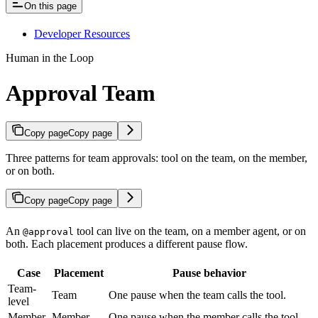
On this page
Developer Resources
Human in the Loop
Approval Team
Copy page
Copy page
Three patterns for team approvals: tool on the team, on the member,
or on both.
Copy page
Copy page
An
tool can live on the team, on a member agent, or on
@approval
both. Each placement produces a different pause flow.
Case
Placement
Pause behavior
Team-
Team
One pause when the team calls the tool.
level
Member-
Member
One pause when the member calls the tool.