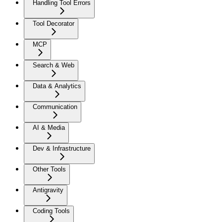
Handling Tool Errors
Tool Decorator
MCP
Search & Web
Data & Analytics
Communication
AI & Media
Dev & Infrastructure
Other Tools
Antigravity
Coding Tools