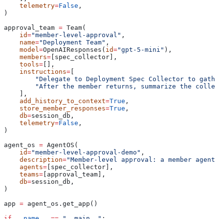
    telemetry
=
False
,
)
approval_team 
=
 Team(
    id
=
"member-level-approval"
,
    name
=
"Deployment Team"
,
    model
=
OpenAIResponses(
id
=
"gpt-5-mini"
),
    members
=
[spec_collector],
    tools
=
[],
    instructions
=
[
        "Delegate to Deployment Spec Collector to gath
        "After the member returns, summarize the collec
    ],
    add_history_to_context
=
True
,
    store_member_responses
=
True
,
    db
=
session_db,
    telemetry
=
False
,
)
agent_os 
=
 AgentOS(
    id
=
"member-level-approval-demo"
,
    description
=
"Member-level approval: a member agent 
    agents
=
[spec_collector],
    teams
=
[approval_team],
    db
=
session_db,
)
app 
=
 agent_os.get_app()
if
 __name__
 ==
 "__main__"
: