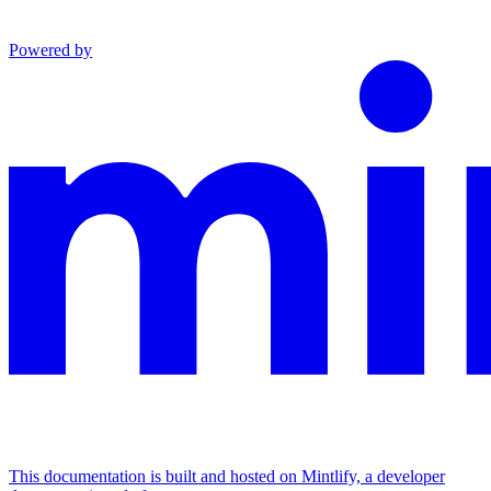
Powered by
This documentation is built and hosted on Mintlify, a developer