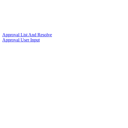
Approval List And Resolve
Approval User Input