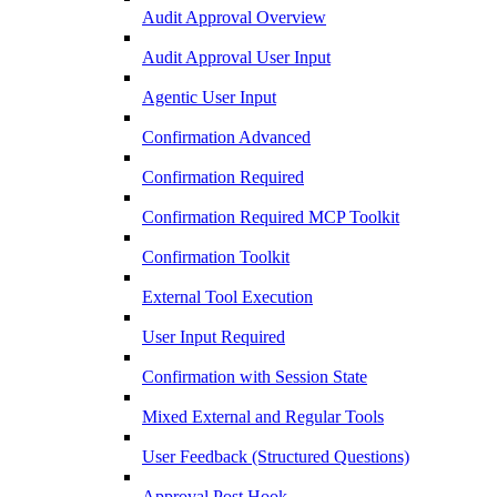
Audit Approval Overview
Audit Approval User Input
Agentic User Input
Confirmation Advanced
Confirmation Required
Confirmation Required MCP Toolkit
Confirmation Toolkit
External Tool Execution
User Input Required
Confirmation with Session State
Mixed External and Regular Tools
User Feedback (Structured Questions)
Approval Post Hook