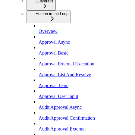
Guardrails
Human in the Loop
Overview
Approval Async
Approval Basic
Approval External Execution
Approval List And Resolve
Approval Team
Approval User Input
Audit Approval Async
Audit Approval Confirmation
Audit Approval External