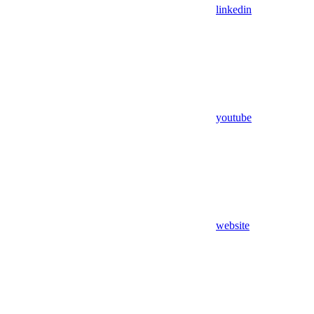
linkedin
youtube
website