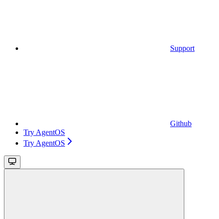
Support
Github
Try AgentOS
Try AgentOS