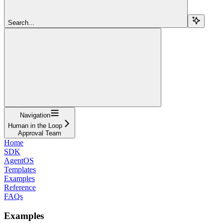
Search...
Navigation
Human in the Loop
Approval Team
Home
SDK
AgentOS
Templates
Examples
Reference
FAQs
Examples