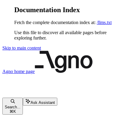
Documentation Index
Fetch the complete documentation index at:
/llms.txt
Use this file to discover all available pages before
exploring further.
Skip to main content
Agno
home page
Ask Assistant
Search...
⌘
K