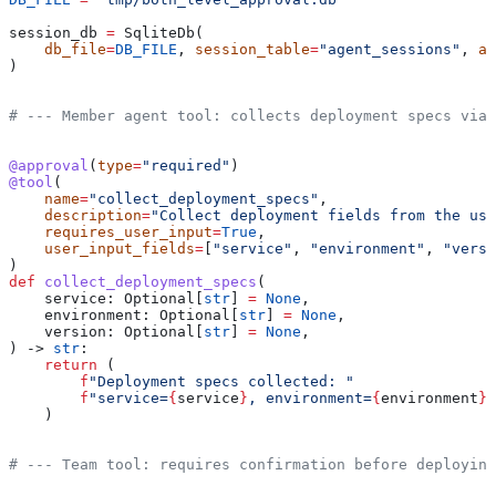
session_db 
=
 SqliteDb(
    db_file
=
DB_FILE
, 
session_table
=
"agent_sessions"
, 
ap
)
# --- Member agent tool: collects deployment specs via 
@approval
(
type
=
"required"
)
@tool
(
    name
=
"collect_deployment_specs"
,
    description
=
"Collect deployment fields from the use
    requires_user_input
=
True
,
    user_input_fields
=
[
"service"
, 
"environment"
, 
"versi
)
def
 collect_deployment_specs
(
    service
: Optional[
str
] 
=
 None
,
    environment
: Optional[
str
] 
=
 None
,
    version
: Optional[
str
] 
=
 None
,
) -> 
str
:
    return
 (
        f
"Deployment specs collected: "
        f
"service=
{
service
}
, environment=
{
environment
}
,
    )
# --- Team tool: requires confirmation before deploying