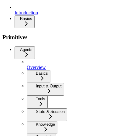
Introduction
Basics
Primitives
Agents
Overview
Basics
Input & Output
Tools
State & Session
Knowledge