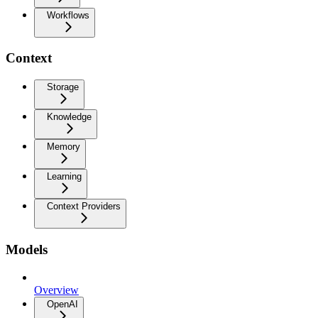
Workflows
Context
Storage
Knowledge
Memory
Learning
Context Providers
Models
Overview
OpenAI