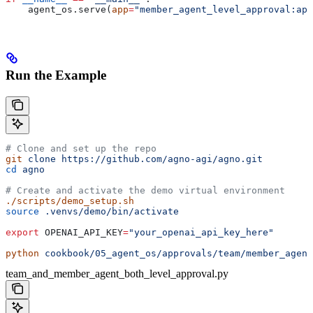
    agent_os.serve(
app
=
"member_agent_level_approval:app
Run the Example
# Clone and set up the repo
git
 clone
 https://github.com/agno-agi/agno.git
cd
 agno
# Create and activate the demo virtual environment
./scripts/demo_setup.sh
source
 .venvs/demo/bin/activate
export
 OPENAI_API_KEY
=
"your_openai_api_key_here"
python
 cookbook/05_agent_os/approvals/team/member_agent
team_and_member_agent_both_level_approval.py