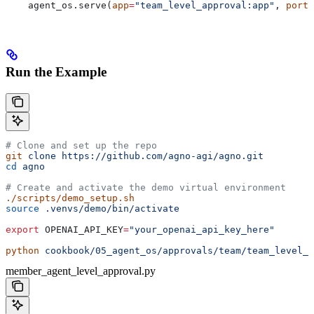
    agent_os.serve(
app
=
"team_level_approval:app"
, 
port
=
Run the Example
# Clone and set up the repo
git
 clone
 https://github.com/agno-agi/agno.git
cd
 agno
# Create and activate the demo virtual environment
./scripts/demo_setup.sh
source
 .venvs/demo/bin/activate
export
 OPENAI_API_KEY
=
"your_openai_api_key_here"
python
 cookbook/05_agent_os/approvals/team/team_level_a
member_agent_level_approval.py