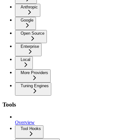
Anthropic
Google
Open Source
Enterprise
Local
More Providers
Tuning Engines
Tools
Overview
Tool Hooks