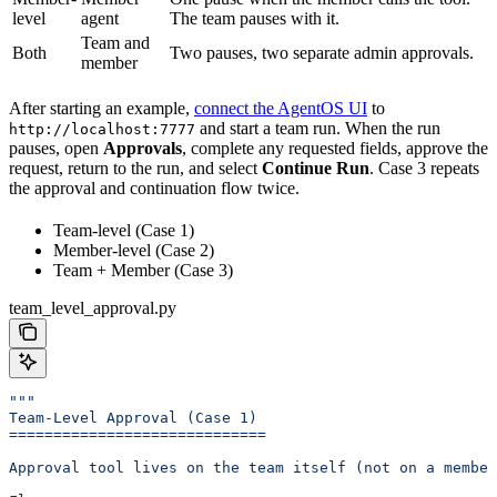
level
agent
The team pauses with it.
Team and
Both
Two pauses, two separate admin approvals.
member
After starting an example,
connect the AgentOS UI
to
and start a team run. When the run
http://localhost:7777
pauses, open
Approvals
, complete any requested fields, approve the
request, return to the run, and select
Continue Run
. Case 3 repeats
the approval and continuation flow twice.
Team-level (Case 1)
Member-level (Case 2)
Team + Member (Case 3)
team_level_approval.py
"""
Team-Level Approval (Case 1)
=============================
Approval tool lives on the team itself (not on a member