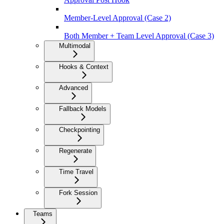
Member-Level Approval (Case 2)
Both Member + Team Level Approval (Case 3)
Multimodal
Hooks & Context
Advanced
Fallback Models
Checkpointing
Regenerate
Time Travel
Fork Session
Teams