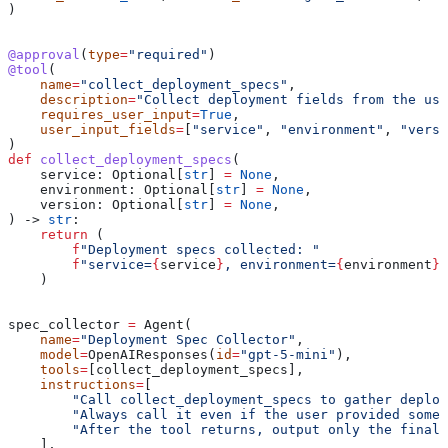
)
@approval
(
type
=
"required"
)
@tool
(
    name
=
"collect_deployment_specs"
,
    description
=
"Collect deployment fields from the use
    requires_user_input
=
True
,
    user_input_fields
=
[
"service"
, 
"environment"
, 
"versi
)
def
 collect_deployment_specs
(
    service
: Optional[
str
] 
=
 None
,
    environment
: Optional[
str
] 
=
 None
,
    version
: Optional[
str
] 
=
 None
,
) -> 
str
:
    return
 (
        f
"Deployment specs collected: "
        f
"service=
{
service
}
, environment=
{
environment
}
,
    )
spec_collector 
=
 Agent(
    name
=
"Deployment Spec Collector"
,
    model
=
OpenAIResponses(
id
=
"gpt-5-mini"
),
    tools
=
[collect_deployment_specs],
    instructions
=
[
        "Call collect_deployment_specs to gather deploy
        "Always call it even if the user provided some 
        "After the tool returns, output only the final 
    ],