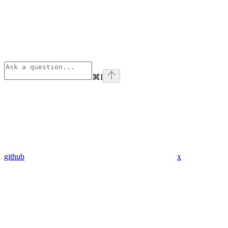
⌘
I
github
x