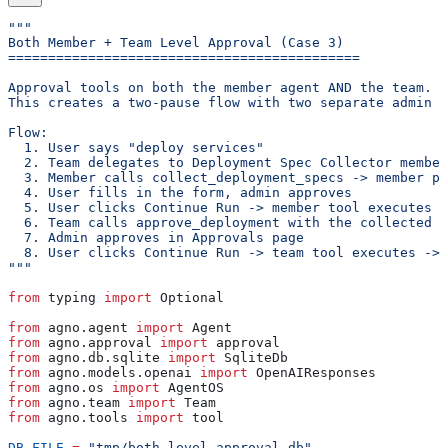
"""
Both Member + Team Level Approval (Case 3)
============================================
Approval tools on both the member agent AND the team.
This creates a two-pause flow with two separate admin a
Flow:
  1. User says "deploy services"
  2. Team delegates to Deployment Spec Collector member
  3. Member calls collect_deployment_specs -> member pa
  4. User fills in the form, admin approves
  5. User clicks Continue Run -> member tool executes -
  6. Team calls approve_deployment with the collected v
  7. Admin approves in Approvals page
  8. User clicks Continue Run -> team tool executes -> 
"""
from
 typing 
import
 Optional
from
 agno.agent 
import
 Agent
from
 agno.approval 
import
 approval
from
 agno.db.sqlite 
import
 SqliteDb
from
 agno.models.openai 
import
 OpenAIResponses
from
 agno.os 
import
 AgentOS
from
 agno.team 
import
 Team
from
 agno.tools 
import
 tool
DB_FILE
 =
 "tmp/both_level_approval.db"